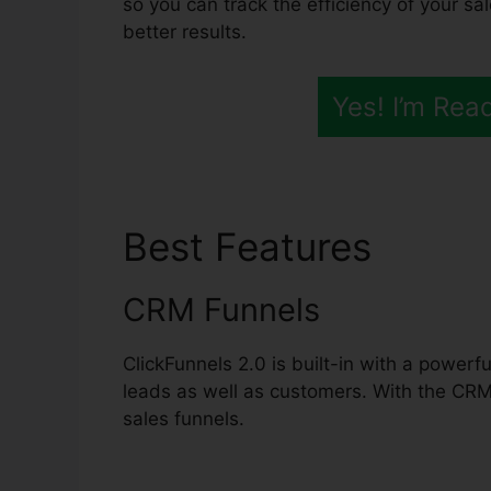
so you can track the efficiency of your sal
better results.
Yes! I’m Rea
Best Features
Membe
CRM Funnels
ClickFunnels 2.0 is built-in with a power
leads as well as customers. With the CR
sales funnels.