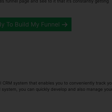
es funnel page and see to it that it’s constantly getting
dy To Build My Funnel
rpress Vs ClickFunnels 2.
ful CRM system that enables you to conveniently track yo
M system, you can quickly develop and also manage you