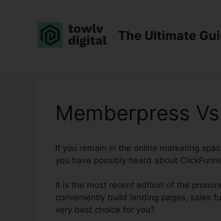
Skip
to
content
The Ultimate Gu
Memberpress Vs 
If you remain in the online marketing spa
you have possibly heard about ClickFunne
It is the most recent edition of the promi
conveniently build landing pages, sales 
very best choice for you?