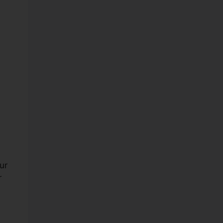
0
ur
r