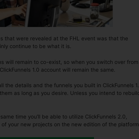
ws that were revealed at the FHL event was that the
inly continue to be what it is.
s will remain to co-exist, so when you switch over from
 ClickFunnels 1.0 account will remain the same.
ll the details and the funnels you built in ClickFunnels 1
 them as long as you desire. Unless you intend to rebuil
e same time you’ll be able to utilize ClickFunnels 2.0,
 of your new projects on the new edition of the platform