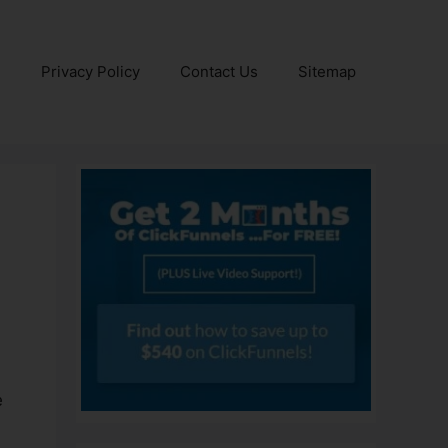
e
Privacy Policy
Contact Us
Sitemap
e