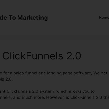
ide To Marketing
Hom
ClickFunnels 2.0
ce for a sales funnel and landing page software, We bet
ls 2.0.
nent ClickFunnels 2.0 system, which allows you to
funnels, and much more. However, is ClickFunnels 2.0 th