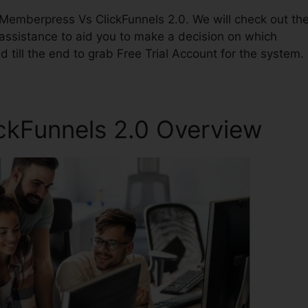
s Memberpress Vs ClickFunnels 2.0. We will check out the
t assistance to aid you to make a decision on which
d till the end to grab Free Trial Account for the system.
ckFunnels 2.0 Overview