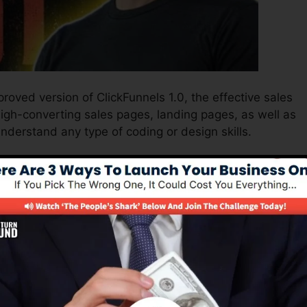
roved version of ClickFunnels 1.0, the effective sales
high-converting sales pages, landing pages, as well as
nderstand any type of coding or design skills.
option for online marketing experts as well as
2.0 is the most popular sales funnel builders in the
sy to use and provides whatever you need to create
that will certainly help you to increase your conversion
 2.0 is the excellent platform for any type of online