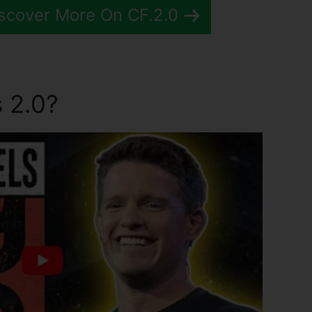
scover More On CF.2.0
 2.0?