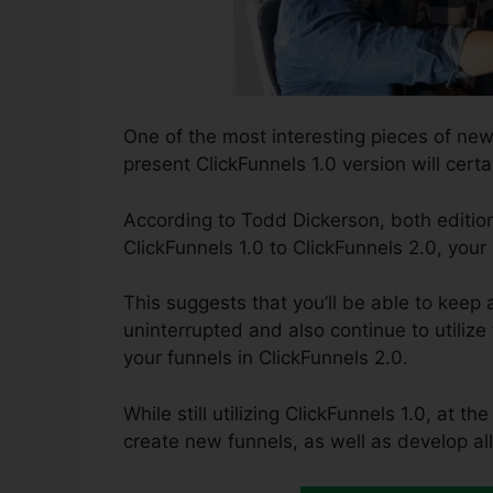
One of the most interesting pieces of ne
present ClickFunnels 1.0 version will certa
According to Todd Dickerson, both edition
ClickFunnels 1.0 to ClickFunnels 2.0, your
This suggests that you’ll be able to keep a
uninterrupted and also continue to utilize
your funnels in ClickFunnels 2.0.
While still utilizing ClickFunnels 1.0, at th
create new funnels, as well as develop all