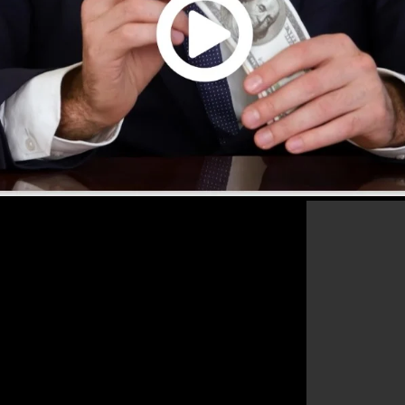
that wishes to boost their sales and also grow their