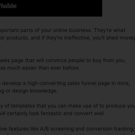
portant parts of your online business. They’re what
r products, and if they’re ineffective, you’ll shed mone
 sales page that will convince people to buy from you.
ess much easier than ever before.
n develop a high-converting sales funnel page in mins,
ing or design knowledge.
ty of templates that you can make use of to produce yo
ill certainly look fantastic and convert well.
tive features like A/B screening and conversion tracking,