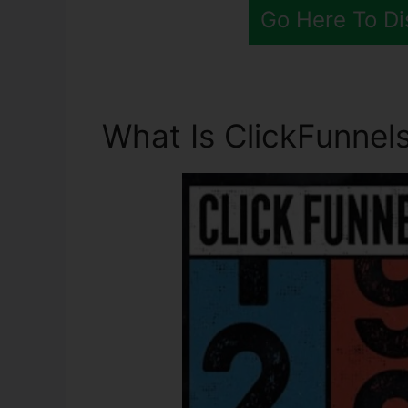
Go Here To Di
What Is ClickFunnels