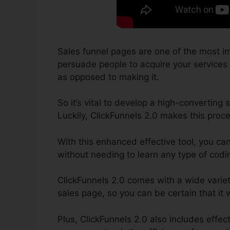
Sales funnel pages are one of the most im
persuade people to acquire your services o
as opposed to making it.
So it’s vital to develop a high-converting
Luckily, ClickFunnels 2.0 makes this proc
With this enhanced effective tool, you ca
without needing to learn any type of cod
ClickFunnels 2.0 comes with a wide varie
sales page, so you can be certain that it w
Plus, ClickFunnels 2.0 also includes effec