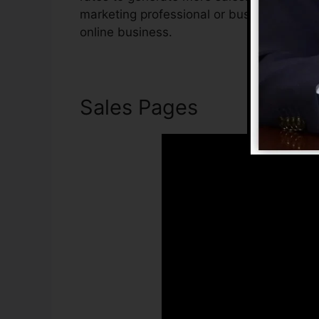
marketing professional or business owner 
online business.
Sales Pages