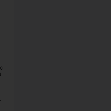
.0
d
.