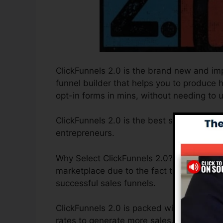
ClickFunnels 2.0 is the brand new and imp
funnel builder that helps you to produce 
opt-in forms in mins, without needing to u
ClickFunnels 2.0 is the best sales funnel 
entrepreneurs.
Why Select ClickFunnels 2.0? ClickFunnels 
marketplace due to the fact that it is ea
successful sales funnels.
ClickFunnels 2.0 is packed with functions 
rates to generate more sales. ClickFunnels