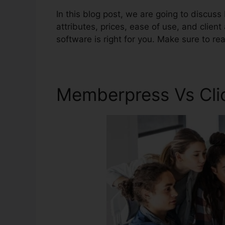
In this blog post, we are going to discus
attributes, prices, ease of use, and clien
software is right for you. Make sure to rea
Memberpress Vs Cli