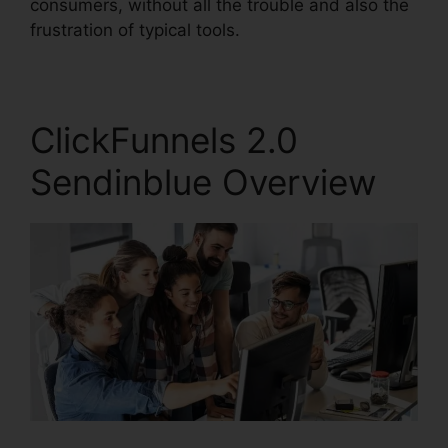
consumers, without all the trouble and also the
frustration of typical tools.
ClickFunnels 2.0
Sendinblue Overview