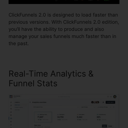
ClickFunnels 2.0 is designed to load faster than
previous versions. With ClickFunnels 2.0 edition,
you’ll have the ability to produce and also
manage your sales funnels much faster than in
the past.
Real-Time Analytics &
Funnel Stats