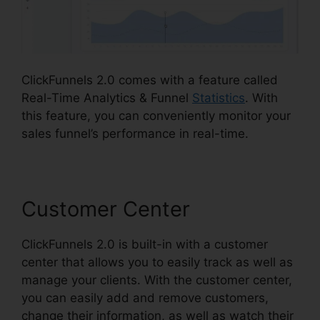
ClickFunnels 2.0 comes with a feature called
Real-Time Analytics & Funnel
Statistics
. With
this feature, you can conveniently monitor your
sales funnel’s performance in real-time.
Customer Center
ClickFunnels 2.0 is built-in with a customer
center that allows you to easily track as well as
manage your clients. With the customer center,
you can easily add and remove customers,
change their information, as well as watch their