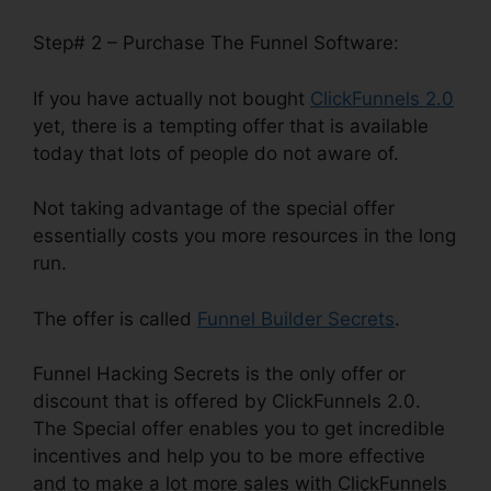
Step# 2 – Purchase The Funnel Software:
If you have actually not bought
ClickFunnels 2.0
yet, there is a tempting offer that is available
today that lots of people do not aware of.
Not taking advantage of the special offer
essentially costs you more resources in the long
run.
The offer is called
Funnel Builder Secrets
.
Funnel Hacking Secrets is the only offer or
discount that is offered by ClickFunnels 2.0.
The Special offer enables you to get incredible
incentives and help you to be more effective
and to make a lot more sales with ClickFunnels