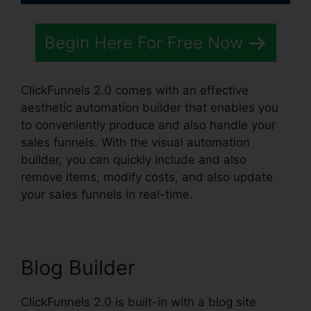
Begin Here For Free Now
ClickFunnels 2.0 comes with an effective
aesthetic automation builder that enables you
to conveniently produce and also handle your
sales funnels. With the visual automation
builder, you can quickly include and also
remove items, modify costs, and also update
your sales funnels in real-time.
Blog Builder
ClickFunnels 2.0 is built-in with a blog site