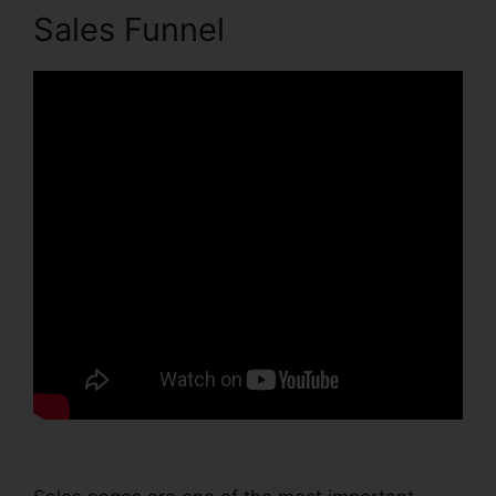
Sales Funnel