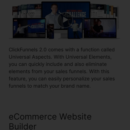
ClickFunnels 2.0 comes with a function called
Universal Aspects. With Universal Elements,
you can quickly include and also eliminate
elements from your sales funnels. With this
feature, you can easily personalize your sales
funnels to match your brand name.
eCommerce Website
Builder