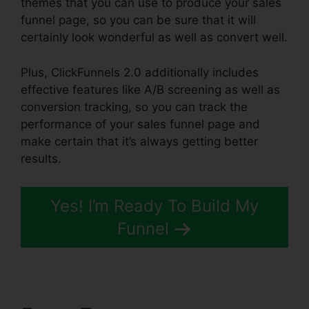
themes that you can use to produce your sales
funnel page, so you can be sure that it will
certainly look wonderful as well as convert well.
Plus, ClickFunnels 2.0 additionally includes
effective features like A/B screening as well as
conversion tracking, so you can track the
performance of your sales funnel page and
make certain that it’s always getting better
results.
Yes! I’m Ready To Build My
Funnel