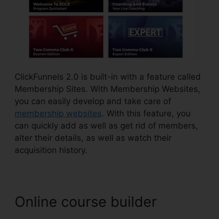
ClickFunnels 2.0 is built-in with a feature called
Membership Sites. With Membership Websites,
you can easily develop and take care of
membership websites
. With this feature, you
can quickly add as well as get rid of members,
alter their details, as well as watch their
acquisition history.
Online course builder