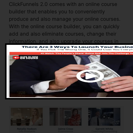
ClickFunnels 2.0 comes with an online course
builder that enables you to conveniently
produce and also manage your online courses.
With the online course builder, you can quickly
add and also eliminate courses, change their
information, and also upgrade your courses in
real-time.
Advantages of
ClickFunnels 2.0