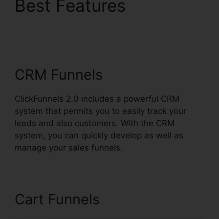
Best Features
ClickFunnels 2.0
Sendinblue
CRM Funnels
ClickFunnels 2.0 includes a powerful CRM
system that permits you to easily track your
leads and also customers. With the CRM
system, you can quickly develop as well as
manage your sales funnels.
Cart Funnels