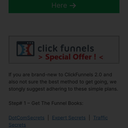
Here
If you are brand-new to ClickFunnels 2.0 and
also not sure the best method to get going, we
stongly suggest adhering to these simple plans.
Step# 1 – Get The Funnel Books:
DotComSecrets
|
Expert Secrets
|
Traffic
Secrets