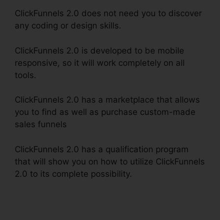
ClickFunnels 2.0 does not need you to discover
any coding or design skills.
ClickFunnels 2.0 is developed to be mobile
responsive, so it will work completely on all
tools.
ClickFunnels 2.0 has a marketplace that allows
you to find as well as purchase custom-made
sales funnels
ClickFunnels 2.0 has a qualification program
that will show you on how to utilize ClickFunnels
2.0 to its complete possibility.
ClickFunnels 2.0
Sendinblue