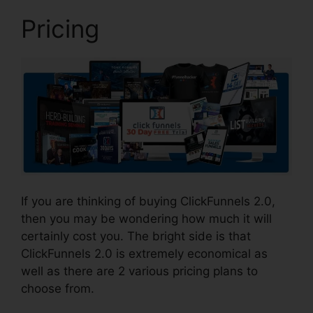
Pricing
If you are thinking of buying ClickFunnels 2.0,
then you may be wondering how much it will
certainly cost you. The bright side is that
ClickFunnels 2.0 is extremely economical as
well as there are 2 various pricing plans to
choose from.