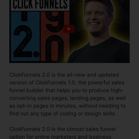
ClickFunnels 2.0 is the all-new and updated
version of ClickFunnels 1.0, the powerful sales
funnel builder that helps you to produce high-
converting sales pages, landing pages, as well
as opt-in pages in minutes, without needing to
find out any type of coding or design skills.
ClickFunnels 2.0 is the utmost sales funnel
option for online marketers and business