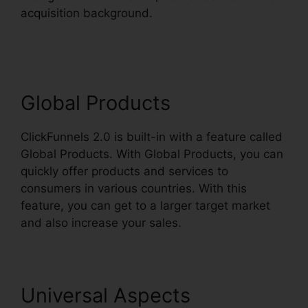
acquisition background.
ClickFunnels 2.0
Sendinblue
Global Products
ClickFunnels 2.0 is built-in with a feature called
Global Products. With Global Products, you can
quickly offer products and services to
consumers in various countries. With this
feature, you can get to a larger target market
and also increase your sales.
Universal Aspects