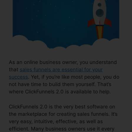
As an online business owner, you understand
that
sales funnels are essential for your
success
. Yet, if you’re like most people, you do
not have time to build them yourself. That’s
where ClickFunnels 2.0 is available to help.
ClickFunnels 2.0 is the very best software on
the marketplace for creating sales funnels. It’s
very easy, intuitive, effective, as well as
efficient. Many business owners use it every