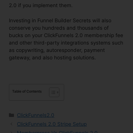
2.0 if you implement them.
Investing in Funnel Builder Secrets will also
conserve you hundreds and thousands of
bucks on your ClickFunnels 2.0 membership fee
and other third-party integrations systems such
as copywriting, autoresponder, payment
gateway, and also hosting solutions.
Table of Contents
Categories
ClickFunnels2.0
ClickFunnels 2.0 Stripe Setup
Memberpress Vs ClickFunnels 2.0