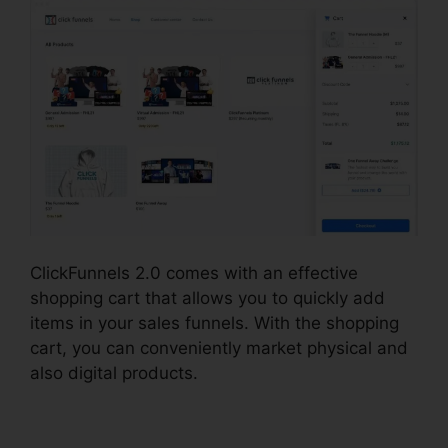
ClickFunnels 2.0 comes with an effective
shopping cart that allows you to quickly add
items in your sales funnels. With the shopping
cart, you can conveniently market physical and
also digital products.