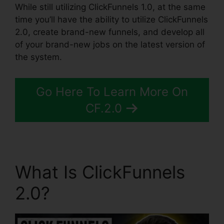
While still utilizing ClickFunnels 1.0, at the same
time you’ll have the ability to utilize ClickFunnels
2.0, create brand-new funnels, and develop all
of your brand-new jobs on the latest version of
the system.
Go Here To Learn More On
CF.2.0
What Is ClickFunnels
2.0?