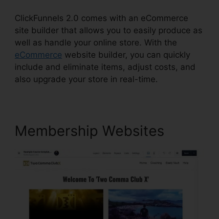
ClickFunnels 2.0 comes with an eCommerce
site builder that allows you to easily produce as
well as handle your online store. With the
eCommerce
website builder, you can quickly
include and eliminate items, adjust costs, and
also upgrade your store in real-time.
Membership Websites