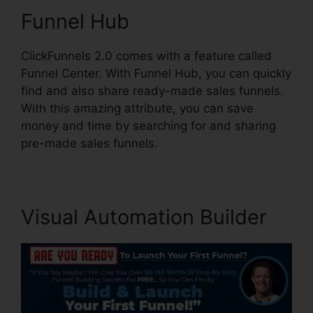
Funnel Hub
ClickFunnels 2.0 comes with a feature called
Funnel Center. With Funnel Hub, you can quickly
find and also share ready-made sales funnels.
With this amazing attribute, you can save
money and time by searching for and sharing
pre-made sales funnels.
Visual Automation Builder