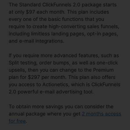
The Standard ClickFunnels 2.0 package starts
at only $97 each month. This plan includes
every one of the basic functions that you
require to create high-converting sales funnels,
including limitless landing pages, opt-in pages,
and e-mail integrations.
If you require more advanced features, such as
Split testing, order bumps, as well as one-click
upsells, then you can change to the Premium
plan for $297 per month. This plan also offers
you access to Actionetics, which is ClickFunnels
2.0 powerful e-mail advertising tool.
To obtain more savings you can consider the
annual package where you get
2 months access
for free
.