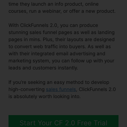
time they launch an info product, online
courses, run a webinar, or offer a new product.
With ClickFunnels 2.0, you can produce
stunning sales funnel pages as well as landing
pages in mins. Plus, their layouts are designed
to convert web traffic into buyers. As well as
with their integrated email advertising and
marketing system, you can follow up with your
leads and customers instantly.
If you’re seeking an easy method to develop
high-converting
sales funnels
, ClickFunnels 2.0
is absolutely worth looking into.
ClickFunnels 2.0
Sendinblue
Start Your CF 2.0 Free Trial