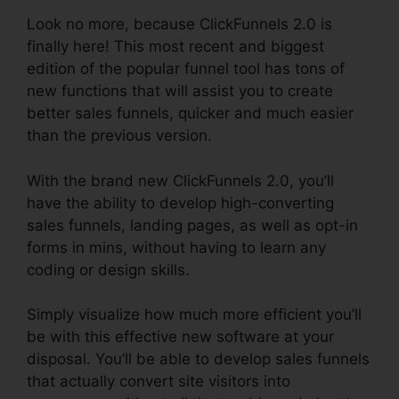
Look no more, because ClickFunnels 2.0 is
finally here! This most recent and biggest
edition of the popular funnel tool has tons of
new functions that will assist you to create
better sales funnels, quicker and much easier
than the previous version.
With the brand new ClickFunnels 2.0, you’ll
have the ability to develop high-converting
sales funnels, landing pages, as well as opt-in
forms in mins, without having to learn any
coding or design skills.
Simply visualize how much more efficient you’ll
be with this effective new software at your
disposal. You’ll be able to develop sales funnels
that actually convert site visitors into