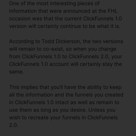
One of the most interesting pieces of
information that were announced at the FHL
occasion was that the current ClickFunnels 1.0
version will certainly continue to be what it is.
According to Todd Dickerson, the two versions
will remain to co-exist, so when you change
from ClickFunnels 1.0 to ClickFunnels 2.0, your
ClickFunnels 1.0 account will certainly stay the
same.
This implies that you’ll have the ability to keep
all the information and the funnels you created
in ClickFunnels 1.0 intact as well as remain to
use them as long as you desire. Unless you
wish to recreate your funnels in ClickFunnels
2.0.