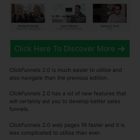
Click Here To Discover More
ClickFunnels 2.0 is much easier to utilize and
also navigate than the previous edition.
ClickFunnels 2.0 has a lot of new features that
will certainly aid you to develop better sales
funnels.
ClickFunnels 2.0 web pages fill faster and it is
less complicated to utilize than ever.