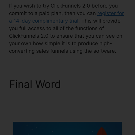
If you wish to try ClickFunnels 2.0 before you
commit to a paid plan, then you can
register for
a 14-day complimentary trial
. This will provide
you full access to all of the functions of
ClickFunnels 2.0 to ensure that you can see on
your own how simple it is to produce high-
converting sales funnels using the software.
Final Word
ClickFunnels 2.0
Sendinblue