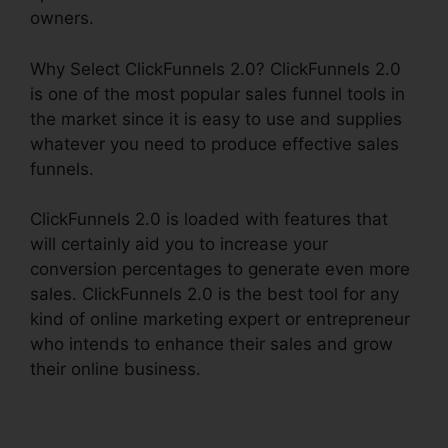
owners.
Why Select ClickFunnels 2.0? ClickFunnels 2.0
is one of the most popular sales funnel tools in
the market since it is easy to use and supplies
whatever you need to produce effective sales
funnels.
ClickFunnels 2.0 is loaded with features that
will certainly aid you to increase your
conversion percentages to generate even more
sales. ClickFunnels 2.0 is the best tool for any
kind of online marketing expert or entrepreneur
who intends to enhance their sales and grow
their online business.