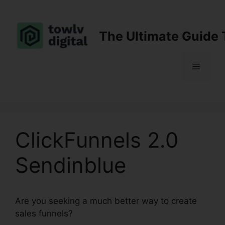
Skip
to
content
The Ultimate Guide 
Menu
ClickFunnels 2.0
Sendinblue
Are you seeking a much better way to create
sales funnels?
ClickFunnels 2.0 Sendinblue