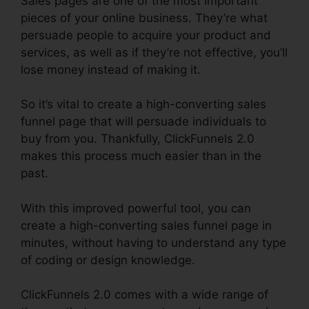
Sales pages are one of the most important
pieces of your online business. They’re what
persuade people to acquire your product and
services, as well as if they’re not effective, you’ll
lose money instead of making it.
So it’s vital to create a high-converting sales
funnel page that will persuade individuals to
buy from you. Thankfully, ClickFunnels 2.0
makes this process much easier than in the
past.
With this improved powerful tool, you can
create a high-converting sales funnel page in
minutes, without having to understand any type
of coding or design knowledge.
ClickFunnels 2.0 comes with a wide range of