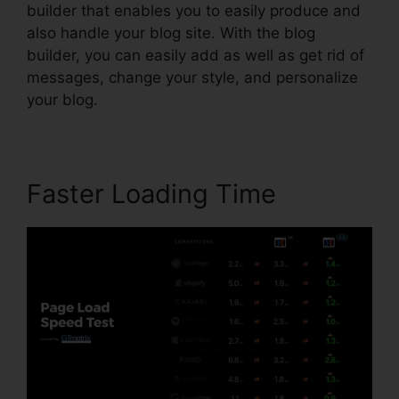
builder that enables you to easily produce and
also handle your blog site. With the blog
builder, you can easily add as well as get rid of
messages, change your style, and personalize
your blog.
Faster Loading Time