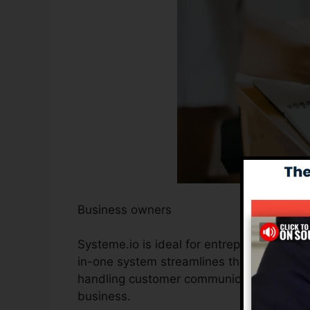
Business owners
Systeme.io is ideal for entrepreneurs looki
in-one system streamlines the procedure 
handling customer communications, permi
business.