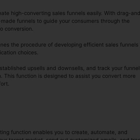
eate high-converting sales funnels easily. With drag-an
made funnels to guide your consumers through the
o conversion.
ines the procedure of developing efficient sales funnels
ication choices.
tablished upsells and downsells, and track your funnel
. This function is designed to assist you convert more
fort.
ting function enables you to create, automate, and