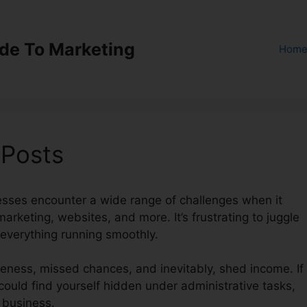
ide To Marketing
Hom
 Posts
nesses encounter a wide range of challenges when it
arketing, websites, and more. It’s frustrating to juggle
everything running smoothly.
iveness, missed chances, and inevitably, shed income. If
ould find yourself hidden under administrative tasks,
 business.