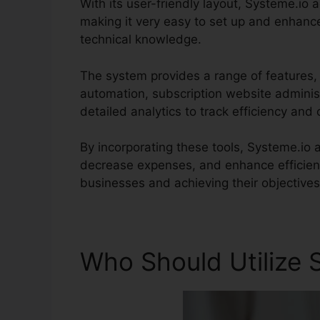
With its user-friendly layout, Systeme.io 
making it very easy to set up and enhanc
technical knowledge.
The system provides a range of features,
automation, subscription website adminis
detailed analytics to track efficiency and
By incorporating these tools, Systeme.io
decrease expenses, and enhance efficienc
businesses and achieving their objectives
Who Should Utilize 