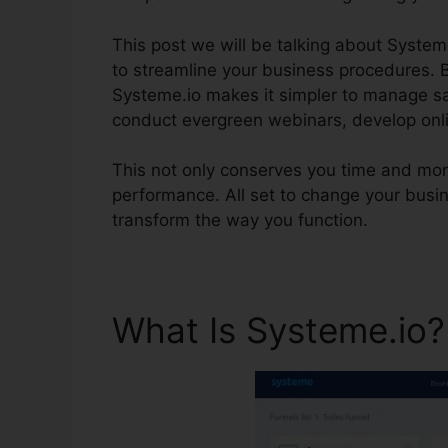
This post we will be talking about System
to streamline your business procedures. B
Systeme.io makes it simpler to manage sal
conduct evergreen webinars, develop onl
This not only conserves you time and mon
performance. All set to change your busi
transform the way you function.
What Is Systeme.io