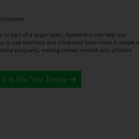
Procedures
, or part of a larger team, Systeme.io can help you
y to use interface and integrated tools make it simple t
online programs, making certain smooth and efficient
 It Is For You Today
me.io Api Blog Posts