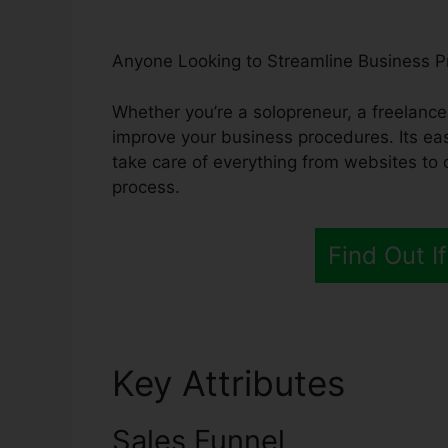
Anyone Looking to Streamline Business 
Whether you’re a solopreneur, a freelancer
improve your business procedures. Its eas
take care of everything from websites to 
process.
Find Out If
Key Attributes
Syste
Sales Funnel