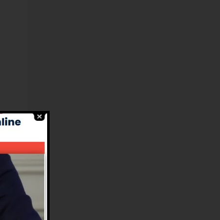
l-
nd