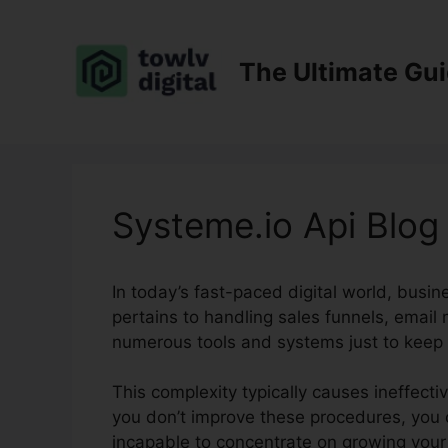
Skip
to
content
The Ultimate Gu
Systeme.io Api Blog
In today’s fast-paced digital world, busi
pertains to handling sales funnels, email m
numerous tools and systems just to keep 
This complexity typically causes ineffect
you don’t improve these procedures, you c
incapable to concentrate on growing your