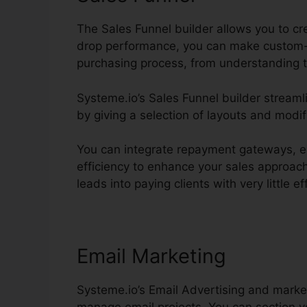
The Sales Funnel builder allows you to cr
drop performance, you can make custom-
purchasing process, from understanding t
Systeme.io’s Sales Funnel builder streaml
by giving a selection of layouts and modif
You can integrate repayment gateways, es
efficiency to enhance your sales approach
leads into paying clients with very little ef
Email Marketing
Systeme.io’s Email Advertising and marke