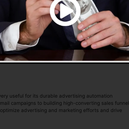
 provides a detailed service to handle their online
fective tools assist streamline operations, lower
t simpler to complete in the digital industry.
ery useful for its durable advertising automation
mail campaigns to building high-converting sales funnel
 optimize advertising and marketing efforts and drive