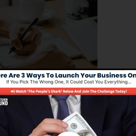
ng to handle their business procedures efficiently. Its al
of building sales funnels, automating marketing jobs, a
tting business owners to focus on expanding their