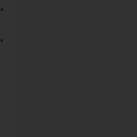
le
es