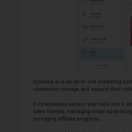
Systeme.io is an all-in-one marketing sy
companies manage and expand their online 
It incorporates various vital tools into a 
sales funnels, managing email advertisin
managing affiliate programs.