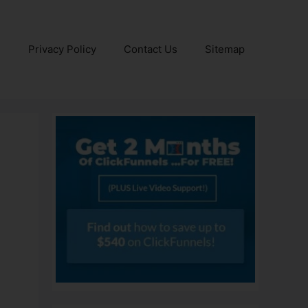
e
Privacy Policy
Contact Us
Sitemap