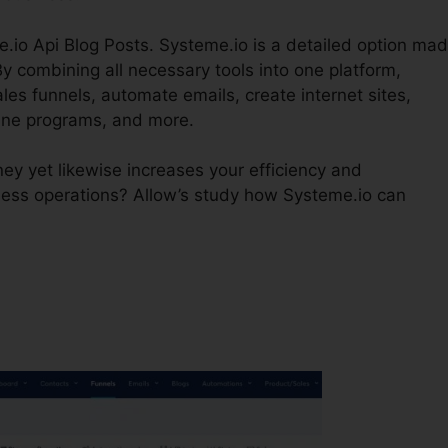
e.io Api Blog Posts. Systeme.io is a detailed option ma
y combining all necessary tools into one platform,
es funnels, automate emails, create internet sites,
ine programs, and more.
ey yet likewise increases your efficiency and
ness operations? Allow’s study how Systeme.io can
?
Systeme.io Api Blog Posts