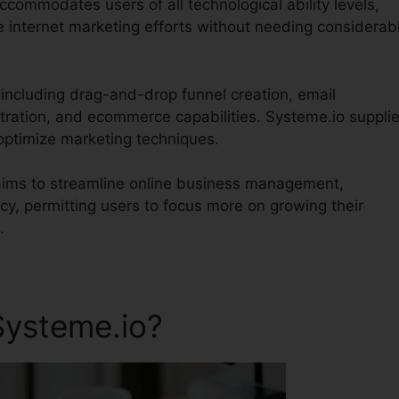
accommodates users of all technological ability levels,
e internet marketing efforts without needing considerab
 including drag-and-drop funnel creation, email
tration, and ecommerce capabilities. Systeme.io suppli
 optimize marketing techniques.
 aims to streamline online business management,
y, permitting users to focus more on growing their
.
Systeme.io?