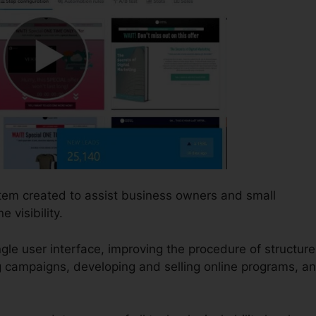
stem created to assist business owners and small
visibility.
single user interface, improving the procedure of structure
g campaigns, developing and selling online programs, a