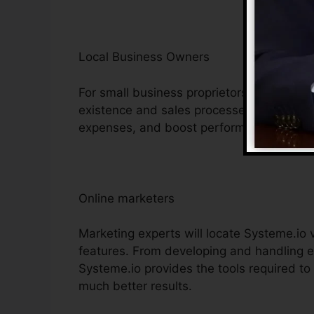
Local Business Owners
For small business proprietors, Systeme.io
existence and sales processes. Its cost-ef
expenses, and boost performance, making i
Online marketers
Marketing experts will locate Systeme.io v
features. From developing and handling e
Systeme.io provides the tools required to
much better results.