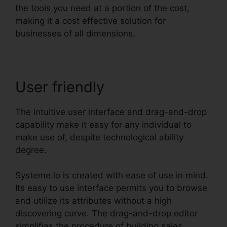
the tools you need at a portion of the cost,
making it a cost effective solution for
businesses of all dimensions.
User friendly
The intuitive user interface and drag-and-drop
capability make it easy for any individual to
make use of, despite technological ability
degree.
Systeme.io is created with ease of use in mind.
Its easy to use interface permits you to browse
and utilize its attributes without a high
discovering curve. The drag-and-drop editor
simplifies the procedure of building sales