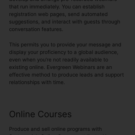
that run immediately. You can establish
registration web pages, send automated
suggestions, and interact with guests through
conversation features.
This permits you to provide your message and
display your proficiency to a global audience,
even when you’re not readily available to
existing online. Evergreen Webinars are an
effective method to produce leads and support
relationships with time.
Online Courses
Produce and sell online programs with