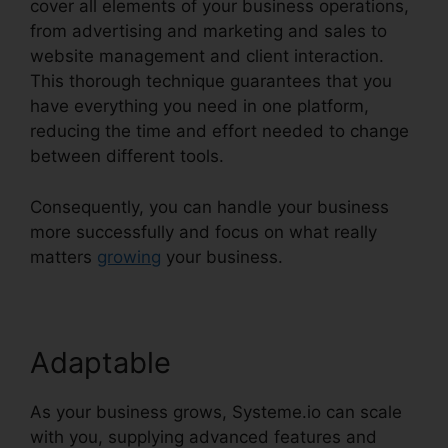
cover all elements of your business operations,
from advertising and marketing and sales to
website management and client interaction.
This thorough technique guarantees that you
have everything you need in one platform,
reducing the time and effort needed to change
between different tools.
Consequently, you can handle your business
more successfully and focus on what really
matters
growing
your business.
Adaptable
As your business grows, Systeme.io can scale
with you, supplying advanced features and