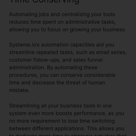
Automating jobs and centralizing your tools
reduces time spent on administrative tasks,
allowing you to focus on growing your business.
Systeme.io’s automation capacities aid you
streamline repeated tasks, such as email series,
customer follow-ups, and sales funnel
administration. By automating these
procedures, you can conserve considerable
time and decrease the threat of human
mistake.
Streamlining all your business tools in one
system even more boosts performance, as you
no more requirement to lose time switching
between different applications. This allows you
to dedicate more time to strategic activities that