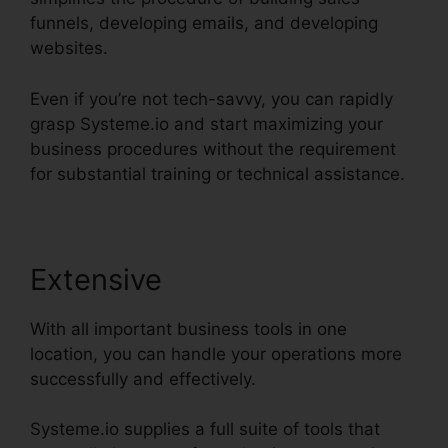
funnels, developing emails, and developing
websites.
Even if you’re not tech-savvy, you can rapidly
grasp Systeme.io and start maximizing your
business procedures without the requirement
for substantial training or technical assistance.
Extensive
With all important business tools in one
location, you can handle your operations more
successfully and effectively.
Systeme.io supplies a full suite of tools that