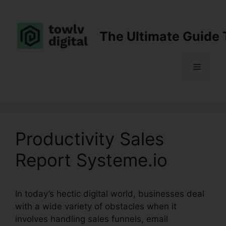
Skip
to
content
The Ultimate Guide 
Menu
Productivity Sales
Report Systeme.io
In today’s hectic digital world, businesses deal
with a wide variety of obstacles when it
involves handling sales funnels, email