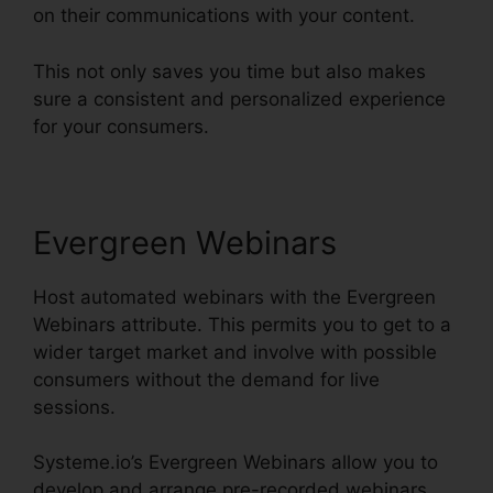
on their communications with your content.
This not only saves you time but also makes
sure a consistent and personalized experience
for your consumers.
Evergreen Webinars
Host automated webinars with the Evergreen
Webinars attribute. This permits you to get to a
wider target market and involve with possible
consumers without the demand for live
sessions.
Systeme.io’s Evergreen Webinars allow you to
develop and arrange pre-recorded webinars