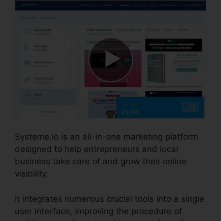
Systeme.io is an all-in-one marketing platform
designed to help entrepreneurs and local
business take care of and grow their online
visibility.
It integrates numerous crucial tools into a single
user interface, improving the procedure of