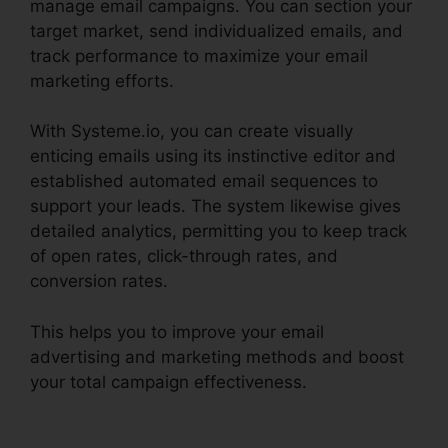
manage email campaigns. You can section your
target market, send individualized emails, and
track performance to maximize your email
marketing efforts.
With Systeme.io, you can create visually
enticing emails using its instinctive editor and
established automated email sequences to
support your leads. The system likewise gives
detailed analytics, permitting you to keep track
of open rates, click-through rates, and
conversion rates.
This helps you to improve your email
advertising and marketing methods and boost
your total campaign effectiveness.