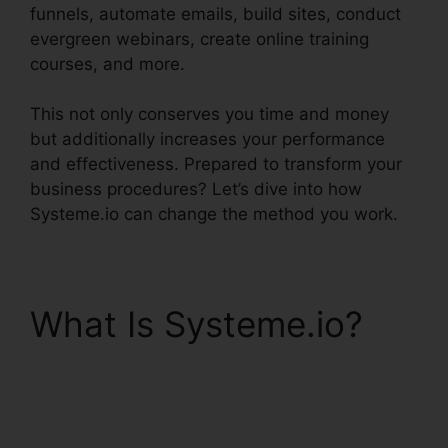
funnels, automate emails, build sites, conduct
evergreen webinars, create online training
courses, and more.
This not only conserves you time and money
but additionally increases your performance
and effectiveness. Prepared to transform your
business procedures? Let’s dive into how
Systeme.io can change the method you work.
What Is Systeme.io?
Productivity Sales
Report Systeme.io