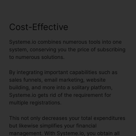
Cost-Effective
Systeme.io combines numerous tools into one
system, conserving you the price of subscribing
to numerous solutions.
By integrating important capabilities such as
sales funnels, email marketing, website
building, and more into a solitary platform,
Systeme.io gets rid of the requirement for
multiple registrations.
This not only decreases your total expenditures
but likewise simplifies your financial
management. With Systeme.io, you obtain all