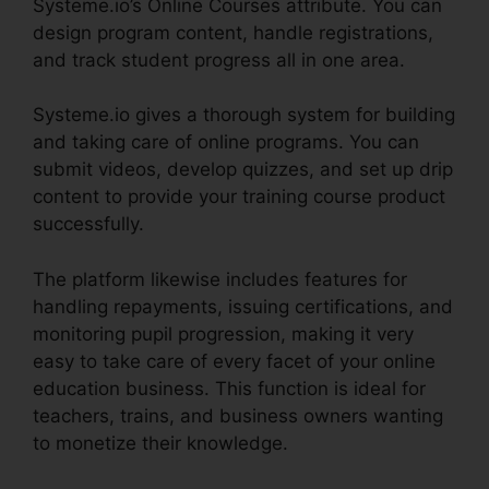
Systeme.io’s Online Courses attribute. You can
design program content, handle registrations,
and track student progress all in one area.
Systeme.io gives a thorough system for building
and taking care of online programs. You can
submit videos, develop quizzes, and set up drip
content to provide your training course product
successfully.
The platform likewise includes features for
handling repayments, issuing certifications, and
monitoring pupil progression, making it very
easy to take care of every facet of your online
education business. This function is ideal for
teachers, trains, and business owners wanting
to monetize their knowledge.