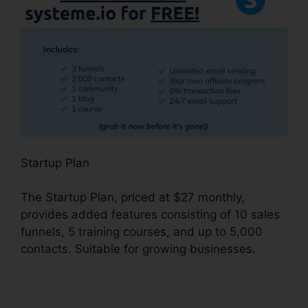
Startup Plan
The Startup Plan, priced at $27 monthly,
provides added features consisting of 10 sales
funnels, 5 training courses, and up to 5,000
contacts. Suitable for growing businesses.