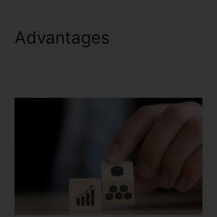
Advantages
Productivity Sales
Report Systeme.io