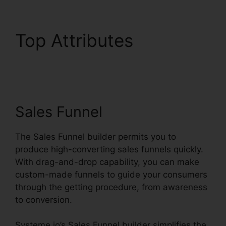
Top Attributes
Productivity Sales
Report Systeme.io
Sales Funnel
The Sales Funnel builder permits you to
produce high-converting sales funnels quickly.
With drag-and-drop capability, you can make
custom-made funnels to guide your consumers
through the getting procedure, from awareness
to conversion.
Systeme.io’s Sales Funnel builder simplifies the