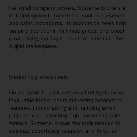
For small company owners, Systeme.io offers a
detailed option to handle their online presence
and sales procedures. Its economical tools help
simplify operations, minimize prices, and boost
productivity, making it easier to contend in the
digital marketplace.
Marketing professionals
Online marketers will certainly find Systeme.io
invaluable for its robust marketing automation
features. From creating and handling email
projects to constructing high-converting sales
funnels, Systeme.io uses the tools needed to
optimize advertising initiatives and drive far