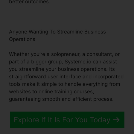
better outcomes.
Anyone Wanting To Streamline Business
Operations
Whether you’re a solopreneur, a consultant, or
part of a bigger group, Systeme.io can assist
you streamline your business operations. Its
straightforward user interface and incorporated
tools make it simple to handle everything from
websites to online training courses,
guaranteeing smooth and efficient process.
Explore If It Is For You Today