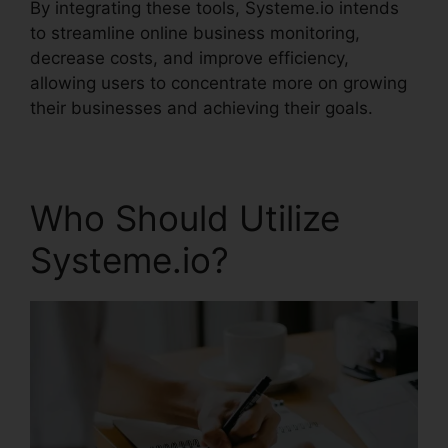
By integrating these tools, Systeme.io intends
to streamline online business monitoring,
decrease costs, and improve efficiency,
allowing users to concentrate more on growing
their businesses and achieving their goals.
Who Should Utilize
Systeme.io?