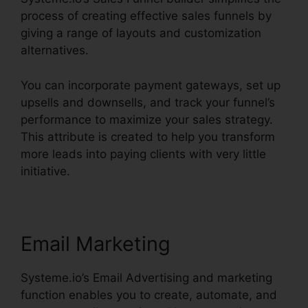
process of creating effective sales funnels by
giving a range of layouts and customization
alternatives.
You can incorporate payment gateways, set up
upsells and downsells, and track your funnel’s
performance to maximize your sales strategy.
This attribute is created to help you transform
more leads into paying clients with very little
initiative.
Email Marketing
Systeme.io’s Email Advertising and marketing
function enables you to create, automate, and