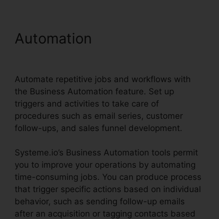
Automation
Productivity
Sales Report Systeme.io
Automate repetitive jobs and workflows with
the Business Automation feature. Set up
triggers and activities to take care of
procedures such as email series, customer
follow-ups, and sales funnel development.
Systeme.io’s Business Automation tools permit
you to improve your operations by automating
time-consuming jobs. You can produce process
that trigger specific actions based on individual
behavior, such as sending follow-up emails
after an acquisition or tagging contacts based