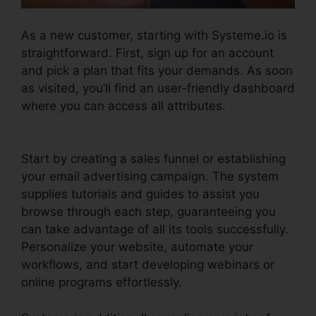
As a new customer, starting with Systeme.io is
straightforward. First, sign up for an account
and pick a plan that fits your demands. As soon
as visited, you’ll find an user-friendly dashboard
where you can access all attributes.
Productivity Sales Report Systeme.io
Start by creating a sales funnel or establishing
your email advertising campaign. The system
supplies tutorials and guides to assist you
browse through each step, guaranteeing you
can take advantage of all its tools successfully.
Personalize your website, automate your
workflows, and start developing webinars or
online programs effortlessly.