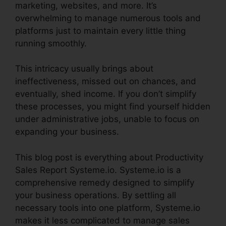
marketing, websites, and more. It’s
overwhelming to manage numerous tools and
platforms just to maintain every little thing
running smoothly.
This intricacy usually brings about
ineffectiveness, missed out on chances, and
eventually, shed income. If you don’t simplify
these processes, you might find yourself hidden
under administrative jobs, unable to focus on
expanding your business.
This blog post is everything about Productivity
Sales Report Systeme.io. Systeme.io is a
comprehensive remedy designed to simplify
your business operations. By settling all
necessary tools into one platform, Systeme.io
makes it less complicated to manage sales