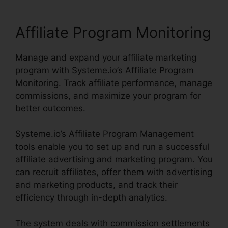
Affiliate Program Monitoring
Manage and expand your affiliate marketing
program with Systeme.io’s Affiliate Program
Monitoring. Track affiliate performance, manage
commissions, and maximize your program for
better outcomes.
Systeme.io’s Affiliate Program Management
tools enable you to set up and run a successful
affiliate advertising and marketing program. You
can recruit affiliates, offer them with advertising
and marketing products, and track their
efficiency through in-depth analytics.
The system deals with commission settlements