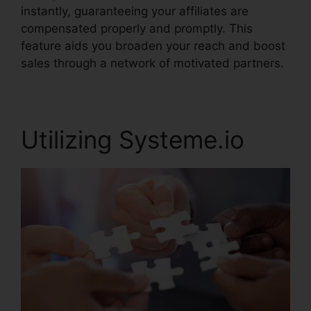
instantly, guaranteeing your affiliates are
compensated properly and promptly. This
feature aids you broaden your reach and boost
sales through a network of motivated partners.
Utilizing Systeme.io