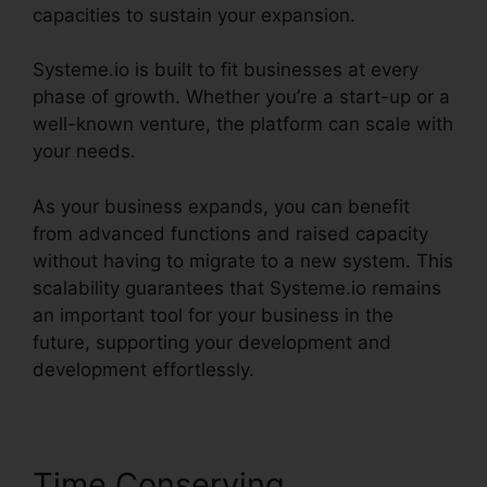
capacities to sustain your expansion.
Systeme.io is built to fit businesses at every
phase of growth. Whether you’re a start-up or a
well-known venture, the platform can scale with
your needs.
As your business expands, you can benefit
from advanced functions and raised capacity
without having to migrate to a new system. This
scalability guarantees that Systeme.io remains
an important tool for your business in the
future, supporting your development and
development effortlessly.
Time Conserving