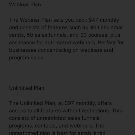
Webinar Plan
The Webinar Plan sets you back $47 monthly
and consists of features such as limitless email
sends, 50 sales funnels, and 20 courses, plus
assistance for automated webinars. Perfect for
businesses concentrating on webinars and
program sales.
Unlimited Plan
The Unlimited Plan, at $97 monthly, offers
access to all features without restrictions. This
consists of unrestricted sales funnels,
programs, contacts, and webinars. The
unrestricted plan is best for established