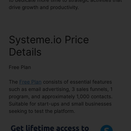
drive growth and productivity.
Systeme.io Price
Details
Free Plan
The
Free Plan
consists of essential features
such as email advertising, 3 sales funnels, 1
program, and approximately 1,000 contacts.
Suitable for start-ups and small businesses
seeking to test the platform.