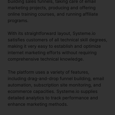
building sales funnels, taking care of email
marketing projects, producing and offering
online training courses, and running affiliate
programs.
With its straightforward layout, Systeme.io
satisfies customers of all technical skill degrees,
making it very easy to establish and optimize
internet marketing efforts without requiring
comprehensive technical knowledge.
The platform uses a variety of features,
including drag-and-drop funnel building, email
automation, subscription site monitoring, and
ecommerce capacities. Systeme.io supplies
detailed analytics to track performance and
enhance marketing methods.