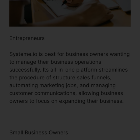
Entrepreneurs
Systeme.io is best for business owners wanting
to manage their business operations
successfully. Its all-in-one platform streamlines
the procedure of structure sales funnels,
automating marketing jobs, and managing
customer communications, allowing business
owners to focus on expanding their business.
Small Business Owners