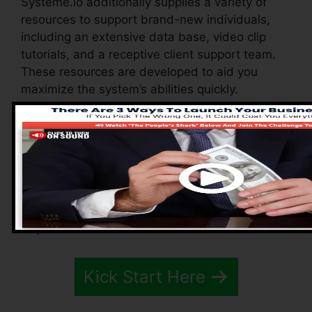
Systeme.io additionally supplies a variety of
resources to support brand-new individuals,
including an extensive data base, video clip
tutorials, and a receptive client support team.
These resources are developed to aid you
maximize the system’s abilities quickly.
The Facebook team enables you to connect
with various other individuals, share
experiences, and get tips on how to optimize
your use Systeme.io. Whether you’re a novice or
a knowledgeable marketing expert, these
resources guarantee you have the support you
require to do well.
Kick Start Here