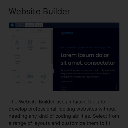
Website Builder
The Website Builder uses intuitive tools to
develop professional-looking websites without
needing any kind of coding abilities. Select from
a range of layouts and customize them to fit