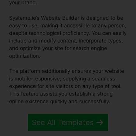
your brand.
Systeme.io’s Website Builder is designed to be
easy to use, making it accessible to any person,
despite technological proficiency. You can easily
include and modify content, incorporate types,
and optimize your site for search engine
optimization.
The platform additionally ensures your website
is mobile-responsive, supplying a seamless
experience for site visitors on any type of tool.
This feature assists you establish a strong
online existence quickly and successfully.
See All Templates