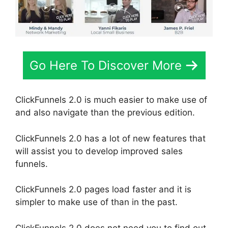
Go Here To Discover More
ClickFunnels 2.0 is much easier to make use of
and also navigate than the previous edition.
ClickFunnels 2.0 has a lot of new features that
will assist you to develop improved sales
funnels.
ClickFunnels 2.0 pages load faster and it is
simpler to make use of than in the past.
ClickFunnels 2.0 does not need you to find out