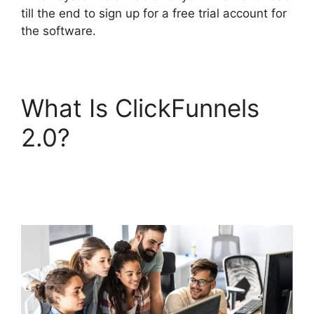
till the end to sign up for a free trial account for
the software.
What Is ClickFunnels
2.0?
Thrive
Memebership Vs
ClickFunnels 2.0