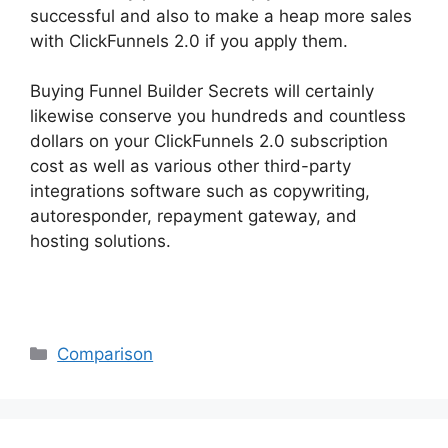
successful and also to make a heap more sales
with ClickFunnels 2.0 if you apply them.
Buying Funnel Builder Secrets will certainly
likewise conserve you hundreds and countless
dollars on your ClickFunnels 2.0 subscription
cost as well as various other third-party
integrations software such as copywriting,
autoresponder, repayment gateway, and
hosting solutions.
Categories
Comparison