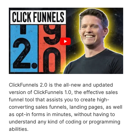
ClickFunnels 2.0 is the all-new and updated
version of ClickFunnels 1.0, the effective sales
funnel tool that assists you to create high-
converting sales funnels, landing pages, as well
as opt-in forms in minutes, without having to
understand any kind of coding or programming
abilities.