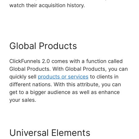
watch their acquisition history.
Thrive
Memebership Vs ClickFunnels 2.0
Global Products
ClickFunnels 2.0 comes with a function called
Global Products. With Global Products, you can
quickly sell
products or services
to clients in
different nations. With this attribute, you can
get to a bigger audience as well as enhance
your sales.
Universal Elements