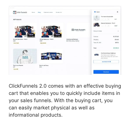
ClickFunnels 2.0 comes with an effective buying
cart that enables you to quickly include items in
your sales funnels. With the buying cart, you
can easily market physical as well as
informational products.