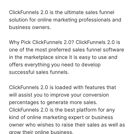
ClickFunnels 2.0 is the ultimate sales funnel
solution for online marketing professionals and
business owners.
Why Pick ClickFunnels 2.0? ClickFunnels 2.0 is
one of the most preferred sales funnel software
in the marketplace since it is easy to use and
offers everything you need to develop
successful sales funnels.
ClickFunnels 2.0 is loaded with features that
will assist you to improve your conversion
percentages to generate more sales.
ClickFunnels 2.0 is the best platform for any
kind of online marketing expert or business
owner who wishes to raise their sales as well as
grow their online business.