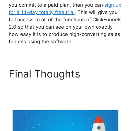
you commit to a paid plan, then you can
sign up
for a 14-day totally free trial
. This will give you
full access to all of the functions of ClickFunnels
2.0 so that you can see on your own exactly
how easy it is to produce high-converting sales
funnels using the software.
Final Thoughts
Thrive
Memebership Vs
ClickFunnels 2.0