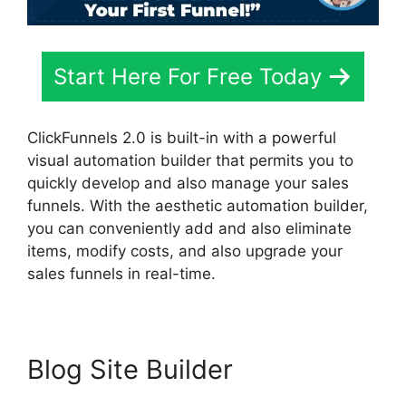
Start Here For Free Today
ClickFunnels 2.0 is built-in with a powerful
visual automation builder that permits you to
quickly develop and also manage your sales
funnels. With the aesthetic automation builder,
you can conveniently add and also eliminate
items, modify costs, and also upgrade your
sales funnels in real-time.
Blog Site Builder