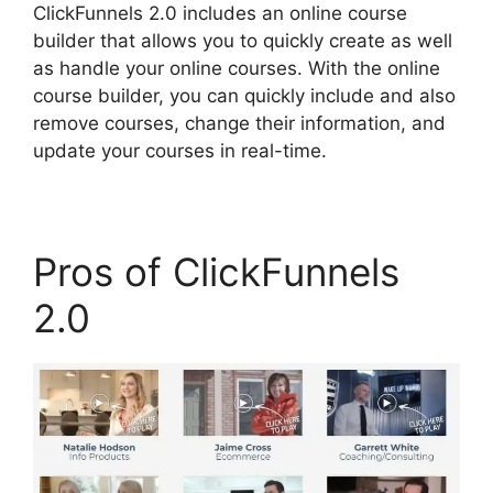
ClickFunnels 2.0 includes an online course
builder that allows you to quickly create as well
as handle your online courses. With the online
course builder, you can quickly include and also
remove courses, change their information, and
update your courses in real-time.
Pros of ClickFunnels
2.0