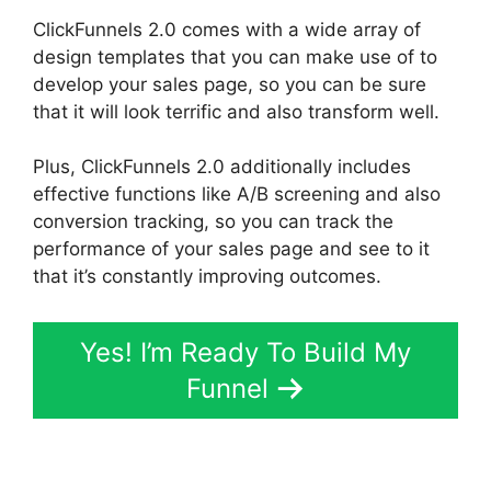
ClickFunnels 2.0 comes with a wide array of
design templates that you can make use of to
develop your sales page, so you can be sure
that it will look terrific and also transform well.
Plus, ClickFunnels 2.0 additionally includes
effective functions like A/B screening and also
conversion tracking, so you can track the
performance of your sales page and see to it
that it’s constantly improving outcomes.
Yes! I’m Ready To Build My
Funnel