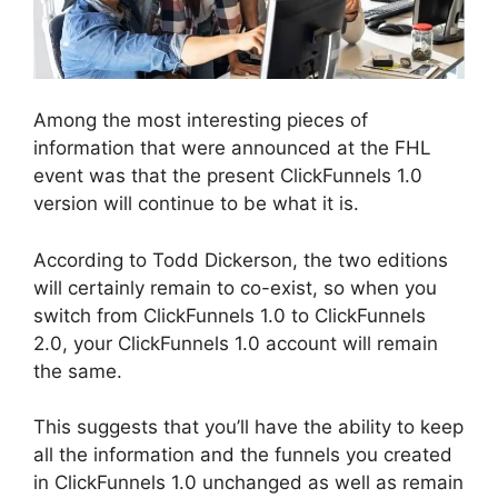
Among the most interesting pieces of
information that were announced at the FHL
event was that the present ClickFunnels 1.0
version will continue to be what it is.
According to Todd Dickerson, the two editions
will certainly remain to co-exist, so when you
switch from ClickFunnels 1.0 to ClickFunnels
2.0, your ClickFunnels 1.0 account will remain
the same.
This suggests that you’ll have the ability to keep
all the information and the funnels you created
in ClickFunnels 1.0 unchanged as well as remain