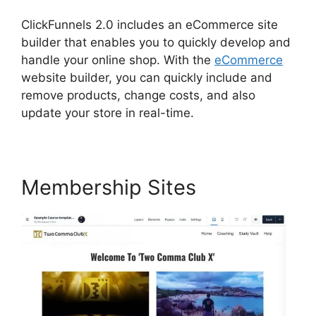
ClickFunnels 2.0 includes an eCommerce site
builder that enables you to quickly develop and
handle your online shop. With the
eCommerce
website builder, you can quickly include and
remove products, change costs, and also
update your store in real-time.
Membership Sites