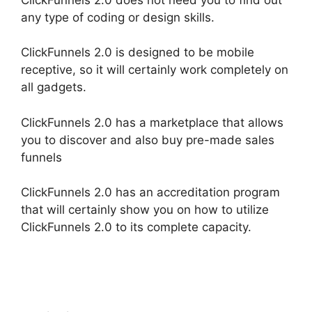
any type of coding or design skills.
ClickFunnels 2.0 is designed to be mobile
receptive, so it will certainly work completely on
all gadgets.
ClickFunnels 2.0 has a marketplace that allows
you to discover and also buy pre-made sales
funnels
ClickFunnels 2.0 has an accreditation program
that will certainly show you on how to utilize
ClickFunnels 2.0 to its complete capacity.
Thrive
Memebership Vs ClickFunnels 2.0