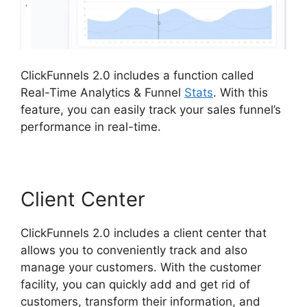
ClickFunnels 2.0 includes a function called
Real-Time Analytics & Funnel
Stats
. With this
feature, you can easily track your sales funnel’s
performance in real-time.
Client Center
ClickFunnels 2.0 includes a client center that
allows you to conveniently track and also
manage your customers. With the customer
facility, you can quickly add and get rid of
customers, transform their information, and