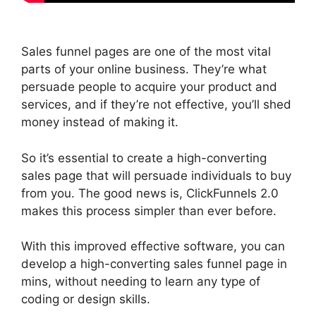
Sales funnel pages are one of the most vital
parts of your online business. They’re what
persuade people to acquire your product and
services, and if they’re not effective, you’ll shed
money instead of making it.
So it’s essential to create a high-converting
sales page that will persuade individuals to buy
from you. The good news is, ClickFunnels 2.0
makes this process simpler than ever before.
With this improved effective software, you can
develop a high-converting sales funnel page in
mins, without needing to learn any type of
coding or design skills.