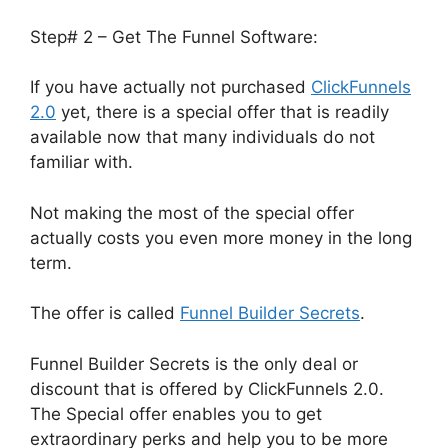
Step# 2 – Get The Funnel Software:
If you have actually not purchased
ClickFunnels
2.0
yet, there is a special offer that is readily
available now that many individuals do not
familiar with.
Not making the most of the special offer
actually costs you even more money in the long
term.
The offer is called
Funnel Builder Secrets
.
Funnel Builder Secrets is the only deal or
discount that is offered by ClickFunnels 2.0.
The Special offer enables you to get
extraordinary perks and help you to be more