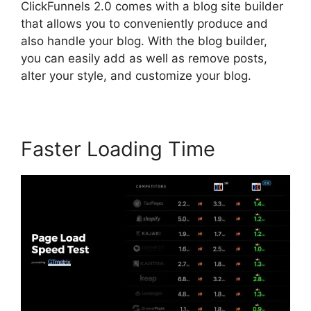
ClickFunnels 2.0 comes with a blog site builder
that allows you to conveniently produce and
also handle your blog. With the blog builder,
you can easily add as well as remove posts,
alter your style, and customize your blog.
Faster Loading Time