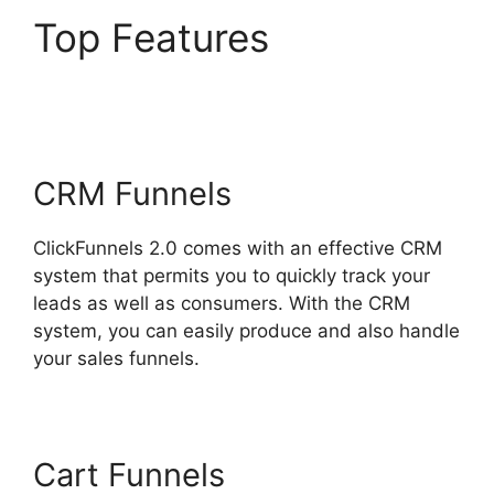
Top Features
Thrive
Memebership Vs
ClickFunnels 2.0
CRM Funnels
ClickFunnels 2.0 comes with an effective CRM
system that permits you to quickly track your
leads as well as consumers. With the CRM
system, you can easily produce and also handle
your sales funnels.
Cart Funnels