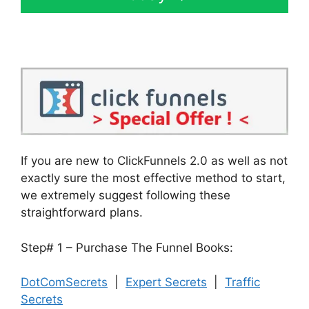
If you are new to ClickFunnels 2.0 as well as not
exactly sure the most effective method to start,
we extremely suggest following these
straightforward plans.
Step# 1 – Purchase The Funnel Books:
DotComSecrets
|
Expert Secrets
|
Traffic
Secrets