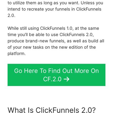
to utilize them as long as you want. Unless you
intend to recreate your funnels in ClickFunnels
2.0.
While still using ClickFunnels 1.0, at the same
time you’ll be able to use ClickFunnels 2.0,
produce brand-new funnels, as well as build all
of your new tasks on the new edition of the
platform.
Go Here To Find Out More On
CF.2.0
What Is ClickFunnels 2.0?