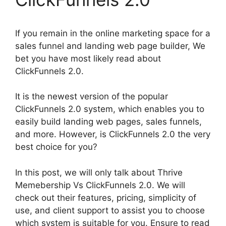
If you remain in the online marketing space for a
sales funnel and landing web page builder, We
bet you have most likely read about
ClickFunnels 2.0.
It is the newest version of the popular
ClickFunnels 2.0 system, which enables you to
easily build landing web pages, sales funnels,
and more. However, is ClickFunnels 2.0 the very
best choice for you?
In this post, we will only talk about Thrive
Memebership Vs ClickFunnels 2.0. We will
check out their features, pricing, simplicity of
use, and client support to assist you to choose
which system is suitable for you. Ensure to read