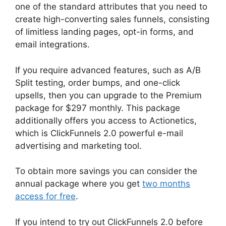
one of the standard attributes that you need to
create high-converting sales funnels, consisting
of limitless landing pages, opt-in forms, and
email integrations.
If you require advanced features, such as A/B
Split testing, order bumps, and one-click
upsells, then you can upgrade to the Premium
package for $297 monthly. This package
additionally offers you access to Actionetics,
which is ClickFunnels 2.0 powerful e-mail
advertising and marketing tool.
To obtain more savings you can consider the
annual package where you get
two months
access for free
.
If you intend to try out ClickFunnels 2.0 before