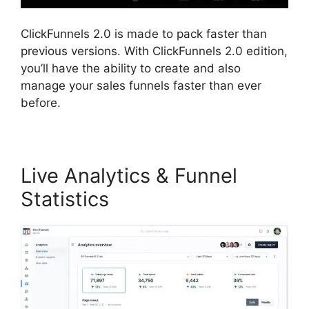
ClickFunnels 2.0 is made to pack faster than
previous versions. With ClickFunnels 2.0 edition,
you’ll have the ability to create and also
manage your sales funnels faster than ever
before.
Live Analytics & Funnel
Statistics