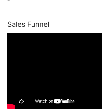
Sales Funnel