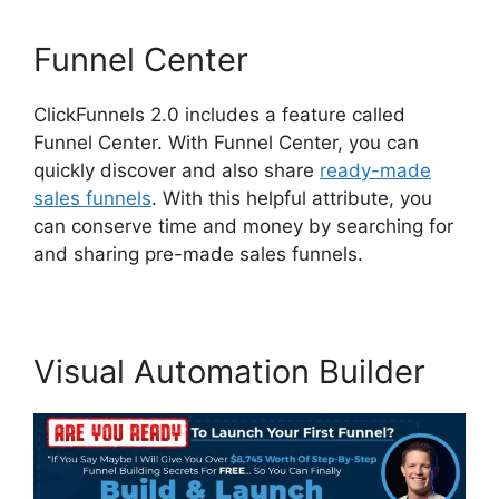
Funnel Center
ClickFunnels 2.0 includes a feature called
Funnel Center. With Funnel Center, you can
quickly discover and also share
ready-made
sales funnels
. With this helpful attribute, you
can conserve time and money by searching for
and sharing pre-made sales funnels.
Visual Automation Builder