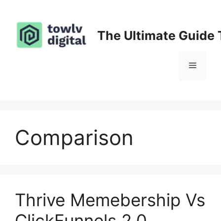
Skip
to
content
The Ultimate Guide 
Menu
Comparison
Thrive Memebership Vs
ClickFunnels 2.0