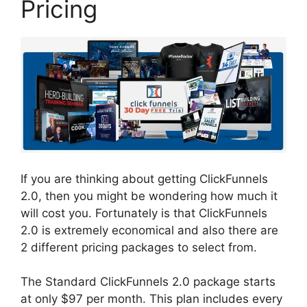
Pricing
If you are thinking about getting ClickFunnels
2.0, then you might be wondering how much it
will cost you. Fortunately is that ClickFunnels
2.0 is extremely economical and also there are
2 different pricing packages to select from.
The Standard ClickFunnels 2.0 package starts
at only $97 per month. This plan includes every