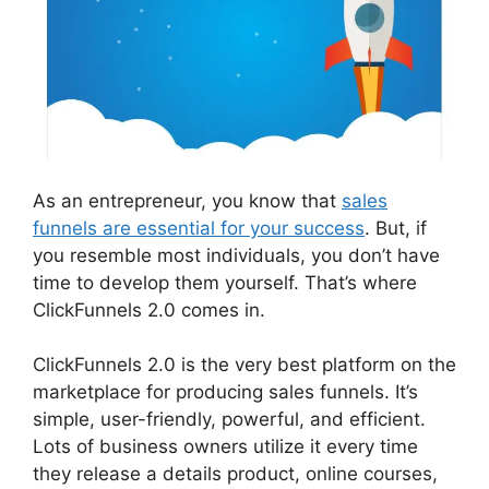
As an entrepreneur, you know that
sales
funnels are essential for your success
. But, if
you resemble most individuals, you don’t have
time to develop them yourself. That’s where
ClickFunnels 2.0 comes in.
ClickFunnels 2.0 is the very best platform on the
marketplace for producing sales funnels. It’s
simple, user-friendly, powerful, and efficient.
Lots of business owners utilize it every time
they release a details product, online courses,