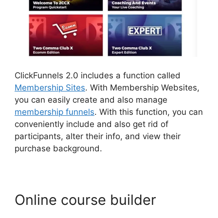
ClickFunnels 2.0 includes a function called
Membership Sites
. With Membership Websites,
you can easily create and also manage
membership funnels
. With this function, you can
conveniently include and also get rid of
participants, alter their info, and view their
purchase background.
Online course builder