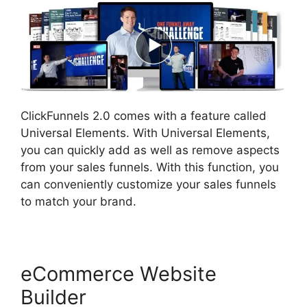
ClickFunnels 2.0 comes with a feature called
Universal Elements. With Universal Elements,
you can quickly add as well as remove aspects
from your sales funnels. With this function, you
can conveniently customize your sales funnels
to match your brand.
eCommerce Website
Builder