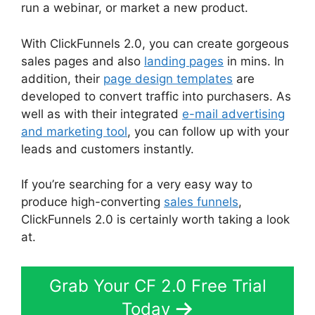
run a webinar, or market a new product.
With ClickFunnels 2.0, you can create gorgeous
sales pages and also
landing pages
in mins. In
addition, their
page design templates
are
developed to convert traffic into purchasers. As
well as with their integrated
e-mail advertising
and marketing tool
, you can follow up with your
leads and customers instantly.
If you’re searching for a very easy way to
produce high-converting
sales funnels
,
ClickFunnels 2.0 is certainly worth taking a look
at.
Thrive Memebership Vs ClickFunnels 2.0
Grab Your CF 2.0 Free Trial
Today