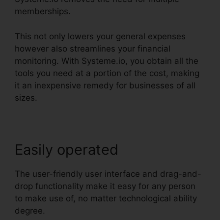
memberships.
This not only lowers your general expenses
however also streamlines your financial
monitoring. With Systeme.io, you obtain all the
tools you need at a portion of the cost, making
it an inexpensive remedy for businesses of all
sizes.
Easily operated
The user-friendly user interface and drag-and-
drop functionality make it easy for any person
to make use of, no matter technological ability
degree.