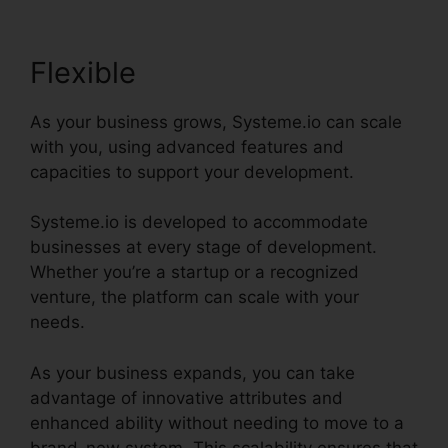
Flexible
As your business grows, Systeme.io can scale
with you, using advanced features and
capacities to support your development.
Systeme.io is developed to accommodate
businesses at every stage of development.
Whether you’re a startup or a recognized
venture, the platform can scale with your
needs.
As your business expands, you can take
advantage of innovative attributes and
enhanced ability without needing to move to a
brand-new system. This scalability ensures that