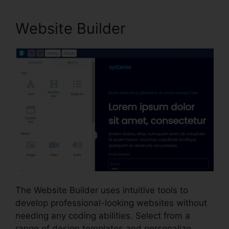
Website Builder
The Website Builder uses intuitive tools to
develop professional-looking websites without
needing any coding abilities. Select from a
range of design templates and personalize