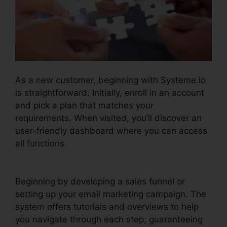
As a new customer, beginning with Systeme.io
is straightforward. Initially, enroll in an account
and pick a plan that matches your
requirements. When visited, you’ll discover an
user-friendly dashboard where you can access
all functions.
Systeme.io Quickstart Template
Editor
Beginning by developing a sales funnel or
setting up your email marketing campaign. The
system offers tutorials and overviews to help
you navigate through each step, guaranteeing