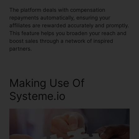
The platform deals with compensation
repayments automatically, ensuring your
affiliates are rewarded accurately and promptly.
This feature helps you broaden your reach and
boost sales through a network of inspired
partners.
Making Use Of
Systeme.io