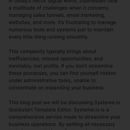
In today’s hectic digital world, businesses face
a multitude of challenges when it concerns
managing sales funnels, email marketing,
websites, and more. It’s frustrating to manage
numerous tools and systems just to maintain
every little thing running smoothly.
This complexity typically brings about
inefficiencies, missed opportunities, and
inevitably, lost profits. If you don’t streamline
these processes, you can find yourself hidden
under administrative tasks, unable to
concentrate on expanding your business.
This blog post we will be discussing Systeme.io
Quickstart Template Editor. Systeme.io is a
comprehensive service made to streamline your
business operations. By settling all necessary