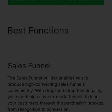
Best Functions
Systeme.io Quickstart
Template Editor
Sales Funnel
The Sales Funnel builder enables you to
produce high-converting sales funnels
conveniently. With drag-and-drop functionality,
you can design custom-made funnels to lead
your customers through the purchasing process,
from recognition to conversion.