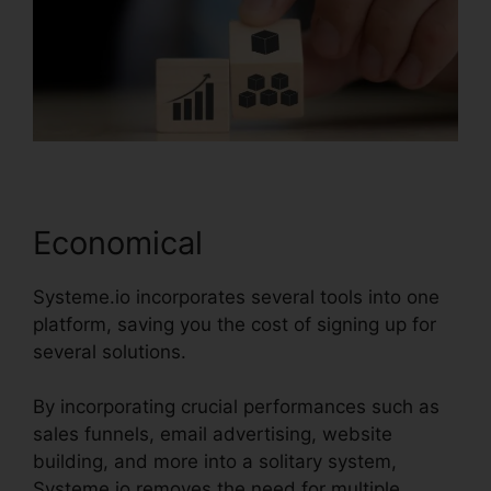
Economical
Systeme.io incorporates several tools into one
platform, saving you the cost of signing up for
several solutions.
By incorporating crucial performances such as
sales funnels, email advertising, website
building, and more into a solitary system,
Systeme.io removes the need for multiple