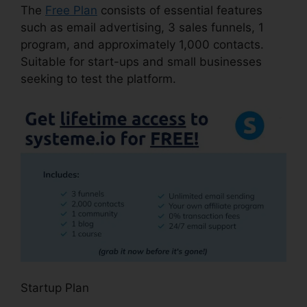
The
Free Plan
consists of essential features
such as email advertising, 3 sales funnels, 1
program, and approximately 1,000 contacts.
Suitable for start-ups and small businesses
seeking to test the platform.
Startup Plan