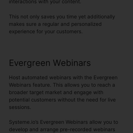
interactions with your content.
This not only saves you time yet additionally
makes sure a regular and personalized
experience for your customers.
Evergreen Webinars
Host automated webinars with the Evergreen
Webinars feature. This allows you to reach a
broader target market and engage with
potential customers without the need for live
sessions.
Systeme.io’s Evergreen Webinars allow you to
develop and arrange pre-recorded webinars