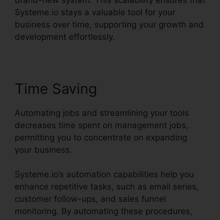
Systeme.io stays a valuable tool for your
business over time, supporting your growth and
development effortlessly.
Time Saving
Automating jobs and streamlining your tools
decreases time spent on management jobs,
permitting you to concentrate on expanding
your business.
Systeme.io’s automation capabilities help you
enhance repetitive tasks, such as email series,
customer follow-ups, and sales funnel
monitoring. By automating these procedures,