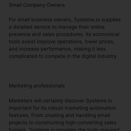
Small Company Owners
For small business owners, Systeme.io supplies
a detailed service to manage their online
presence and sales procedures. Its economical
tools assist improve operations, lower prices,
and increase performance, making it less
complicated to compete in the digital industry.
Marketing professionals
Marketers will certainly discover Systeme.io
important for its robust marketing automation
features. From creating and handling email
projects to constructing high-converting sales
funnels, Systeme.io provides the tools required