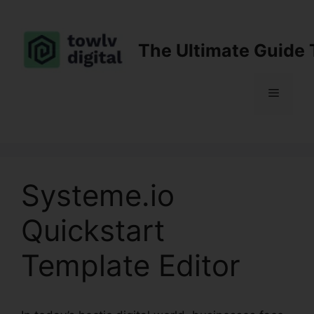
Skip
to
content
The Ultimate Guide 
Menu
Systeme.io
Quickstart
Template Editor