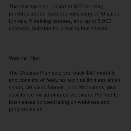
The Startup Plan, priced at $27 monthly,
provides added features consisting of 10 sales
funnels, 5 training courses, and up to 5,000
contacts. Suitable for growing businesses.
Webinar Plan
The Webinar Plan sets you back $47 monthly
and consists of features such as limitless email
sends, 50 sales funnels, and 20 courses, plus
assistance for automated webinars. Perfect for
businesses concentrating on webinars and
program sales.