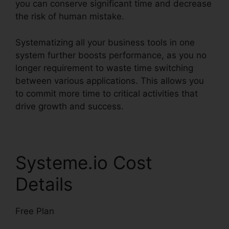
you can conserve significant time and decrease
the risk of human mistake.
Systematizing all your business tools in one
system further boosts performance, as you no
longer requirement to waste time switching
between various applications. This allows you
to commit more time to critical activities that
drive growth and success.
Systeme.io Cost
Details
Free Plan