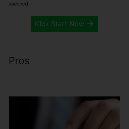
succeed.
Kick Start Now
Pros
Systeme.io
Quickstart Template
Editor