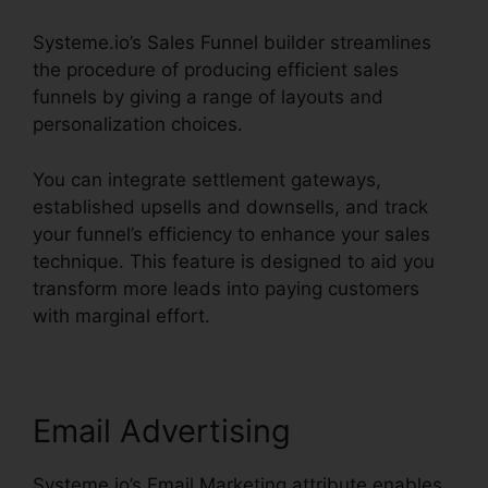
Systeme.io’s Sales Funnel builder streamlines
the procedure of producing efficient sales
funnels by giving a range of layouts and
personalization choices.
You can integrate settlement gateways,
established upsells and downsells, and track
your funnel’s efficiency to enhance your sales
technique. This feature is designed to aid you
transform more leads into paying customers
with marginal effort.
Email Advertising
Systeme.io’s Email Marketing attribute enables