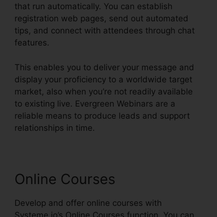
that run automatically. You can establish
registration web pages, send out automated
tips, and connect with attendees through chat
features.
This enables you to deliver your message and
display your proficiency to a worldwide target
market, also when you’re not readily available
to existing live. Evergreen Webinars are a
reliable means to produce leads and support
relationships in time.
Online Courses
Develop and offer online courses with
Systeme.io’s Online Courses function. You can