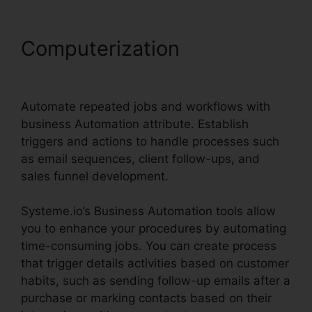
Computerization
Systeme.io
Quickstart Template Editor
Automate repeated jobs and workflows with
business Automation attribute. Establish
triggers and actions to handle processes such
as email sequences, client follow-ups, and
sales funnel development.
Systeme.io’s Business Automation tools allow
you to enhance your procedures by automating
time-consuming jobs. You can create process
that trigger details activities based on customer
habits, such as sending follow-up emails after a
purchase or marking contacts based on their