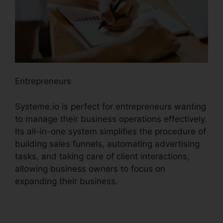
Entrepreneurs
Systeme.io is perfect for entrepreneurs wanting
to manage their business operations effectively.
Its all-in-one system simplifies the procedure of
building sales funnels, automating advertising
tasks, and taking care of client interactions,
allowing business owners to focus on
expanding their business.