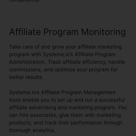
Affiliate Program Monitoring
Take care of and grow your affiliate marketing
program with Systeme.io’s Affiliate Program
Administration. Track affiliate efficiency, handle
commissions, and optimize your program for
better results.
Systeme.io’s Affiliate Program Management
tools enable you to set up and run a successful
affiliate advertising and marketing program. You
can hire associates, give them with marketing
products, and track their performance through
thorough analytics.