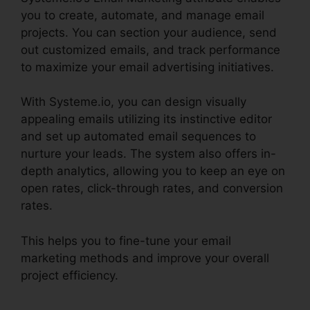
you to create, automate, and manage email
projects. You can section your audience, send
out customized emails, and track performance
to maximize your email advertising initiatives.
With Systeme.io, you can design visually
appealing emails utilizing its instinctive editor
and set up automated email sequences to
nurture your leads. The system also offers in-
depth analytics, allowing you to keep an eye on
open rates, click-through rates, and conversion
rates.
This helps you to fine-tune your email
marketing methods and improve your overall
project efficiency.