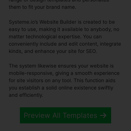
them to fit your brand name.
Systeme.io’s Website Builder is created to be
easy to use, making it available to anybody, no
matter technological expertise. You can
conveniently include and edit content, integrate
kinds, and enhance your site for SEO.
The system likewise ensures your website is
mobile-responsive, giving a smooth experience
for site visitors on any tool. This function aids
you establish a solid online existence swiftly
and efficiently.
Preview All Templates