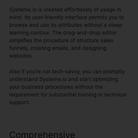
Systeme.io is created effortlessly of usage in
mind. Its user-friendly interface permits you to
browse and use its attributes without a steep
learning contour. The drag-and-drop editor
simplifies the procedure of structure sales
funnels, creating emails, and designing
websites.
Also if you’re not tech-savvy, you can promptly
understand Systeme.io and start optimizing
your business procedures without the
requirement for substantial training or technical
support.
Comprehensive