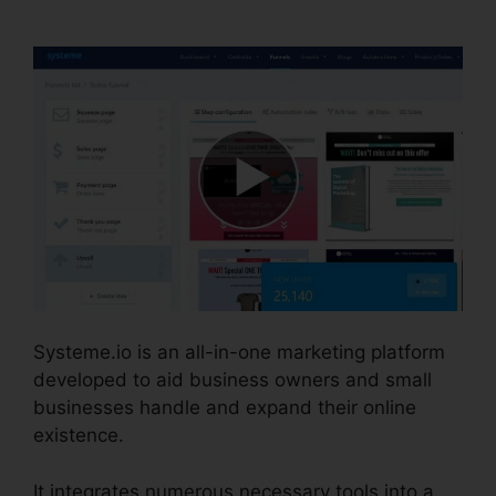
Template Editor
Systeme.io is an all-in-one marketing platform
developed to aid business owners and small
businesses handle and expand their online
existence.
It integrates numerous necessary tools into a