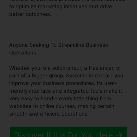
to optimize marketing initiatives and drive
better outcomes.
Anyone Seeking To Streamline Business
Operations
Whether you’re a solopreneur, a freelancer, or
part of a bigger group, Systeme.io can aid you
improve your business procedures. Its user-
friendly interface and integrated tools make it
very easy to handle every little thing from
websites to online courses, making certain
smooth and efficient operations.
Discover If It Is For You Here