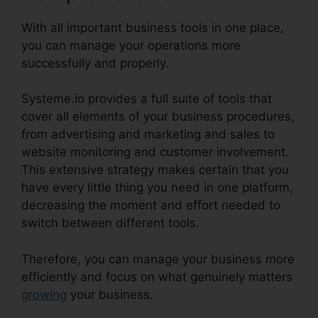
With all important business tools in one place,
you can manage your operations more
successfully and properly.
Systeme.io provides a full suite of tools that
cover all elements of your business procedures,
from advertising and marketing and sales to
website monitoring and customer involvement.
This extensive strategy makes certain that you
have every little thing you need in one platform,
decreasing the moment and effort needed to
switch between different tools.
Therefore, you can manage your business more
efficiently and focus on what genuinely matters
growing
your business.