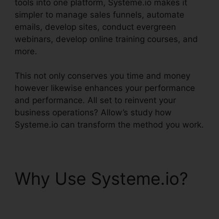
tools into one platform, Systeme.io makes it
simpler to manage sales funnels, automate
emails, develop sites, conduct evergreen
webinars, develop online training courses, and
more.
This not only conserves you time and money
however likewise enhances your performance
and performance. All set to reinvent your
business operations? Allow’s study how
Systeme.io can transform the method you work.
Why Use Systeme.io?
Systeme.io Quickstart