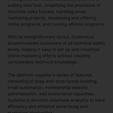
solitary interface, simplifying the procedure of
structure sales funnels, handling email
marketing projects, developing and offering
online programs, and running affiliate programs.
With its straightforward layout, Systeme.io
accommodates customers of all technical ability
levels, making it easy to set up and maximize
online marketing efforts without needing
considerable technical knowledge.
The platform supplies a series of features,
consisting of drag-and-drop funnel building,
email automation, membership website
administration, and ecommerce capacities.
Systeme.io provides extensive analytics to track
efficiency and enhance advertising and
marketing approaches.