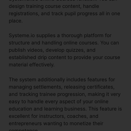
design training course content, handle
registrations, and track pupil progress all in one
place.
Systeme.io supplies a thorough platform for
structure and handling online courses. You can
publish videos, develop quizzes, and
established drip content to provide your course
material effectively.
The system additionally includes features for
managing settlements, releasing certificates,
and tracking trainee progression, making it very
easy to handle every aspect of your online
education and learning business. This feature is
excellent for instructors, coaches, and
entrepreneurs wanting to monetize their
competence.