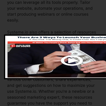
you can leverage all its tools properly. Tailor
your website, automate your operations, and
start producing webinars or online courses
easily.
Systeme.io also offers a selection of resources
to support new users, consisting of a detailed
data base, video clip tutorials, and a receptive
client assistance group. These resources are
designed to help you maximize the platform’s
abilities promptly.
The Facebook team allows you to connect with
various other customers, share experiences,
and get suggestions on how to maximize your
use Systeme.io. Whether you’re a newbie or a
seasoned marketing expert, these resources
guarantee you have the support you need to