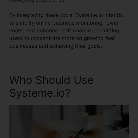
By integrating these tools, Systeme.io intends
to simplify online business monitoring, lower
costs, and enhance performance, permitting
users to concentrate more on growing their
businesses and achieving their goals.
Who Should Use
Systeme.io?