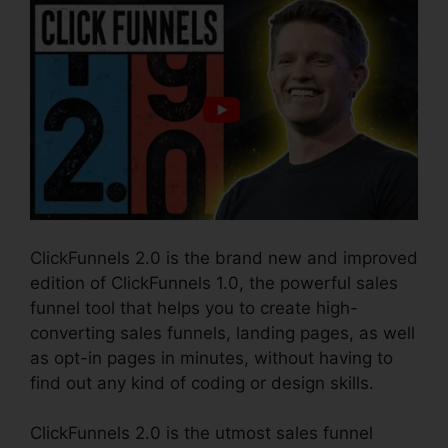
ClickFunnels 2.0 is the brand new and improved
edition of ClickFunnels 1.0, the powerful sales
funnel tool that helps you to create high-
converting sales funnels, landing pages, as well
as opt-in pages in minutes, without having to
find out any kind of coding or design skills.
ClickFunnels 2.0 is the utmost sales funnel