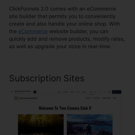
ClickFunnels 2.0 comes with an eCommerce
site builder that permits you to conveniently
create and also handle your online shop. With
the
eCommerce
website builder, you can
quickly add and remove products, modify rates,
as well as upgrade your store in real-time.
Subscription Sites