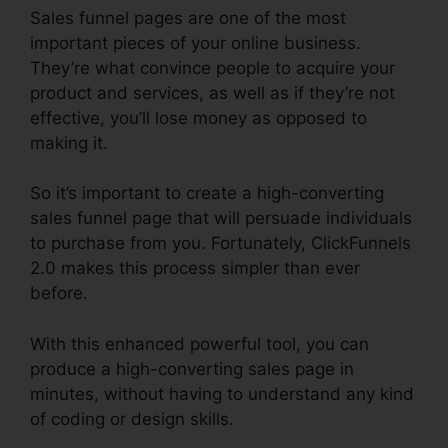
Sales funnel pages are one of the most
important pieces of your online business.
They’re what convince people to acquire your
product and services, as well as if they’re not
effective, you’ll lose money as opposed to
making it.
So it’s important to create a high-converting
sales funnel page that will persuade individuals
to purchase from you. Fortunately, ClickFunnels
2.0 makes this process simpler than ever
before.
With this enhanced powerful tool, you can
produce a high-converting sales page in
minutes, without having to understand any kind
of coding or design skills.