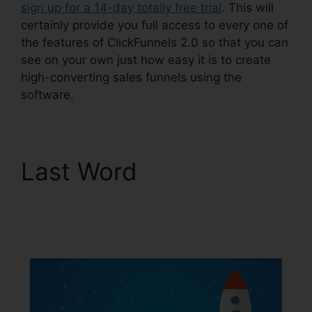
sign up for a 14-day totally free trial
. This will
certainly provide you full access to every one of
the features of ClickFunnels 2.0 so that you can
see on your own just how easy it is to create
high-converting sales funnels using the
software.
Last Word
Free
Alternative To
ClickFunnels 2.0