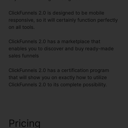
ClickFunnels 2.0 is designed to be mobile
responsive, so it will certainly function perfectly
on all tools.
ClickFunnels 2.0 has a marketplace that
enables you to discover and buy ready-made
sales funnels
ClickFunnels 2.0 has a certification program
that will show you on exactly how to utilize
ClickFunnels 2.0 to its complete possibility.
Free
Alternative To ClickFunnels 2.0
Pricing