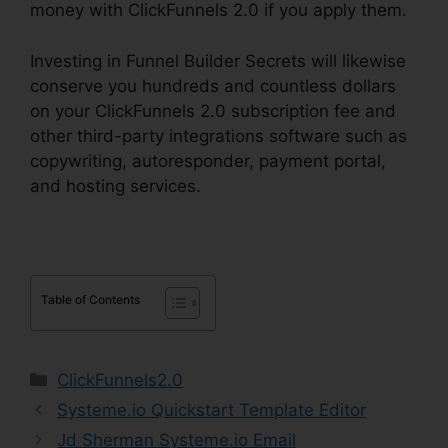
money with ClickFunnels 2.0 if you apply them.
Investing in Funnel Builder Secrets will likewise
conserve you hundreds and countless dollars
on your ClickFunnels 2.0 subscription fee and
other third-party integrations software such as
copywriting, autoresponder, payment portal,
and hosting services.
Table of Contents
Categories
ClickFunnels2.0
Systeme.io Quickstart Template Editor
Jd Sherman Systeme.io Email