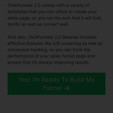
ClickFunnels 2.0 comes with a variety of
templates that you can utilize to create your
sales page, so you can be sure that it will look
terrific as well as convert well.
And also, ClickFunnels 2.0 likewise includes
effective features like A/B screening as well as
conversion tracking, so you can track the
performance of your sales funnel page and
ensure that it’s always improving results.
Yes! I’m Ready To Build My
Funnel