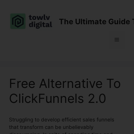
Skip
to
content
The Ultimate Guide 
Menu
Free Alternative To
ClickFunnels 2.0
Struggling to develop efficient sales funnels
that transform can be unbelievably