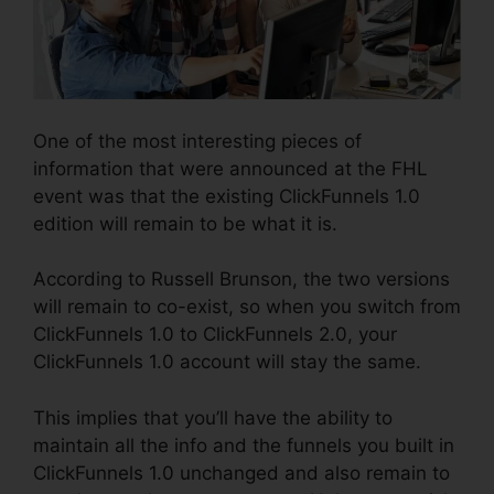
One of the most interesting pieces of
information that were announced at the FHL
event was that the existing ClickFunnels 1.0
edition will remain to be what it is.
According to Russell Brunson, the two versions
will remain to co-exist, so when you switch from
ClickFunnels 1.0 to ClickFunnels 2.0, your
ClickFunnels 1.0 account will stay the same.
This implies that you’ll have the ability to
maintain all the info and the funnels you built in
ClickFunnels 1.0 unchanged and also remain to