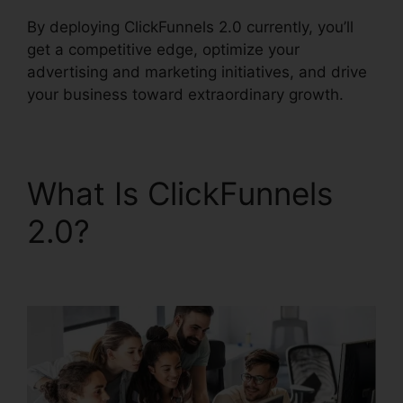
By deploying ClickFunnels 2.0 currently, you’ll
get a competitive edge, optimize your
advertising and marketing initiatives, and drive
your business toward extraordinary growth.
What Is ClickFunnels
2.0?
Free Alternative
To ClickFunnels 2.0