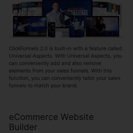
ClickFunnels 2.0 is built-in with a feature called
Universal Aspects. With Universal Aspects, you
can conveniently add and also remove
elements from your sales funnels. With this
function, you can conveniently tailor your sales
funnels to match your brand.
eCommerce Website
Builder