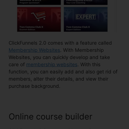
ClickFunnels 2.0 comes with a feature called
Membership Websites
. With Membership
Websites, you can quickly develop and take
care of
membership websites
. With this
function, you can easily add and also get rid of
members, alter their details, and view their
purchase background.
Online course builder