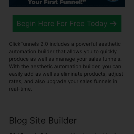
Begin Here For Free Today
ClickFunnels 2.0 includes a powerful aesthetic
automation builder that allows you to quickly
produce as well as manage your sales funnels.
With the aesthetic automation builder, you can
easily add as well as eliminate products, adjust
rates, and also upgrade your sales funnels in
real-time.
Blog Site Builder