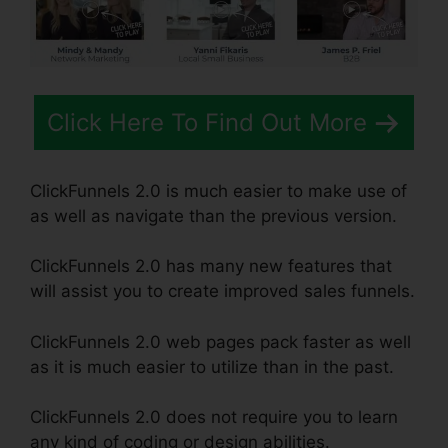
Click Here To Find Out More
ClickFunnels 2.0 is much easier to make use of
as well as navigate than the previous version.
ClickFunnels 2.0 has many new features that
will assist you to create improved sales funnels.
ClickFunnels 2.0 web pages pack faster as well
as it is much easier to utilize than in the past.
ClickFunnels 2.0 does not require you to learn
any kind of coding or design abilities.