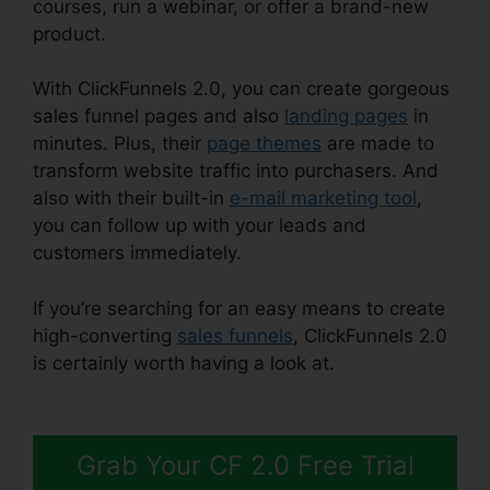
courses, run a webinar, or offer a brand-new
product.
With ClickFunnels 2.0, you can create gorgeous
sales funnel pages and also
landing pages
in
minutes. Plus, their
page themes
are made to
transform website traffic into purchasers. And
also with their built-in
e-mail marketing tool
,
you can follow up with your leads and
customers immediately.
If you’re searching for an easy means to create
high-converting
sales funnels
, ClickFunnels 2.0
is certainly worth having a look at.
Free
Alternative To ClickFunnels 2.0
Grab Your CF 2.0 Free Trial