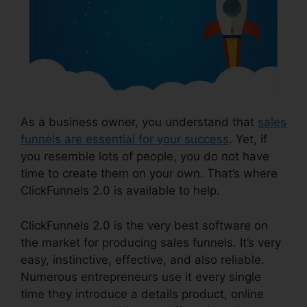
As a business owner, you understand that
sales
funnels are essential for your success
. Yet, if
you resemble lots of people, you do not have
time to create them on your own. That’s where
ClickFunnels 2.0 is available to help.
ClickFunnels 2.0 is the very best software on
the market for producing sales funnels. It’s very
easy, instinctive, effective, and also reliable.
Numerous entrepreneurs use it every single
time they introduce a details product, online