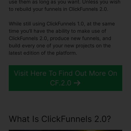
use them as long as you want. Unless you wish
to rebuild your funnels in ClickFunnels 2.0.
While still using ClickFunnels 1.0, at the same
time you’ll have the ability to make use of
ClickFunnels 2.0, produce new funnels, and
build every one of your new projects on the
latest edition of the platform.
Visit Here To Find Out More On
CF.2.0
What Is ClickFunnels 2.0?