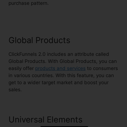
purchase pattern.
Free Alternative To
ClickFunnels 2.0
Global Products
ClickFunnels 2.0 includes an attribute called
Global Products. With Global Products, you can
easily offer
products and services
to consumers
in various countries. With this feature, you can
get to a wider target market and boost your
sales.
Universal Elements