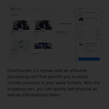
ClickFunnels 2.0 comes with an effective
purchasing cart that permits you to easily
include products in your sales funnels. With the
shopping cart, you can quickly sell physical as
well as informational items.