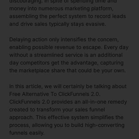
discouraging. In spite of spending time and
money into numerous marketing platform,
assembling the perfect system to record leads
and drive sales typically stays evasive.
Delaying action only intensifies the concern,
enabling possible revenue to escape. Every day
without a streamlined service is an additional
day competitors get the advantage, capturing
the marketplace share that could be your own.
In this article, we will certainly be talking about
Free Alternative To ClickFunnels 2.0.
ClickFunnels 2.0 provides an all-in-one remedy
created to transform your sales funnel
approach. This effective system simplifies the
process, allowing you to build high-converting
funnels easily.