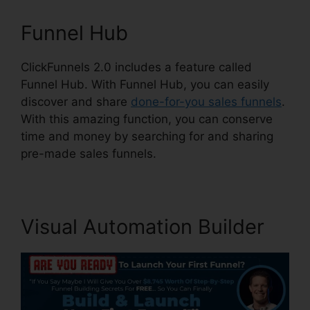
Funnel Hub
ClickFunnels 2.0 includes a feature called
Funnel Hub. With Funnel Hub, you can easily
discover and share
done-for-you sales funnels
.
With this amazing function, you can conserve
time and money by searching for and sharing
pre-made sales funnels.
Visual Automation Builder