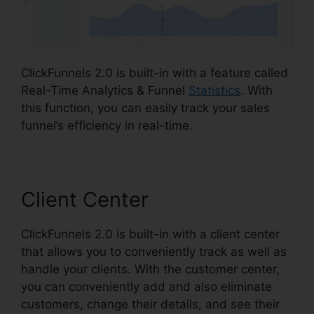
ClickFunnels 2.0 is built-in with a feature called
Real-Time Analytics & Funnel
Statistics
. With
this function, you can easily track your sales
funnel’s efficiency in real-time.
Client Center
ClickFunnels 2.0 is built-in with a client center
that allows you to conveniently track as well as
handle your clients. With the customer center,
you can conveniently add and also eliminate
customers, change their details, and see their