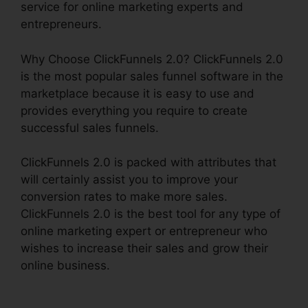
service for online marketing experts and
entrepreneurs.
Why Choose ClickFunnels 2.0? ClickFunnels 2.0
is the most popular sales funnel software in the
marketplace because it is easy to use and
provides everything you require to create
successful sales funnels.
ClickFunnels 2.0 is packed with attributes that
will certainly assist you to improve your
conversion rates to make more sales.
ClickFunnels 2.0 is the best tool for any type of
online marketing expert or entrepreneur who
wishes to increase their sales and grow their
online business.