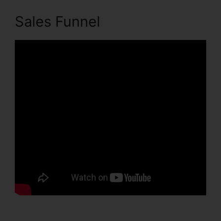
Sales Funnel