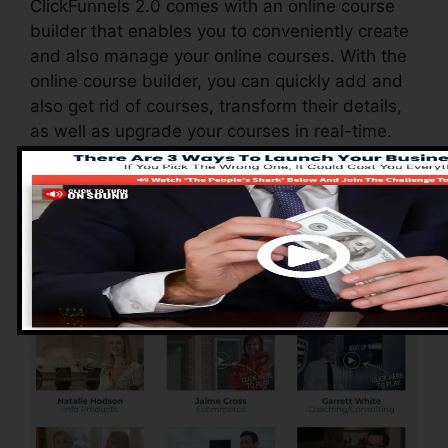
ClickFunnels 2.0 comes with an online course
builder that enables you to conveniently create
and also manage your online courses. With the
online course builder, you can quickly add and
also get rid of courses, transform their details,
as well as upgrade your courses in real-time.
Pros of ClickFunnels
2.0