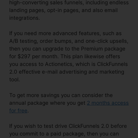
high-converting sales funnels, including endless
landing pages, opt-in pages, and also email
integrations.
If you need more advanced features, such as
A/B testing, order bumps, and one-click upsells,
then you can upgrade to the Premium package
for $297 per month. This plan likewise offers
you access to Actionetics, which is ClickFunnels
2.0 effective e-mail advertising and marketing
tool.
To get more savings you can consider the
annual package where you get
2 months access
for free
.
If you wish to test drive ClickFunnels 2.0 before
you commit to a paid package, then you can