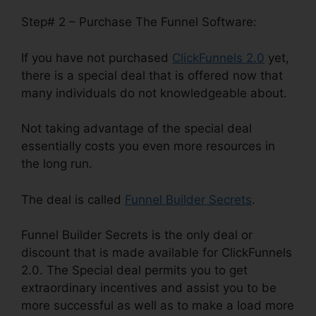
Step# 2 – Purchase The Funnel Software:
If you have not purchased
ClickFunnels 2.0
yet,
there is a special deal that is offered now that
many individuals do not knowledgeable about.
Not taking advantage of the special deal
essentially costs you even more resources in
the long run.
The deal is called
Funnel Builder Secrets
.
Funnel Builder Secrets is the only deal or
discount that is made available for ClickFunnels
2.0. The Special deal permits you to get
extraordinary incentives and assist you to be
more successful as well as to make a load more