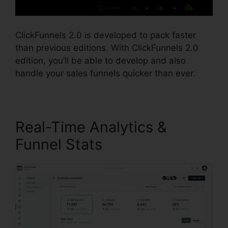
ClickFunnels 2.0 is developed to pack faster
than previous editions. With ClickFunnels 2.0
edition, you’ll be able to develop and also
handle your sales funnels quicker than ever.
Real-Time Analytics &
Funnel Stats