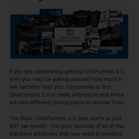
If you are considering getting ClickFunnels 2.0,
then you may be asking yourself how much it
will certainly cost you. Fortunately is that
ClickFunnels 2.0 is really affordable and there
are two different pricing plans to choose from.
The Basic ClickFunnels 2.0 plan starts at just
$97 per month. This plan consists of all of the
standard attributes that you need to produce