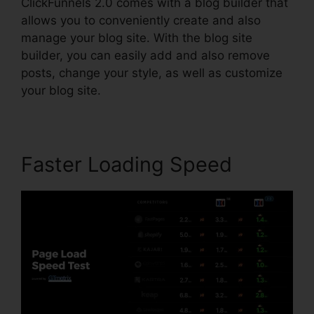
ClickFunnels 2.0 comes with a blog builder that
allows you to conveniently create and also
manage your blog site. With the blog site
builder, you can easily add and also remove
posts, change your style, as well as customize
your blog site.
Faster Loading Speed