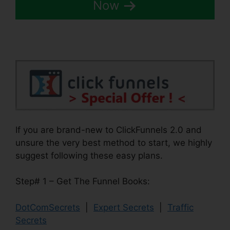
Now
If you are brand-new to ClickFunnels 2.0 and
unsure the very best method to start, we highly
suggest following these easy plans.
Step# 1 – Get The Funnel Books:
DotComSecrets
|
Expert Secrets
|
Traffic
Secrets