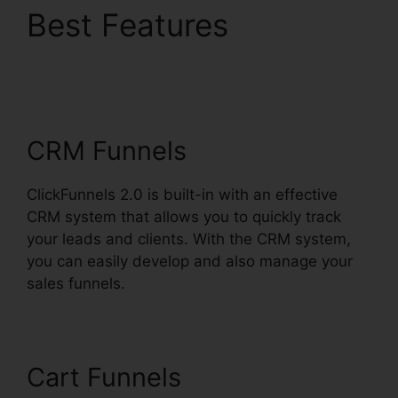
Best Features
Free
Alternative To
ClickFunnels 2.0
CRM Funnels
ClickFunnels 2.0 is built-in with an effective
CRM system that allows you to quickly track
your leads and clients. With the CRM system,
you can easily develop and also manage your
sales funnels.
Cart Funnels