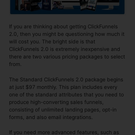
If you are thinking about getting ClickFunnels
2.0, then you might be questioning how much it
will cost you. The bright side is that
ClickFunnels 2.0 is extremely inexpensive and
there are two various pricing packages to select
from.
The Standard ClickFunnels 2.0 package begins
at just $97 monthly. This plan includes every
one of the standard attributes that you need to
produce high-converting sales funnels,
consisting of unlimited landing pages, opt-in
forms, and also email integrations.
If you need more advanced features, such as