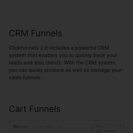
Squarespace With
ClickFunnels 2.0
CRM Funnels
ClickFunnels 2.0 includes a powerful CRM
system that enables you to quickly track your
leads and also clients. With the CRM system,
you can easily produce as well as manage your
sales funnels.
Cart Funnels