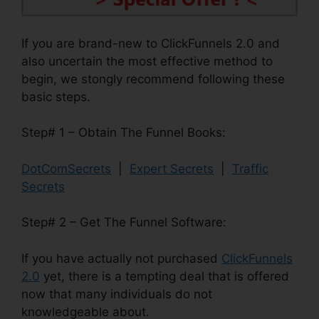
If you are brand-new to ClickFunnels 2.0 and
also uncertain the most effective method to
begin, we stongly recommend following these
basic steps.
Step# 1 – Obtain The Funnel Books:
DotComSecrets
|
Expert Secrets
|
Traffic
Secrets
Step# 2 – Get The Funnel Software:
If you have actually not purchased
ClickFunnels
2.0
yet, there is a tempting deal that is offered
now that many individuals do not
knowledgeable about.