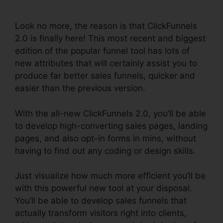
2.0
Look no more, the reason is that ClickFunnels
2.0 is finally here! This most recent and biggest
edition of the popular funnel tool has lots of
new attributes that will certainly assist you to
produce far better sales funnels, quicker and
easier than the previous version.
With the all-new ClickFunnels 2.0, you’ll be able
to develop high-converting sales pages, landing
pages, and also opt-in forms in mins, without
having to find out any coding or design skills.
Just visualize how much more efficient you’ll be
with this powerful new tool at your disposal.
You’ll be able to develop sales funnels that
actually transform visitors right into clients,