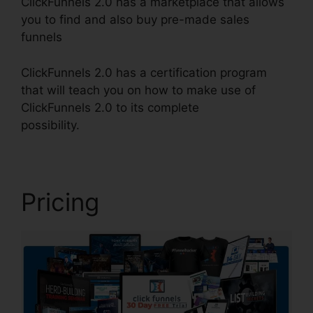
ClickFunnels 2.0 has a marketplace that allows
you to find and also buy pre-made sales
funnels
ClickFunnels 2.0 has a certification program
that will teach you on how to make use of
ClickFunnels 2.0 to its complete
possibility.
Squarespace With ClickFunnels 2.0
Pricing