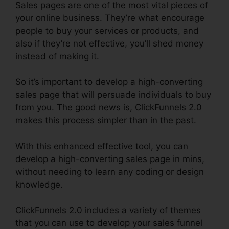
Sales pages are one of the most vital pieces of
your online business. They’re what encourage
people to buy your services or products, and
also if they’re not effective, you’ll shed money
instead of making it.
So it’s important to develop a high-converting
sales page that will persuade individuals to buy
from you. The good news is, ClickFunnels 2.0
makes this process simpler than in the past.
With this enhanced effective tool, you can
develop a high-converting sales page in mins,
without needing to learn any coding or design
knowledge.
ClickFunnels 2.0 includes a variety of themes
that you can use to develop your sales funnel