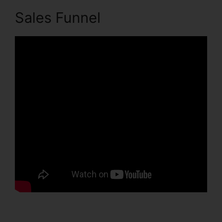
Sales Funnel