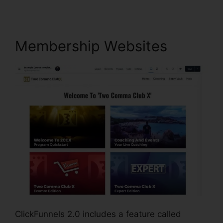
Membership Websites
ClickFunnels 2.0 includes a feature called