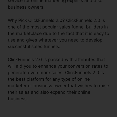
service for online marketing experts and also
business owners.
Why Pick ClickFunnels 2.0? ClickFunnels 2.0 is
one of the most popular sales funnel builders in
the marketplace due to the fact that it is easy to
use and gives whatever you need to develop
successful sales funnels.
ClickFunnels 2.0 is packed with attributes that
will aid you to enhance your conversion rates to
generate even more sales. ClickFunnels 2.0 is
the best platform for any type of online
marketer or business owner that wishes to raise
their sales and also expand their online
business.