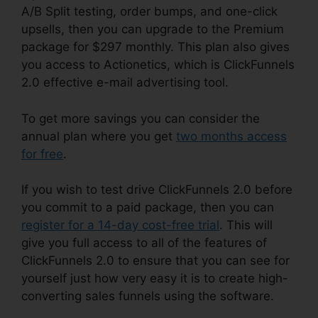
A/B Split testing, order bumps, and one-click
upsells, then you can upgrade to the Premium
package for $297 monthly. This plan also gives
you access to Actionetics, which is ClickFunnels
2.0 effective e-mail advertising tool.
To get more savings you can consider the
annual plan where you get
two months access
for free
.
If you wish to test drive ClickFunnels 2.0 before
you commit to a paid package, then you can
register for a 14-day cost-free trial
. This will
give you full access to all of the features of
ClickFunnels 2.0 to ensure that you can see for
yourself just how very easy it is to create high-
converting sales funnels using the software.