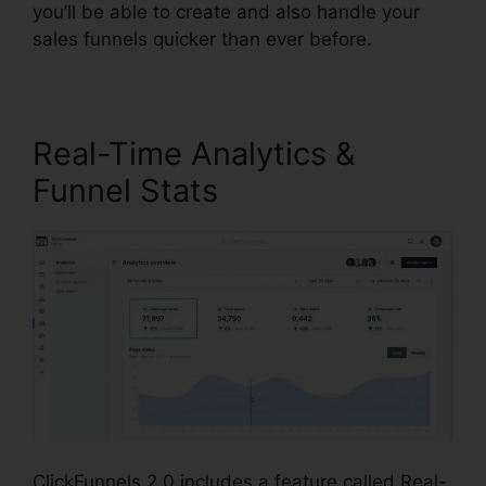
you’ll be able to create and also handle your
sales funnels quicker than ever before.
Real-Time Analytics &
Funnel Stats
ClickFunnels 2.0 includes a feature called Real-