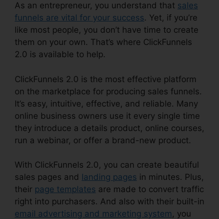
As an entrepreneur, you understand that
sales
funnels are vital for your success
. Yet, if you’re
like most people, you don’t have time to create
them on your own. That’s where ClickFunnels
2.0 is available to help.
ClickFunnels 2.0 is the most effective platform
on the marketplace for producing sales funnels.
It’s easy, intuitive, effective, and reliable. Many
online business owners use it every single time
they introduce a details product, online courses,
run a webinar, or offer a brand-new product.
With ClickFunnels 2.0, you can create beautiful
sales pages and
landing pages
in minutes. Plus,
their
page templates
are made to convert traffic
right into purchasers. And also with their built-in
email advertising and marketing system
, you