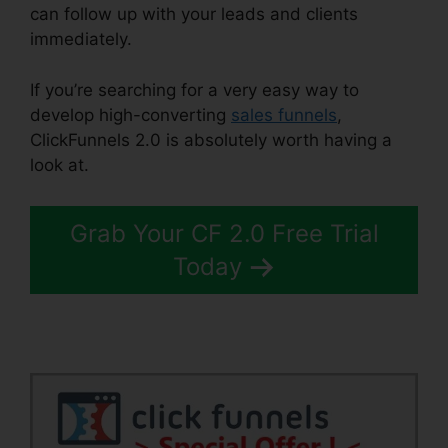
can follow up with your leads and clients
immediately.
If you’re searching for a very easy way to
develop high-converting
sales funnels
,
ClickFunnels 2.0 is absolutely worth having a
look at.
Squarespace With ClickFunnels 2.0
Grab Your CF 2.0 Free Trial
Today