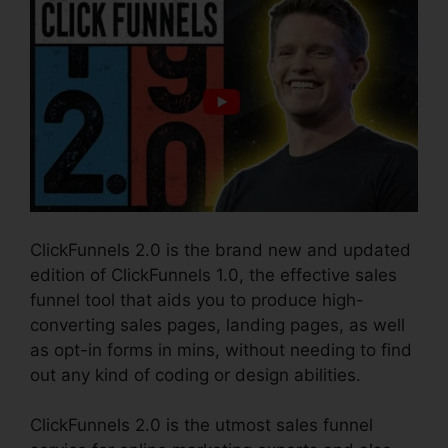
ClickFunnels 2.0 is the brand new and updated
edition of ClickFunnels 1.0, the effective sales
funnel tool that aids you to produce high-
converting sales pages, landing pages, as well
as opt-in forms in mins, without needing to find
out any kind of coding or design abilities.
ClickFunnels 2.0 is the utmost sales funnel