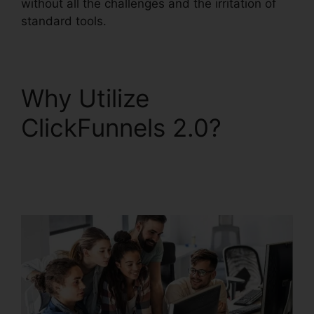
without all the challenges and the irritation of
standard tools.
Why Utilize
ClickFunnels 2.0?
Squarespace With
ClickFunnels 2.0