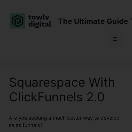
Skip
to
content
The Ultimate Guide 
Menu
Squarespace With
ClickFunnels 2.0
Are you seeking a much better way to develop
sales funnels?
Squarespace With ClickFunnels