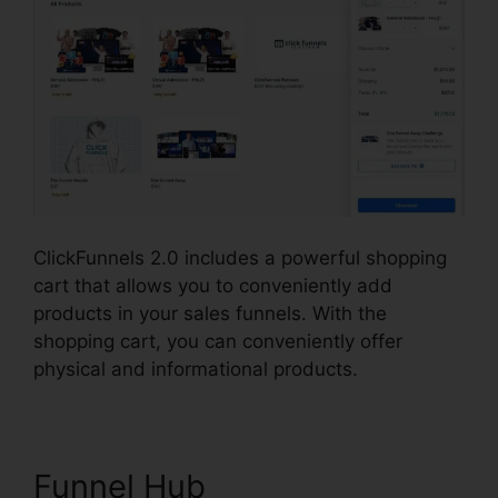
ClickFunnels 2.0 includes a powerful shopping
cart that allows you to conveniently add
products in your sales funnels. With the
shopping cart, you can conveniently offer
physical and informational products.
Funnel Hub