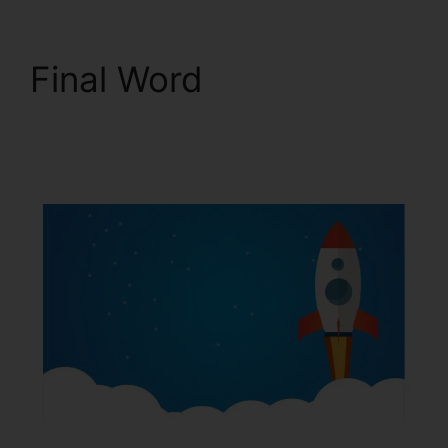
Final Word
Squarespace With
ClickFunnels 2.0