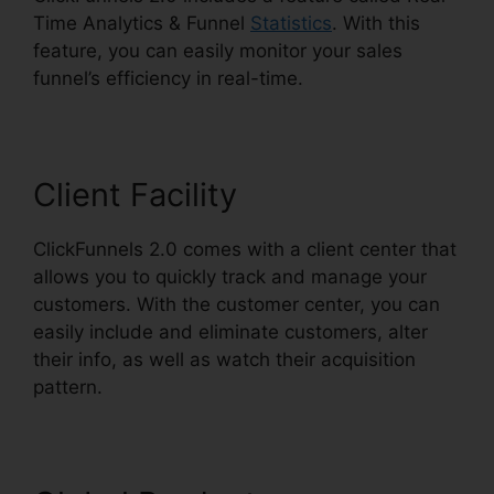
Time Analytics & Funnel
Statistics
. With this
feature, you can easily monitor your sales
funnel’s efficiency in real-time.
Client Facility
ClickFunnels 2.0 comes with a client center that
allows you to quickly track and manage your
customers. With the customer center, you can
easily include and eliminate customers, alter
their info, as well as watch their acquisition
pattern.
Squarespace With ClickFunnels 2.0