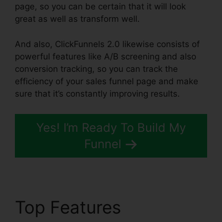
page, so you can be certain that it will look
great as well as transform well.
And also, ClickFunnels 2.0 likewise consists of
powerful features like A/B screening and also
conversion tracking, so you can track the
efficiency of your sales funnel page and make
sure that it’s constantly improving results.
Yes! I’m Ready To Build My
Funnel
Top Features