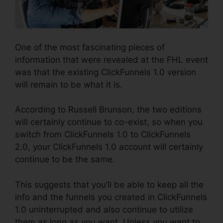
One of the most fascinating pieces of
information that were revealed at the FHL event
was that the existing ClickFunnels 1.0 version
will remain to be what it is.
According to Russell Brunson, the two editions
will certainly continue to co-exist, so when you
switch from ClickFunnels 1.0 to ClickFunnels
2.0, your ClickFunnels 1.0 account will certainly
continue to be the same.
This suggests that you’ll be able to keep all the
info and the funnels you created in ClickFunnels
1.0 uninterrupted and also continue to utilize
them as long as you want. Unless you want to