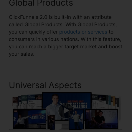
Global Products
ClickFunnels 2.0 is built-in with an attribute
called Global Products. With Global Products,
you can quickly offer
products or services
to
consumers in various nations. With this feature,
you can reach a bigger target market and boost
your sales.
Universal Aspects