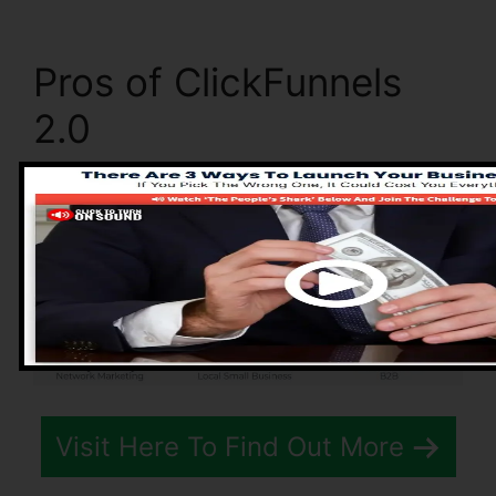
Pros of ClickFunnels
2.0
Visit Here To Find Out More