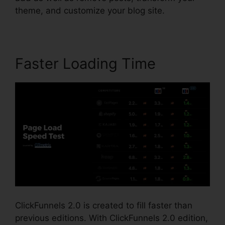
theme, and customize your blog site.
Faster Loading Time
ClickFunnels 2.0 is created to fill faster than
previous editions. With ClickFunnels 2.0 edition,