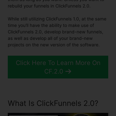
rebuild your funnels in ClickFunnels 2.0.
While still utilizing ClickFunnels 1.0, at the same
time you’ll have the ability to make use of
ClickFunnels 2.0, develop brand-new funnels,
as well as develop all of your brand-new
projects on the new version of the software.
Click Here To Learn More On
CF.2.0
What Is ClickFunnels 2.0?