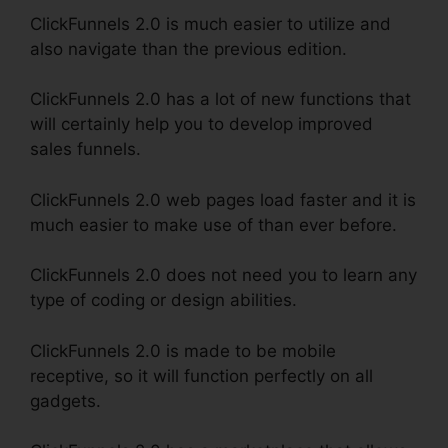
ClickFunnels 2.0 is much easier to utilize and
also navigate than the previous edition.
ClickFunnels 2.0 has a lot of new functions that
will certainly help you to develop improved
sales funnels.
ClickFunnels 2.0 web pages load faster and it is
much easier to make use of than ever before.
ClickFunnels 2.0 does not need you to learn any
type of coding or design abilities.
ClickFunnels 2.0 is made to be mobile
receptive, so it will function perfectly on all
gadgets.