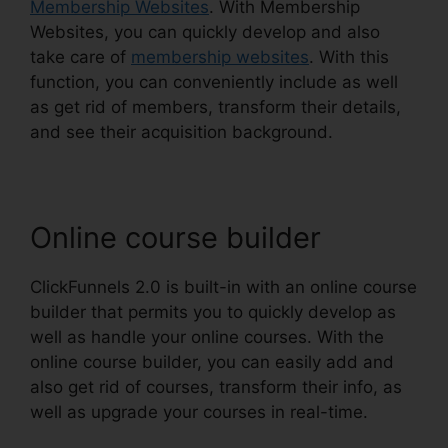
Membership Websites
. With Membership
Websites, you can quickly develop and also
take care of
membership websites
. With this
function, you can conveniently include as well
as get rid of members, transform their details,
and see their acquisition background.
Online course builder
ClickFunnels 2.0 is built-in with an online course
builder that permits you to quickly develop as
well as handle your online courses. With the
online course builder, you can easily add and
also get rid of courses, transform their info, as
well as upgrade your courses in real-time.