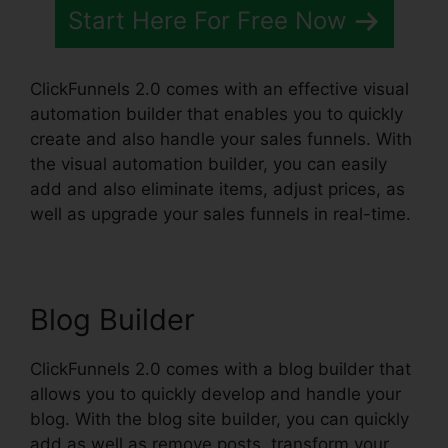
Start Here For Free Now
ClickFunnels 2.0 comes with an effective visual
automation builder that enables you to quickly
create and also handle your sales funnels. With
the visual automation builder, you can easily
add and also eliminate items, adjust prices, as
well as upgrade your sales funnels in real-time.
Blog Builder
ClickFunnels 2.0 comes with a blog builder that
allows you to quickly develop and handle your
blog. With the blog site builder, you can quickly
add as well as remove posts, transform your