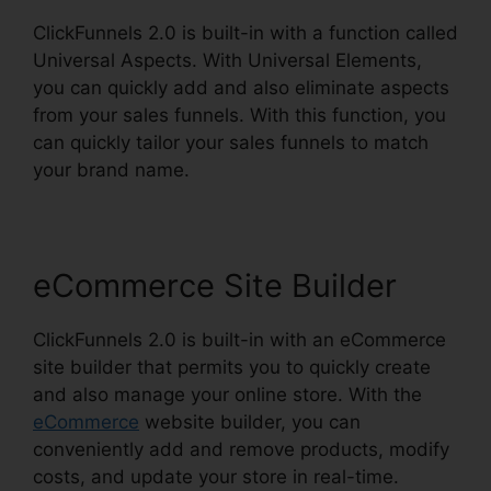
ClickFunnels 2.0 is built-in with a function called
Universal Aspects. With Universal Elements,
you can quickly add and also eliminate aspects
from your sales funnels. With this function, you
can quickly tailor your sales funnels to match
your brand name.
eCommerce Site Builder
ClickFunnels 2.0 is built-in with an eCommerce
site builder that permits you to quickly create
and also manage your online store. With the
eCommerce
website builder, you can
conveniently add and remove products, modify
costs, and update your store in real-time.