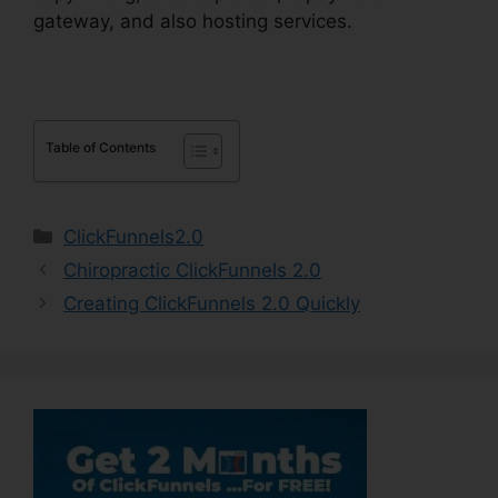
gateway, and also hosting services.
Table of Contents
Categories
ClickFunnels2.0
Chiropractic ClickFunnels 2.0
Creating ClickFunnels 2.0 Quickly