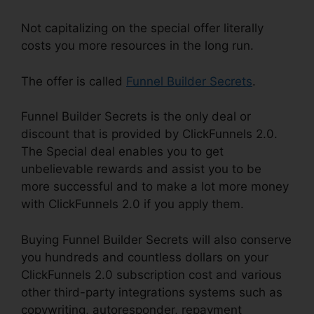
Not capitalizing on the special offer literally
costs you more resources in the long run.
The offer is called
Funnel Builder Secrets
.
Funnel Builder Secrets is the only deal or
discount that is provided by ClickFunnels 2.0.
The Special deal enables you to get
unbelievable rewards and assist you to be
more successful and to make a lot more money
with ClickFunnels 2.0 if you apply them.
Buying Funnel Builder Secrets will also conserve
you hundreds and countless dollars on your
ClickFunnels 2.0 subscription cost and various
other third-party integrations systems such as
copywriting, autoresponder, repayment