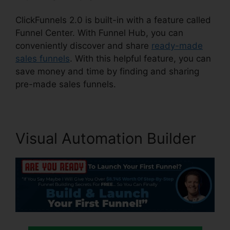
ClickFunnels 2.0 is built-in with a feature called
Funnel Center. With Funnel Hub, you can
conveniently discover and share
ready-made
sales funnels
. With this helpful feature, you can
save money and time by finding and sharing
pre-made sales funnels.
Visual Automation Builder