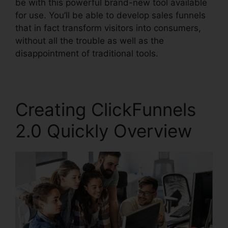
be with this powerful brand-new tool available
for use. You’ll be able to develop sales funnels
that in fact transform visitors into consumers,
without all the trouble as well as the
disappointment of traditional tools.
Creating ClickFunnels
2.0 Quickly Overview