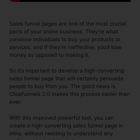
Sales funnel pages are one of the most crucial
parts of your online business. They’re what
convince individuals to buy your products or
services, and if they’re ineffective, you’ll lose
money as opposed to making it.
So it’s important to develop a high-converting
sales funnel page that will certainly persuade
people to buy from you. The good news is,
ClickFunnels 2.0 makes this process easier than
ever.
With this improved powerful tool, you can
create a high-converting sales funnel page in
mins, without needing to understand any