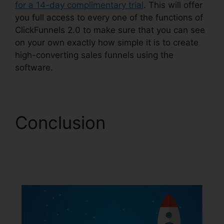
for a 14-day complimentary trial
. This will offer
you full access to every one of the functions of
ClickFunnels 2.0 to make sure that you can see
on your own exactly how simple it is to create
high-converting sales funnels using the
software.
Conclusion
Creating
ClickFunnels 2.0
Quickly