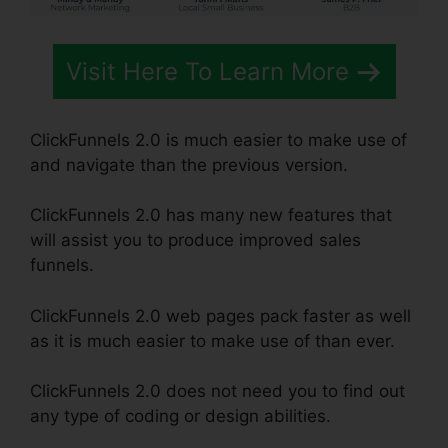
Visit Here To Learn More
ClickFunnels 2.0 is much easier to make use of
and navigate than the previous version.
ClickFunnels 2.0 has many new features that
will assist you to produce improved sales
funnels.
ClickFunnels 2.0 web pages pack faster as well
as it is much easier to make use of than ever.
ClickFunnels 2.0 does not need you to find out
any type of coding or design abilities.