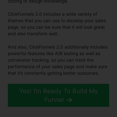
coding or design knowledge.
ClickFunnels 2.0 includes a wide variety of
themes that you can use to develop your sales
page, so you can be sure that it will look great
and also transform well.
And also, ClickFunnels 2.0 additionally includes
powerful features like A/B testing as well as
conversion tracking, so you can track the
performance of your sales page and make sure
that it’s constantly getting better outcomes.
Yes! I’m Ready To Build My
Funnel