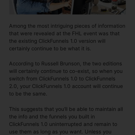
Among the most intriguing pieces of information
that were revealed at the FHL event was that
the existing ClickFunnels 1.0 version will
certainly continue to be what it is.
According to Russell Brunson, the two editions
will certainly continue to co-exist, so when you
switch from ClickFunnels 1.0 to ClickFunnels
2.0, your ClickFunnels 1.0 account will continue
to be the same.
This suggests that you’ll be able to maintain all
the info and the funnels you built in
ClickFunnels 1.0 uninterrupted and remain to
use them as long as you want. Unless you