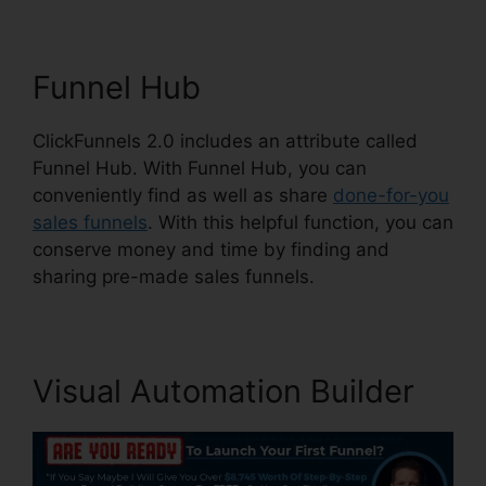
Funnel Hub
ClickFunnels 2.0 includes an attribute called
Funnel Hub. With Funnel Hub, you can
conveniently find as well as share
done-for-you
sales funnels
. With this helpful function, you can
conserve money and time by finding and
sharing pre-made sales funnels.
Visual Automation Builder