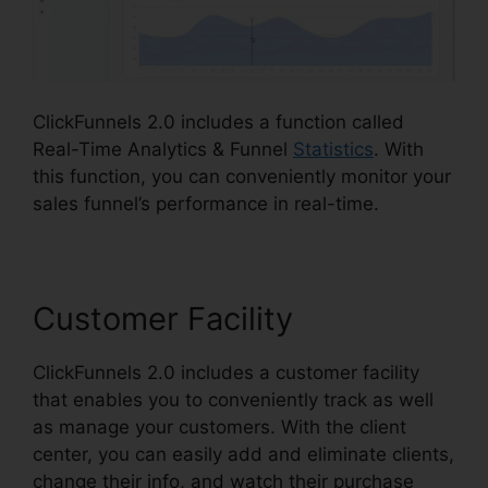
ClickFunnels 2.0 includes a function called
Real-Time Analytics & Funnel
Statistics
. With
this function, you can conveniently monitor your
sales funnel’s performance in real-time.
Customer Facility
ClickFunnels 2.0 includes a customer facility
that enables you to conveniently track as well
as manage your customers. With the client
center, you can easily add and eliminate clients,
change their info, and watch their purchase