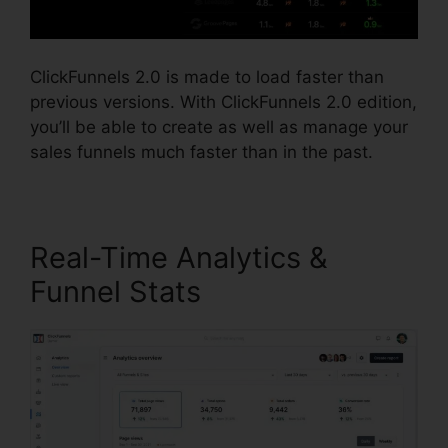
ClickFunnels 2.0 is made to load faster than
previous versions. With ClickFunnels 2.0 edition,
you’ll be able to create as well as manage your
sales funnels much faster than in the past.
Real-Time Analytics &
Funnel Stats