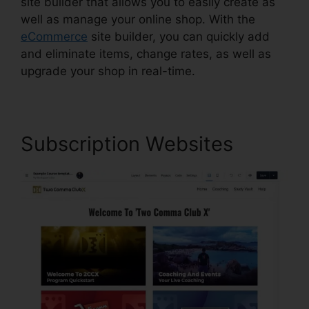
site builder that allows you to easily create as
well as manage your online shop. With the
eCommerce
site builder, you can quickly add
and eliminate items, change rates, as well as
upgrade your shop in real-time.
Subscription Websites