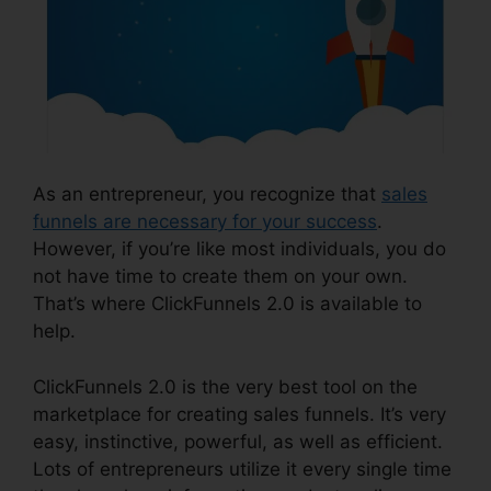
As an entrepreneur, you recognize that
sales
funnels are necessary for your success
.
However, if you’re like most individuals, you do
not have time to create them on your own.
That’s where ClickFunnels 2.0 is available to
help.
ClickFunnels 2.0 is the very best tool on the
marketplace for creating sales funnels. It’s very
easy, instinctive, powerful, as well as efficient.
Lots of entrepreneurs utilize it every single time