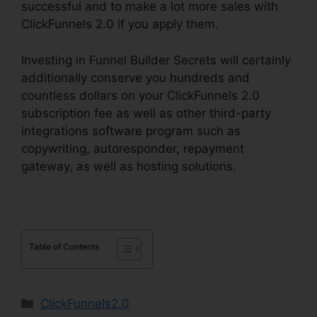
successful and to make a lot more sales with
ClickFunnels 2.0 if you apply them.
Investing in Funnel Builder Secrets will certainly
additionally conserve you hundreds and
countless dollars on your ClickFunnels 2.0
subscription fee as well as other third-party
integrations software program such as
copywriting, autoresponder, repayment
gateway, as well as hosting solutions.
Table of Contents
Categories
ClickFunnels2.0