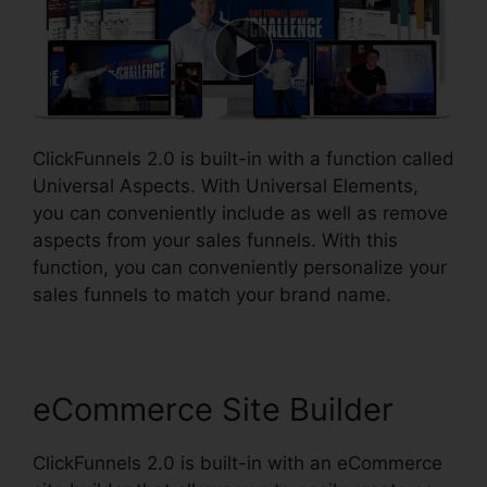
ClickFunnels 2.0 is built-in with a function called
Universal Aspects. With Universal Elements,
you can conveniently include as well as remove
aspects from your sales funnels. With this
function, you can conveniently personalize your
sales funnels to match your brand name.
eCommerce Site Builder
ClickFunnels 2.0 is built-in with an eCommerce