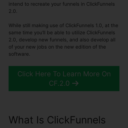
intend to recreate your funnels in ClickFunnels
2.0.
While still making use of ClickFunnels 1.0, at the
same time you’ll be able to utilize ClickFunnels
2.0, develop new funnels, and also develop all
of your new jobs on the new edition of the
software.
Click Here To Learn More On
CF.2.0
What Is ClickFunnels