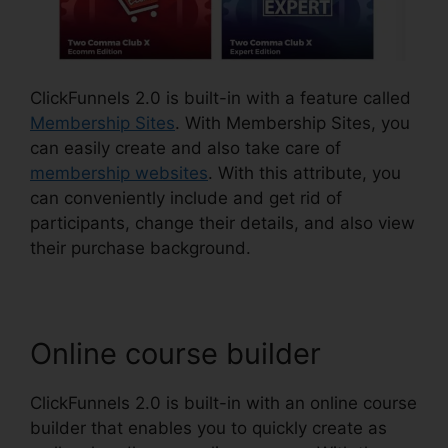
ClickFunnels 2.0 is built-in with a feature called
Membership Sites
. With Membership Sites, you
can easily create and also take care of
membership websites
. With this attribute, you
can conveniently include and get rid of
participants, change their details, and also view
their purchase background.
Online course builder
ClickFunnels 2.0 is built-in with an online course
builder that enables you to quickly create as