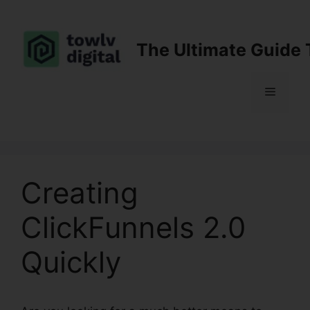
Skip
to
content
The Ultimate Guide 
Menu
Creating
ClickFunnels 2.0
Quickly