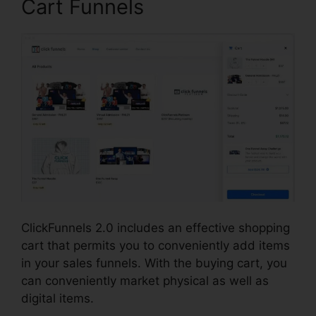
Cart Funnels
ClickFunnels 2.0 includes an effective shopping
cart that permits you to conveniently add items
in your sales funnels. With the buying cart, you
can conveniently market physical as well as
digital items.