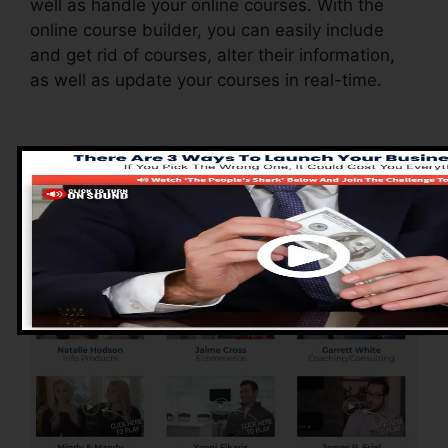
well as handle your online courses. With the
online course builder, you can easily include
and get rid of courses, alter their information,
as well as update your courses in real-time.
Pros of ClickFunnels
2.0