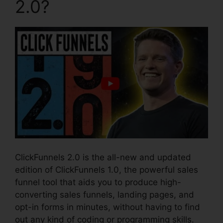
2.0?
ClickFunnels 2.0 is the all-new and updated
edition of ClickFunnels 1.0, the powerful sales
funnel tool that aids you to produce high-
converting sales funnels, landing pages, and
opt-in forms in minutes, without having to find
out any kind of coding or programming skills.