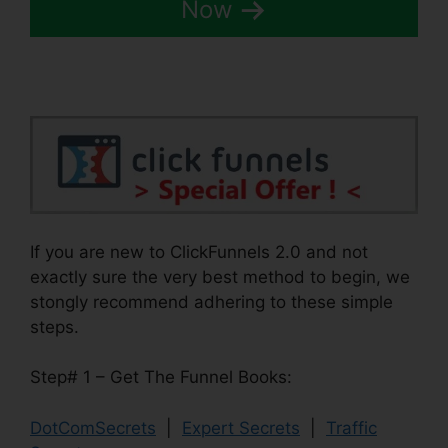
Now
If you are new to ClickFunnels 2.0 and not
exactly sure the very best method to begin, we
stongly recommend adhering to these simple
steps.
Step# 1 – Get The Funnel Books:
DotComSecrets
|
Expert Secrets
|
Traffic