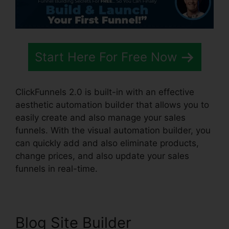
Start Here For Free Now
ClickFunnels 2.0 is built-in with an effective
aesthetic automation builder that allows you to
easily create and also manage your sales
funnels. With the visual automation builder, you
can quickly add and also eliminate products,
change prices, and also update your sales
funnels in real-time.
Blog Site Builder