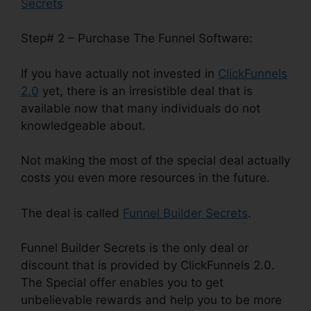
Secrets
Step# 2 – Purchase The Funnel Software:
If you have actually not invested in
ClickFunnels
2.0
yet, there is an irresistible deal that is
available now that many individuals do not
knowledgeable about.
Not making the most of the special deal actually
costs you even more resources in the future.
The deal is called
Funnel Builder Secrets
.
Funnel Builder Secrets is the only deal or
discount that is provided by ClickFunnels 2.0.
The Special offer enables you to get
unbelievable rewards and help you to be more