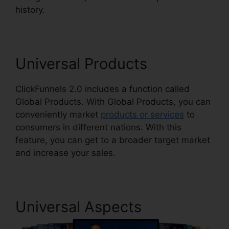
history.
Creating ClickFunnels 2.0 Quickly
Universal Products
ClickFunnels 2.0 includes a function called
Global Products. With Global Products, you can
conveniently market
products or services
to
consumers in different nations. With this
feature, you can get to a broader target market
and increase your sales.
Universal Aspects