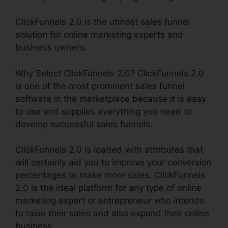
ClickFunnels 2.0 is the utmost sales funnel
solution for online marketing experts and
business owners.
Why Select ClickFunnels 2.0? ClickFunnels 2.0
is one of the most prominent sales funnel
software in the marketplace because it is easy
to use and supplies everything you need to
develop successful sales funnels.
ClickFunnels 2.0 is loaded with attributes that
will certainly aid you to improve your conversion
percentages to make more sales. ClickFunnels
2.0 is the ideal platform for any type of online
marketing expert or entrepreneur who intends
to raise their sales and also expand their online
business.