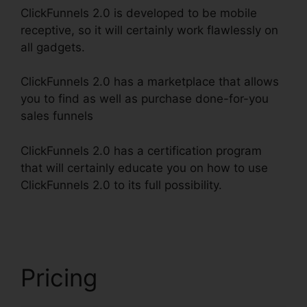
ClickFunnels 2.0 is developed to be mobile
receptive, so it will certainly work flawlessly on
all gadgets.
ClickFunnels 2.0 has a marketplace that allows
you to find as well as purchase done-for-you
sales funnels
ClickFunnels 2.0 has a certification program
that will certainly educate you on how to use
ClickFunnels 2.0 to its full possibility.
Creating
ClickFunnels 2.0 Quickly
Pricing