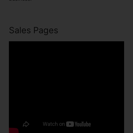
Sales Pages