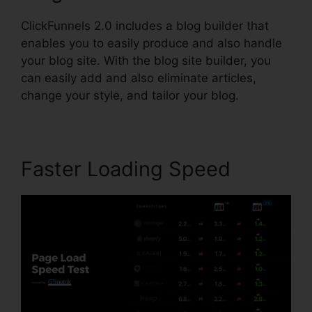
ClickFunnels 2.0 includes a blog builder that
enables you to easily produce and also handle
your blog site. With the blog site builder, you
can easily add and also eliminate articles,
change your style, and tailor your blog.
Faster Loading Speed