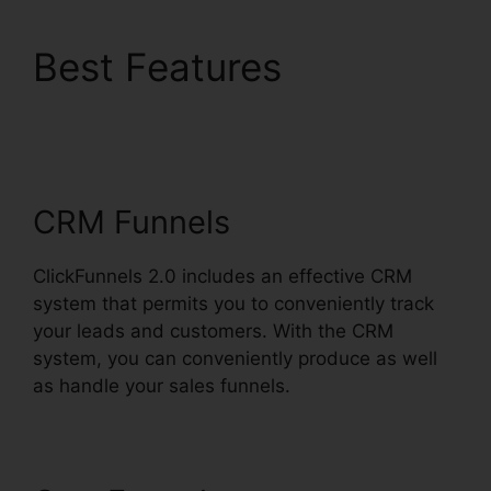
Best Features
Creating
ClickFunnels 2.0
Quickly
CRM Funnels
ClickFunnels 2.0 includes an effective CRM
system that permits you to conveniently track
your leads and customers. With the CRM
system, you can conveniently produce as well
as handle your sales funnels.