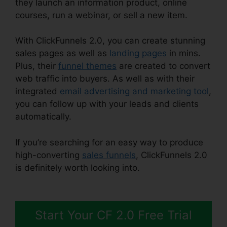
they launch an information product, online
courses, run a webinar, or sell a new item.
With ClickFunnels 2.0, you can create stunning
sales pages as well as
landing pages
in mins.
Plus, their
funnel themes
are created to convert
web traffic into buyers. As well as with their
integrated
email advertising and marketing tool
,
you can follow up with your leads and clients
automatically.
If you’re searching for an easy way to produce
high-converting
sales funnels
, ClickFunnels 2.0
is definitely worth looking into.
Creating
ClickFunnels 2.0 Quickly
Start Your CF 2.0 Free Trial