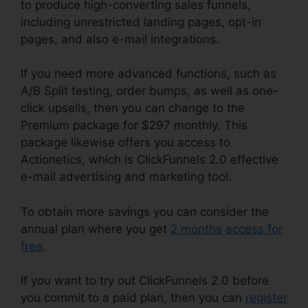
to produce high-converting sales funnels,
including unrestricted landing pages, opt-in
pages, and also e-mail integrations.
If you need more advanced functions, such as
A/B Split testing, order bumps, as well as one-
click upsells, then you can change to the
Premium package for $297 monthly. This
package likewise offers you access to
Actionetics, which is ClickFunnels 2.0 effective
e-mail advertising and marketing tool.
To obtain more savings you can consider the
annual plan where you get
2 months access for
free
.
If you want to try out ClickFunnels 2.0 before
you commit to a paid plan, then you can
register