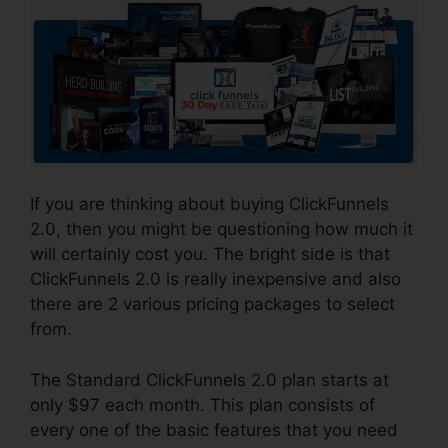
If you are thinking about buying ClickFunnels
2.0, then you might be questioning how much it
will certainly cost you. The bright side is that
ClickFunnels 2.0 is really inexpensive and also
there are 2 various pricing packages to select
from.
The Standard ClickFunnels 2.0 plan starts at
only $97 each month. This plan consists of
every one of the basic features that you need