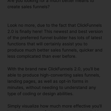
Are you looking for a much better means to
create sales funnels?
Creating ClickFunnels 2.0
Quickly
Look no more, due to the fact that ClickFunnels
2.0 is finally here! This newest and best version
of the preferred funnel builder has lots of latest
functions that will certainly assist you to
produce much better sales funnels, quicker and
less complicated than ever before.
With the brand new ClickFunnels 2.0, you’ll be
able to produce high-converting sales funnels,
landing pages, as well as opt-in forms in
minutes, without needing to understand any
type of coding or design abilities.
Simply visualize how much more effective you’ll