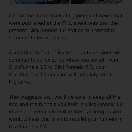
One of the most fascinating pieces of news that
were published at the FHL event was that the
present ClickFunnels 1.0 edition will certainly
continue to be what it is.
According to Todd Dickerson, both versions will
continue to co-exist, so when you switch from
ClickFunnels 1.0 to ClickFunnels 2.0, your
ClickFunnels 1.0 account will certainly remain
the same.
This suggests that you’ll be able to keep all the
info and the funnels you built in ClickFunnels 1.0
intact and remain to utilize them as long as you
want. Unless you wish to rebuild your funnels in
ClickFunnels 2.0.