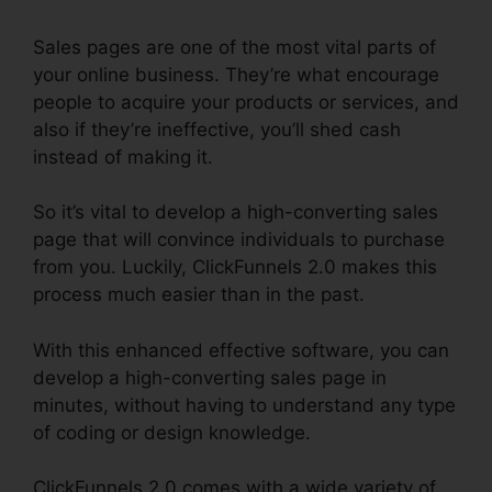
Sales pages are one of the most vital parts of
your online business. They’re what encourage
people to acquire your products or services, and
also if they’re ineffective, you’ll shed cash
instead of making it.
So it’s vital to develop a high-converting sales
page that will convince individuals to purchase
from you. Luckily, ClickFunnels 2.0 makes this
process much easier than in the past.
With this enhanced effective software, you can
develop a high-converting sales page in
minutes, without having to understand any type
of coding or design knowledge.
ClickFunnels 2.0 comes with a wide variety of