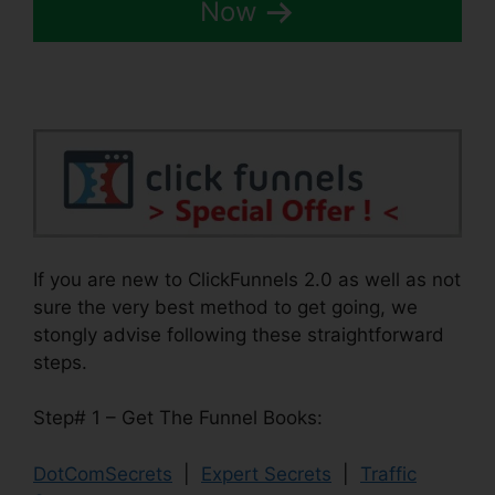
Now
If you are new to ClickFunnels 2.0 as well as not
sure the very best method to get going, we
stongly advise following these straightforward
steps.
Step# 1 – Get The Funnel Books:
DotComSecrets
|
Expert Secrets
|
Traffic