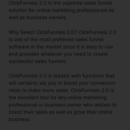
ClickFunnels 2.0 is the supreme sales funnel
solution for online marketing professionals as
well as business owners.
Why Select ClickFunnels 2.0? ClickFunnels 2.0
is one of the most preferred sales funnel
software in the market since it is easy to use
and provides whatever you need to create
successful sales funnels.
ClickFunnels 2.0 is loaded with functions that
will certainly aid you to boost your conversion
rates to make more sales. ClickFunnels 2.0 is
the excellent tool for any online marketing
professional or business owner who wishes to
boost their sales as well as grow their online
business.