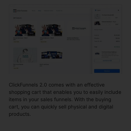
ClickFunnels 2.0 comes with an effective
shopping cart that enables you to easily include
items in your sales funnels. With the buying
cart, you can quickly sell physical and digital
products.