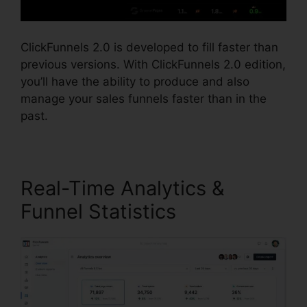
ClickFunnels 2.0 is developed to fill faster than
previous versions. With ClickFunnels 2.0 edition,
you’ll have the ability to produce and also
manage your sales funnels faster than in the
past.
Real-Time Analytics &
Funnel Statistics