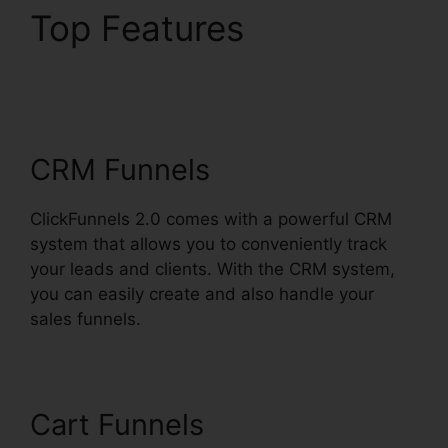
Top Features
Shareengine
ClickFunnels 2.0
CRM Funnels
ClickFunnels 2.0 comes with a powerful CRM
system that allows you to conveniently track
your leads and clients. With the CRM system,
you can easily create and also handle your
sales funnels.
Cart Funnels