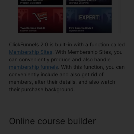
ClickFunnels 2.0 is built-in with a function called
Membership Sites
. With Membership Sites, you
can conveniently produce and also handle
membership funnels
. With this function, you can
conveniently include and also get rid of
members, alter their details, and also watch
their purchase background.
Online course builder