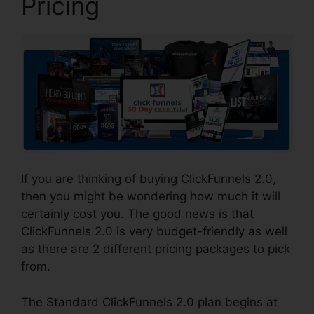
Pricing
If you are thinking of buying ClickFunnels 2.0,
then you might be wondering how much it will
certainly cost you. The good news is that
ClickFunnels 2.0 is very budget-friendly as well
as there are 2 different pricing packages to pick
from.
The Standard ClickFunnels 2.0 plan begins at