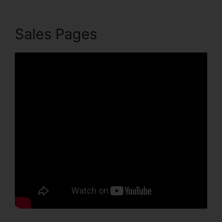
Sales Pages