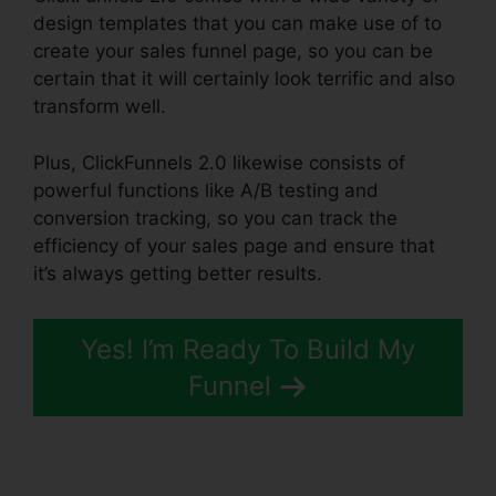
design templates that you can make use of to
create your sales funnel page, so you can be
certain that it will certainly look terrific and also
transform well.
Plus, ClickFunnels 2.0 likewise consists of
powerful functions like A/B testing and
conversion tracking, so you can track the
efficiency of your sales page and ensure that
it’s always getting better results.
Yes! I’m Ready To Build My
Funnel