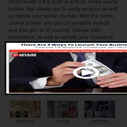
ClickFunnels 2.0 is built-in with an online course
builder that allows you to easily produce as well
as handle your online courses. With the online
course builder, you can conveniently include
and also get rid of courses, change their
information, as well as update your courses in
real-time.
Advantages of
ClickFunnels 2.0