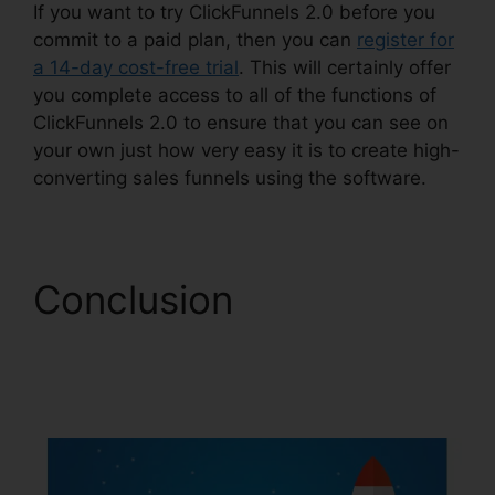
If you want to try ClickFunnels 2.0 before you
commit to a paid plan, then you can
register for
a 14-day cost-free trial
. This will certainly offer
you complete access to all of the functions of
ClickFunnels 2.0 to ensure that you can see on
your own just how very easy it is to create high-
converting sales funnels using the software.
Conclusion
Shareengine
ClickFunnels 2.0