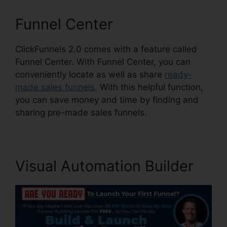
Funnel Center
ClickFunnels 2.0 comes with a feature called
Funnel Center. With Funnel Center, you can
conveniently locate as well as share
ready-
made sales funnels
. With this helpful function,
you can save money and time by finding and
sharing pre-made sales funnels.
Visual Automation Builder