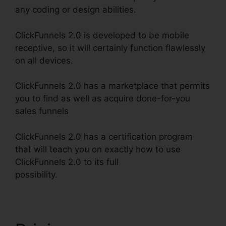
any coding or design abilities.
ClickFunnels 2.0 is developed to be mobile
receptive, so it will certainly function flawlessly
on all devices.
ClickFunnels 2.0 has a marketplace that permits
you to find as well as acquire done-for-you
sales funnels
ClickFunnels 2.0 has a certification program
that will teach you on exactly how to use
ClickFunnels 2.0 to its full
possibility.
Shareengine ClickFunnels 2.0