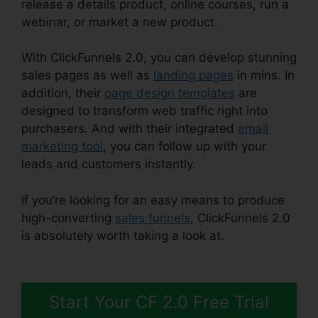
release a details product, online courses, run a
webinar, or market a new product.
With ClickFunnels 2.0, you can develop stunning
sales pages as well as
landing pages
in mins. In
addition, their
page design templates
are
designed to transform web traffic right into
purchasers. And with their integrated
email
marketing tool
, you can follow up with your
leads and customers instantly.
If you’re looking for an easy means to produce
high-converting
sales funnels
, ClickFunnels 2.0
is absolutely worth taking a look at.
Shareengine
ClickFunnels 2.0
Start Your CF 2.0 Free Trial