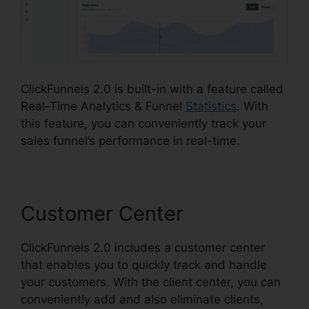
ClickFunnels 2.0 is built-in with a feature called
Real-Time Analytics & Funnel
Statistics
. With
this feature, you can conveniently track your
sales funnel’s performance in real-time.
Customer Center
ClickFunnels 2.0 includes a customer center
that enables you to quickly track and handle
your customers. With the client center, you can
conveniently add and also eliminate clients,