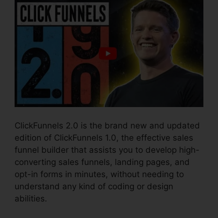
ClickFunnels 2.0 is the brand new and updated
edition of ClickFunnels 1.0, the effective sales
funnel builder that assists you to develop high-
converting sales funnels, landing pages, and
opt-in forms in minutes, without needing to
understand any kind of coding or design
abilities.