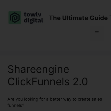
Skip
to
content
The Ultimate Guide 
Menu
Shareengine
ClickFunnels 2.0
Are you looking for a better way to create sales
funnels?
Shareengine ClickFunnels 2.0