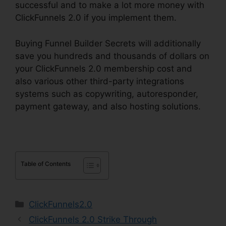
successful and to make a lot more money with
ClickFunnels 2.0 if you implement them.
Buying Funnel Builder Secrets will additionally
save you hundreds and thousands of dollars on
your ClickFunnels 2.0 membership cost and
also various other third-party integrations
systems such as copywriting, autoresponder,
payment gateway, and also hosting solutions.
Table of Contents
Categories
ClickFunnels2.0
ClickFunnels 2.0 Strike Through