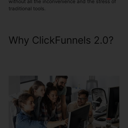
without all the inconvenience and the stress of
traditional tools.
Why ClickFunnels 2.0?
Shareengine
ClickFunnels 2.0