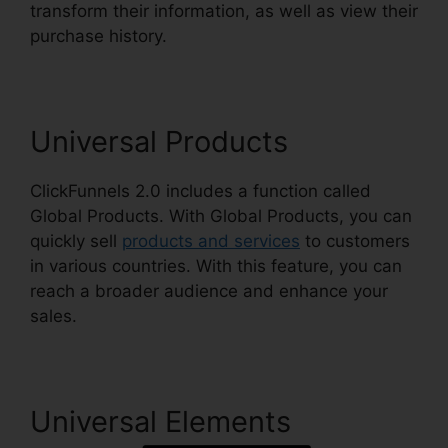
transform their information, as well as view their
purchase history.
Shareengine ClickFunnels 2.0
Universal Products
ClickFunnels 2.0 includes a function called
Global Products. With Global Products, you can
quickly sell
products and services
to customers
in various countries. With this feature, you can
reach a broader audience and enhance your
sales.
Universal Elements