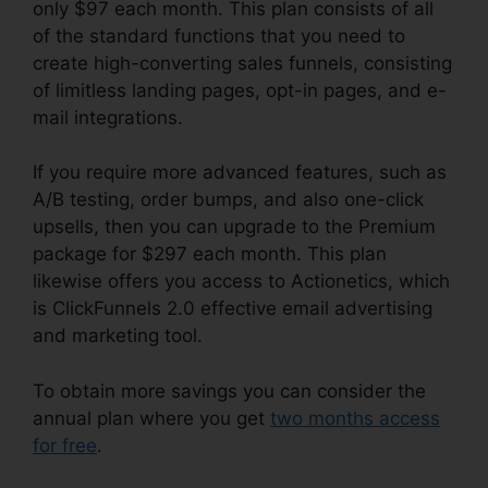
only $97 each month. This plan consists of all
of the standard functions that you need to
create high-converting sales funnels, consisting
of limitless landing pages, opt-in pages, and e-
mail integrations.
If you require more advanced features, such as
A/B testing, order bumps, and also one-click
upsells, then you can upgrade to the Premium
package for $297 each month. This plan
likewise offers you access to Actionetics, which
is ClickFunnels 2.0 effective email advertising
and marketing tool.
To obtain more savings you can consider the
annual plan where you get
two months access
for free
.