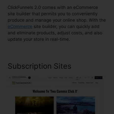
ClickFunnels 2.0 comes with an eCommerce
site builder that permits you to conveniently
produce and manage your online shop. With the
eCommerce
site builder, you can quickly add
and eliminate products, adjust costs, and also
update your store in real-time.
Subscription Sites