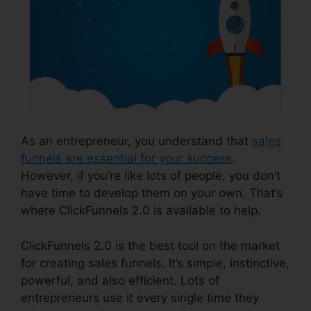
As an entrepreneur, you understand that
sales
funnels are essential for your success
.
However, if you’re like lots of people, you don’t
have time to develop them on your own. That’s
where ClickFunnels 2.0 is available to help.
ClickFunnels 2.0 is the best tool on the market
for creating sales funnels. It’s simple, instinctive,
powerful, and also efficient. Lots of
entrepreneurs use it every single time they