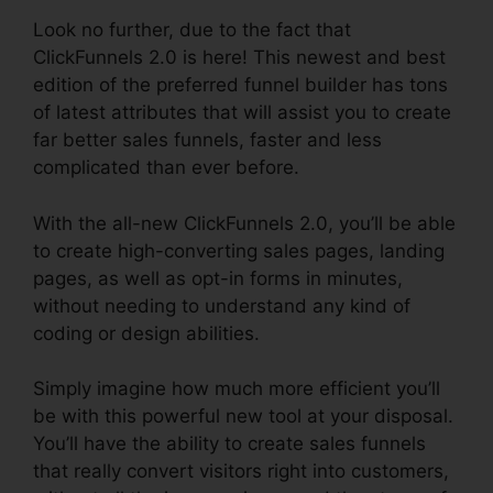
Look no further, due to the fact that
ClickFunnels 2.0 is here! This newest and best
edition of the preferred funnel builder has tons
of latest attributes that will assist you to create
far better sales funnels, faster and less
complicated than ever before.
With the all-new ClickFunnels 2.0, you’ll be able
to create high-converting sales pages, landing
pages, as well as opt-in forms in minutes,
without needing to understand any kind of
coding or design abilities.
Simply imagine how much more efficient you’ll
be with this powerful new tool at your disposal.
You’ll have the ability to create sales funnels
that really convert visitors right into customers,