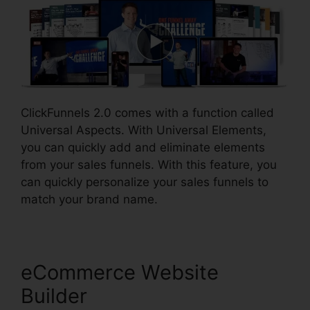
ClickFunnels 2.0 comes with a function called
Universal Aspects. With Universal Elements,
you can quickly add and eliminate elements
from your sales funnels. With this feature, you
can quickly personalize your sales funnels to
match your brand name.
eCommerce Website
Builder