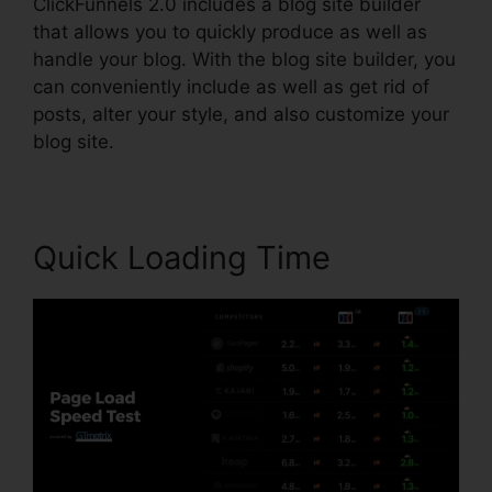
ClickFunnels 2.0 includes a blog site builder
that allows you to quickly produce as well as
handle your blog. With the blog site builder, you
can conveniently include as well as get rid of
posts, alter your style, and also customize your
blog site.
Quick Loading Time