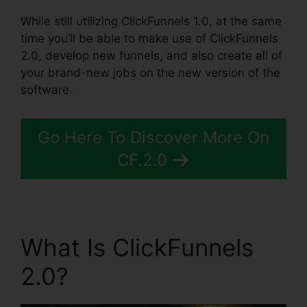
While still utilizing ClickFunnels 1.0, at the same
time you’ll be able to make use of ClickFunnels
2.0, develop new funnels, and also create all of
your brand-new jobs on the new version of the
software.
Go Here To Discover More On
CF.2.0
What Is ClickFunnels
2.0?