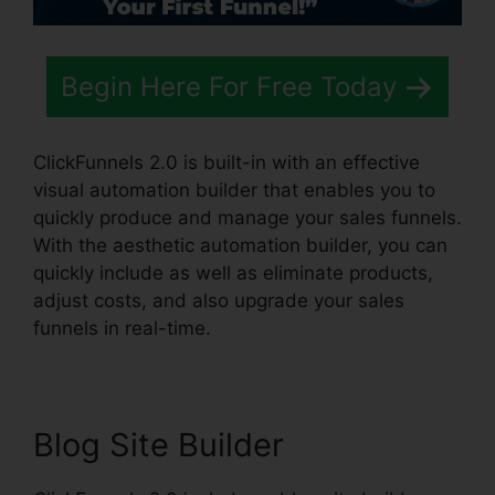
Begin Here For Free Today
ClickFunnels 2.0 is built-in with an effective
visual automation builder that enables you to
quickly produce and manage your sales funnels.
With the aesthetic automation builder, you can
quickly include as well as eliminate products,
adjust costs, and also upgrade your sales
funnels in real-time.
Blog Site Builder