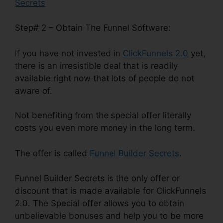
Secrets
Step# 2 – Obtain The Funnel Software:
If you have not invested in
ClickFunnels 2.0
yet,
there is an irresistible deal that is readily
available right now that lots of people do not
aware of.
Not benefiting from the special offer literally
costs you even more money in the long term.
The offer is called
Funnel Builder Secrets
.
Funnel Builder Secrets is the only offer or
discount that is made available for ClickFunnels
2.0. The Special offer allows you to obtain
unbelievable bonuses and help you to be more