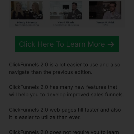
Click Here To Learn More
ClickFunnels 2.0 is a lot easier to use and also
navigate than the previous edition.
ClickFunnels 2.0 has many new features that
will help you to develop improved sales funnels.
ClickFunnels 2.0 web pages fill faster and also
it is easier to utilize than ever.
ClickFunnels 2.0 does not require you to learn