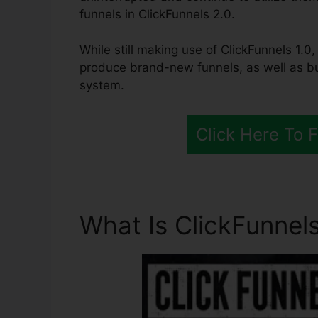
funnels in ClickFunnels 2.0.
While still making use of ClickFunnels 1.0,
produce brand-new funnels, as well as bui
system.
Click Here To 
What Is ClickFunnels