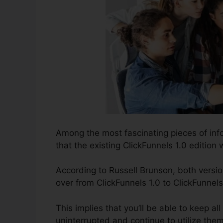
Among the most fascinating pieces of inf
that the existing ClickFunnels 1.0 edition w
According to Russell Brunson, both versio
over from ClickFunnels 1.0 to ClickFunnels
This implies that you’ll be able to keep all
uninterrupted and continue to utilize the