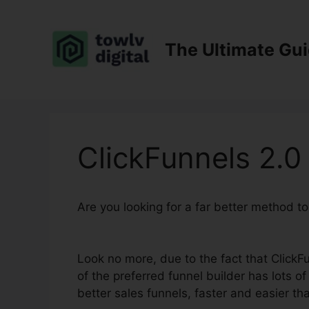
Skip
to
content
The Ultimate Gu
ClickFunnels 2.
Are you looking for a far better method t
Subdomain
Look no more, due to the fact that ClickFu
of the preferred funnel builder has lots of 
better sales funnels, faster and easier th