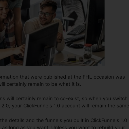
ormation that were published at the FHL occasion was
ill certainly remain to be what it is.
ns will certainly remain to co-exist, so when you switch
 2.0, your ClickFunnels 1.0 account will remain the same
 the details and the funnels you built in ClickFunnels 1.0
m as long as you want. Unless you want to rebuild your