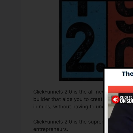
ClickFunnels 2.0 is the all-new and update
builder that aids you to create high-conv
in mins, without having to understand any 
ClickFunnels 2.0 is the supreme sales fun
entrepreneurs.