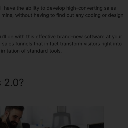
l have the ability to develop high-converting sales
 mins, without having to find out any coding or design
u’ll be with this effective brand-new software at your
 sales funnels that in fact transform visitors right into
irritation of standard tools.
s 2.0?
ClickFunnels 2.0