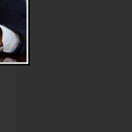
e
.
rt