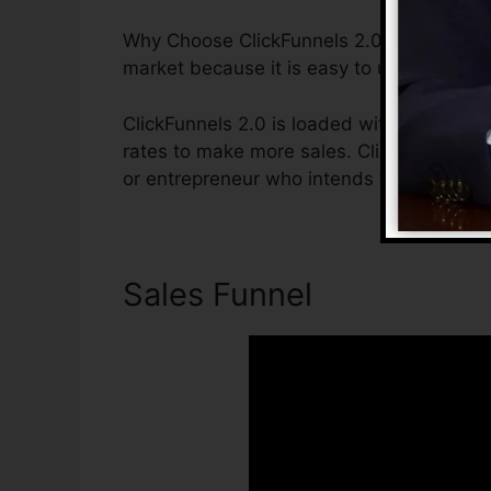
Why Choose ClickFunnels 2.0? ClickFunnel
market because it is easy to use and offe
ClickFunnels 2.0 is loaded with features t
rates to make more sales. ClickFunnels 2.0
or entrepreneur who intends to increase t
Sales Funnel