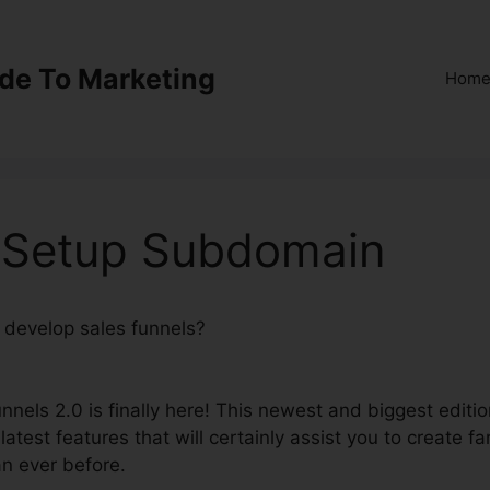
ide To Marketing
Hom
0 Setup Subdomain
o develop sales funnels?
ClickFunnels 2.0 Setup
nnels 2.0 is finally here! This newest and biggest editi
latest features that will certainly assist you to create fa
an ever before.