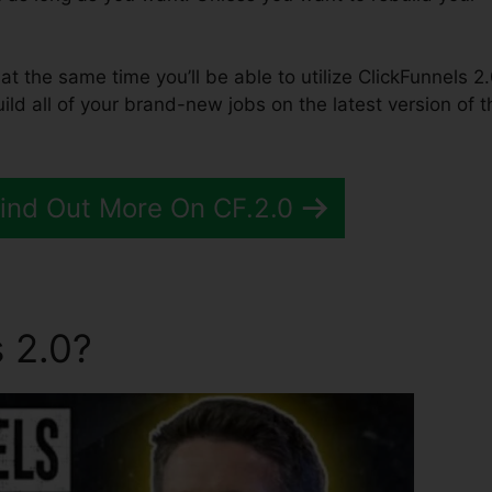
 at the same time you’ll be able to utilize ClickFunnels 2.
ld all of your brand-new jobs on the latest version of t
Find Out More On CF.2.0
 2.0?