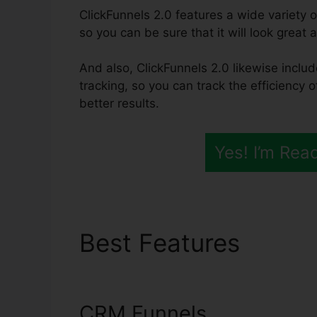
ClickFunnels 2.0 features a wide variety o
so you can be sure that it will look great 
And also, ClickFunnels 2.0 likewise inclu
tracking, so you can track the efficiency o
better results.
Yes! I’m Rea
Best Features
Click
Subdomain
CRM Funnels