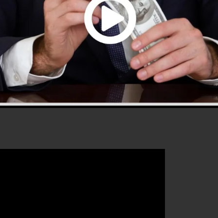
s 2.0 is the most prominent sales funnel software in th
rs whatever you need to produce effective sales funnels
hat will certainly assist you to improve your conversion
 is the excellent platform for any online marketing expe
heir sales and also grow their online business.