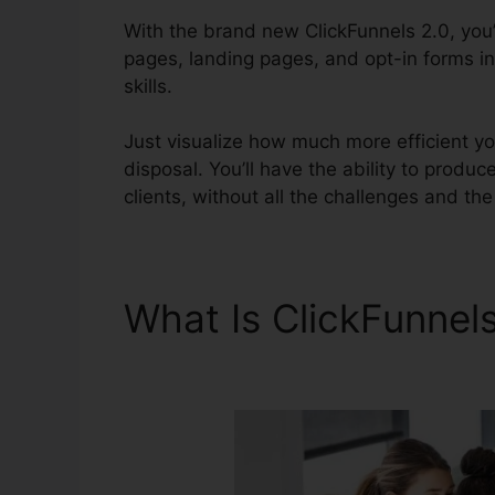
With the brand new ClickFunnels 2.0, you’l
pages, landing pages, and opt-in forms in
skills.
Just visualize how much more efficient yo
disposal. You’ll have the ability to produce
clients, without all the challenges and the 
What Is ClickFunnel
Setup Subdomain