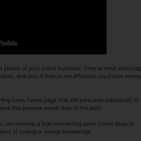
t pieces of your online business. They’re what encoura
vices, and also if they’re not effective, you’ll lose mone
ting sales funnel page that will persuade individuals to
kes this process easier than in the past.
u can develop a high-converting sales funnel page in
kind of coding or design knowledge.