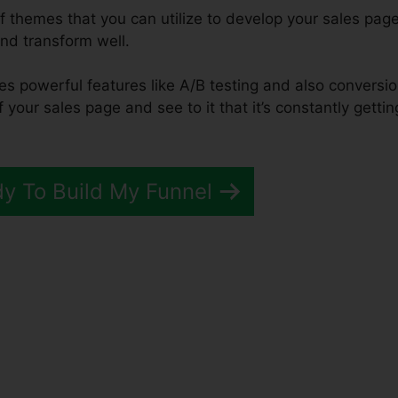
f themes that you can utilize to develop your sales page
and transform well.
des powerful features like A/B testing and also conversi
f your sales page and see to it that it’s constantly gettin
dy To Build My Funnel
Funnels 2.0 Setup