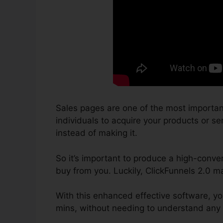
Sales pages are one of the most importan
individuals to acquire your products or ser
instead of making it.
So it’s important to produce a high-conver
buy from you. Luckily, ClickFunnels 2.0 ma
With this enhanced effective software, yo
mins, without needing to understand any 