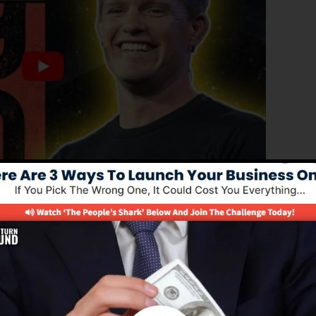
d version of ClickFunnels 1.0, the effective sales funnel
erting sales funnels, landing pages, and also opt-in pag
coding or design skills.
nel solution for online marketing professionals and