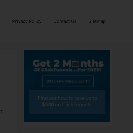
e
Privacy Policy
Contact Us
Sitemap
on
r