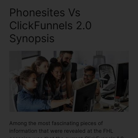
Phonesites Vs
ClickFunnels 2.0
Synopsis
Among the most fascinating pieces of
information that were revealed at the FHL