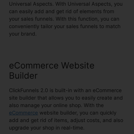
Universal Aspects. With Universal Aspects, you
can easily add and get rid of elements from
your sales funnels. With this function, you can
conveniently tailor your sales funnels to match
your brand.
eCommerce Website
Builder
ClickFunnels 2.0 is built-in with an eCommerce
site builder that allows you to easily create and
also manage your online shop. With the
eCommerce
website builder, you can quickly
add and get rid of items, adjust costs, and also
upgrade your shop in real-time.