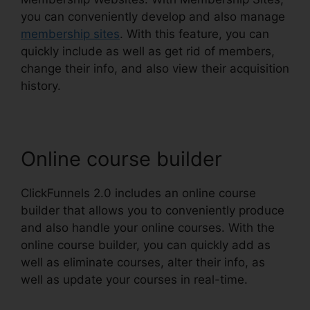
you can conveniently develop and also manage
membership sites
. With this feature, you can
quickly include as well as get rid of members,
change their info, and also view their acquisition
history.
Online course builder
ClickFunnels 2.0 includes an online course
builder that allows you to conveniently produce
and also handle your online courses. With the
online course builder, you can quickly add as
well as eliminate courses, alter their info, as
well as update your courses in real-time.