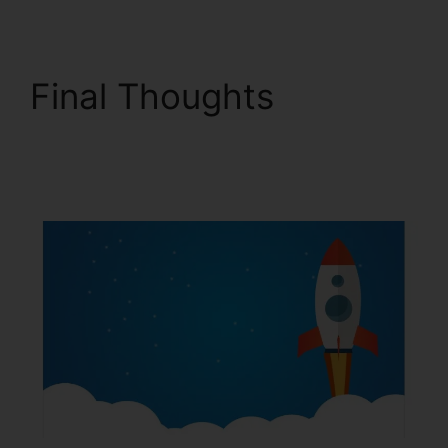
Final Thoughts
Phonesites Vs
ClickFunnels 2.0