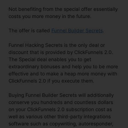
Not benefiting from the special offer essentially
costs you more money in the future.
The offer is called
Funnel Builder Secrets
.
Funnel Hacking Secrets is the only deal or
discount that is provided by ClickFunnels 2.0.
The Special deal enables you to get
extraordinary bonuses and help you to be more
effective and to make a heap more money with
ClickFunnels 2.0 if you execute them.
Buying Funnel Builder Secrets will additionally
conserve you hundreds and countless dollars
on your ClickFunnels 2.0 subscription cost as
well as various other third-party integrations
software such as copywriting, autoresponder,