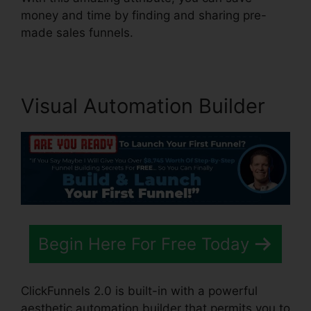
money and time by finding and sharing pre-
made sales funnels.
Visual Automation Builder
Begin Here For Free Today
ClickFunnels 2.0 is built-in with a powerful
aesthetic automation builder that permits you to