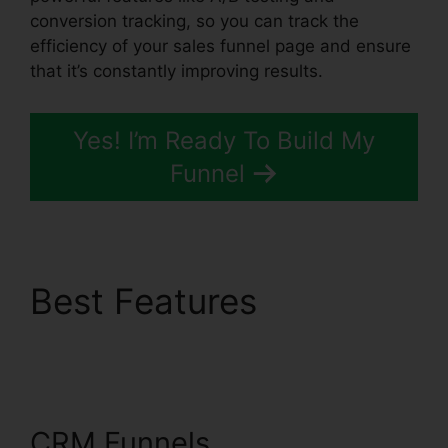
conversion tracking, so you can track the
efficiency of your sales funnel page and ensure
that it’s constantly improving results.
Yes! I’m Ready To Build My
Funnel
Best Features
Phonesites Vs
ClickFunnels 2.0
CRM Funnels