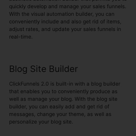
quickly develop and manage your sales funnels.
With the visual automation builder, you can
conveniently include and also get rid of items,
adjust rates, and update your sales funnels in
real-time.
Blog Site Builder
ClickFunnels 2.0 is built-in with a blog builder
that enables you to conveniently produce as
well as manage your blog. With the blog site
builder, you can easily add and get rid of
messages, change your theme, as well as
personalize your blog site.