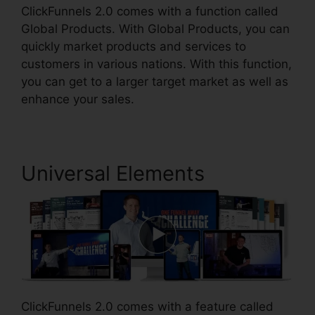
ClickFunnels 2.0 comes with a function called
Global Products. With Global Products, you can
quickly market products and services to
customers in various nations. With this function,
you can get to a larger target market as well as
enhance your sales.
Universal Elements
ClickFunnels 2.0 comes with a feature called