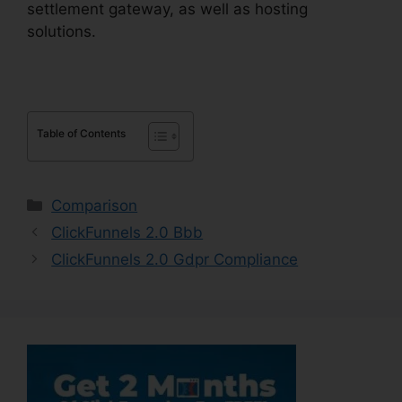
settlement gateway, as well as hosting
solutions.
Table of Contents
Categories
Comparison
ClickFunnels 2.0 Bbb
ClickFunnels 2.0 Gdpr Compliance