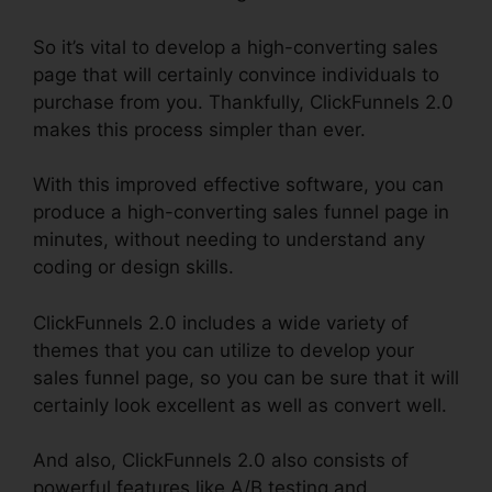
So it’s vital to develop a high-converting sales
page that will certainly convince individuals to
purchase from you. Thankfully, ClickFunnels 2.0
makes this process simpler than ever.
With this improved effective software, you can
produce a high-converting sales funnel page in
minutes, without needing to understand any
coding or design skills.
ClickFunnels 2.0 includes a wide variety of
themes that you can utilize to develop your
sales funnel page, so you can be sure that it will
certainly look excellent as well as convert well.
And also, ClickFunnels 2.0 also consists of
powerful features like A/B testing and