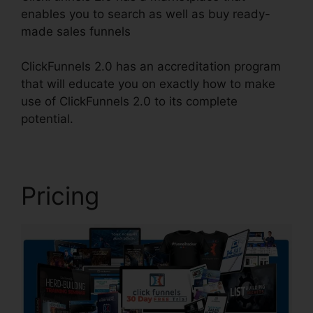
enables you to search as well as buy ready-
made sales funnels
ClickFunnels 2.0 has an accreditation program
that will educate you on exactly how to make
use of ClickFunnels 2.0 to its complete
potential.
Phonesites Vs ClickFunnels 2.0
Pricing