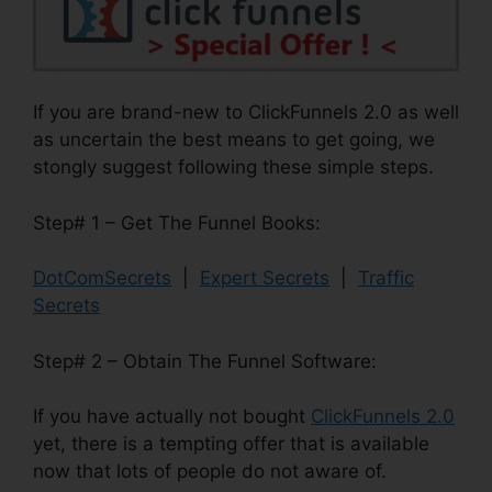
If you are brand-new to ClickFunnels 2.0 as well
as uncertain the best means to get going, we
stongly suggest following these simple steps.
Step# 1 – Get The Funnel Books:
DotComSecrets
|
Expert Secrets
|
Traffic
Secrets
Step# 2 – Obtain The Funnel Software:
If you have actually not bought
ClickFunnels 2.0
yet, there is a tempting offer that is available
now that lots of people do not aware of.