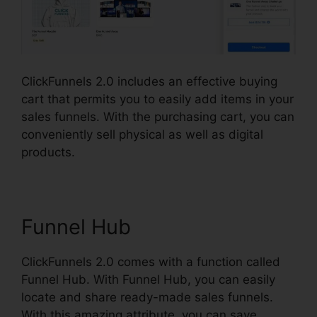
ClickFunnels 2.0 includes an effective buying
cart that permits you to easily add items in your
sales funnels. With the purchasing cart, you can
conveniently sell physical as well as digital
products.
Funnel Hub
ClickFunnels 2.0 comes with a function called
Funnel Hub. With Funnel Hub, you can easily
locate and share ready-made sales funnels.
With this amazing attribute, you can save