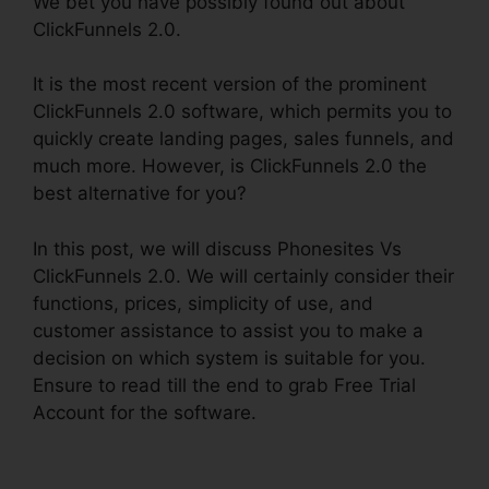
We bet you have possibly found out about
ClickFunnels 2.0.
It is the most recent version of the prominent
ClickFunnels 2.0 software, which permits you to
quickly create landing pages, sales funnels, and
much more. However, is ClickFunnels 2.0 the
best alternative for you?
In this post, we will discuss Phonesites Vs
ClickFunnels 2.0. We will certainly consider their
functions, prices, simplicity of use, and
customer assistance to assist you to make a
decision on which system is suitable for you.
Ensure to read till the end to grab Free Trial
Account for the software.