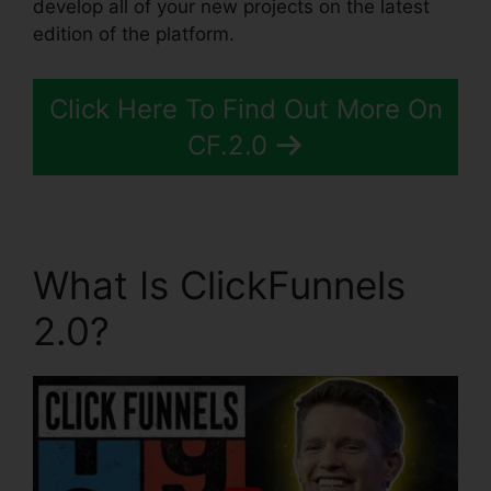
develop all of your new projects on the latest
edition of the platform.
Click Here To Find Out More On
CF.2.0
What Is ClickFunnels
2.0?