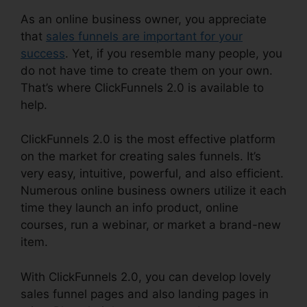
As an online business owner, you appreciate
that
sales funnels are important for your
success
. Yet, if you resemble many people, you
do not have time to create them on your own.
That’s where ClickFunnels 2.0 is available to
help.
ClickFunnels 2.0 is the most effective platform
on the market for creating sales funnels. It’s
very easy, intuitive, powerful, and also efficient.
Numerous online business owners utilize it each
time they launch an info product, online
courses, run a webinar, or market a brand-new
item.
With ClickFunnels 2.0, you can develop lovely
sales funnel pages and also landing pages in