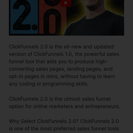
ClickFunnels 2.0 is the all-new and updated
version of ClickFunnels 1.0, the powerful sales
funnel tool that aids you to produce high-
converting sales pages, landing pages, and
opt-in pages in mins, without having to learn
any coding or programming skills.
ClickFunnels 2.0 is the utmost sales funnel
option for online marketers and entrepreneurs.
Why Select ClickFunnels 2.0? ClickFunnels 2.0
is one of the most preferred sales funnel tools