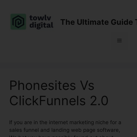
Skip
to
content
The Ultimate Guide 
Menu
Phonesites Vs
ClickFunnels 2.0
If you are in the internet marketing niche for a
sales funnel and landing web page software,