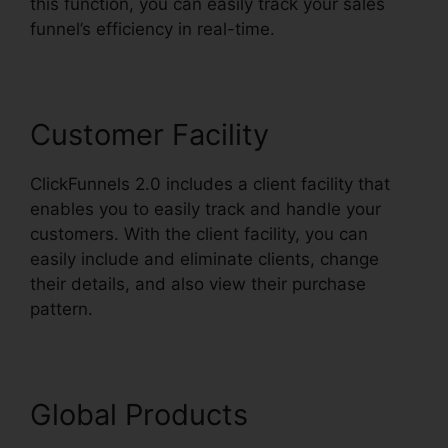
this function, you can easily track your sales
funnel’s efficiency in real-time.
Customer Facility
ClickFunnels 2.0 includes a client facility that
enables you to easily track and handle your
customers. With the client facility, you can
easily include and eliminate clients, change
their details, and also view their purchase
pattern.
Phonesites Vs ClickFunnels 2.0
Global Products