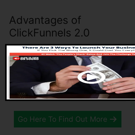
Advantages of
ClickFunnels 2.0
Go Here To Find Out More