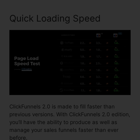
Quick Loading Speed
ClickFunnels 2.0 is made to fill faster than
previous versions. With ClickFunnels 2.0 edition,
you’ll have the ability to produce as well as
manage your sales funnels faster than ever
before.