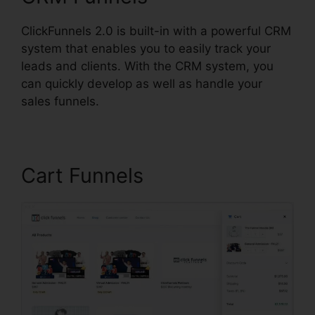
ClickFunnels 2.0 is built-in with a powerful CRM
system that enables you to easily track your
leads and clients. With the CRM system, you
can quickly develop as well as handle your
sales funnels.
Cart Funnels