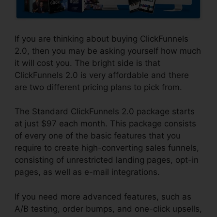
If you are thinking about buying ClickFunnels
2.0, then you may be asking yourself how much
it will cost you. The bright side is that
ClickFunnels 2.0 is very affordable and there
are two different pricing plans to pick from.
The Standard ClickFunnels 2.0 package starts
at just $97 each month. This package consists
of every one of the basic features that you
require to create high-converting sales funnels,
consisting of unrestricted landing pages, opt-in
pages, as well as e-mail integrations.
If you need more advanced features, such as
A/B testing, order bumps, and one-click upsells,