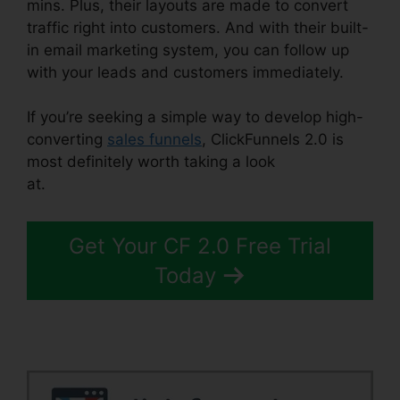
mins. Plus, their layouts are made to convert
traffic right into customers. And with their built-
in email marketing system, you can follow up
with your leads and customers immediately.
If you’re seeking a simple way to develop high-
converting
sales funnels
, ClickFunnels 2.0 is
most definitely worth taking a look
at.
Phonesites Vs ClickFunnels 2.0
Get Your CF 2.0 Free Trial
Today