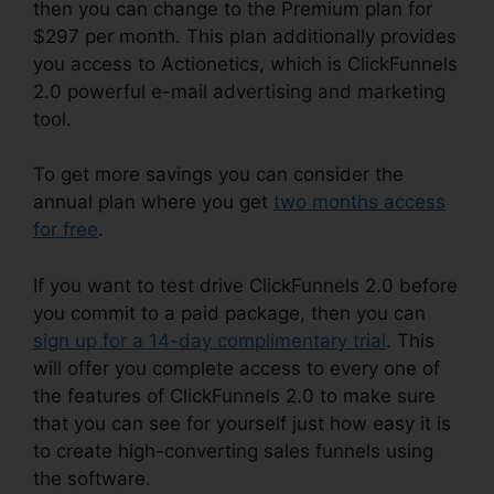
then you can change to the Premium plan for
$297 per month. This plan additionally provides
you access to Actionetics, which is ClickFunnels
2.0 powerful e-mail advertising and marketing
tool.
To get more savings you can consider the
annual plan where you get
two months access
for free
.
If you want to test drive ClickFunnels 2.0 before
you commit to a paid package, then you can
sign up for a 14-day complimentary trial
. This
will offer you complete access to every one of
the features of ClickFunnels 2.0 to make sure
that you can see for yourself just how easy it is
to create high-converting sales funnels using
the software.