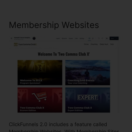
Membership Websites
ClickFunnels 2.0 includes a feature called
Membership Websites. With Membership Sites,