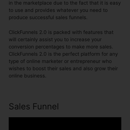
in the marketplace due to the fact that it is easy
to use and provides whatever you need to
produce successful sales funnels.
ClickFunnels 2.0 is packed with features that
will certainly assist you to increase your
conversion percentages to make more sales.
ClickFunnels 2.0 is the perfect platform for any
type of online marketer or entrepreneur who
wishes to boost their sales and also grow their
online business.
Sales Funnel