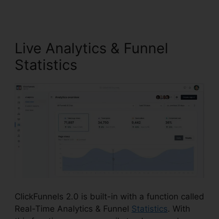
Live Analytics & Funnel
Statistics
ClickFunnels 2.0 is built-in with a function called
Real-Time Analytics & Funnel
Statistics
. With