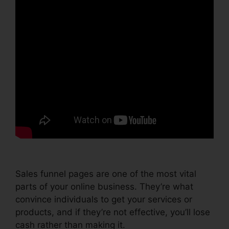
Sales funnel pages are one of the most vital
parts of your online business. They’re what
convince individuals to get your services or
products, and if they’re not effective, you’ll lose
cash rather than making it.