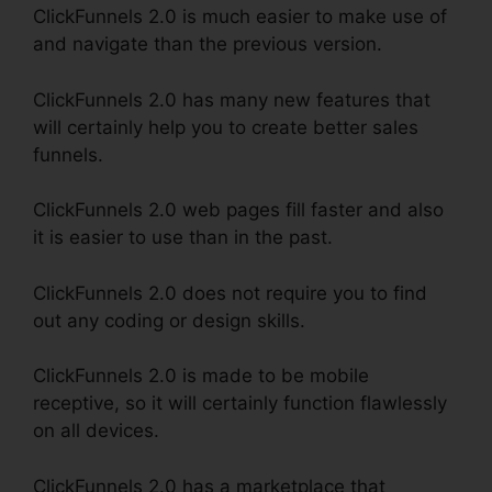
ClickFunnels 2.0 is much easier to make use of
and navigate than the previous version.
ClickFunnels 2.0 has many new features that
will certainly help you to create better sales
funnels.
ClickFunnels 2.0 web pages fill faster and also
it is easier to use than in the past.
ClickFunnels 2.0 does not require you to find
out any coding or design skills.
ClickFunnels 2.0 is made to be mobile
receptive, so it will certainly function flawlessly
on all devices.
ClickFunnels 2.0 has a marketplace that