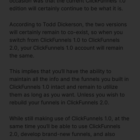
occasion was that the current ClickFunnels 1.0
edition will certainly continue to be what it is.
According to Todd Dickerson, the two versions
will certainly remain to co-exist, so when you
switch from ClickFunnels 1.0 to ClickFunnels
2.0, your ClickFunnels 1.0 account will remain
the same.
This implies that you’ll have the ability to
maintain all the info and the funnels you built in
ClickFunnels 1.0 intact and remain to utilize
them as long as you want. Unless you wish to
rebuild your funnels in ClickFunnels 2.0.
While still making use of ClickFunnels 1.0, at the
same time you’ll be able to use ClickFunnels
2.0, develop brand-new funnels, and also