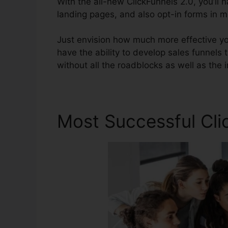
With the all-new ClickFunnels 2.0, you’ll 
landing pages, and also opt-in forms in mi
Just envision how much more effective you’
have the ability to develop sales funnels t
without all the roadblocks as well as the irr
Most Successful Cli