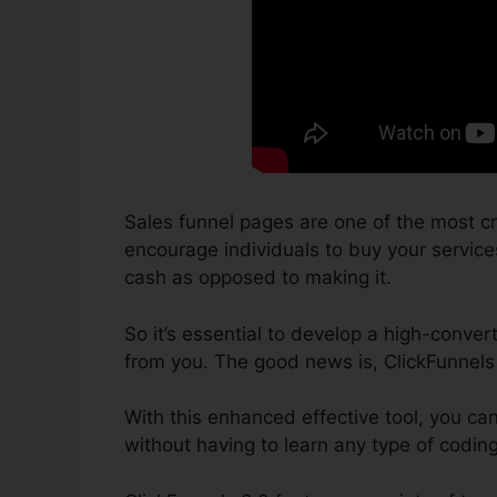
Sales funnel pages are one of the most cr
encourage individuals to buy your services 
cash as opposed to making it.
So it’s essential to develop a high-conver
from you. The good news is, ClickFunnels 
With this enhanced effective tool, you ca
without having to learn any type of codin