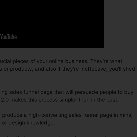
ucial pieces of your online business. They’re what
or products, and also if they’re ineffective, you’ll shed
ting sales funnel page that will persuade people to buy
2.0 makes this process simpler than in the past.
n produce a high-converting sales funnel page in mins,
g or design knowledge.