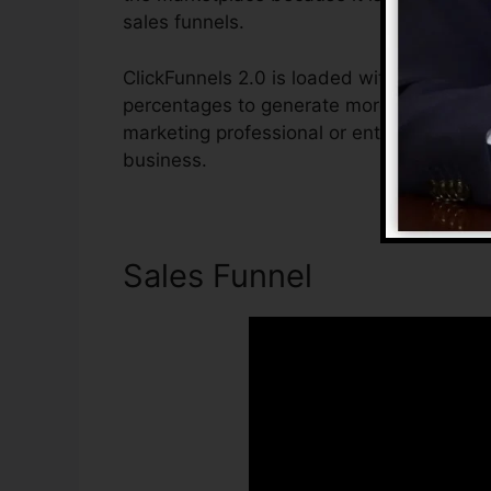
sales funnels.
ClickFunnels 2.0 is loaded with attributes
percentages to generate more sales. ClickF
marketing professional or entrepreneur wh
business.
Sales Funnel