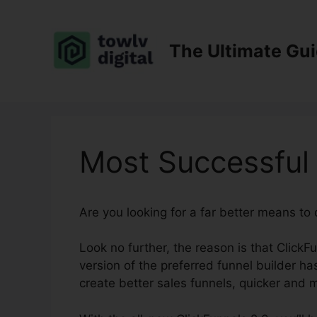
Skip
to
content
The Ultimate Gu
Most Successful 
Are you looking for a far better means to
Look no further, the reason is that ClickF
version of the preferred funnel builder has 
create better sales funnels, quicker and 