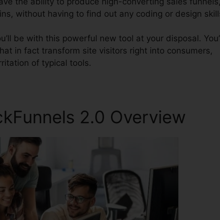
have the ability to produce high-converting sales funnels
ns, without having to find out any coding or design skill
ll be with this powerful new tool at your disposal. You’
hat in fact transform site visitors right into consumers,
itation of typical tools.
ckFunnels 2.0 Overview