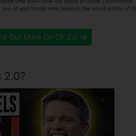
e same time you’ll have the ability to utilize ClickFunnels
 one of your brand-new tasks on the latest edition of t
nd Out More On CF.2.0
 2.0?