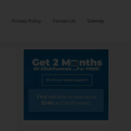
e
Privacy Policy
Contact Us
Sitemap
0