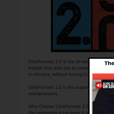
ClickFunnels 2.0 is the all-new and enhanc
builder that aids you to create high-conv
in minutes, without having to find out any 
ClickFunnels 2.0 is the supreme sales fu
entrepreneurs.
Why Choose ClickFunnels 2.0? ClickFunnels
the marketplace because it is easy to us