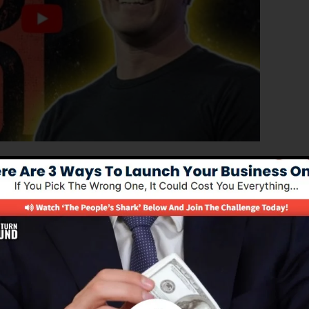
ed edition of ClickFunnels 1.0, the effective sales funn
erting sales pages, landing pages, as well as opt-in pag
kind of coding or design skills.
nnel remedy for online marketing experts and
 2.0 is one of the most preferred sales funnel tools in
e and gives whatever you require to produce successful