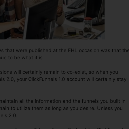
ws that were published at the FHL occasion was that th
nue to be what it is.
sions will certainly remain to co-exist, so when you
ls 2.0, your ClickFunnels 1.0 account will certainly stay
maintain all the information and the funnels you built in
ain to utilize them as long as you desire. Unless you
els 2.0.