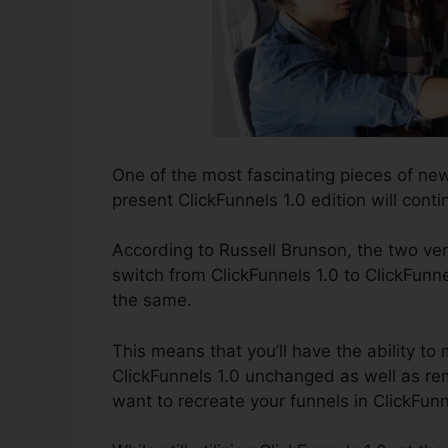
One of the most fascinating pieces of ne
present ClickFunnels 1.0 edition will conti
According to Russell Brunson, the two ver
switch from ClickFunnels 1.0 to ClickFunne
the same.
This means that you’ll have the ability to 
ClickFunnels 1.0 unchanged as well as rem
want to recreate your funnels in ClickFunn