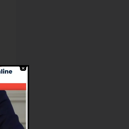
el
es