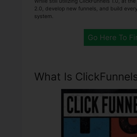
While still utilizing ClickFunnels 1.0, at th
2.0, develop new funnels, and build every
system.
Go Here To Fi
What Is ClickFunnels