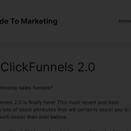
ide To Marketing
Hom
ClickFunnels 2.0
 develop sales funnels?
Most Successful ClickFunnels 2.
unnels 2.0 is finally here! This most recent and best
lots of latest attributes that will certainly assist you to
much easier than ever before.