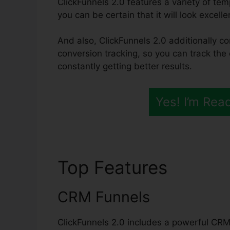
ClickFunnels 2.0 features a variety of te
you can be certain that it will look excell
And also, ClickFunnels 2.0 additionally co
conversion tracking, so you can track the 
constantly getting better results.
Yes! I’m Rea
Top Features
Most S
CRM Funnels
ClickFunnels 2.0 includes a powerful CRM