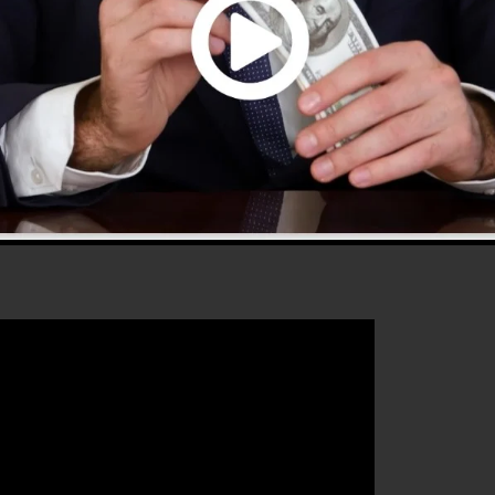
 that will help you to increase your conversion
unnels 2.0 is the ideal tool for any kind of online
o wants to raise their sales and also expand their onlin