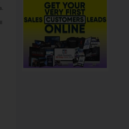
,
s.
ll