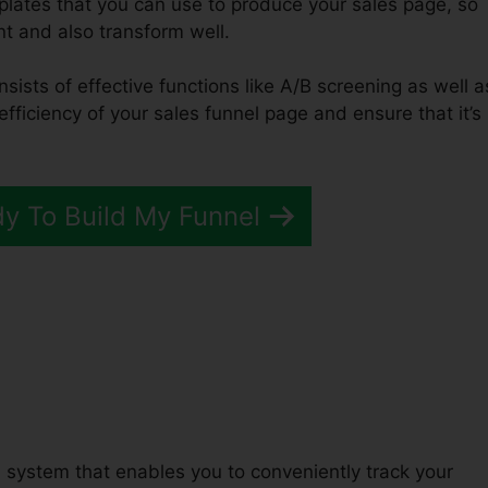
mplates that you can use to produce your sales page, so
ent and also transform well.
nsists of effective functions like A/B screening as well a
efficiency of your sales funnel page and ensure that it’s
dy To Build My Funnel
uccessful ClickFunnels 2.0
 system that enables you to conveniently track your