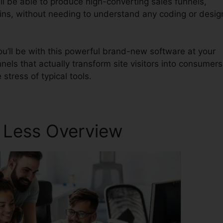
ll be able to produce high-converting sales funnels,
mins, without needing to understand any coding or desig
u’ll be with this powerful brand-new software at your
nnels that actually transform site visitors into consumers
stress of typical tools.
r Less Overview