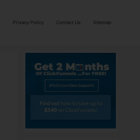
e
Privacy Policy
Contact Us
Sitemap