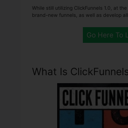
While still utilizing ClickFunnels 1.0, at 
brand-new funnels, as well as develop all
Go Here To 
What Is ClickFunnels