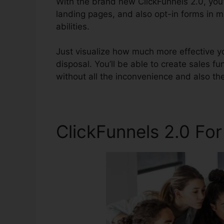
With the brand new ClickFunnels 2.0, you’
landing pages, and also opt-in forms in 
abilities.
Just visualize how much more effective yo
disposal. You’ll be able to create sales fu
without all the inconvenience and also the 
ClickFunnels 2.0 Fo