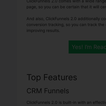
ClickFunnels 2.0 comes with a wide range
page, so you can be certain that it will cer
And also, ClickFunnels 2.0 additionally co
conversion tracking, so you can track the 
improving results.
Yes! I’m Rea
Top Features
ClickF
CRM Funnels
ClickFunnels 2.0 is built-in with an effec