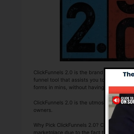
ClickFunnels 2.0 is the brand new and imp
funnel tool that assists you to develop hi
forms in mins, without having to learn any
ClickFunnels 2.0 is the utmost sales funn
owners.
Why Pick ClickFunnels 2.0? ClickFunnels 2.
marketplace due to the fact that it is easy