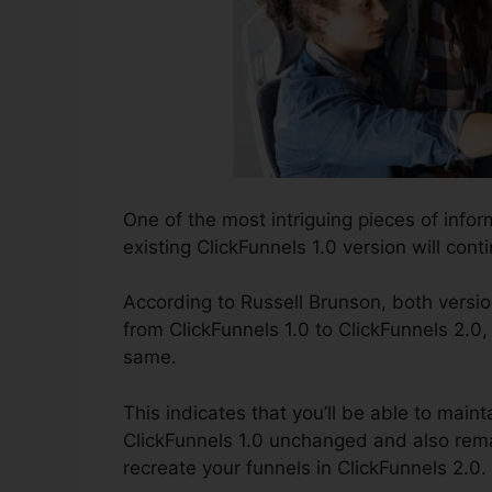
One of the most intriguing pieces of info
existing ClickFunnels 1.0 version will conti
According to Russell Brunson, both versio
from ClickFunnels 1.0 to ClickFunnels 2.0,
same.
This indicates that you’ll be able to maint
ClickFunnels 1.0 unchanged and also rema
recreate your funnels in ClickFunnels 2.0.