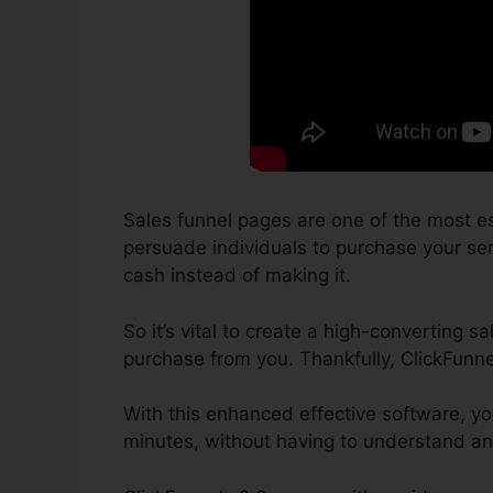
Sales funnel pages are one of the most es
persuade individuals to purchase your serv
cash instead of making it.
So it’s vital to create a high-converting s
purchase from you. Thankfully, ClickFunn
With this enhanced effective software, y
minutes, without having to understand an