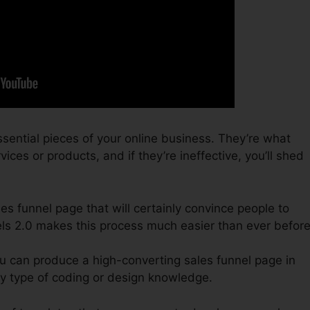
sential pieces of your online business. They’re what
ices or products, and if they’re ineffective, you’ll shed
ales funnel page that will certainly convince people to
els 2.0 makes this process much easier than ever before
ou can produce a high-converting sales funnel page in
y type of coding or design knowledge.