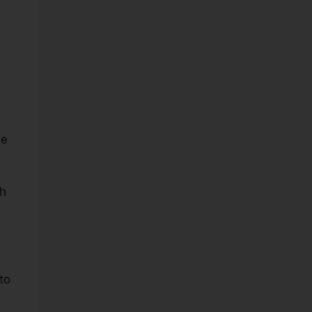
he
ch
to