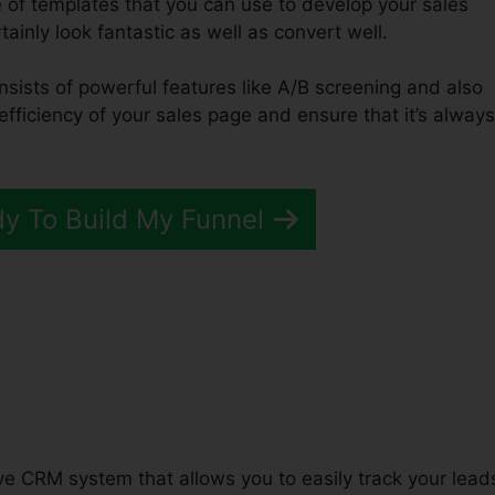
 of templates that you can use to develop your sales
tainly look fantastic as well as convert well.
nsists of powerful features like A/B screening and also
efficiency of your sales page and ensure that it’s always
dy To Build My Funnel
unnels 2.0 For Less
tive CRM system that allows you to easily track your lead