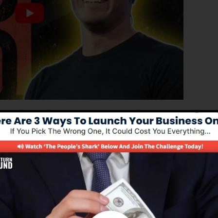
roved version of ClickFunnels 1.0, the powerful sales
gh-converting sales funnels, landing pages, and opt-in
 coding or programming abilities.
el remedy for online marketing professionals and busine
0 is one of the most popular sales funnel tools in the
 to use and supplies every little thing you need to