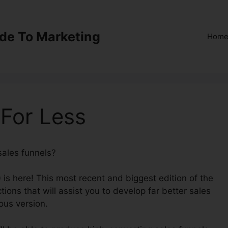
ide To Marketing
Hom
 For Less
sales funnels?
ClickFunnels 2.0 For Less
 is here! This most recent and biggest edition of the
ions that will assist you to develop far better sales
ous version.