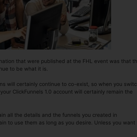
rmation that were published at the FHL event was that t
nue to be what it is.
ns will certainly continue to co-exist, so when you swit
 your ClickFunnels 1.0 account will certainly remain the
ain all the details and the funnels you created in
in to use them as long as you desire. Unless you want 