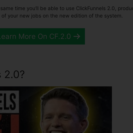
the same time you’ll be able to use ClickFunnels 2.0, produ
 of your new jobs on the new edition of the system.
Learn More On CF.2.0
 2.0?