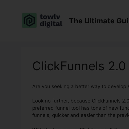
Skip
to
content
The Ultimate Gu
ClickFunnels 2.0
Are you seeking a better way to develop 
Look no further, because ClickFunnels 2.0
preferred funnel tool has tons of new funct
funnels, quicker and easier than the previ