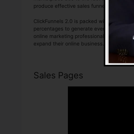
produce effective sales funnels.
ClickFunnels 2.0 is packed with attributes
percentages to generate even more sales. 
online marketing professional or business
expand their online business.
Sales Pages