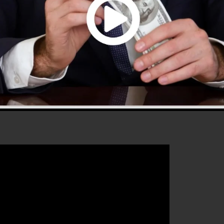
 that will assist you to improve your conversion
ClickFunnels 2.0 is the ideal platform for any type of
 owner that intends to enhance their sales and also