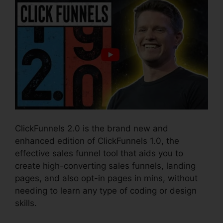
ClickFunnels 2.0 is the brand new and
enhanced edition of ClickFunnels 1.0, the
effective sales funnel tool that aids you to
create high-converting sales funnels, landing
pages, and also opt-in pages in mins, without
needing to learn any type of coding or design
skills.