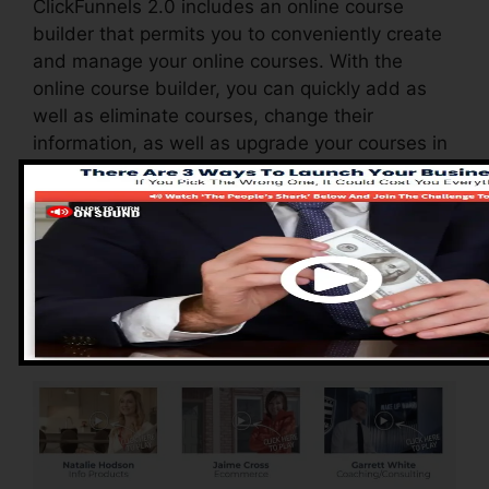
ClickFunnels 2.0 includes an online course
builder that permits you to conveniently create
and manage your online courses. With the
online course builder, you can quickly add as
well as eliminate courses, change their
information, as well as upgrade your courses in
real-time.
Pros of ClickFunnels
2.0