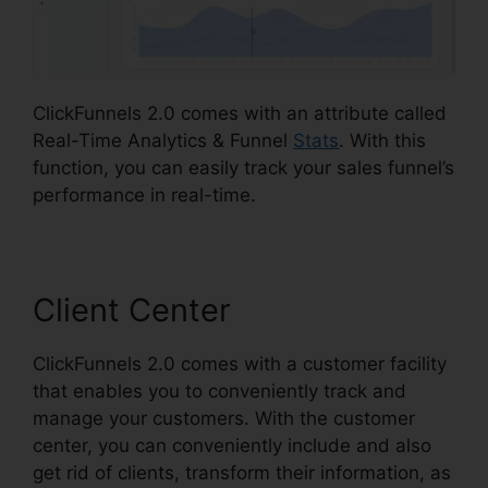
ClickFunnels 2.0 comes with an attribute called
Real-Time Analytics & Funnel
Stats
. With this
function, you can easily track your sales funnel’s
performance in real-time.
Client Center
ClickFunnels 2.0 comes with a customer facility
that enables you to conveniently track and
manage your customers. With the customer
center, you can conveniently include and also
get rid of clients, transform their information, as