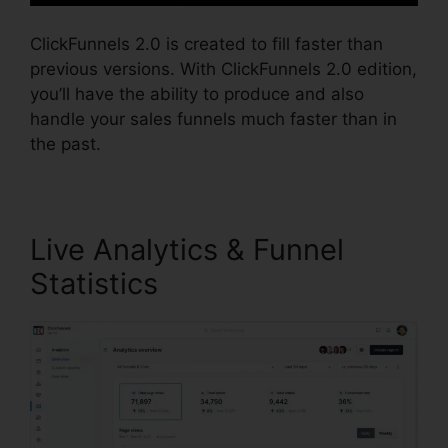
ClickFunnels 2.0 is created to fill faster than
previous versions. With ClickFunnels 2.0 edition,
you’ll have the ability to produce and also
handle your sales funnels much faster than in
the past.
Live Analytics & Funnel
Statistics