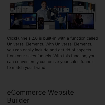
ClickFunnels 2.0 is built-in with a function called
Universal Elements. With Universal Elements,
you can easily include and get rid of aspects
from your sales funnels. With this function, you
can conveniently customize your sales funnels
to match your brand.
eCommerce Website
Builder