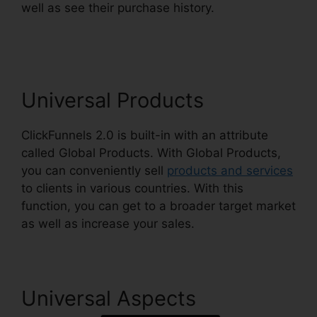
well as see their purchase history.
Kristen
Gladhill ClickFunnels 2.0
Universal Products
ClickFunnels 2.0 is built-in with an attribute
called Global Products. With Global Products,
you can conveniently sell
products and services
to clients in various countries. With this
function, you can get to a broader target market
as well as increase your sales.
Universal Aspects