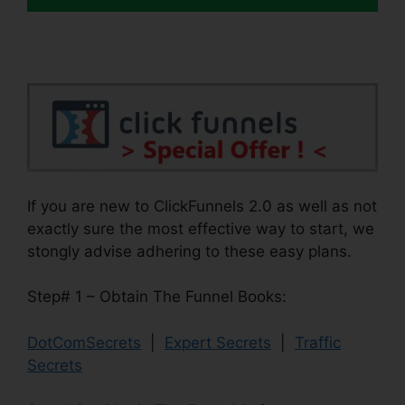
If you are new to ClickFunnels 2.0 as well as not
exactly sure the most effective way to start, we
stongly advise adhering to these easy plans.
Step# 1 – Obtain The Funnel Books:
DotComSecrets
|
Expert Secrets
|
Traffic
Secrets