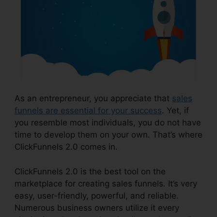
As an entrepreneur, you appreciate that
sales
funnels are essential for your success
. Yet, if
you resemble most individuals, you do not have
time to develop them on your own. That’s where
ClickFunnels 2.0 comes in.
ClickFunnels 2.0 is the best tool on the
marketplace for creating sales funnels. It’s very
easy, user-friendly, powerful, and reliable.
Numerous business owners utilize it every