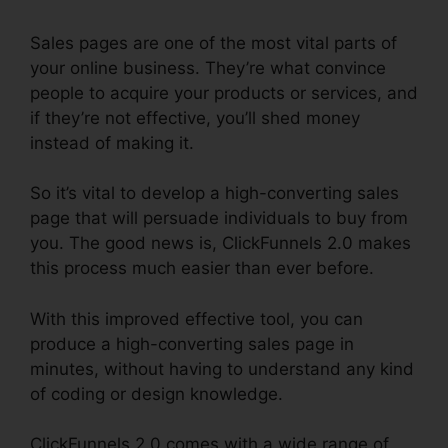
Sales pages are one of the most vital parts of
your online business. They’re what convince
people to acquire your products or services, and
if they’re not effective, you’ll shed money
instead of making it.
So it’s vital to develop a high-converting sales
page that will persuade individuals to buy from
you. The good news is, ClickFunnels 2.0 makes
this process much easier than ever before.
With this improved effective tool, you can
produce a high-converting sales page in
minutes, without having to understand any kind
of coding or design knowledge.
ClickFunnels 2.0 comes with a wide range of