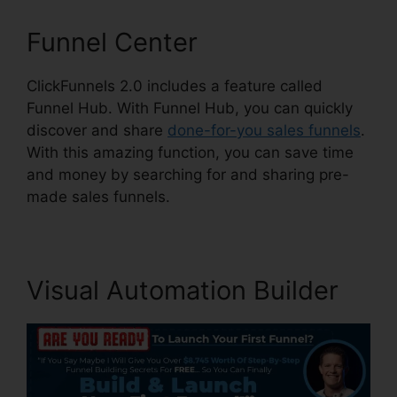
Funnel Center
ClickFunnels 2.0 includes a feature called
Funnel Hub. With Funnel Hub, you can quickly
discover and share
done-for-you sales funnels
.
With this amazing function, you can save time
and money by searching for and sharing pre-
made sales funnels.
Visual Automation Builder