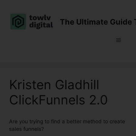
Skip
to
content
The Ultimate Guide 
Menu
Kristen Gladhill
ClickFunnels 2.0
Are you trying to find a better method to create
sales funnels?
Kristen Gladhill ClickFunnels 2.0