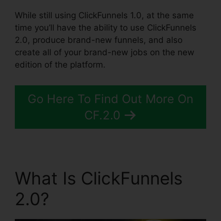
While still using ClickFunnels 1.0, at the same
time you’ll have the ability to use ClickFunnels
2.0, produce brand-new funnels, and also
create all of your brand-new jobs on the new
edition of the platform.
Go Here To Find Out More On
CF.2.0
What Is ClickFunnels
2.0?