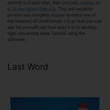
commit to a paid plan, then you can
register for
a 14-day totally free trial
. This will certainly
provide you complete access to every one of
the features of ClickFunnels 2.0 so that you can
see for yourself just how easy it is to develop
high-converting sales funnels using the
software.
Last Word
Kristen
Gladhill ClickFunnels
2.0