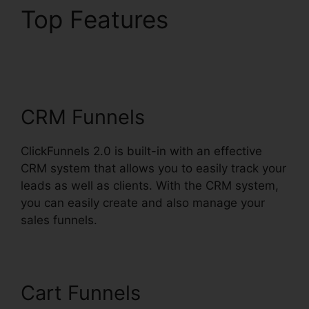
Top Features
Kristen
Gladhill ClickFunnels
2.0
CRM Funnels
ClickFunnels 2.0 is built-in with an effective
CRM system that allows you to easily track your
leads as well as clients. With the CRM system,
you can easily create and also manage your
sales funnels.
Cart Funnels