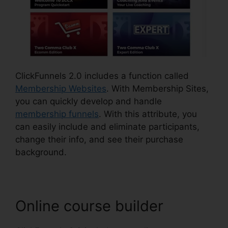
ClickFunnels 2.0 includes a function called
Membership Websites
. With Membership Sites,
you can quickly develop and handle
membership funnels
. With this attribute, you
can easily include and eliminate participants,
change their info, and see their purchase
background.
Online course builder