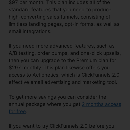
$97 per month. This plan includes all of the
standard features that you need to produce
high-converting sales funnels, consisting of
limitless landing pages, opt-in forms, as well as
email integrations.
If you need more advanced features, such as
A/B testing, order bumps, and one-click upsells,
then you can upgrade to the Premium plan for
$297 monthly. This plan likewise offers you
access to Actionetics, which is ClickFunnels 2.0
effective email advertising and marketing tool.
To get more savings you can consider the
annual package where you get
2 months access
for free
.
If you want to try ClickFunnels 2.0 before you