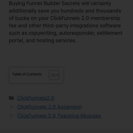
Buying Funnel Builder Secrets will certainly
additionally save you hundreds and thousands
of bucks on your ClickFunnels 2.0 membership
fee and other third-party integrations software
such as copywriting, autoresponder, settlement
portal, and hosting services.
Table of Contents
Categories
ClickFunnels2.0
ClickFunnels 2.0 Ascension
ClickFunnels 2.0 Teaching Modules