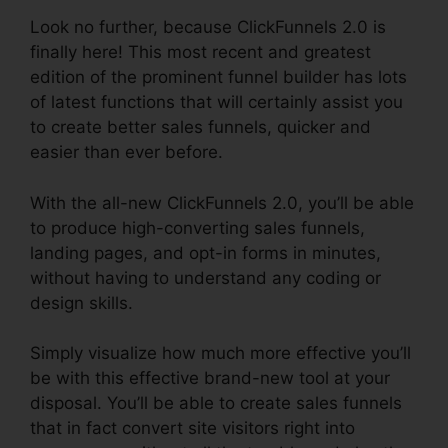
Look no further, because ClickFunnels 2.0 is
finally here! This most recent and greatest
edition of the prominent funnel builder has lots
of latest functions that will certainly assist you
to create better sales funnels, quicker and
easier than ever before.
With the all-new ClickFunnels 2.0, you’ll be able
to produce high-converting sales funnels,
landing pages, and opt-in forms in minutes,
without having to understand any coding or
design skills.
Simply visualize how much more effective you’ll
be with this effective brand-new tool at your
disposal. You’ll be able to create sales funnels
that in fact convert site visitors right into