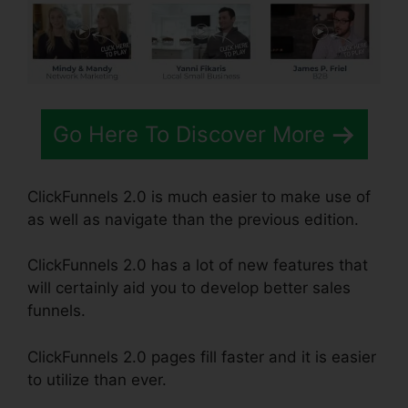
Go Here To Discover More
ClickFunnels 2.0 is much easier to make use of
as well as navigate than the previous edition.
ClickFunnels 2.0 has a lot of new features that
will certainly aid you to develop better sales
funnels.
ClickFunnels 2.0 pages fill faster and it is easier
to utilize than ever.