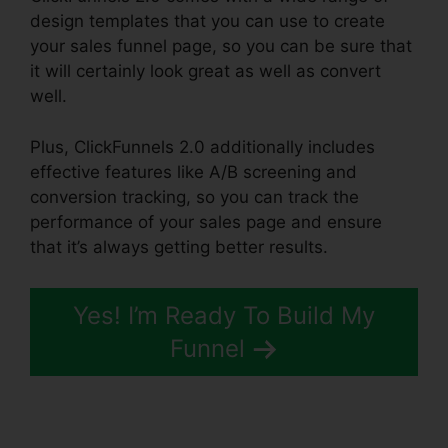
design templates that you can use to create
your sales funnel page, so you can be sure that
it will certainly look great as well as convert
well.
Plus, ClickFunnels 2.0 additionally includes
effective features like A/B screening and
conversion tracking, so you can track the
performance of your sales page and ensure
that it’s always getting better results.
Yes! I’m Ready To Build My
Funnel