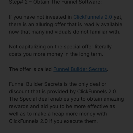
Step# 2 – Obtain The Funnel Software:
If you have not invested in
ClickFunnels 2.0
yet,
there is an alluring offer that is readily available
now that many individuals do not familiar with.
Not capitalizing on the special offer literally
costs you more money in the long term.
The offer is called
Funnel Builder Secrets
.
Funnel Builder Secrets is the only deal or
discount that is provided by ClickFunnels 2.0.
The Special deal enables you to obtain amazing
rewards and aid you to be more effective as
well as to make a heap more money with
ClickFunnels 2.0 if you execute them.