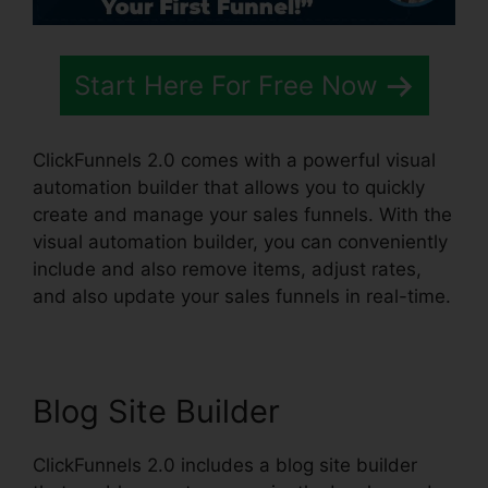
Start Here For Free Now
ClickFunnels 2.0 comes with a powerful visual
automation builder that allows you to quickly
create and manage your sales funnels. With the
visual automation builder, you can conveniently
include and also remove items, adjust rates,
and also update your sales funnels in real-time.
Blog Site Builder
ClickFunnels 2.0 includes a blog site builder