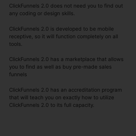
ClickFunnels 2.0 does not need you to find out
any coding or design skills.
ClickFunnels 2.0 is developed to be mobile
receptive, so it will function completely on all
tools.
ClickFunnels 2.0 has a marketplace that allows
you to find as well as buy pre-made sales
funnels
ClickFunnels 2.0 has an accreditation program
that will teach you on exactly how to utilize
ClickFunnels 2.0 to its full capacity.
Kristen
Gladhill ClickFunnels 2.0