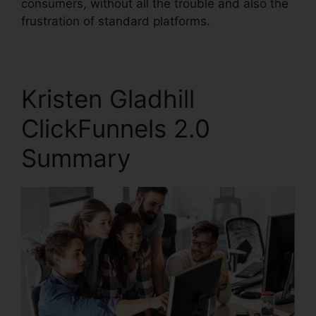
consumers, without all the trouble and also the
frustration of standard platforms.
Kristen Gladhill
ClickFunnels 2.0
Summary