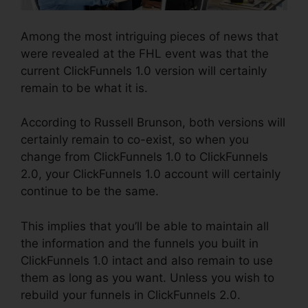
Among the most intriguing pieces of news that
were revealed at the FHL event was that the
current ClickFunnels 1.0 version will certainly
remain to be what it is.
According to Russell Brunson, both versions will
certainly remain to co-exist, so when you
change from ClickFunnels 1.0 to ClickFunnels
2.0, your ClickFunnels 1.0 account will certainly
continue to be the same.
This implies that you’ll be able to maintain all
the information and the funnels you built in
ClickFunnels 1.0 intact and also remain to use
them as long as you want. Unless you wish to
rebuild your funnels in ClickFunnels 2.0.