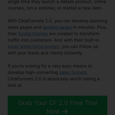
single time they launch a details product, online
courses, run a webinar, or market a new item.
With ClickFunnels 2.0, you can develop stunning
sales pages and
landing pages
in minutes. Plus,
their
funnel themes
are created to transform
traffic into customers. And with their built-in
email advertising system
, you can follow up
with your leads and clients instantly.
If you’re looking for a very easy means to
develop high-converting
sales funnels
,
ClickFunnels 2.0 is absolutely worth taking a
look at.
Kristen Gladhill ClickFunnels 2.0
Grab Your CF 2.0 Free Trial
Now