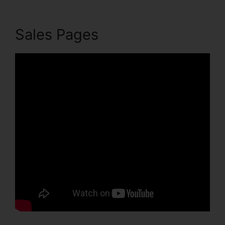
Sales Pages