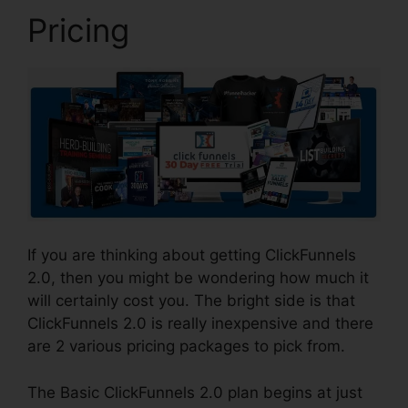
Pricing
If you are thinking about getting ClickFunnels
2.0, then you might be wondering how much it
will certainly cost you. The bright side is that
ClickFunnels 2.0 is really inexpensive and there
are 2 various pricing packages to pick from.
The Basic ClickFunnels 2.0 plan begins at just