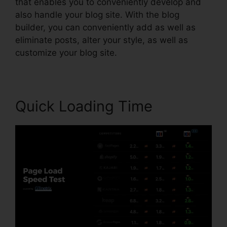
that enables you to conveniently develop and
also handle your blog site. With the blog
builder, you can conveniently add as well as
eliminate posts, alter your style, as well as
customize your blog site.
Quick Loading Time