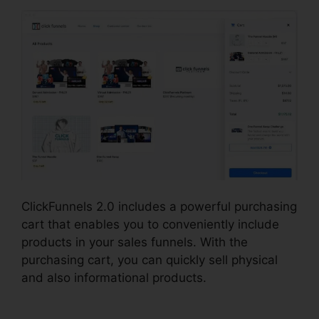
ClickFunnels 2.0 includes a powerful purchasing
cart that enables you to conveniently include
products in your sales funnels. With the
purchasing cart, you can quickly sell physical
and also informational products.