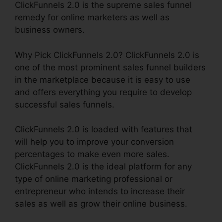
ClickFunnels 2.0 is the supreme sales funnel
remedy for online marketers as well as
business owners.
Why Pick ClickFunnels 2.0? ClickFunnels 2.0 is
one of the most prominent sales funnel builders
in the marketplace because it is easy to use
and offers everything you require to develop
successful sales funnels.
ClickFunnels 2.0 is loaded with features that
will help you to improve your conversion
percentages to make even more sales.
ClickFunnels 2.0 is the ideal platform for any
type of online marketing professional or
entrepreneur who intends to increase their
sales as well as grow their online business.