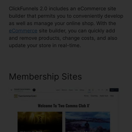
ClickFunnels 2.0 includes an eCommerce site
builder that permits you to conveniently develop
as well as manage your online shop. With the
eCommerce
site builder, you can quickly add
and remove products, change costs, and also
update your store in real-time.
Membership Sites