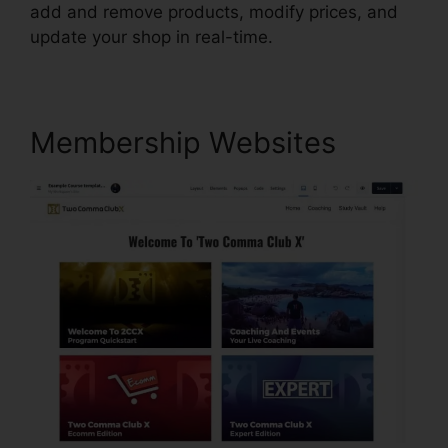
add and remove products, modify prices, and
update your shop in real-time.
Membership Websites