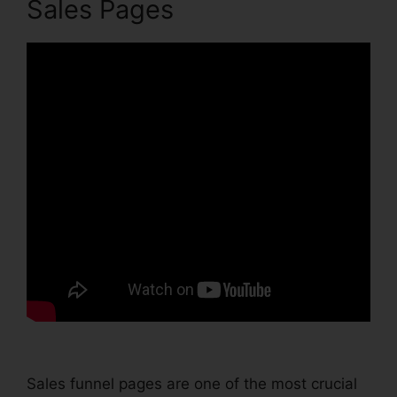
Sales Pages
Sales funnel pages are one of the most crucial