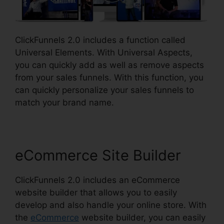
ClickFunnels 2.0 includes a function called
Universal Elements. With Universal Aspects,
you can quickly add as well as remove aspects
from your sales funnels. With this function, you
can quickly personalize your sales funnels to
match your brand name.
eCommerce Site Builder
ClickFunnels 2.0 includes an eCommerce
website builder that allows you to easily
develop and also handle your online store. With
the
eCommerce
website builder, you can easily