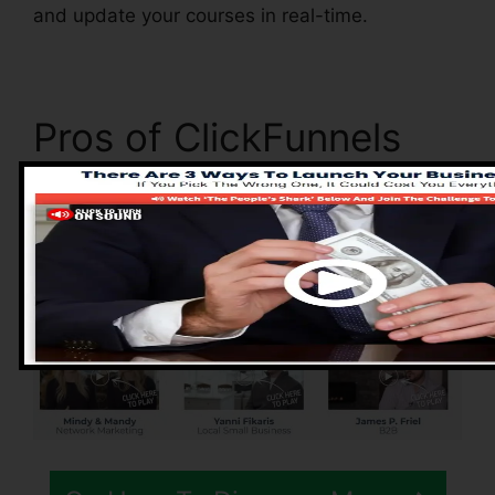
and update your courses in real-time.
Pros of ClickFunnels
2.0