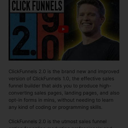
ClickFunnels 2.0 is the brand new and improved
version of ClickFunnels 1.0, the effective sales
funnel builder that aids you to produce high-
converting sales pages, landing pages, and also
opt-in forms in mins, without needing to learn
any kind of coding or programming skills.
ClickFunnels 2.0 is the utmost sales funnel