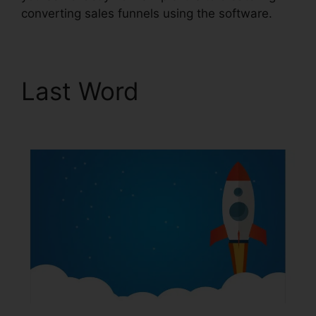
converting sales funnels using the software.
Last Word
ClickFunnels
2.0 Ascension