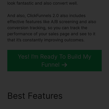
look fantastic and also convert well.
And also, ClickFunnels 2.0 also includes
effective features like A/B screening and also
conversion tracking, so you can track the
performance of your sales page and see to it
that it’s constantly improving outcomes.
Yes! I’m Ready To Build My
Funnel
Best Features
ClickFunnels 2.0