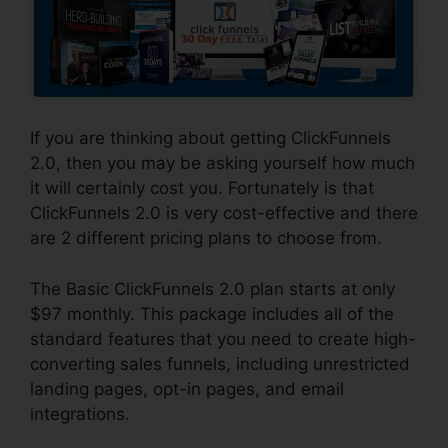
If you are thinking about getting ClickFunnels
2.0, then you may be asking yourself how much
it will certainly cost you. Fortunately is that
ClickFunnels 2.0 is very cost-effective and there
are 2 different pricing plans to choose from.
The Basic ClickFunnels 2.0 plan starts at only
$97 monthly. This package includes all of the
standard features that you need to create high-
converting sales funnels, including unrestricted
landing pages, opt-in pages, and email
integrations.