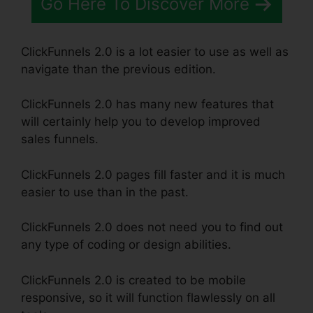
Go Here To Discover More
ClickFunnels 2.0 is a lot easier to use as well as
navigate than the previous edition.
ClickFunnels 2.0 has many new features that
will certainly help you to develop improved
sales funnels.
ClickFunnels 2.0 pages fill faster and it is much
easier to use than in the past.
ClickFunnels 2.0 does not need you to find out
any type of coding or design abilities.
ClickFunnels 2.0 is created to be mobile
responsive, so it will function flawlessly on all