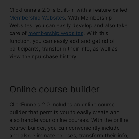
ClickFunnels 2.0 is built-in with a feature called
Membership Websites
. With Membership
Websites, you can easily develop and also take
care of
membership websites
. With this
function, you can easily add and get rid of
participants, transform their info, as well as
view their purchase history.
Online course builder
ClickFunnels 2.0 includes an online course
builder that permits you to easily create and
also handle your online courses. With the online
course builder, you can conveniently include
and also eliminate courses, transform their info,