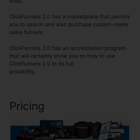
tools.
ClickFunnels 2.0 has a marketplace that permits
you to search and also purchase custom-made
sales funnels
ClickFunnels 2.0 has an accreditation program
that will certainly show you on how to use
ClickFunnels 2.0 to its full
possibility.
ClickFunnels 2.0 Ascension
Pricing