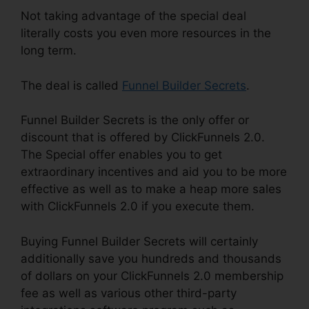
Not taking advantage of the special deal
literally costs you even more resources in the
long term.
The deal is called
Funnel Builder Secrets
.
Funnel Builder Secrets is the only offer or
discount that is offered by ClickFunnels 2.0.
The Special offer enables you to get
extraordinary incentives and aid you to be more
effective as well as to make a heap more sales
with ClickFunnels 2.0 if you execute them.
Buying Funnel Builder Secrets will certainly
additionally save you hundreds and thousands
of dollars on your ClickFunnels 2.0 membership
fee as well as various other third-party