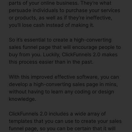
parts of your online business. They’re what
persuade individuals to purchase your services
or products, as well as if they’re ineffective,
you’ll lose cash instead of making it.
So it’s essential to create a high-converting
sales funnel page that will encourage people to
buy from you. Luckily, ClickFunnels 2.0 makes
this process easier than in the past.
With this improved effective software, you can
develop a high-converting sales page in mins,
without having to learn any coding or design
knowledge.
ClickFunnels 2.0 includes a wide array of
templates that you can use to create your sales
funnel page, so you can be certain that it will