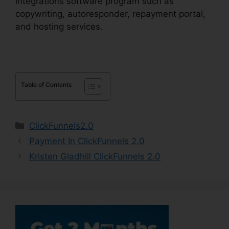
integrations software program such as
copywriting, autoresponder, repayment portal,
and hosting services.
Table of Contents
Categories
ClickFunnels2.0
Payment In ClickFunnels 2.0
Kristen Gladhill ClickFunnels 2.0