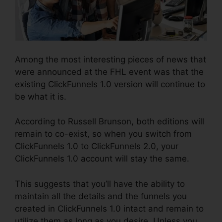
Among the most interesting pieces of news that
were announced at the FHL event was that the
existing ClickFunnels 1.0 version will continue to
be what it is.
According to Russell Brunson, both editions will
remain to co-exist, so when you switch from
ClickFunnels 1.0 to ClickFunnels 2.0, your
ClickFunnels 1.0 account will stay the same.
This suggests that you’ll have the ability to
maintain all the details and the funnels you
created in ClickFunnels 1.0 intact and remain to
utilize them as long as you desire. Unless you