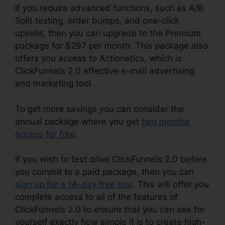
If you require advanced functions, such as A/B
Split testing, order bumps, and one-click
upsells, then you can upgrade to the Premium
package for $297 per month. This package also
offers you access to Actionetics, which is
ClickFunnels 2.0 effective e-mail advertising
and marketing tool.
To get more savings you can consider the
annual package where you get
two months
access for free
.
If you wish to test drive ClickFunnels 2.0 before
you commit to a paid package, then you can
sign up for a 14-day free trial
. This will offer you
complete access to all of the features of
ClickFunnels 2.0 to ensure that you can see for
yourself exactly how simple it is to create high-