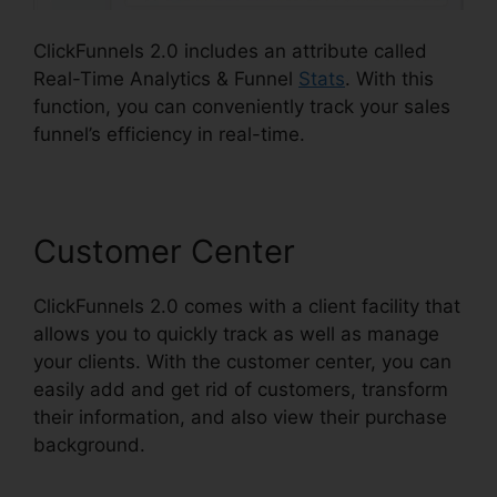
ClickFunnels 2.0 includes an attribute called
Real-Time Analytics & Funnel
Stats
. With this
function, you can conveniently track your sales
funnel’s efficiency in real-time.
Customer Center
ClickFunnels 2.0 comes with a client facility that
allows you to quickly track as well as manage
your clients. With the customer center, you can
easily add and get rid of customers, transform
their information, and also view their purchase
background.
ClickFunnels 2.0 Ascension