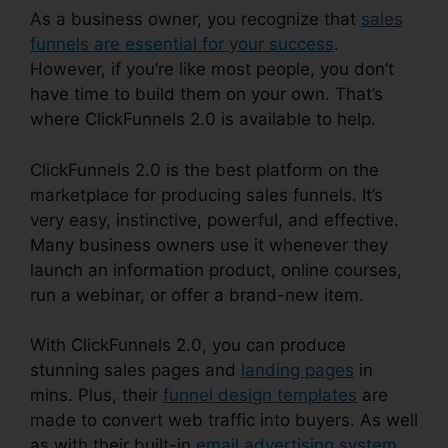
As a business owner, you recognize that
sales
funnels are essential for your success
.
However, if you’re like most people, you don’t
have time to build them on your own. That’s
where ClickFunnels 2.0 is available to help.
ClickFunnels 2.0 is the best platform on the
marketplace for producing sales funnels. It’s
very easy, instinctive, powerful, and effective.
Many business owners use it whenever they
launch an information product, online courses,
run a webinar, or offer a brand-new item.
With ClickFunnels 2.0, you can produce
stunning sales pages and
landing pages
in
mins. Plus, their
funnel design templates
are
made to convert web traffic into buyers. As well
as with their built-in
email advertising system
,