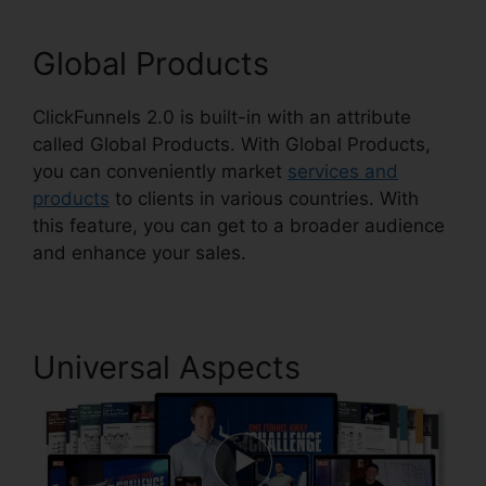
Global Products
ClickFunnels 2.0 is built-in with an attribute
called Global Products. With Global Products,
you can conveniently market
services and
products
to clients in various countries. With
this feature, you can get to a broader audience
and enhance your sales.
Universal Aspects