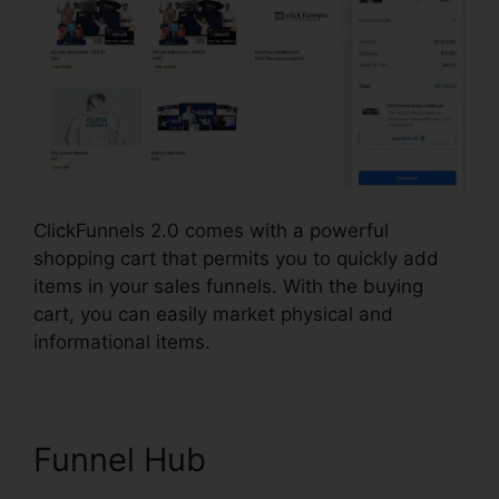
ClickFunnels 2.0 comes with a powerful
shopping cart that permits you to quickly add
items in your sales funnels. With the buying
cart, you can easily market physical and
informational items.
Funnel Hub