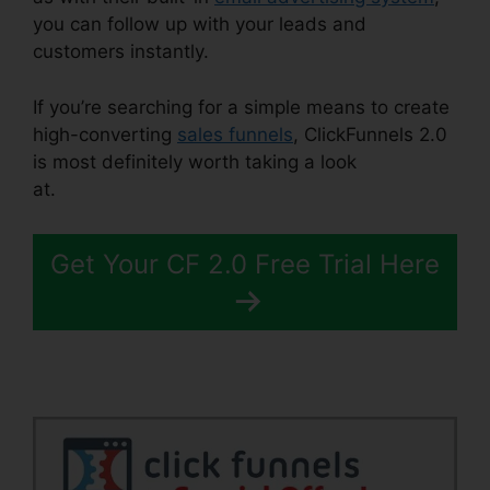
you can follow up with your leads and
customers instantly.
If you’re searching for a simple means to create
high-converting
sales funnels
, ClickFunnels 2.0
is most definitely worth taking a look
at.
ClickFunnels 2.0 Ascension
Get Your CF 2.0 Free Trial Here