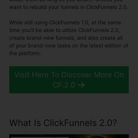
want to rebuild your funnels in ClickFunnels 2.0.
While still using ClickFunnels 1.0, at the same
time you’ll be able to utilize ClickFunnels 2.0,
create brand-new funnels, and also create all
of your brand-new tasks on the latest edition of
the platform.
Visit Here To Discover More On
CF.2.0
What Is ClickFunnels 2.0?