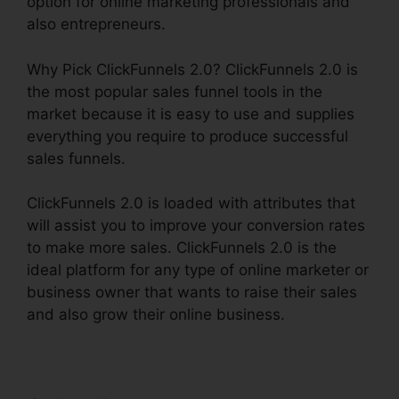
option for online marketing professionals and
also entrepreneurs.
Why Pick ClickFunnels 2.0? ClickFunnels 2.0 is
the most popular sales funnel tools in the
market because it is easy to use and supplies
everything you require to produce successful
sales funnels.
ClickFunnels 2.0 is loaded with attributes that
will assist you to improve your conversion rates
to make more sales. ClickFunnels 2.0 is the
ideal platform for any type of online marketer or
business owner that wants to raise their sales
and also grow their online business.