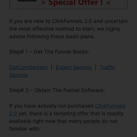
If you are new to ClickFunnels 2.0 and uncertain
the most effective method to start, we highly
advise following these basic plans.
Step# 1 – Get The Funnel Books:
DotComSecrets
|
Expert Secrets
|
Traffic
Secrets
Step# 2 – Obtain The Funnel Software:
If you have actually not purchased
ClickFunnels
2.0
yet, there is a tempting offer that is readily
available right now that many people do not
familiar with.