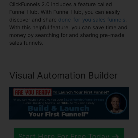
ClickFunnels 2.0 includes a feature called
Funnel Hub. With Funnel Hub, you can easily
discover and share
done-for-you sales funnels
.
With this helpful feature, you can save time and
money by searching for and sharing pre-made
sales funnels.
Visual Automation Builder
Start Here For Free Today