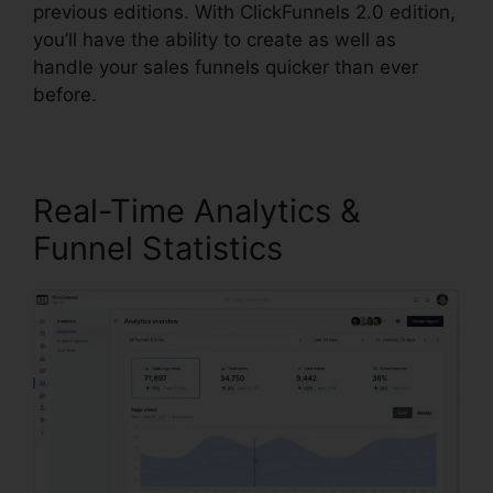
previous editions. With ClickFunnels 2.0 edition,
you’ll have the ability to create as well as
handle your sales funnels quicker than ever
before.
Real-Time Analytics &
Funnel Statistics