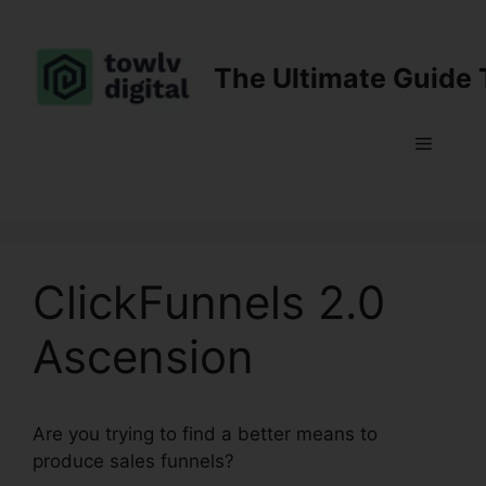
Skip
to
content
The Ultimate Guide 
Menu
ClickFunnels 2.0
Ascension
Are you trying to find a better means to
produce sales funnels?
ClickFunnels 2.0