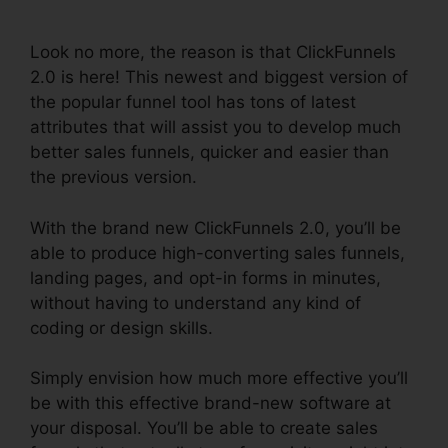
Ascension
Look no more, the reason is that ClickFunnels
2.0 is here! This newest and biggest version of
the popular funnel tool has tons of latest
attributes that will assist you to develop much
better sales funnels, quicker and easier than
the previous version.
With the brand new ClickFunnels 2.0, you’ll be
able to produce high-converting sales funnels,
landing pages, and opt-in forms in minutes,
without having to understand any kind of
coding or design skills.
Simply envision how much more effective you’ll
be with this effective brand-new software at
your disposal. You’ll be able to create sales