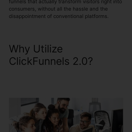
funnels that actually transform visitors right into
consumers, without all the hassle and the
disappointment of conventional platforms.
Why Utilize
ClickFunnels 2.0?
ClickFunnels 2.0
Ascension