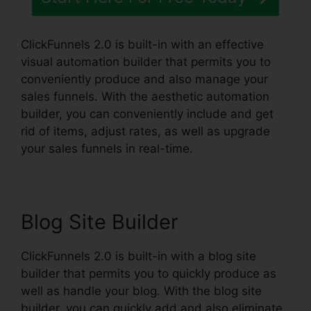
ClickFunnels 2.0 is built-in with an effective
visual automation builder that permits you to
conveniently produce and also manage your
sales funnels. With the aesthetic automation
builder, you can conveniently include and get
rid of items, adjust rates, as well as upgrade
your sales funnels in real-time.
Blog Site Builder
ClickFunnels 2.0 is built-in with a blog site
builder that permits you to quickly produce as
well as handle your blog. With the blog site
builder, you can quickly add and also eliminate