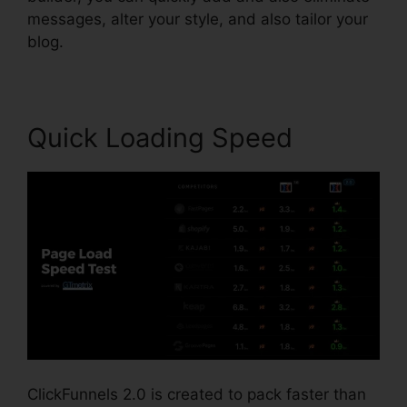
messages, alter your style, and also tailor your
blog.
Quick Loading Speed
ClickFunnels 2.0 is created to pack faster than