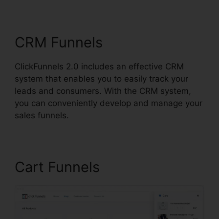
Ascension
CRM Funnels
ClickFunnels 2.0 includes an effective CRM
system that enables you to easily track your
leads and consumers. With the CRM system,
you can conveniently develop and manage your
sales funnels.
Cart Funnels