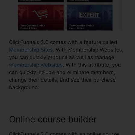
ClickFunnels 2.0 comes with a feature called
Membership Sites
. With Membership Websites,
you can quickly produce as well as manage
membership websites
. With this attribute, you
can quickly include and eliminate members,
change their details, and see their purchase
background.
Online course builder
ClickFunnels 2.0 comes with an online course