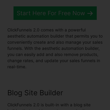
Start Here For Free Now
ClickFunnels 2.0 comes with a powerful
aesthetic automation builder that permits you to
conveniently create and also manage your sales
funnels. With the aesthetic automation builder,
you can easily add and also remove products,
change rates, and update your sales funnels in
real-time.
Blog Site Builder
ClickFunnels 2.0 is built-in with a blog site