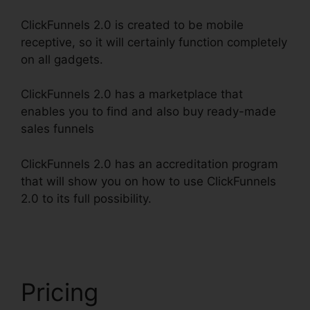
ClickFunnels 2.0 is created to be mobile
receptive, so it will certainly function completely
on all gadgets.
ClickFunnels 2.0 has a marketplace that
enables you to find and also buy ready-made
sales funnels
ClickFunnels 2.0 has an accreditation program
that will show you on how to use ClickFunnels
2.0 to its full possibility.
Integrating Paypal
ClickFunnels 2.0
Pricing