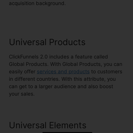
acquisition background.
Integrating Paypal
ClickFunnels 2.0
Universal Products
ClickFunnels 2.0 includes a feature called
Global Products. With Global Products, you can
easily offer
services and products
to customers
in different countries. With this attribute, you
can get to a larger audience and also boost
your sales.
Universal Elements