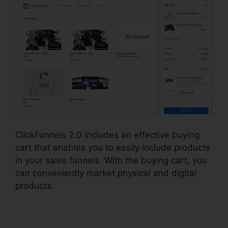
ClickFunnels 2.0 includes an effective buying
cart that enables you to easily include products
in your sales funnels. With the buying cart, you
can conveniently market physical and digital
products.