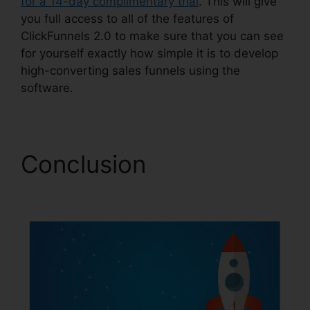
for a 14-day complimentary trial
. This will give
you full access to all of the features of
ClickFunnels 2.0 to make sure that you can see
for yourself exactly how simple it is to develop
high-converting sales funnels using the
software.
Conclusion
Integrating
Paypal ClickFunnels 2.0