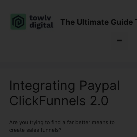
Skip
to
content
The Ultimate Guide 
Menu
Integrating Paypal
ClickFunnels 2.0
Are you trying to find a far better means to
create sales funnels?
Integrating Paypal