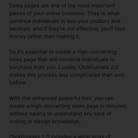
Sales pages are one of the most important
pieces of your online business. They’re what
convince individuals to buy your product and
services, and if they’re not effective, you’ll lose
money rather than making it.
So it’s essential to create a high-converting
sales page that will convince individuals to
purchase from you. Luckily, ClickFunnels 2.0
makes this process less complicated than ever
before.
With this enhanced powerful tool, you can
create a high-converting sales page in minutes,
without having to understand any kind of
coding or design knowledge.
ClickFunnels 2.0 includes a wide array of