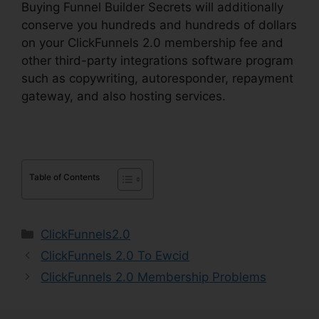
Buying Funnel Builder Secrets will additionally
conserve you hundreds and hundreds of dollars
on your ClickFunnels 2.0 membership fee and
other third-party integrations software program
such as copywriting, autoresponder, repayment
gateway, and also hosting services.
Table of Contents
Categories
ClickFunnels2.0
ClickFunnels 2.0 To Ewcid
ClickFunnels 2.0 Membership Problems