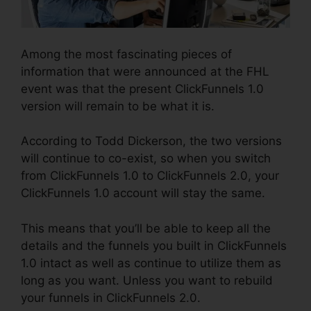
Among the most fascinating pieces of
information that were announced at the FHL
event was that the present ClickFunnels 1.0
version will remain to be what it is.
According to Todd Dickerson, the two versions
will continue to co-exist, so when you switch
from ClickFunnels 1.0 to ClickFunnels 2.0, your
ClickFunnels 1.0 account will stay the same.
This means that you’ll be able to keep all the
details and the funnels you built in ClickFunnels
1.0 intact as well as continue to utilize them as
long as you want. Unless you want to rebuild
your funnels in ClickFunnels 2.0.