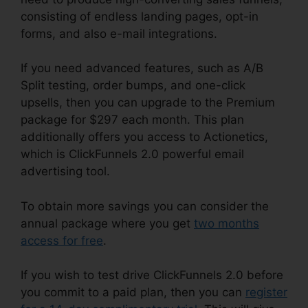
consisting of endless landing pages, opt-in
forms, and also e-mail integrations.
If you need advanced features, such as A/B
Split testing, order bumps, and one-click
upsells, then you can upgrade to the Premium
package for $297 each month. This plan
additionally offers you access to Actionetics,
which is ClickFunnels 2.0 powerful email
advertising tool.
To obtain more savings you can consider the
annual package where you get
two months
access for free
.
If you wish to test drive ClickFunnels 2.0 before
you commit to a paid plan, then you can
register