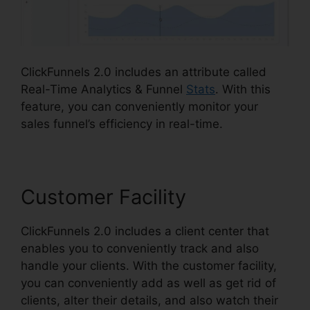
ClickFunnels 2.0 includes an attribute called
Real-Time Analytics & Funnel
Stats
. With this
feature, you can conveniently monitor your
sales funnel’s efficiency in real-time.
Customer Facility
ClickFunnels 2.0 includes a client center that
enables you to conveniently track and also
handle your clients. With the customer facility,
you can conveniently add as well as get rid of
clients, alter their details, and also watch their