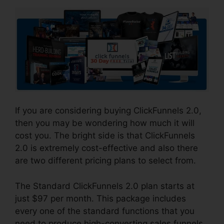
If you are considering buying ClickFunnels 2.0,
then you may be wondering how much it will
cost you. The bright side is that ClickFunnels
2.0 is extremely cost-effective and also there
are two different pricing plans to select from.
The Standard ClickFunnels 2.0 plan starts at
just $97 per month. This package includes
every one of the standard functions that you
need to produce high-converting sales funnels,