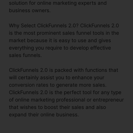
solution for online marketing experts and
business owners.
Why Select ClickFunnels 2.0? ClickFunnels 2.0
is the most prominent sales funnel tools in the
market because it is easy to use and gives
everything you require to develop effective
sales funnels.
ClickFunnels 2.0 is packed with functions that
will certainly assist you to enhance your
conversion rates to generate more sales.
ClickFunnels 2.0 is the perfect tool for any type
of online marketing professional or entrepreneur
that wishes to boost their sales and also
expand their online business.