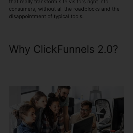
that really transform site visitors right into
consumers, without all the roadblocks and the
disappointment of typical tools.
Why ClickFunnels 2.0?
Integrating Paypal
ClickFunnels 2.0