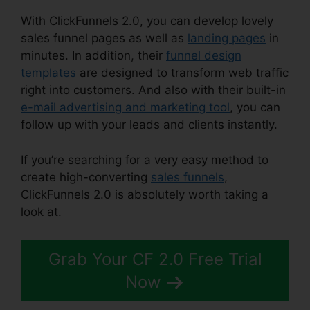
With ClickFunnels 2.0, you can develop lovely
sales funnel pages as well as
landing pages
in
minutes. In addition, their
funnel design
templates
are designed to transform web traffic
right into customers. And also with their built-in
e-mail advertising and marketing tool
, you can
follow up with your leads and clients instantly.
If you’re searching for a very easy method to
create high-converting
sales funnels
,
ClickFunnels 2.0 is absolutely worth taking a
look at.
Integrating Paypal ClickFunnels 2.0
Grab Your CF 2.0 Free Trial
Now