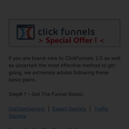
If you are brand-new to ClickFunnels 2.0 as well
as uncertain the most effective method to get
going, we extremely advise following these
basic plans.
Step# 1 – Get The Funnel Books:
DotComSecrets
|
Expert Secrets
|
Traffic
Secrets