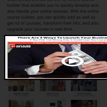
builder that enables you to quickly develop and
also handle your online courses. With the online
course builder, you can quickly add as well as
get rid of courses, transform their info, and also
upgrade your courses in real-time.
Pros of ClickFunnels
2.0