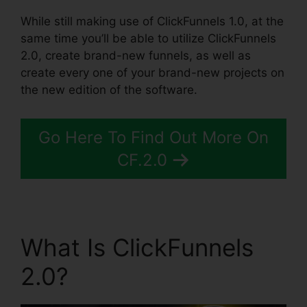
While still making use of ClickFunnels 1.0, at the
same time you’ll be able to utilize ClickFunnels
2.0, create brand-new funnels, as well as
create every one of your brand-new projects on
the new edition of the software.
Go Here To Find Out More On
CF.2.0
What Is ClickFunnels
2.0?