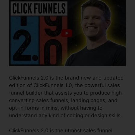
ClickFunnels 2.0 is the brand new and updated
edition of ClickFunnels 1.0, the powerful sales
funnel builder that assists you to produce high-
converting sales funnels, landing pages, and
opt-in forms in mins, without having to
understand any kind of coding or design skills.
ClickFunnels 2.0 is the utmost sales funnel