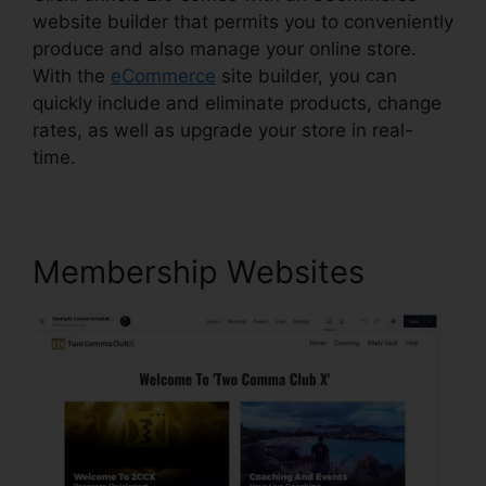
website builder that permits you to conveniently
produce and also manage your online store.
With the
eCommerce
site builder, you can
quickly include and eliminate products, change
rates, as well as upgrade your store in real-
time.
Membership Websites