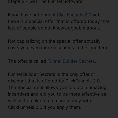
Step# 2 – Get The Funnel Software:
If you have not bought
ClickFunnels 2.0
yet,
there is a special offer that is offered today that
lots of people do not knowledgeable about.
Not capitalizing on the special offer actually
costs you even more resources in the long term.
The offer is called
Funnel Builder Secrets
.
Funnel Builder Secrets is the only offer or
discount that is offered by ClickFunnels 2.0.
The Special deal allows you to obtain amazing
incentives and aid you to be more effective as
well as to make a ton more money with
ClickFunnels 2.0 if you apply them.