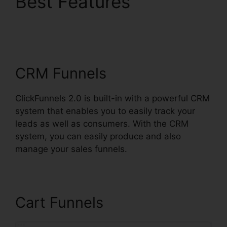
Best Features
Integrating Paypal
ClickFunnels 2.0
CRM Funnels
ClickFunnels 2.0 is built-in with a powerful CRM
system that enables you to easily track your
leads as well as consumers. With the CRM
system, you can easily produce and also
manage your sales funnels.
Cart Funnels