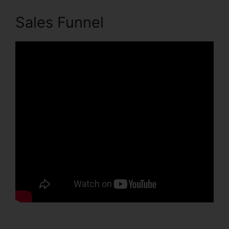
Sales Funnel