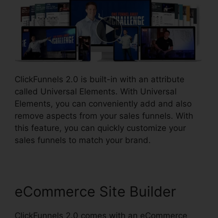
ClickFunnels 2.0 is built-in with an attribute
called Universal Elements. With Universal
Elements, you can conveniently add and also
remove aspects from your sales funnels. With
this feature, you can quickly customize your
sales funnels to match your brand.
eCommerce Site Builder
ClickFunnels 2.0 comes with an eCommerce