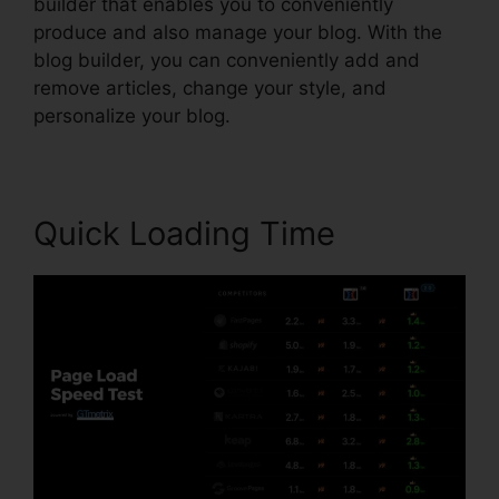
builder that enables you to conveniently
produce and also manage your blog. With the
blog builder, you can conveniently add and
remove articles, change your style, and
personalize your blog.
Quick Loading Time