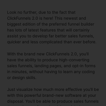
ClickFunnels 2.0
Look no further, due to the fact that
ClickFunnels 2.0 is here! This newest and
biggest edition of the preferred funnel builder
has lots of latest features that will certainly
assist you to develop far better sales funnels,
quicker and less complicated than ever before.
With the brand new ClickFunnels 2.0, you’ll
have the ability to produce high-converting
sales funnels, landing pages, and opt-in forms
in minutes, without having to learn any coding
or design skills.
Just visualize how much more effective you’ll be
with this powerful brand-new software at your
disposal. You’ll be able to produce sales funnels