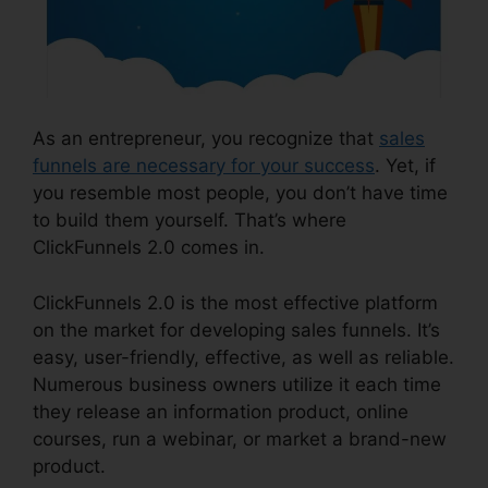
As an entrepreneur, you recognize that
sales
funnels are necessary for your success
. Yet, if
you resemble most people, you don’t have time
to build them yourself. That’s where
ClickFunnels 2.0 comes in.
ClickFunnels 2.0 is the most effective platform
on the market for developing sales funnels. It’s
easy, user-friendly, effective, as well as reliable.
Numerous business owners utilize it each time
they release an information product, online
courses, run a webinar, or market a brand-new
product.