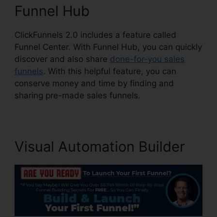
Funnel Hub
ClickFunnels 2.0 includes a feature called
Funnel Center. With Funnel Hub, you can quickly
discover and also share
done-for-you sales
funnels
. With this helpful feature, you can
conserve money and time by finding and
sharing pre-made sales funnels.
Visual Automation Builder