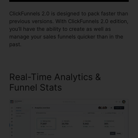
ClickFunnels 2.0 is designed to pack faster than
previous versions. With ClickFunnels 2.0 edition,
you’ll have the ability to create as well as
manage your sales funnels quicker than in the
past.
Real-Time Analytics &
Funnel Stats