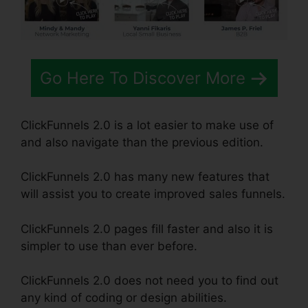
Go Here To Discover More
ClickFunnels 2.0 is a lot easier to make use of
and also navigate than the previous edition.
ClickFunnels 2.0 has many new features that
will assist you to create improved sales funnels.
ClickFunnels 2.0 pages fill faster and also it is
simpler to use than ever before.
ClickFunnels 2.0 does not need you to find out
any kind of coding or design abilities.