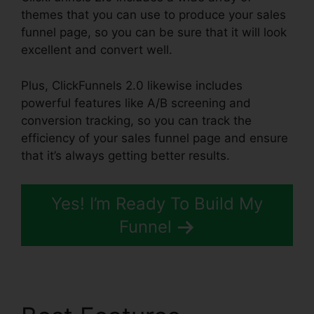
themes that you can use to produce your sales
funnel page, so you can be sure that it will look
excellent and convert well.
Plus, ClickFunnels 2.0 likewise includes
powerful features like A/B screening and
conversion tracking, so you can track the
efficiency of your sales funnel page and ensure
that it’s always getting better results.
Yes! I’m Ready To Build My
Funnel