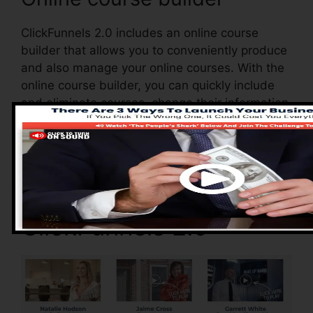
ClickFunnels 2.0 includes an online course
builder that allows you to conveniently produce
and also manage your online courses. With the
online course builder, you can quickly include
and eliminate courses, change their information,
and also upgrade your courses in real-time.
Advantages of
ClickFunnels 2.0