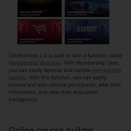
ClickFunnels 2.0 is built-in with a function called
Membership Websites
. With Membership Sites,
you can easily develop and handle
membership
funnels
. With this function, you can easily
include and also remove participants, alter their
information, and view their acquisition
background.
Online course builder