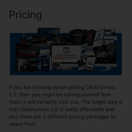
Pricing
If you are thinking about getting ClickFunnels
2.0, then you might be asking yourself how
much it will certainly cost you. The bright side is
that ClickFunnels 2.0 is really affordable and
also there are 2 different pricing packages to
select from.