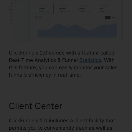
ClickFunnels 2.0 comes with a feature called
Real-Time Analytics & Funnel
Statistics
. With
this feature, you can easily monitor your sales
funnel’s efficiency in real-time.
Client Center
ClickFunnels 2.0 includes a client facility that
permits you to conveniently track as well as