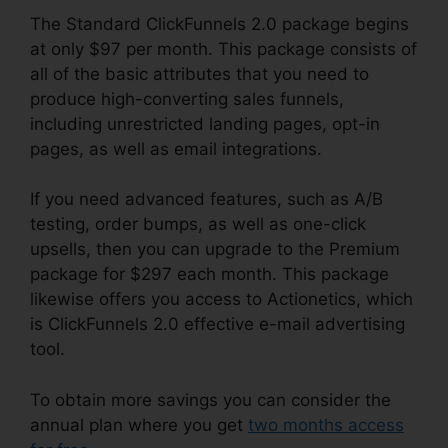
The Standard ClickFunnels 2.0 package begins
at only $97 per month. This package consists of
all of the basic attributes that you need to
produce high-converting sales funnels,
including unrestricted landing pages, opt-in
pages, as well as email integrations.
If you need advanced features, such as A/B
testing, order bumps, as well as one-click
upsells, then you can upgrade to the Premium
package for $297 each month. This package
likewise offers you access to Actionetics, which
is ClickFunnels 2.0 effective e-mail advertising
tool.
To obtain more savings you can consider the
annual plan where you get
two months access