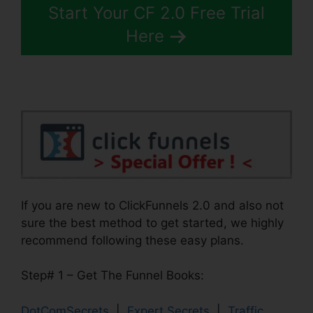
Start Your CF 2.0 Free Trial
Here
If you are new to ClickFunnels 2.0 and also not
sure the best method to get started, we highly
recommend following these easy plans.
Step# 1 – Get The Funnel Books:
DotComSecrets
|
Expert Secrets
|
Traffic