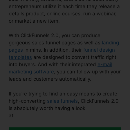
entrepreneurs utilize it each time they release a
details product, online courses, run a webinar,
or market a new item.
With ClickFunnels 2.0, you can produce
gorgeous sales funnel pages as well as
landing
pages
in mins. In addition, their
funnel design
templates
are designed to convert traffic right
into buyers. And with their integrated
e-mail
marketing software
, you can follow up with your
leads and customers automatically.
If you’re trying to find an easy means to create
high-converting
sales funnels
, ClickFunnels 2.0
is absolutely worth having a look
at.
ClickFunnels 2.0 Membership Problems