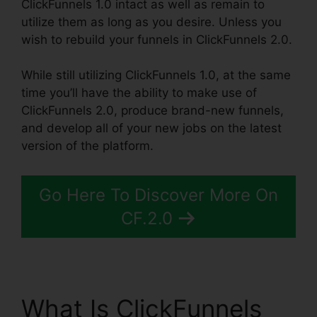
ClickFunnels 1.0 intact as well as remain to
utilize them as long as you desire. Unless you
wish to rebuild your funnels in ClickFunnels 2.0.
While still utilizing ClickFunnels 1.0, at the same
time you’ll have the ability to make use of
ClickFunnels 2.0, produce brand-new funnels,
and develop all of your new jobs on the latest
version of the platform.
Go Here To Discover More On
CF.2.0
What Is ClickFunnels