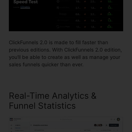
ClickFunnels 2.0 is made to fill faster than
previous editions. With ClickFunnels 2.0 edition,
you’ll be able to create as well as manage your
sales funnels quicker than ever.
Real-Time Analytics &
Funnel Statistics