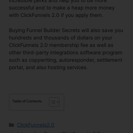
incredible perks and help you to be more
successful and to make a heap more money
with ClickFunnels 2.0 if you apply them.
Buying Funnel Builder Secrets will also save you
hundreds and thousands of dollars on your
ClickFunnels 2.0 membership fee as well as
other third-party integrations software program
such as copywriting, autoresponder, settlement
portal, and also hosting services.
Table of Contents
Categories
ClickFunnels2.0