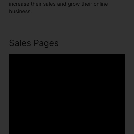
increase their sales and grow their online
business.
Sales Pages