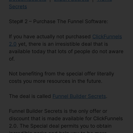
Secrets
Step# 2 – Purchase The Funnel Software:
If you have actually not purchased
ClickFunnels
2.0
yet, there is an irresistible deal that is
available today that lots of people do not aware
of.
Not benefiting from the special offer literally
costs you more resources in the future.
The deal is called
Funnel Builder Secrets
.
Funnel Builder Secrets is the only offer or
discount that is made available for ClickFunnels
2.0. The Special deal permits you to obtain