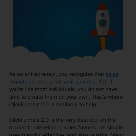
As an entrepreneur, you recognize that
sales
funnels are crucial for your success
. Yet, if
you’re like most individuals, you do not have
time to create them on your own. That’s where
ClickFunnels 2.0 is available to help.
ClickFunnels 2.0 is the very best tool on the
market for developing sales funnels. It’s simple,
user-friendly, effective, and also reliable. Many