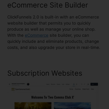
eCommerce Site Builder
ClickFunnels 2.0 is built-in with an eCommerce
website builder that permits you to quickly
produce as well as manage your online shop.
With the
eCommerce
site builder, you can
quickly include and eliminate products, change
costs, and also upgrade your store in real-time.
Subscription Websites