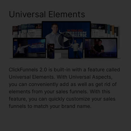
Universal Elements
ClickFunnels 2.0 is built-in with a feature called
Universal Elements. With Universal Aspects,
you can conveniently add as well as get rid of
elements from your sales funnels. With this
feature, you can quickly customize your sales
funnels to match your brand name.