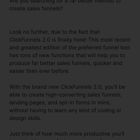
Are you searching for a far better method to
create sales funnels?
ClickFunnels 2.0
Membership Problems
Look no further, due to the fact that
ClickFunnels 2.0 is finally here! This most recent
and greatest edition of the preferred funnel tool
has tons of new functions that will help you to
produce far better sales funnels, quicker and
easier than ever before.
With the brand new ClickFunnels 2.0, you’ll be
able to create high-converting sales funnels,
landing pages, and opt-in forms in mins,
without having to learn any kind of coding or
design skills.
Just think of how much more productive you’ll