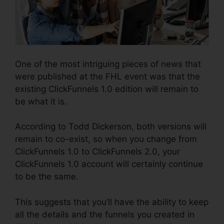
One of the most intriguing pieces of news that
were published at the FHL event was that the
existing ClickFunnels 1.0 edition will remain to
be what it is.
According to Todd Dickerson, both versions will
remain to co-exist, so when you change from
ClickFunnels 1.0 to ClickFunnels 2.0, your
ClickFunnels 1.0 account will certainly continue
to be the same.
This suggests that you’ll have the ability to keep
all the details and the funnels you created in