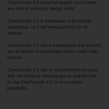
ClickFunnels 2.0 does not require you to learn
any kind of coding or design skills.
ClickFunnels 2.0 is developed to be mobile
responsive, so it will work perfectly on all
devices.
ClickFunnels 2.0 has a marketplace that permits
you to search and purchase ready-made sales
funnels
ClickFunnels 2.0 has an accreditation program
that will certainly educate you on exactly how
to use ClickFunnels 2.0 to its complete
possibility.
ClickFunnels 2.0 Membership
Problems