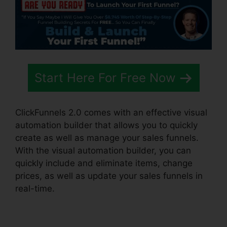
Start Here For Free Now
ClickFunnels 2.0 comes with an effective visual
automation builder that allows you to quickly
create as well as manage your sales funnels.
With the visual automation builder, you can
quickly include and eliminate items, change
prices, as well as update your sales funnels in
real-time.