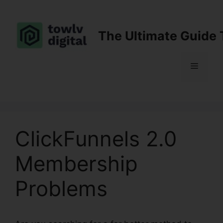
Skip
to
content
The Ultimate Guide 
Menu
ClickFunnels 2.0
Membership
Problems