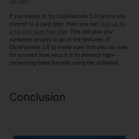
for free
.
If you intend to try ClickFunnels 2.0 before you
commit to a paid plan, then you can
sign up for
a 14-day cost-free trial
. This will give you
complete access to all of the features of
ClickFunnels 2.0 to make sure that you can see
for yourself how easy it is to develop high-
converting sales funnels using the software.
Conclusion
ClickFunnels 2.0
Membership Problems