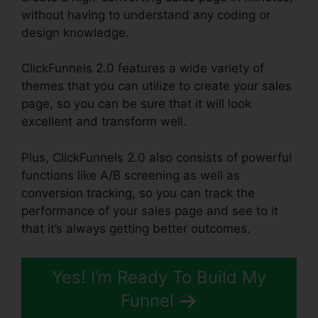
without having to understand any coding or
design knowledge.
ClickFunnels 2.0 features a wide variety of
themes that you can utilize to create your sales
page, so you can be sure that it will look
excellent and transform well.
Plus, ClickFunnels 2.0 also consists of powerful
functions like A/B screening as well as
conversion tracking, so you can track the
performance of your sales page and see to it
that it’s always getting better outcomes.
Yes! I’m Ready To Build My
Funnel