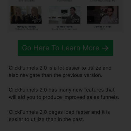
Go Here To Learn More
ClickFunnels 2.0 is a lot easier to utilize and
also navigate than the previous version.
ClickFunnels 2.0 has many new features that
will aid you to produce improved sales funnels.
ClickFunnels 2.0 pages load faster and it is
easier to utilize than in the past.