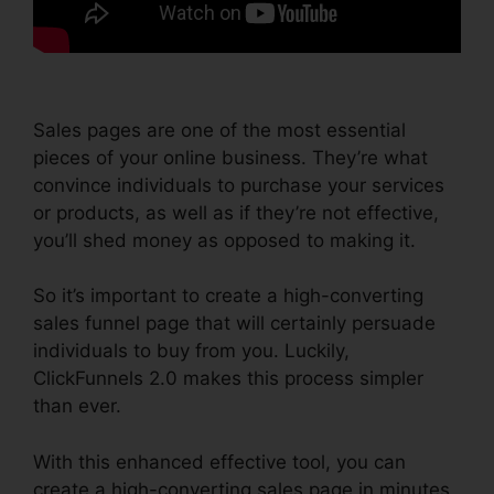
Sales pages are one of the most essential
pieces of your online business. They’re what
convince individuals to purchase your services
or products, as well as if they’re not effective,
you’ll shed money as opposed to making it.
So it’s important to create a high-converting
sales funnel page that will certainly persuade
individuals to buy from you. Luckily,
ClickFunnels 2.0 makes this process simpler
than ever.
With this enhanced effective tool, you can
create a high-converting sales page in minutes,