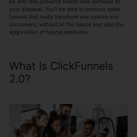
be with this powerful brand-new software at
your disposal. You’ll be able to produce sales
funnels that really transform site visitors into
consumers, without all the hassle and also the
aggravation of typical platforms.
What Is ClickFunnels
2.0?
ClickFunnels 2.0
Membership Problems