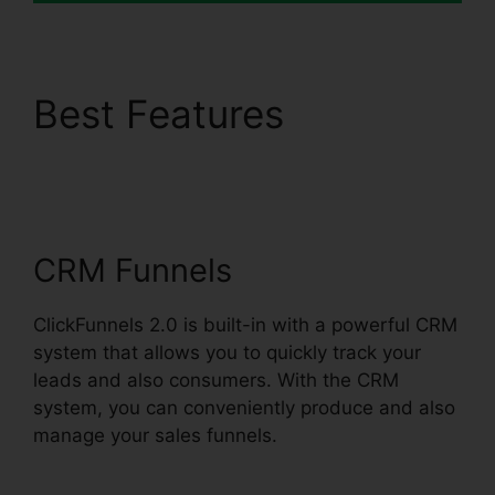
Best Features
ClickFunnels 2.0
Membership Problems
CRM Funnels
ClickFunnels 2.0 is built-in with a powerful CRM
system that allows you to quickly track your
leads and also consumers. With the CRM
system, you can conveniently produce and also
manage your sales funnels.