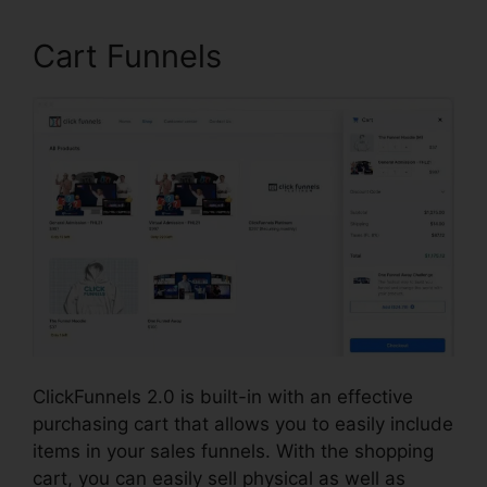
Cart Funnels
ClickFunnels 2.0 is built-in with an effective
purchasing cart that allows you to easily include
items in your sales funnels. With the shopping
cart, you can easily sell physical as well as