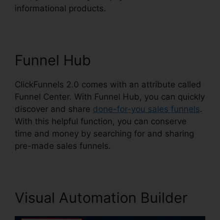
informational products.
Funnel Hub
ClickFunnels 2.0 comes with an attribute called
Funnel Center. With Funnel Hub, you can quickly
discover and share
done-for-you sales funnels
.
With this helpful function, you can conserve
time and money by searching for and sharing
pre-made sales funnels.
Visual Automation Builder