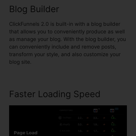
Blog Builder
ClickFunnels 2.0 is built-in with a blog builder
that allows you to conveniently produce as well
as manage your blog. With the blog builder, you
can conveniently include and remove posts,
transform your style, and also customize your
blog site.
Faster Loading Speed