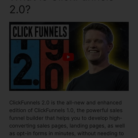
2.0?
ClickFunnels 2.0 is the all-new and enhanced
edition of ClickFunnels 1.0, the powerful sales
funnel builder that helps you to develop high-
converting sales pages, landing pages, as well
as opt-in forms in minutes, without needing to