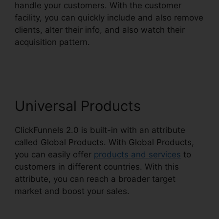
handle your customers. With the customer
facility, you can quickly include and also remove
clients, alter their info, and also watch their
acquisition pattern.
ClickFunnels 2.0
Membership Problems
Universal Products
ClickFunnels 2.0 is built-in with an attribute
called Global Products. With Global Products,
you can easily offer
products and services
to
customers in different countries. With this
attribute, you can reach a broader target
market and boost your sales.