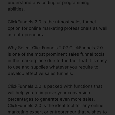
understand any coding or programming
abilities.
ClickFunnels 2.0 is the utmost sales funnel
option for online marketing professionals as well
as entrepreneurs.
Why Select ClickFunnels 2.0? ClickFunnels 2.0
is one of the most prominent sales funnel tools
in the marketplace due to the fact that it is easy
to use and supplies whatever you require to
develop effective sales funnels.
ClickFunnels 2.0 is packed with functions that
will help you to improve your conversion
percentages to generate even more sales.
ClickFunnels 2.0 is the ideal tool for any online
marketing expert or entrepreneur that wishes to