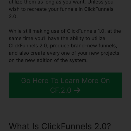
utilize them as long as you want. Unless you
wish to recreate your funnels in ClickFunnels
2.0.
While still making use of ClickFunnels 1.0, at the
same time you’ll have the ability to utilize
ClickFunnels 2.0, produce brand-new funnels,
and also create every one of your new projects
on the new edition of the system.
Go Here To Learn More On
CF.2.0
What Is ClickFunnels 2.0?