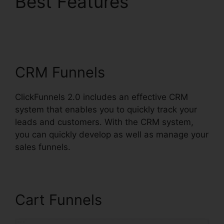
Best Features
Image
Gallery For
ClickFunnels 2.0
CRM Funnels
ClickFunnels 2.0 includes an effective CRM
system that enables you to quickly track your
leads and customers. With the CRM system,
you can quickly develop as well as manage your
sales funnels.
Cart Funnels