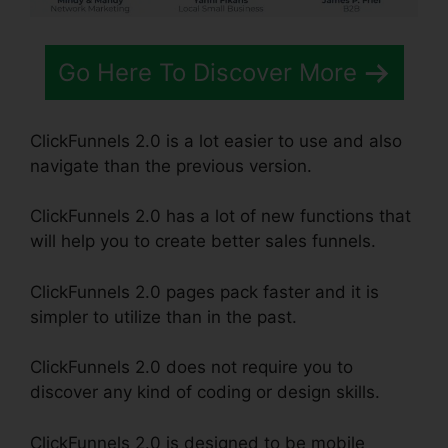
Go Here To Discover More
ClickFunnels 2.0 is a lot easier to use and also
navigate than the previous version.
ClickFunnels 2.0 has a lot of new functions that
will help you to create better sales funnels.
ClickFunnels 2.0 pages pack faster and it is
simpler to utilize than in the past.
ClickFunnels 2.0 does not require you to
discover any kind of coding or design skills.
ClickFunnels 2.0 is designed to be mobile