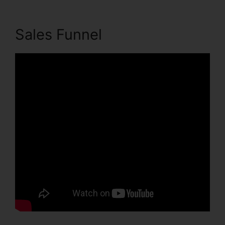
Sales Funnel