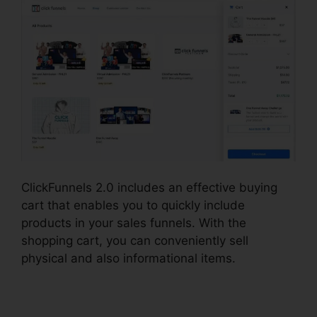
ClickFunnels 2.0 includes an effective buying
cart that enables you to quickly include
products in your sales funnels. With the
shopping cart, you can conveniently sell
physical and also informational items.