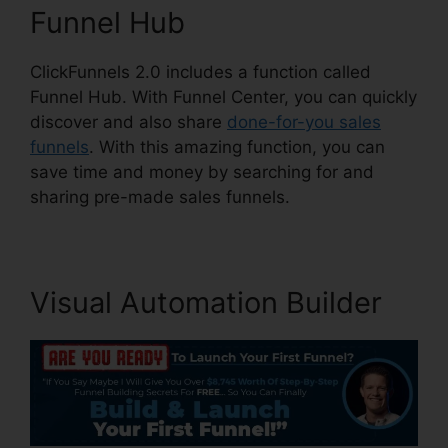
Funnel Hub
ClickFunnels 2.0 includes a function called
Funnel Hub. With Funnel Center, you can quickly
discover and also share
done-for-you sales
funnels
. With this amazing function, you can
save time and money by searching for and
sharing pre-made sales funnels.
Visual Automation Builder