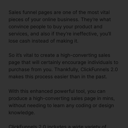
Sales funnel pages are one of the most vital
pieces of your online business. They’re what
convince people to buy your product and
services, and also if they’re ineffective, you’ll
lose cash instead of making it.
So it’s vital to create a high-converting sales
page that will certainly encourage individuals to
purchase from you. Thankfully, ClickFunnels 2.0
makes this process easier than in the past.
With this enhanced powerful tool, you can
produce a high-converting sales page in mins,
without needing to learn any coding or design
knowledge.
ClickFunnels 2.0 includes a wide variety of