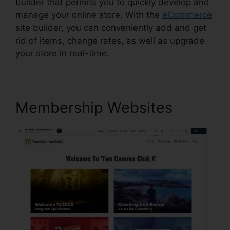
builder that permits you to quickly develop and
manage your online store. With the
eCommerce
site builder, you can conveniently add and get
rid of items, change rates, as well as upgrade
your store in real-time.
Membership Websites