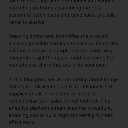
spite of investing time and money into various
marketing platform, assembling the best
system to catch leads and drive sales typically
remains elusive.
Delaying action only intensifies the problem,
allowing possible earnings to escape. Every day
without a streamlined option is one more day
competitors get the upper hand, capturing the
marketplace share that could be your own.
In this blog post, we will be talking about Image
Gallery For ClickFunnels 2.0. ClickFunnels 2.0
supplies an all-in-one service made to
revolutionize your sales funnel method. This
effective platform streamlines the procedure,
enabling you to build high-converting funnels
effortlessly.