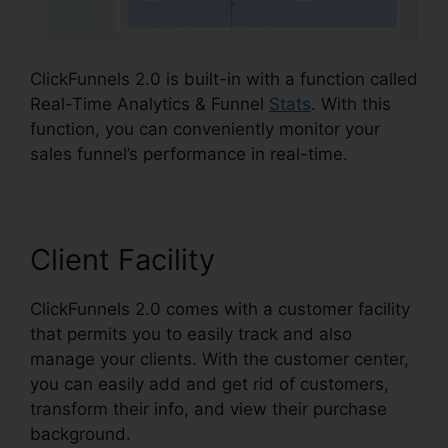
ClickFunnels 2.0 is built-in with a function called
Real-Time Analytics & Funnel
Stats
. With this
function, you can conveniently monitor your
sales funnel’s performance in real-time.
Client Facility
ClickFunnels 2.0 comes with a customer facility
that permits you to easily track and also
manage your clients. With the customer center,
you can easily add and get rid of customers,
transform their info, and view their purchase
background.
Image Gallery For ClickFunnels 2.0