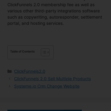
ClickFunnels 2.0 membership fee as well as
various other third-party integrations software
such as copywriting, autoresponder, settlement
portal, and hosting services.
Table of Contents
Categories
ClickFunnels2.0
ClickFunnels 2.0 Sell Multiple Products
Systeme.io Crm Change Website