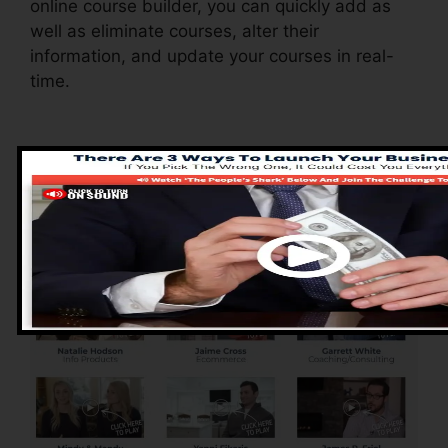
online course builder, you can quickly add as
well as eliminate courses, alter their
information, and update your courses in real-
time.
Pros of ClickFunnels
2.0