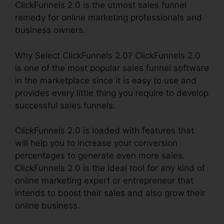
ClickFunnels 2.0 is the utmost sales funnel
remedy for online marketing professionals and
business owners.
Why Select ClickFunnels 2.0? ClickFunnels 2.0
is one of the most popular sales funnel software
in the marketplace since it is easy to use and
provides every little thing you require to develop
successful sales funnels.
ClickFunnels 2.0 is loaded with features that
will help you to increase your conversion
percentages to generate even more sales.
ClickFunnels 2.0 is the ideal tool for any kind of
online marketing expert or entrepreneur that
intends to boost their sales and also grow their
online business.