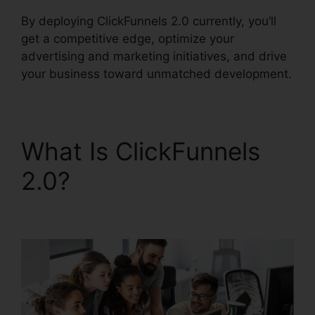
By deploying ClickFunnels 2.0 currently, you’ll
get a competitive edge, optimize your
advertising and marketing initiatives, and drive
your business toward unmatched development.
What Is ClickFunnels
2.0?
Image Gallery For
ClickFunnels 2.0