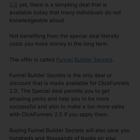
2.0
yet, there is a tempting deal that is
available today that many individuals do not
knowledgeable about.
Not benefiting from the special deal literally
costs you more money in the long term.
The offer is called
Funnel Builder Secrets
.
Funnel Builder Secrets is the only deal or
discount that is made available for ClickFunnels
2.0. The Special deal permits you to get
amazing perks and help you to be more
successful and also to make a ton more sales
with ClickFunnels 2.0 if you apply them.
Buying Funnel Builder Secrets will also save you
hundreds and thousands of bucks on your