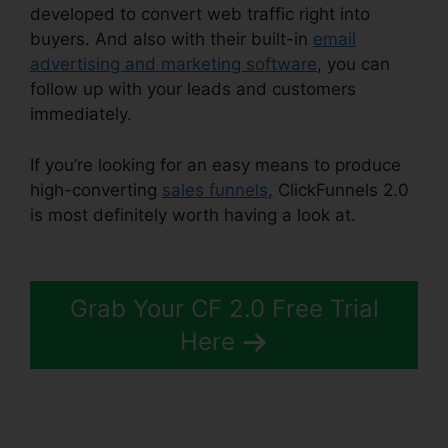
developed to convert web traffic right into
buyers. And also with their built-in
email
advertising and marketing software
, you can
follow up with your leads and customers
immediately.
If you’re looking for an easy means to produce
high-converting
sales funnels
, ClickFunnels 2.0
is most definitely worth having a look at.
Image
Gallery For ClickFunnels 2.0
Grab Your CF 2.0 Free Trial
Here