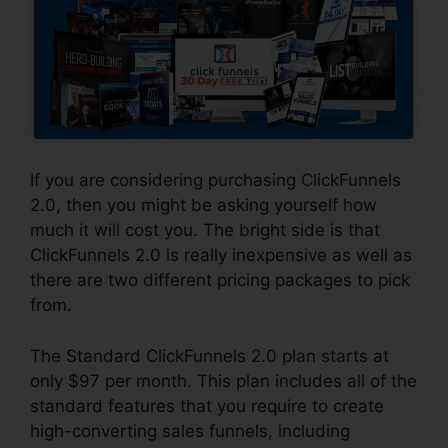
If you are considering purchasing ClickFunnels
2.0, then you might be asking yourself how
much it will cost you. The bright side is that
ClickFunnels 2.0 is really inexpensive as well as
there are two different pricing packages to pick
from.
The Standard ClickFunnels 2.0 plan starts at
only $97 per month. This plan includes all of the
standard features that you require to create
high-converting sales funnels, including