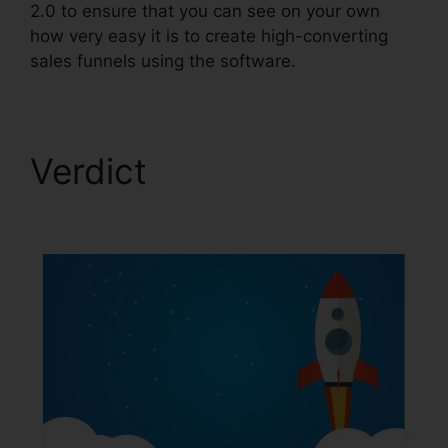
2.0 to ensure that you can see on your own
how very easy it is to create high-converting
sales funnels using the software.
Verdict
Image Gallery
For ClickFunnels 2.0