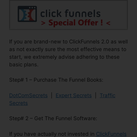
If you are brand-new to ClickFunnels 2.0 as well
as not exactly sure the most effective means to
start, we extremely advise adhering to these
basic plans.
Step# 1 – Purchase The Funnel Books:
DotComSecrets
|
Expert Secrets
|
Traffic
Secrets
Step# 2 – Get The Funnel Software:
If you have actually not invested in
ClickFunnels