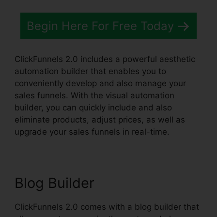
Begin Here For Free Today
ClickFunnels 2.0 includes a powerful aesthetic
automation builder that enables you to
conveniently develop and also manage your
sales funnels. With the visual automation
builder, you can quickly include and also
eliminate products, adjust prices, as well as
upgrade your sales funnels in real-time.
Blog Builder
ClickFunnels 2.0 comes with a blog builder that