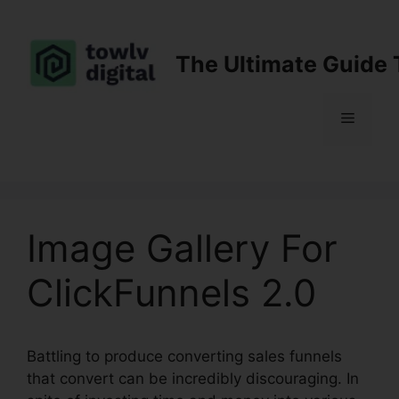
Skip
to
content
The Ultimate Guide 
Menu
Image Gallery For
ClickFunnels 2.0
Battling to produce converting sales funnels
that convert can be incredibly discouraging. In