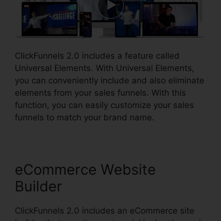
ClickFunnels 2.0 includes a feature called
Universal Elements. With Universal Elements,
you can conveniently include and also eliminate
elements from your sales funnels. With this
function, you can easily customize your sales
funnels to match your brand name.
eCommerce Website
Builder
ClickFunnels 2.0 includes an eCommerce site