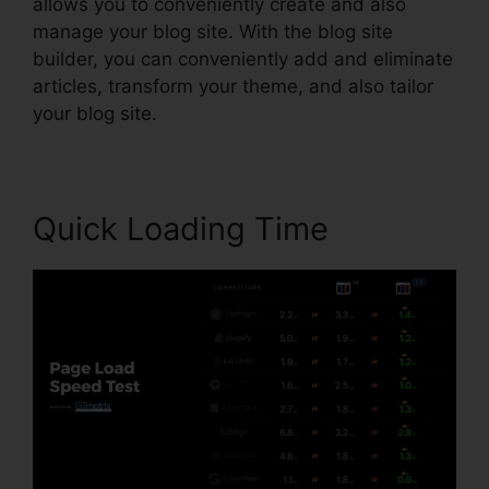
allows you to conveniently create and also
manage your blog site. With the blog site
builder, you can conveniently add and eliminate
articles, transform your theme, and also tailor
your blog site.
Quick Loading Time