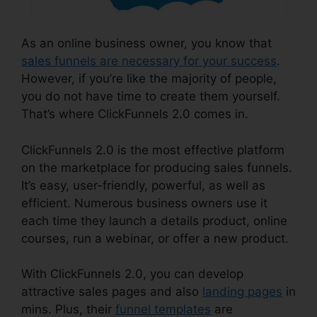
As an online business owner, you know that
sales funnels are necessary for your success
.
However, if you’re like the majority of people,
you do not have time to create them yourself.
That’s where ClickFunnels 2.0 comes in.
ClickFunnels 2.0 is the most effective platform
on the marketplace for producing sales funnels.
It’s easy, user-friendly, powerful, as well as
efficient. Numerous business owners use it
each time they launch a details product, online
courses, run a webinar, or offer a new product.
With ClickFunnels 2.0, you can develop
attractive sales pages and also
landing pages
in
mins. Plus, their
funnel templates
are