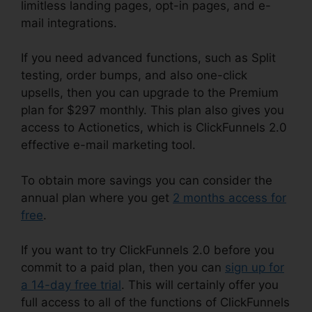
limitless landing pages, opt-in pages, and e-
mail integrations.
If you need advanced functions, such as Split
testing, order bumps, and also one-click
upsells, then you can upgrade to the Premium
plan for $297 monthly. This plan also gives you
access to Actionetics, which is ClickFunnels 2.0
effective e-mail marketing tool.
To obtain more savings you can consider the
annual plan where you get
2 months access for
free
.
If you want to try ClickFunnels 2.0 before you
commit to a paid plan, then you can
sign up for
a 14-day free trial
. This will certainly offer you
full access to all of the functions of ClickFunnels