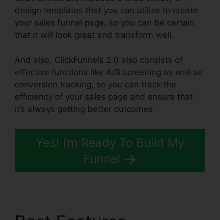
design templates that you can utilize to create
your sales funnel page, so you can be certain
that it will look great and transform well.
And also, ClickFunnels 2.0 also consists of
effective functions like A/B screening as well as
conversion tracking, so you can track the
efficiency of your sales page and ensure that
it’s always getting better outcomes.
Yes! I’m Ready To Build My
Funnel