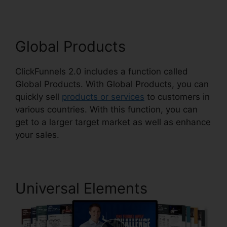
Global Products
ClickFunnels 2.0 includes a function called
Global Products. With Global Products, you can
quickly sell
products or services
to customers in
various countries. With this function, you can
get to a larger target market as well as enhance
your sales.
Universal Elements