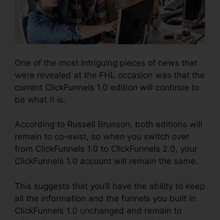
One of the most intriguing pieces of news that
were revealed at the FHL occasion was that the
current ClickFunnels 1.0 edition will continue to
be what it is.
According to Russell Brunson, both editions will
remain to co-exist, so when you switch over
from ClickFunnels 1.0 to ClickFunnels 2.0, your
ClickFunnels 1.0 account will remain the same.
This suggests that you’ll have the ability to keep
all the information and the funnels you built in
ClickFunnels 1.0 unchanged and remain to