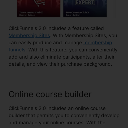
ClickFunnels 2.0 includes a feature called
Membership Sites
. With Membership Sites, you
can easily produce and manage
membership
funnels
. With this feature, you can conveniently
add and also eliminate participants, alter their
details, and view their purchase background.
Online course builder
ClickFunnels 2.0 includes an online course
builder that permits you to conveniently develop
and manage your online courses. With the