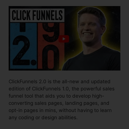
ClickFunnels 2.0 is the all-new and updated
edition of ClickFunnels 1.0, the powerful sales
funnel tool that aids you to develop high-
converting sales pages, landing pages, and
opt-in pages in mins, without having to learn
any coding or design abilities.