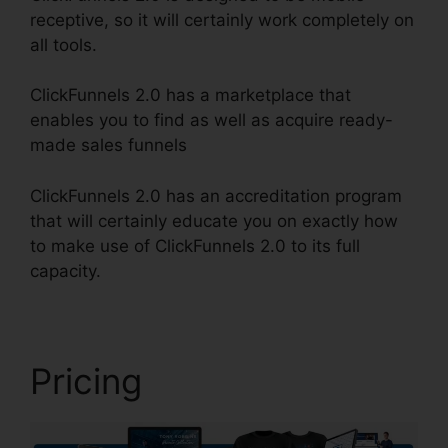
receptive, so it will certainly work completely on
all tools.
ClickFunnels 2.0 has a marketplace that
enables you to find as well as acquire ready-
made sales funnels
ClickFunnels 2.0 has an accreditation program
that will certainly educate you on exactly how
to make use of ClickFunnels 2.0 to its full
capacity.
Image Gallery For ClickFunnels 2.0
Pricing