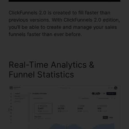
ClickFunnels 2.0 is created to fill faster than
previous versions. With ClickFunnels 2.0 edition,
you’ll be able to create and manage your sales
funnels faster than ever before.
Real-Time Analytics &
Funnel Statistics