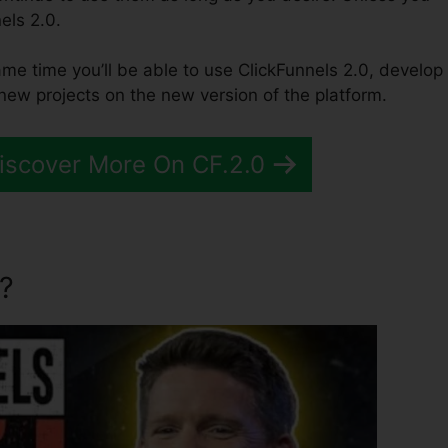
els 2.0.
same time you’ll be able to use ClickFunnels 2.0, develop
 new projects on the new version of the platform.
Discover More On CF.2.0
?