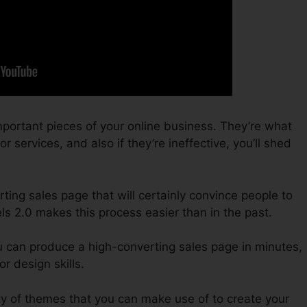
portant pieces of your online business. They’re what
 services, and also if they’re ineffective, you’ll shed
ting sales page that will certainly convince people to
ls 2.0 makes this process easier than in the past.
u can produce a high-converting sales page in minutes,
r design skills.
ty of themes that you can make use of to create your