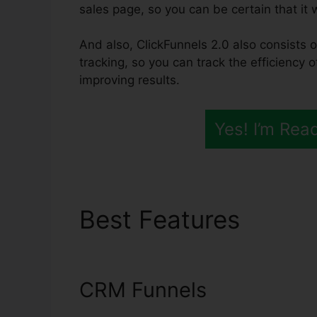
sales page, so you can be certain that it w
And also, ClickFunnels 2.0 also consists o
tracking, so you can track the efficiency 
improving results.
Yes! I’m Rea
Best Features
ClickF
Products
CRM Funnels