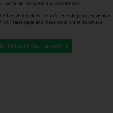
ill certainly look great and convert well.
f effective functions like A/B screening and conversion
of your sales page and make certain that it’s always
dy To Build My Funnel
unnels 2.0 Sell Multiple