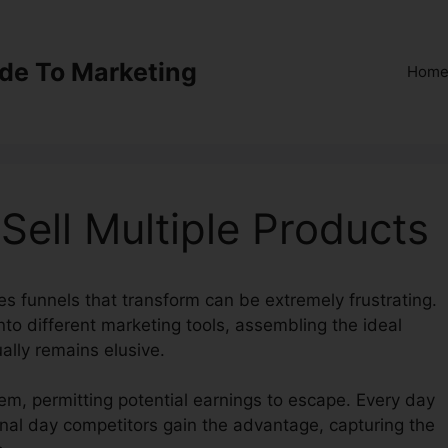
ide To Marketing
Hom
Sell Multiple Products
es funnels that transform can be extremely frustrating.
to different marketing tools, assembling the ideal
ally remains elusive.
em, permitting potential earnings to escape. Every day
ional day competitors gain the advantage, capturing the