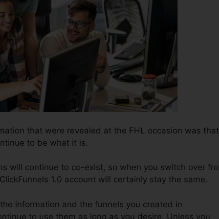
rmation that were revealed at the FHL occasion was that
ntinue to be what it is.
ns will continue to co-exist, so when you switch over fr
 ClickFunnels 1.0 account will certainly stay the same.
l the information and the funnels you created in
ontinue to use them as long as you desire. Unless you