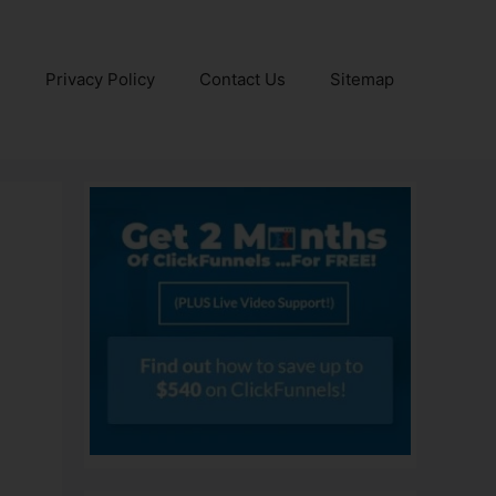
e
Privacy Policy
Contact Us
Sitemap