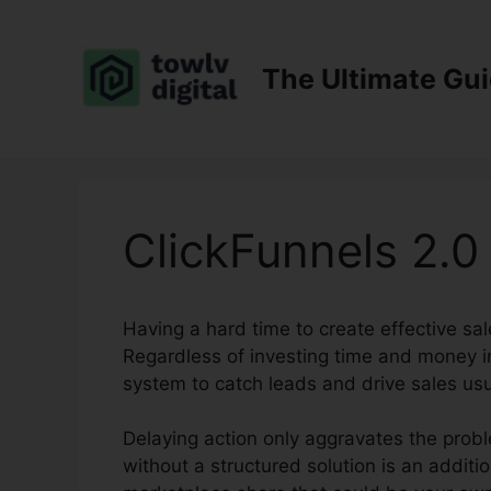
Skip
to
content
The Ultimate Gu
ClickFunnels 2.0 
Having a hard time to create effective sal
Regardless of investing time and money in
system to catch leads and drive sales usu
Delaying action only aggravates the probl
without a structured solution is an addit