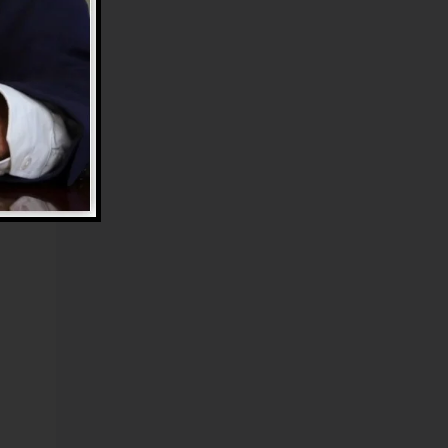
he
s.