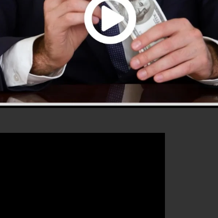
 2.0 is one of the most popular sales funnel tools in t
ery little thing you need to create effective sales funnel
 that will help you to boost your conversion rates to
he ideal platform for any online marketer or business
 grow their online business.