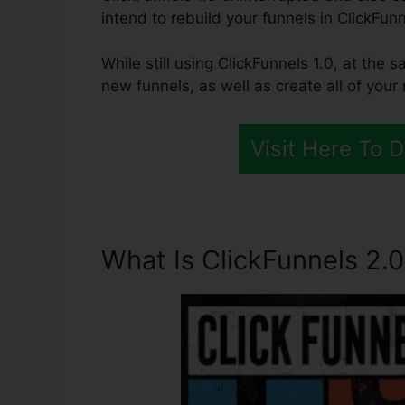
intend to rebuild your funnels in ClickFunn
While still using ClickFunnels 1.0, at the 
new funnels, as well as create all of your
Visit Here To 
What Is ClickFunnels 2.0