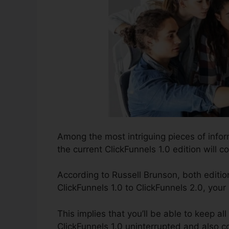
Among the most intriguing pieces of info
the current ClickFunnels 1.0 edition will co
According to Russell Brunson, both editio
ClickFunnels 1.0 to ClickFunnels 2.0, your
This implies that you’ll be able to keep al
ClickFunnels 1.0 uninterrupted and also c