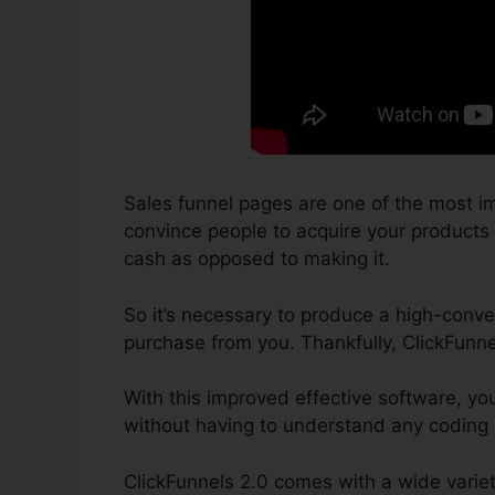
Sales funnel pages are one of the most im
convince people to acquire your products or
cash as opposed to making it.
So it’s necessary to produce a high-conver
purchase from you. Thankfully, ClickFunne
With this improved effective software, yo
without having to understand any coding o
ClickFunnels 2.0 comes with a wide varie