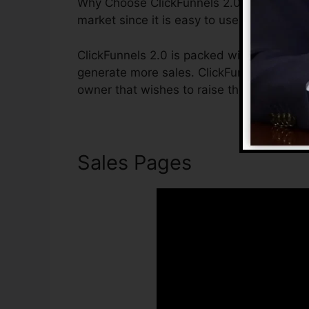
Why Choose ClickFunnels 2.0? ClickFunnels
market since it is easy to use and gives ev
ClickFunnels 2.0 is packed with attributes
generate more sales. ClickFunnels 2.0 is t
owner that wishes to raise their sales and
Sales Pages