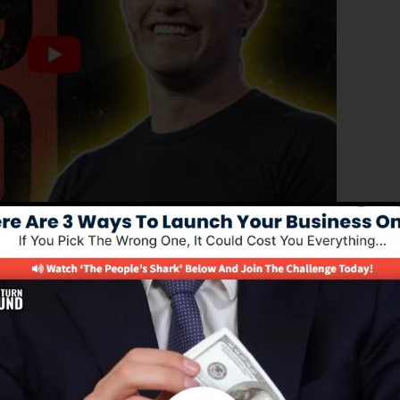
oved edition of ClickFunnels 1.0, the effective sales
igh-converting sales funnels, landing pages, as well as
derstand any coding or design skills.
nel remedy for online marketing experts as well as