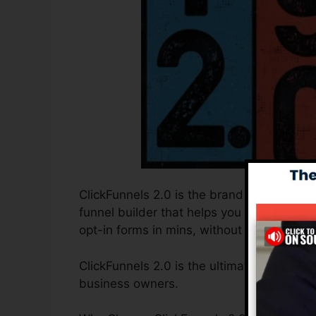
ClickFunnels 2.0 is the brand new and impr
funnel builder that helps you to develop h
opt-in forms in mins, without having to un
ClickFunnels 2.0 is the ultimate sales fun
business owners.