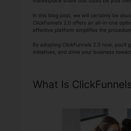
marketplace share that could be your ow
In this blog post, we will certainly be dis
ClickFunnels 2.0 offers an all-in-one opti
effective platform simplifies the procedur
By adopting ClickFunnels 2.0 now, you’ll 
initiatives, and drive your business towar
What Is ClickFunnel
Multiple Products