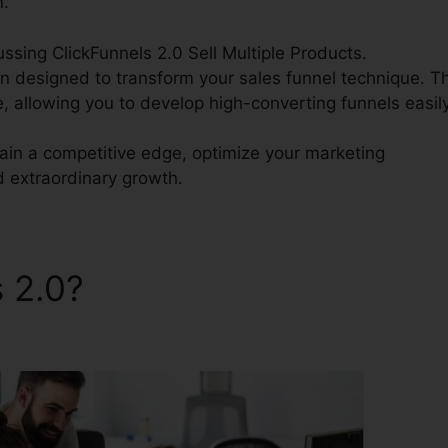
n.
cussing ClickFunnels 2.0 Sell Multiple Products.
on designed to transform your sales funnel technique. Th
e, allowing you to develop high-converting funnels easily
gain a competitive edge, optimize your marketing
d extraordinary growth.
s 2.0?
ClickFunnels 2.0 Sell