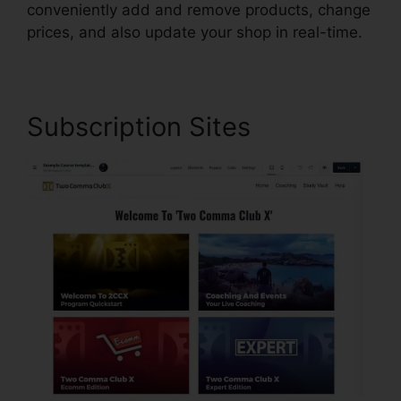
conveniently add and remove products, change
prices, and also update your shop in real-time.
Subscription Sites