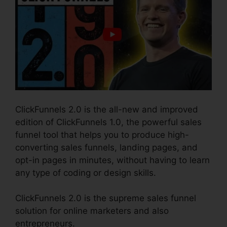
ClickFunnels 2.0 is the all-new and improved
edition of ClickFunnels 1.0, the powerful sales
funnel tool that helps you to produce high-
converting sales funnels, landing pages, and
opt-in pages in minutes, without having to learn
any type of coding or design skills.
ClickFunnels 2.0 is the supreme sales funnel
solution for online marketers and also
entrepreneurs.