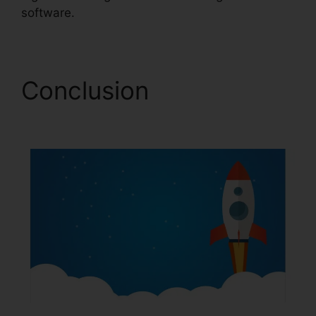
software.
Conclusion
Forms In
ClickFunnels 2.0