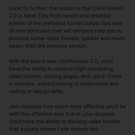
Look no further, the reason is that ClickFunnels
2.0 is here! This most recent and greatest
edition of the preferred funnel builder has tons
of new attributes that will certainly help you to
produce better sales funnels, quicker and much
easier than the previous version.
With the brand new ClickFunnels 2.0, you’ll
have the ability to develop high-converting
sales funnels, landing pages, and opt-in forms
in minutes, without having to understand any
coding or design skills.
Just visualize how much more effective you’ll be
with this effective new tool at your disposal.
You’ll have the ability to develop sales funnels
that actually convert site visitors into