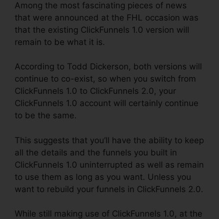
Among the most fascinating pieces of news
that were announced at the FHL occasion was
that the existing ClickFunnels 1.0 version will
remain to be what it is.
According to Todd Dickerson, both versions will
continue to co-exist, so when you switch from
ClickFunnels 1.0 to ClickFunnels 2.0, your
ClickFunnels 1.0 account will certainly continue
to be the same.
This suggests that you’ll have the ability to keep
all the details and the funnels you built in
ClickFunnels 1.0 uninterrupted as well as remain
to use them as long as you want. Unless you
want to rebuild your funnels in ClickFunnels 2.0.
While still making use of ClickFunnels 1.0, at the