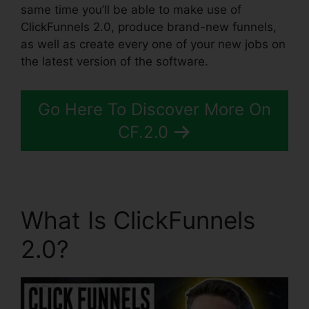
same time you’ll be able to make use of
ClickFunnels 2.0, produce brand-new funnels,
as well as create every one of your new jobs on
the latest version of the software.
Go Here To Discover More On
CF.2.0
What Is ClickFunnels
2.0?