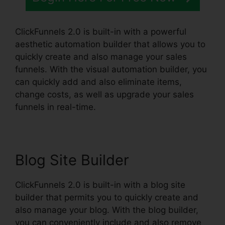
ClickFunnels 2.0 is built-in with a powerful
aesthetic automation builder that allows you to
quickly create and also manage your sales
funnels. With the visual automation builder, you
can quickly add and also eliminate items,
change costs, as well as upgrade your sales
funnels in real-time.
Blog Site Builder
ClickFunnels 2.0 is built-in with a blog site
builder that permits you to quickly create and
also manage your blog. With the blog builder,
you can conveniently include and also remove