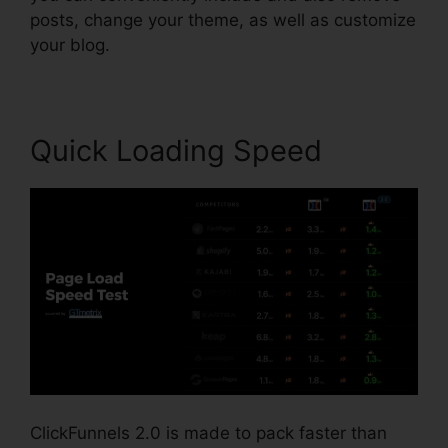
posts, change your theme, as well as customize
your blog.
Quick Loading Speed
ClickFunnels 2.0 is made to pack faster than