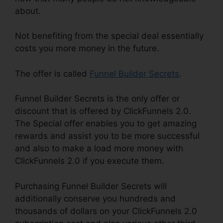
about.
Not benefiting from the special deal essentially
costs you more money in the future.
The offer is called
Funnel Builder Secrets
.
Funnel Builder Secrets is the only offer or
discount that is offered by ClickFunnels 2.0.
The Special offer enables you to get amazing
rewards and assist you to be more successful
and also to make a load more money with
ClickFunnels 2.0 if you execute them.
Purchasing Funnel Builder Secrets will
additionally conserve you hundreds and
thousands of dollars on your ClickFunnels 2.0