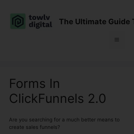
Skip
to
content
The Ultimate Guide 
Menu
Forms In
ClickFunnels 2.0
Are you searching for a much better means to
create sales funnels?
Forms In ClickFunnels 2.0