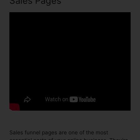
Sales Pages
Sales funnel pages are one of the most