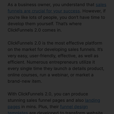
As a business owner, you understand that
sales
funnels are crucial for your success
. However, if
you’re like lots of people, you don’t have time to
develop them yourself. That’s where
ClickFunnels 2.0 comes in.
ClickFunnels 2.0 is the most effective platform
on the market for developing sales funnels. It’s
very easy, user-friendly, effective, as well as
efficient. Numerous entrepreneurs utilize it
every single time they launch a details product,
online courses, run a webinar, or market a
brand-new item.
With ClickFunnels 2.0, you can produce
stunning sales funnel pages and also
landing
pages
in mins. Plus, their
funnel design
templates
are developed to transform website