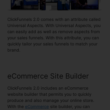
ClickFunnels 2.0 comes with an attribute called
Universal Aspects. With Universal Aspects, you
can easily add as well as remove aspects from
your sales funnels. With this attribute, you can
quickly tailor your sales funnels to match your
brand.
eCommerce Site Builder
ClickFunnels 2.0 includes an eCommerce
website builder that permits you to quickly
produce and also manage your online store.
With the
eCommerce
site builder, you can