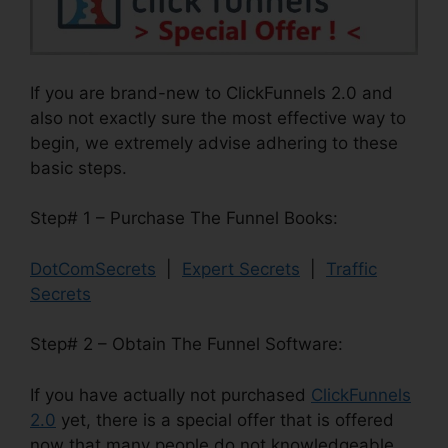
If you are brand-new to ClickFunnels 2.0 and
also not exactly sure the most effective way to
begin, we extremely advise adhering to these
basic steps.
Step# 1 – Purchase The Funnel Books:
DotComSecrets
|
Expert Secrets
|
Traffic
Secrets
Step# 2 – Obtain The Funnel Software:
If you have actually not purchased
ClickFunnels
2.0
yet, there is a special offer that is offered
now that many people do not knowledgeable