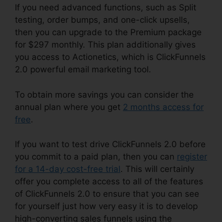
If you need advanced functions, such as Split
testing, order bumps, and one-click upsells,
then you can upgrade to the Premium package
for $297 monthly. This plan additionally gives
you access to Actionetics, which is ClickFunnels
2.0 powerful email marketing tool.
To obtain more savings you can consider the
annual plan where you get
2 months access for
free
.
If you want to test drive ClickFunnels 2.0 before
you commit to a paid plan, then you can
register
for a 14-day cost-free trial
. This will certainly
offer you complete access to all of the features
of ClickFunnels 2.0 to ensure that you can see
for yourself just how very easy it is to develop
high-converting sales funnels using the