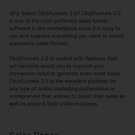
Why Select ClickFunnels 2.0? ClickFunnels 2.0
is one of the most preferred sales funnel
software in the marketplace since it is easy to
use and supplies everything you need to create
successful sales funnels.
ClickFunnels 2.0 is loaded with features that
will certainly assist you to improve your
conversion rates to generate even more sales.
ClickFunnels 2.0 is the excellent platform for
any type of online marketing professional or
entrepreneur that wishes to boost their sales as
well as expand their online business.