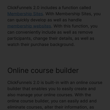
ClickFunnels 2.0 includes a function called
Membership Sites
. With Membership Sites, you
can quickly develop as well as handle
membership websites
. With this function, you
can conveniently include as well as remove
participants, change their details, as well as
watch their purchase background.
Online course builder
ClickFunnels 2.0 is built-in with an online course
builder that enables you to easily create and
also manage your online courses. With the
online course builder, you can easily add and
eliminate courses, alter their information, as