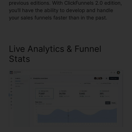
previous editions. With ClickFunnels 2.0 edition,
you’ll have the ability to develop and handle
your sales funnels faster than in the past.
Live Analytics & Funnel
Stats