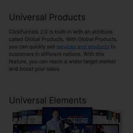
Universal Products
ClickFunnels 2.0 is built-in with an attribute
called Global Products. With Global Products,
you can quickly sell
services and products
to
customers in different nations. With this
feature, you can reach a wider target market
and boost your sales.
Universal Elements