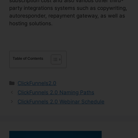
subscription cost and also various other third-
party integrations systems such as copywriting,
autoresponder, repayment gateway, as well as
hosting solutions.
Table of Contents
Categories
ClickFunnels2.0
ClickFunnels 2.0 Naming Paths
ClickFunnels 2.0 Webinar Schedule