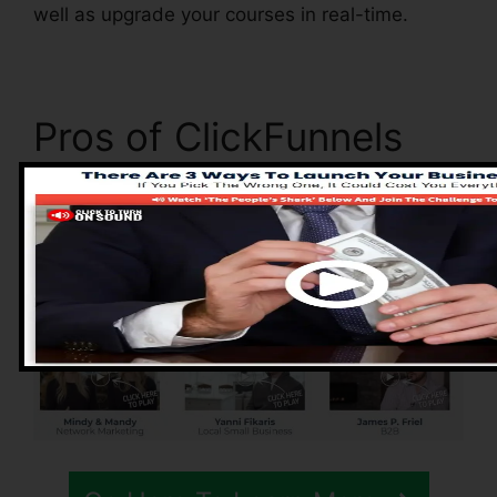
well as upgrade your courses in real-time.
Pros of ClickFunnels
2.0