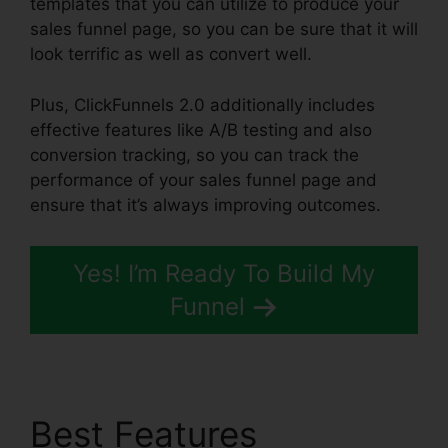
templates that you can utilize to produce your
sales funnel page, so you can be sure that it will
look terrific as well as convert well.
Plus, ClickFunnels 2.0 additionally includes
effective features like A/B testing and also
conversion tracking, so you can track the
performance of your sales funnel page and
ensure that it’s always improving outcomes.
Yes! I’m Ready To Build My
Funnel
Best Features
Forms In