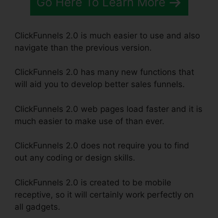
Go Here To Learn More
ClickFunnels 2.0 is much easier to use and also
navigate than the previous version.
ClickFunnels 2.0 has many new functions that
will aid you to develop better sales funnels.
ClickFunnels 2.0 web pages load faster and it is
much easier to make use of than ever.
ClickFunnels 2.0 does not require you to find
out any coding or design skills.
ClickFunnels 2.0 is created to be mobile
receptive, so it will certainly work perfectly on
all gadgets.