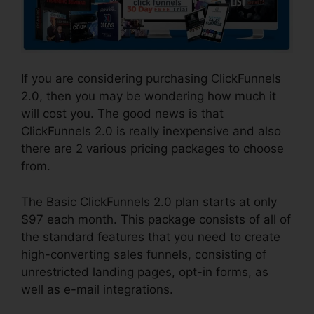
If you are considering purchasing ClickFunnels
2.0, then you may be wondering how much it
will cost you. The good news is that
ClickFunnels 2.0 is really inexpensive and also
there are 2 various pricing packages to choose
from.
The Basic ClickFunnels 2.0 plan starts at only
$97 each month. This package consists of all of
the standard features that you need to create
high-converting sales funnels, consisting of
unrestricted landing pages, opt-in forms, as
well as e-mail integrations.