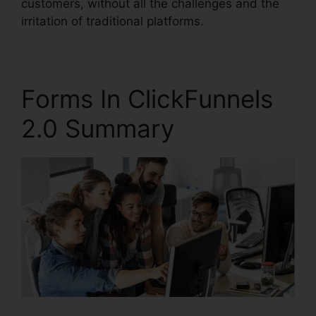
customers, without all the challenges and the
irritation of traditional platforms.
Forms In ClickFunnels
2.0 Summary