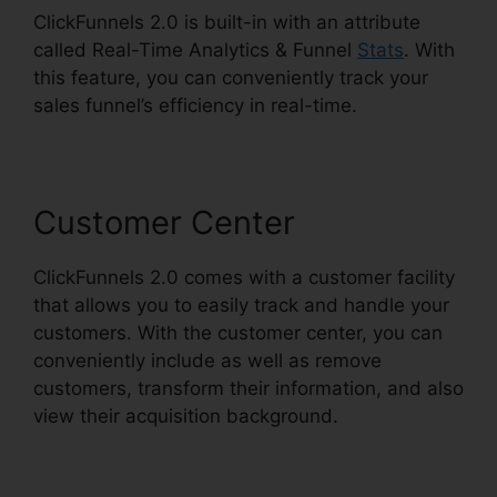
ClickFunnels 2.0 is built-in with an attribute
called Real-Time Analytics & Funnel
Stats
. With
this feature, you can conveniently track your
sales funnel’s efficiency in real-time.
Customer Center
ClickFunnels 2.0 comes with a customer facility
that allows you to easily track and handle your
customers. With the customer center, you can
conveniently include as well as remove
customers, transform their information, and also
view their acquisition background.
Forms In
ClickFunnels 2.0