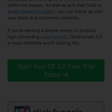
traffic into buyers. As well as with their built-in
email marketing system
, you can follow up with
your leads and customers instantly.
If you’re seeking a simple means to produce
high-converting
sales funnels
, ClickFunnels 2.0
is most definitely worth looking into.
Forms In
ClickFunnels 2.0
Start Your CF 2.0 Free Trial
Today