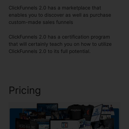
ClickFunnels 2.0 has a marketplace that
enables you to discover as well as purchase
custom-made sales funnels
ClickFunnels 2.0 has a certification program
that will certainly teach you on how to utilize
ClickFunnels 2.0 to its full potential.
Forms In
ClickFunnels 2.0
Pricing