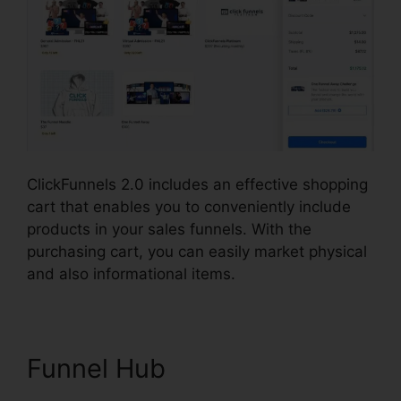
ClickFunnels 2.0 includes an effective shopping
cart that enables you to conveniently include
products in your sales funnels. With the
purchasing cart, you can easily market physical
and also informational items.
Funnel Hub