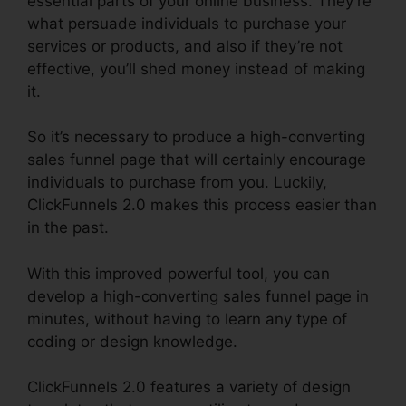
essential parts of your online business. They’re
what persuade individuals to purchase your
services or products, and also if they’re not
effective, you’ll shed money instead of making
it.
So it’s necessary to produce a high-converting
sales funnel page that will certainly encourage
individuals to purchase from you. Luckily,
ClickFunnels 2.0 makes this process easier than
in the past.
With this improved powerful tool, you can
develop a high-converting sales funnel page in
minutes, without having to learn any type of
coding or design knowledge.
ClickFunnels 2.0 features a variety of design