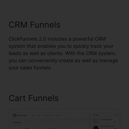
ClickFunnels 2.0
CRM Funnels
ClickFunnels 2.0 includes a powerful CRM
system that enables you to quickly track your
leads as well as clients. With the CRM system,
you can conveniently create as well as manage
your sales funnels.
Cart Funnels