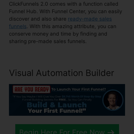
ClickFunnels 2.0 comes with a function called
Funnel Hub. With Funnel Center, you can easily
discover and also share
ready-made sales
funnels
. With this amazing attribute, you can
conserve money and time by finding and
sharing pre-made sales funnels.
Visual Automation Builder
Begin Here For Free Now