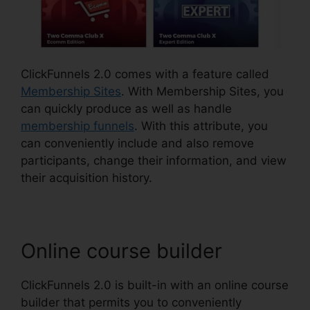
ClickFunnels 2.0 comes with a feature called
Membership Sites
. With Membership Sites, you
can quickly produce as well as handle
membership funnels
. With this attribute, you
can conveniently include and also remove
participants, change their information, and view
their acquisition history.
Online course builder
ClickFunnels 2.0 is built-in with an online course
builder that permits you to conveniently