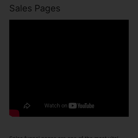
Sales Pages