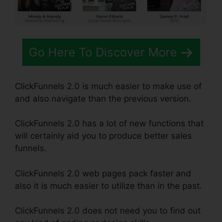
Go Here To Discover More
ClickFunnels 2.0 is much easier to make use of
and also navigate than the previous version.
ClickFunnels 2.0 has a lot of new functions that
will certainly aid you to produce better sales
funnels.
ClickFunnels 2.0 web pages pack faster and
also it is much easier to utilize than in the past.
ClickFunnels 2.0 does not need you to find out