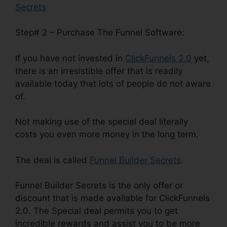
Secrets
Step# 2 – Purchase The Funnel Software:
If you have not invested in
ClickFunnels 2.0
yet,
there is an irresistible offer that is readily
available today that lots of people do not aware
of.
Not making use of the special deal literally
costs you even more money in the long term.
The deal is called
Funnel Builder Secrets
.
Funnel Builder Secrets is the only offer or
discount that is made available for ClickFunnels
2.0. The Special deal permits you to get
incredible rewards and assist you to be more