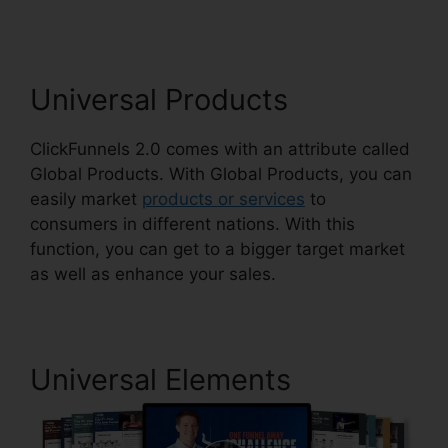
Universal Products
ClickFunnels 2.0 comes with an attribute called
Global Products. With Global Products, you can
easily market
products or services
to
consumers in different nations. With this
function, you can get to a bigger target market
as well as enhance your sales.
Universal Elements