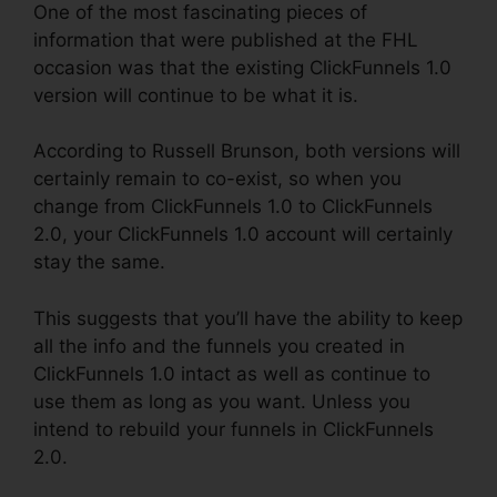
One of the most fascinating pieces of
information that were published at the FHL
occasion was that the existing ClickFunnels 1.0
version will continue to be what it is.
According to Russell Brunson, both versions will
certainly remain to co-exist, so when you
change from ClickFunnels 1.0 to ClickFunnels
2.0, your ClickFunnels 1.0 account will certainly
stay the same.
This suggests that you’ll have the ability to keep
all the info and the funnels you created in
ClickFunnels 1.0 intact as well as continue to
use them as long as you want. Unless you
intend to rebuild your funnels in ClickFunnels
2.0.