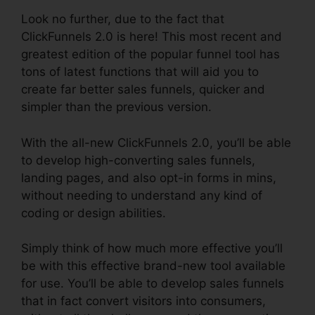
Look no further, due to the fact that
ClickFunnels 2.0 is here! This most recent and
greatest edition of the popular funnel tool has
tons of latest functions that will aid you to
create far better sales funnels, quicker and
simpler than the previous version.
With the all-new ClickFunnels 2.0, you’ll be able
to develop high-converting sales funnels,
landing pages, and also opt-in forms in mins,
without needing to understand any kind of
coding or design abilities.
Simply think of how much more effective you’ll
be with this effective brand-new tool available
for use. You’ll be able to develop sales funnels
that in fact convert visitors into consumers,