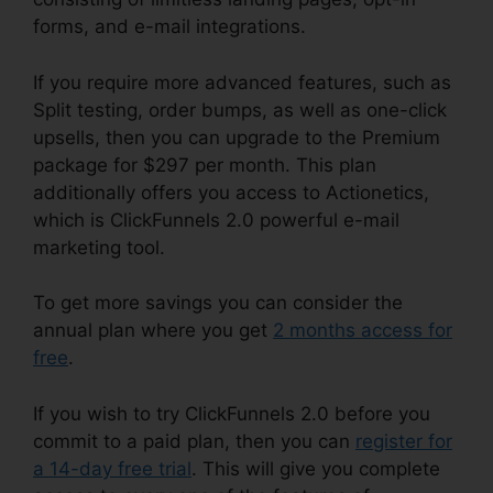
forms, and e-mail integrations.
If you require more advanced features, such as
Split testing, order bumps, as well as one-click
upsells, then you can upgrade to the Premium
package for $297 per month. This plan
additionally offers you access to Actionetics,
which is ClickFunnels 2.0 powerful e-mail
marketing tool.
To get more savings you can consider the
annual plan where you get
2 months access for
free
.
If you wish to try ClickFunnels 2.0 before you
commit to a paid plan, then you can
register for
a 14-day free trial
. This will give you complete