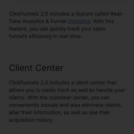
ClickFunnels 2.0 includes a feature called Real-
Time Analytics & Funnel
Statistics
. With this
feature, you can quickly track your sales
funnel’s efficiency in real-time.
Client Center
ClickFunnels 2.0 includes a client center that
allows you to easily track as well as handle your
clients. With the customer center, you can
conveniently include and also eliminate clients,
alter their information, as well as see their
acquisition history.
Eztexting ClickFunnels 2.0