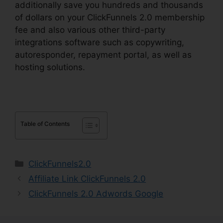
additionally save you hundreds and thousands
of dollars on your ClickFunnels 2.0 membership
fee and also various other third-party
integrations software such as copywriting,
autoresponder, repayment portal, as well as
hosting solutions.
Table of Contents
Categories
ClickFunnels2.0
Affiliate Link ClickFunnels 2.0
ClickFunnels 2.0 Adwords Google