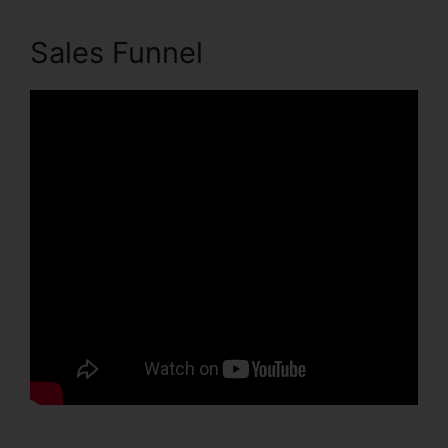
Sales Funnel