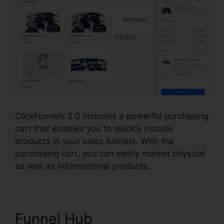
ClickFunnels 2.0 includes a powerful purchasing
cart that enables you to quickly include
products in your sales funnels. With the
purchasing cart, you can easily market physical
as well as informational products.
Funnel Hub