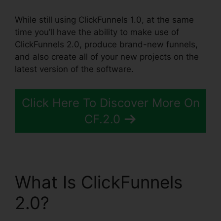
While still using ClickFunnels 1.0, at the same
time you’ll have the ability to make use of
ClickFunnels 2.0, produce brand-new funnels,
and also create all of your new projects on the
latest version of the software.
Click Here To Discover More On
CF.2.0
What Is ClickFunnels
2.0?