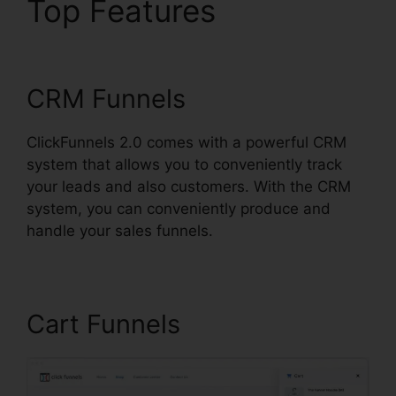
Top Features
Eztexting
ClickFunnels 2.0
CRM Funnels
ClickFunnels 2.0 comes with a powerful CRM
system that allows you to conveniently track
your leads and also customers. With the CRM
system, you can conveniently produce and
handle your sales funnels.
Cart Funnels