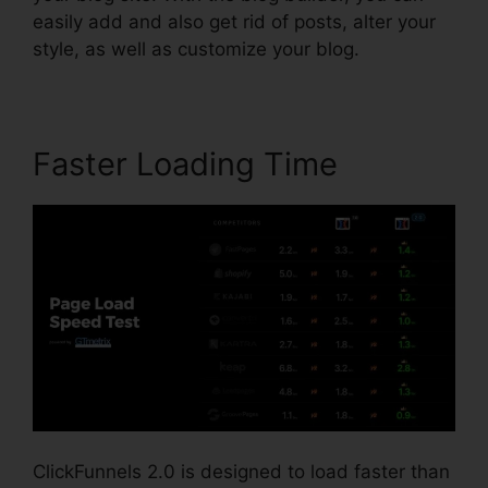
easily add and also get rid of posts, alter your
style, as well as customize your blog.
Faster Loading Time
ClickFunnels 2.0 is designed to load faster than