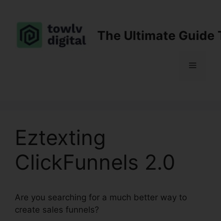
Skip
to
content
The Ultimate Guide 
Menu
Eztexting
ClickFunnels 2.0
Are you searching for a much better way to
create sales funnels?
Eztexting ClickFunnels 2.0