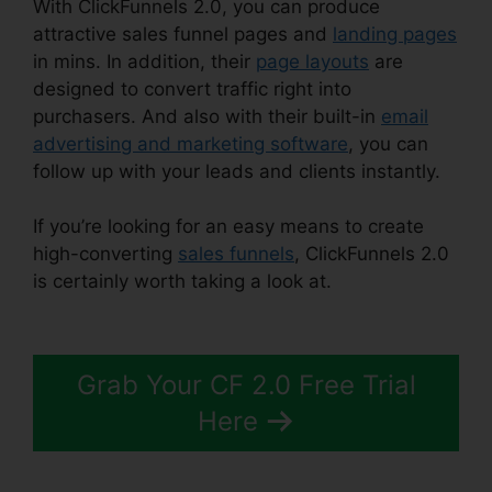
With ClickFunnels 2.0, you can produce
attractive sales funnel pages and
landing pages
in mins. In addition, their
page layouts
are
designed to convert traffic right into
purchasers. And also with their built-in
email
advertising and marketing software
, you can
follow up with your leads and clients instantly.
If you’re looking for an easy means to create
high-converting
sales funnels
, ClickFunnels 2.0
is certainly worth taking a look at.
Eztexting
ClickFunnels 2.0
Grab Your CF 2.0 Free Trial
Here