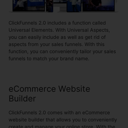
ClickFunnels 2.0 includes a function called
Universal Elements. With Universal Aspects,
you can easily include as well as get rid of
aspects from your sales funnels. With this
function, you can conveniently tailor your sales
funnels to match your brand name.
eCommerce Website
Builder
ClickFunnels 2.0 comes with an eCommerce
website builder that allows you to conveniently
create and manage your online store. With the