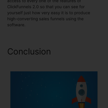
access to every one of the features of
ClickFunnels 2.0 so that you can see for
yourself just how very easy it is to produce
high-converting sales funnels using the
software.
Conclusion
Eztexting
ClickFunnels 2.0