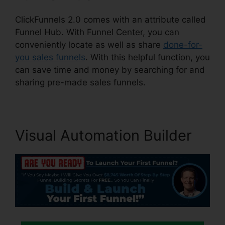
ClickFunnels 2.0 comes with an attribute called
Funnel Hub. With Funnel Center, you can
conveniently locate as well as share
done-for-
you sales funnels
. With this helpful function, you
can save time and money by searching for and
sharing pre-made sales funnels.
Visual Automation Builder