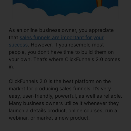
As an online business owner, you appreciate
that
sales funnels are important for your
success
. However, if you resemble most
people, you don’t have time to build them on
your own. That’s where ClickFunnels 2.0 comes
in.
ClickFunnels 2.0 is the best platform on the
market for producing sales funnels. It’s very
easy, user-friendly, powerful, as well as reliable.
Many business owners utilize it whenever they
launch a details product, online courses, run a
webinar, or market a new product.