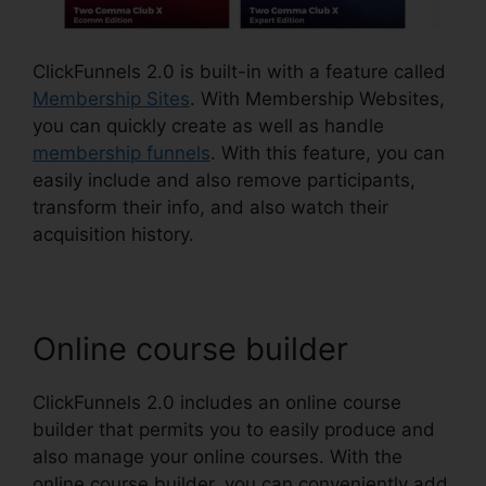
ClickFunnels 2.0 is built-in with a feature called
Membership Sites
. With Membership Websites,
you can quickly create as well as handle
membership funnels
. With this feature, you can
easily include and also remove participants,
transform their info, and also watch their
acquisition history.
Online course builder
ClickFunnels 2.0 includes an online course
builder that permits you to easily produce and
also manage your online courses. With the
online course builder, you can conveniently add