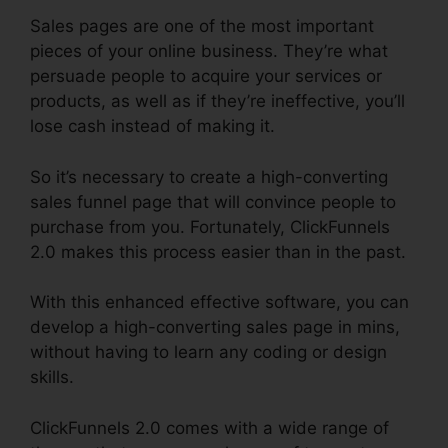
Sales pages are one of the most important
pieces of your online business. They’re what
persuade people to acquire your services or
products, as well as if they’re ineffective, you’ll
lose cash instead of making it.
So it’s necessary to create a high-converting
sales funnel page that will convince people to
purchase from you. Fortunately, ClickFunnels
2.0 makes this process easier than in the past.
With this enhanced effective software, you can
develop a high-converting sales page in mins,
without having to learn any coding or design
skills.
ClickFunnels 2.0 comes with a wide range of