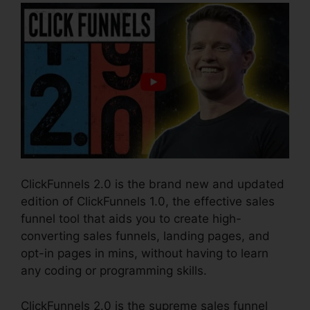
ClickFunnels 2.0 is the brand new and updated
edition of ClickFunnels 1.0, the effective sales
funnel tool that aids you to create high-
converting sales funnels, landing pages, and
opt-in pages in mins, without having to learn
any coding or programming skills.
ClickFunnels 2.0 is the supreme sales funnel