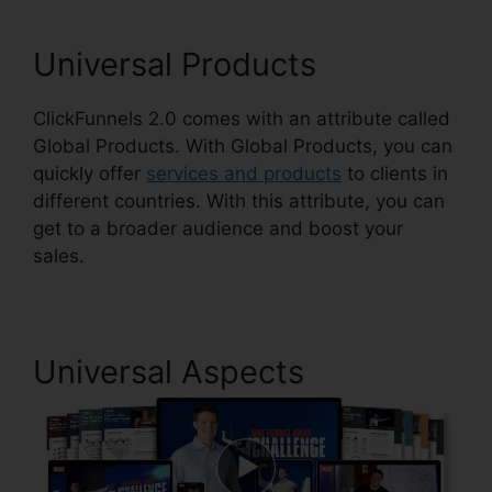
Universal Products
ClickFunnels 2.0 comes with an attribute called
Global Products. With Global Products, you can
quickly offer
services and products
to clients in
different countries. With this attribute, you can
get to a broader audience and boost your
sales.
Universal Aspects