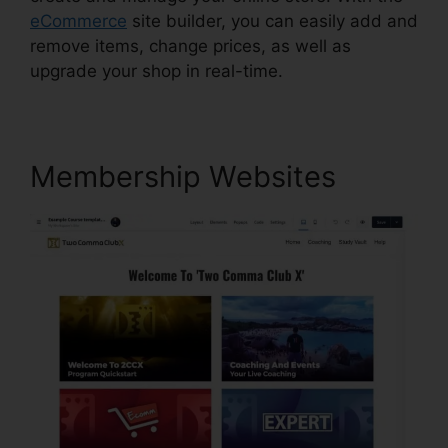
eCommerce
site builder, you can easily add and
remove items, change prices, as well as
upgrade your shop in real-time.
Membership Websites