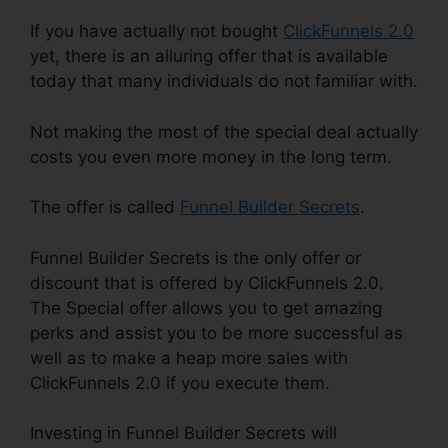
If you have actually not bought
ClickFunnels 2.0
yet, there is an alluring offer that is available
today that many individuals do not familiar with.
Not making the most of the special deal actually
costs you even more money in the long term.
The offer is called
Funnel Builder Secrets
.
Funnel Builder Secrets is the only offer or
discount that is offered by ClickFunnels 2.0.
The Special offer allows you to get amazing
perks and assist you to be more successful as
well as to make a heap more sales with
ClickFunnels 2.0 if you execute them.
Investing in Funnel Builder Secrets will