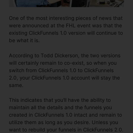
One of the most interesting pieces of news that
were announced at the FHL event was that the
existing ClickFunnels 1.0 version will continue to
be what it is.
According to Todd Dickerson, the two versions
will certainly remain to co-exist, so when you
switch from ClickFunnels 1.0 to ClickFunnels
2.0, your ClickFunnels 1.0 account will stay the
same.
This indicates that you’ll have the ability to
maintain all the details and the funnels you
created in ClickFunnels 1.0 intact and remain to
utilize them as long as you desire. Unless you
want to rebuild your funnels in ClickFunnels 2.0.