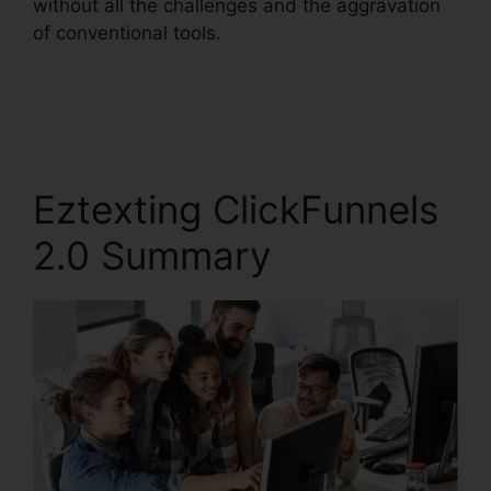
without all the challenges and the aggravation
of conventional tools.
Eztexting ClickFunnels
2.0 Summary