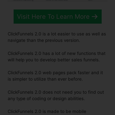
Visit Here To Learn More
ClickFunnels 2.0 is a lot easier to use as well as
navigate than the previous version.
ClickFunnels 2.0 has a lot of new functions that
will help you to develop better sales funnels.
ClickFunnels 2.0 web pages pack faster and it
is simpler to utilize than ever before.
ClickFunnels 2.0 does not need you to find out
any type of coding or design abilities.
ClickFunnels 2.0 is made to be mobile