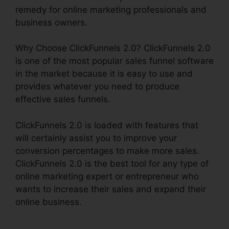
remedy for online marketing professionals and
business owners.
Why Choose ClickFunnels 2.0? ClickFunnels 2.0
is one of the most popular sales funnel software
in the market because it is easy to use and
provides whatever you need to produce
effective sales funnels.
ClickFunnels 2.0 is loaded with features that
will certainly assist you to improve your
conversion percentages to make more sales.
ClickFunnels 2.0 is the best tool for any type of
online marketing expert or entrepreneur who
wants to increase their sales and expand their
online business.