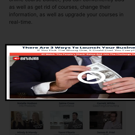
as well as get rid of courses, change their
information, as well as upgrade your courses in
real-time.
Advantages of
ClickFunnels 2.0