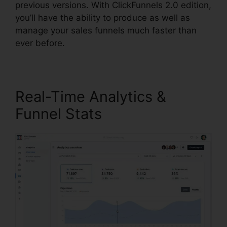
previous versions. With ClickFunnels 2.0 edition,
you’ll have the ability to produce as well as
manage your sales funnels much faster than
ever before.
Real-Time Analytics &
Funnel Stats