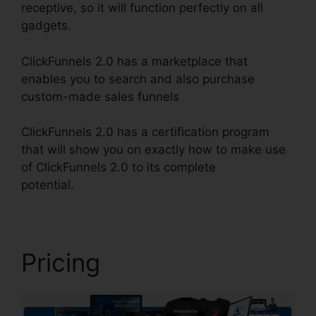
receptive, so it will function perfectly on all
gadgets.
ClickFunnels 2.0 has a marketplace that
enables you to search and also purchase
custom-made sales funnels
ClickFunnels 2.0 has a certification program
that will show you on exactly how to make use
of ClickFunnels 2.0 to its complete
potential.
Eztexting ClickFunnels 2.0
Pricing