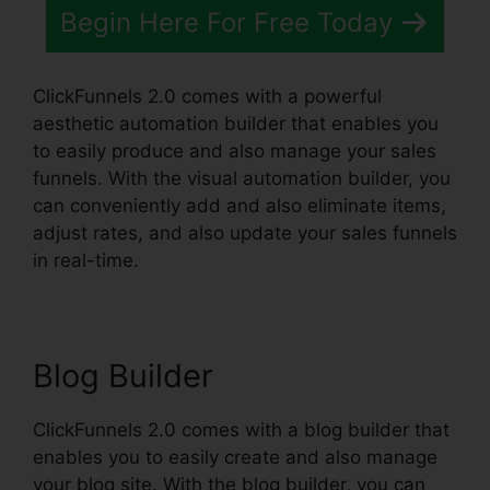
Begin Here For Free Today
ClickFunnels 2.0 comes with a powerful
aesthetic automation builder that enables you
to easily produce and also manage your sales
funnels. With the visual automation builder, you
can conveniently add and also eliminate items,
adjust rates, and also update your sales funnels
in real-time.
Blog Builder
ClickFunnels 2.0 comes with a blog builder that
enables you to easily create and also manage
your blog site. With the blog builder, you can