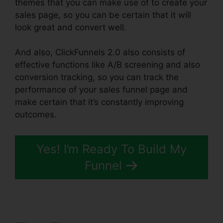
themes that you can make use of to create your
sales page, so you can be certain that it will
look great and convert well.
And also, ClickFunnels 2.0 also consists of
effective functions like A/B screening and also
conversion tracking, so you can track the
performance of your sales funnel page and
make certain that it’s constantly improving
outcomes.
Yes! I’m Ready To Build My
Funnel