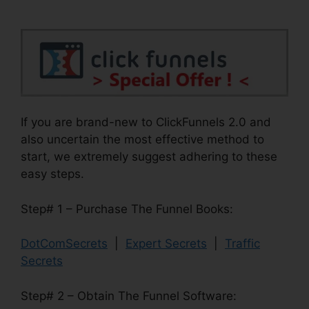
If you are brand-new to ClickFunnels 2.0 and
also uncertain the most effective method to
start, we extremely suggest adhering to these
easy steps.
Step# 1 – Purchase The Funnel Books:
DotComSecrets
|
Expert Secrets
|
Traffic
Secrets
Step# 2 – Obtain The Funnel Software: