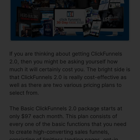
If you are thinking about getting ClickFunnels
2.0, then you might be asking yourself how
much it will certainly cost you. The bright side is
that ClickFunnels 2.0 is really cost-effective as
well as there are two various pricing plans to
select from.
The Basic ClickFunnels 2.0 package starts at
only $97 each month. This plan consists of
every one of the basic functions that you need
to create high-converting sales funnels,
consisting of limitless landing pages, opt-in