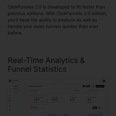
ClickFunnels 2.0 is developed to fill faster than
previous editions. With ClickFunnels 2.0 edition,
you’ll have the ability to produce as well as
handle your sales funnels quicker than ever
before.
Real-Time Analytics &
Funnel Statistics