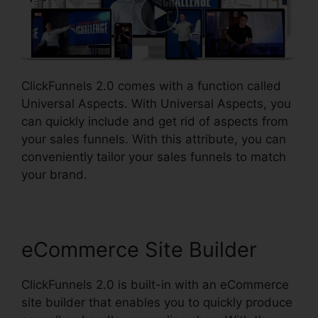
ClickFunnels 2.0 comes with a function called
Universal Aspects. With Universal Aspects, you
can quickly include and get rid of aspects from
your sales funnels. With this attribute, you can
conveniently tailor your sales funnels to match
your brand.
eCommerce Site Builder
ClickFunnels 2.0 is built-in with an eCommerce
site builder that enables you to quickly produce