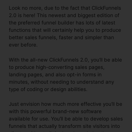
Look no more, due to the fact that ClickFunnels
2.0 is here! This newest and biggest edition of
the preferred funnel builder has lots of latest
functions that will certainly help you to produce
better sales funnels, faster and simpler than
ever before.
With the all-new ClickFunnels 2.0, you’ll be able
to produce high-converting sales pages,
landing pages, and also opt-in forms in
minutes, without needing to understand any
type of coding or design abilities.
Just envision how much more effective you’ll be
with this powerful brand-new software
available for use. You’ll be able to develop sales
funnels that actually transform site visitors into