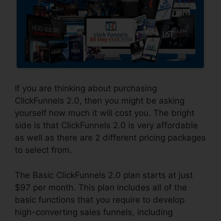
If you are thinking about purchasing
ClickFunnels 2.0, then you might be asking
yourself how much it will cost you. The bright
side is that ClickFunnels 2.0 is very affordable
as well as there are 2 different pricing packages
to select from.
The Basic ClickFunnels 2.0 plan starts at just
$97 per month. This plan includes all of the
basic functions that you require to develop
high-converting sales funnels, including