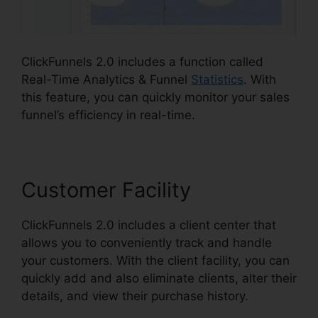
ClickFunnels 2.0 includes a function called
Real-Time Analytics & Funnel
Statistics
. With
this feature, you can quickly monitor your sales
funnel’s efficiency in real-time.
Customer Facility
ClickFunnels 2.0 includes a client center that
allows you to conveniently track and handle
your customers. With the client facility, you can
quickly add and also eliminate clients, alter their
details, and view their purchase history.
Affiliate
Link ClickFunnels 2.0