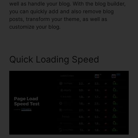
well as handle your blog. With the blog builder,
you can quickly add and also remove blog
posts, transform your theme, as well as
customize your blog.
Quick Loading Speed