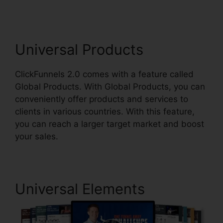
Universal Products
ClickFunnels 2.0 comes with a feature called
Global Products. With Global Products, you can
conveniently offer products and services to
clients in various countries. With this feature,
you can reach a larger target market and boost
your sales.
Universal Elements