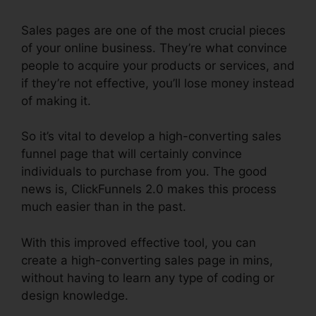
Sales pages are one of the most crucial pieces
of your online business. They’re what convince
people to acquire your products or services, and
if they’re not effective, you’ll lose money instead
of making it.
So it’s vital to develop a high-converting sales
funnel page that will certainly convince
individuals to purchase from you. The good
news is, ClickFunnels 2.0 makes this process
much easier than in the past.
With this improved effective tool, you can
create a high-converting sales page in mins,
without having to learn any type of coding or
design knowledge.