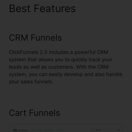
Best Features
Affiliate
Link ClickFunnels 2.0
CRM Funnels
ClickFunnels 2.0 includes a powerful CRM
system that allows you to quickly track your
leads as well as customers. With the CRM
system, you can easily develop and also handle
your sales funnels.
Cart Funnels