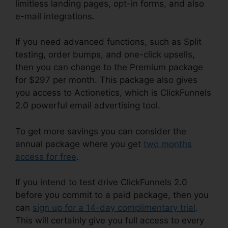
limitless landing pages, opt-in forms, and also
e-mail integrations.
If you need advanced functions, such as Split
testing, order bumps, and one-click upsells,
then you can change to the Premium package
for $297 per month. This package also gives
you access to Actionetics, which is ClickFunnels
2.0 powerful email advertising tool.
To get more savings you can consider the
annual package where you get
two months
access for free
.
If you intend to test drive ClickFunnels 2.0
before you commit to a paid package, then you
can
sign up for a 14-day complimentary trial
.
This will certainly give you full access to every