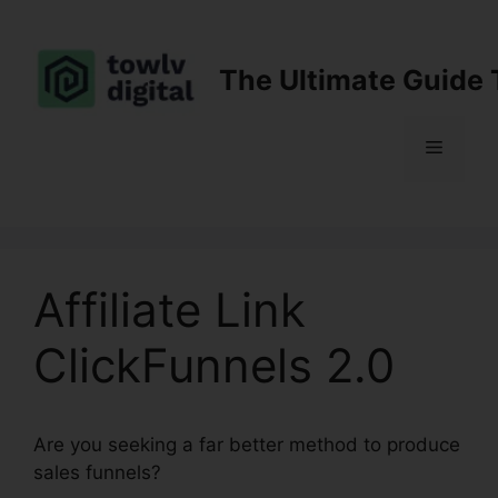
Skip
to
content
The Ultimate Guide 
Menu
Affiliate Link
ClickFunnels 2.0
Are you seeking a far better method to produce
sales funnels?
Affiliate Link ClickFunnels 2.0