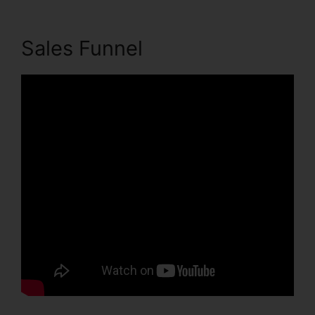
Sales Funnel