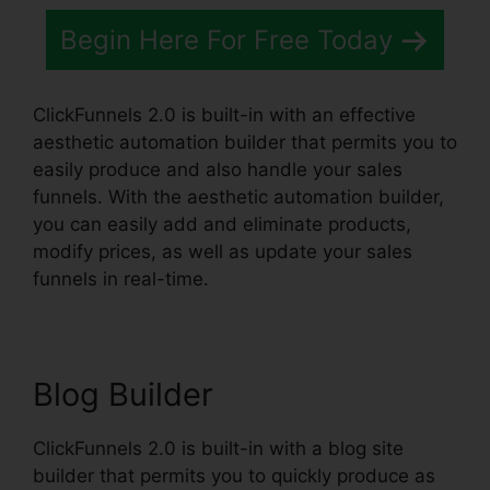
Begin Here For Free Today
ClickFunnels 2.0 is built-in with an effective
aesthetic automation builder that permits you to
easily produce and also handle your sales
funnels. With the aesthetic automation builder,
you can easily add and eliminate products,
modify prices, as well as update your sales
funnels in real-time.
Blog Builder
ClickFunnels 2.0 is built-in with a blog site
builder that permits you to quickly produce as