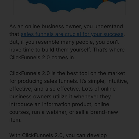
As an online business owner, you understand
that
sales funnels are crucial for your success
.
But, if you resemble many people, you don’t
have time to build them yourself. That’s where
ClickFunnels 2.0 comes in.
ClickFunnels 2.0 is the best tool on the market
for producing sales funnels. It’s simple, intuitive,
effective, and also effective. Lots of online
business owners utilize it whenever they
introduce an information product, online
courses, run a webinar, or sell a brand-new
item.
With ClickFunnels 2.0, you can develop