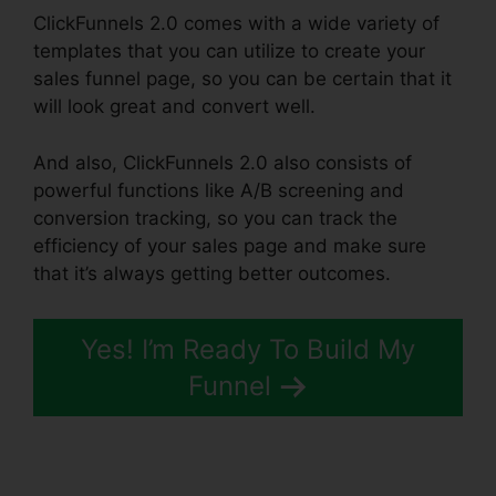
ClickFunnels 2.0 comes with a wide variety of
templates that you can utilize to create your
sales funnel page, so you can be certain that it
will look great and convert well.
And also, ClickFunnels 2.0 also consists of
powerful functions like A/B screening and
conversion tracking, so you can track the
efficiency of your sales page and make sure
that it’s always getting better outcomes.
Yes! I’m Ready To Build My
Funnel