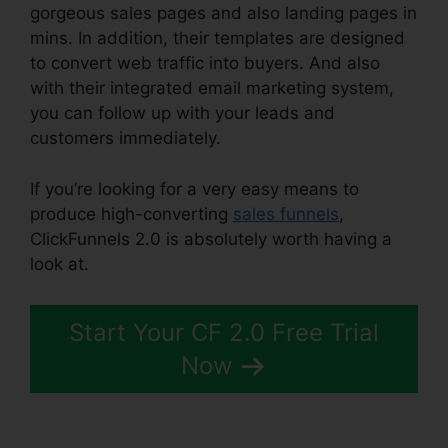
gorgeous sales pages and also landing pages in
mins. In addition, their templates are designed
to convert web traffic into buyers. And also
with their integrated email marketing system,
you can follow up with your leads and
customers immediately.
If you’re looking for a very easy means to
produce high-converting
sales funnels
,
ClickFunnels 2.0 is absolutely worth having a
look at.
Affiliate Link ClickFunnels 2.0
Start Your CF 2.0 Free Trial
Now