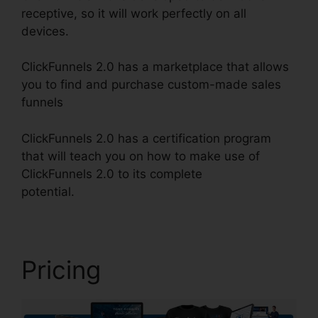
receptive, so it will work perfectly on all
devices.
ClickFunnels 2.0 has a marketplace that allows
you to find and purchase custom-made sales
funnels
ClickFunnels 2.0 has a certification program
that will teach you on how to make use of
ClickFunnels 2.0 to its complete
potential.
Affiliate Link ClickFunnels 2.0
Pricing