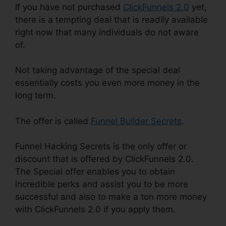
If you have not purchased
ClickFunnels 2.0
yet,
there is a tempting deal that is readily available
right now that many individuals do not aware
of.
Not taking advantage of the special deal
essentially costs you even more money in the
long term.
The offer is called
Funnel Builder Secrets
.
Funnel Hacking Secrets is the only offer or
discount that is offered by ClickFunnels 2.0.
The Special offer enables you to obtain
incredible perks and assist you to be more
successful and also to make a ton more money
with ClickFunnels 2.0 if you apply them.