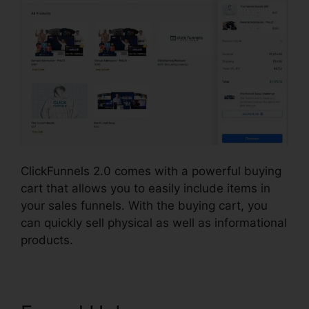
ClickFunnels 2.0 comes with a powerful buying
cart that allows you to easily include items in
your sales funnels. With the buying cart, you
can quickly sell physical as well as informational
products.