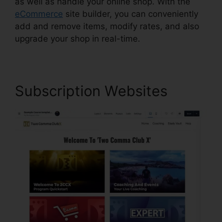
as well as handle your online shop. With the
eCommerce
site builder, you can conveniently
add and remove items, modify rates, and also
upgrade your shop in real-time.
Subscription Websites