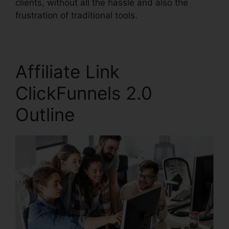
clients, without all the hassle and also the
frustration of traditional tools.
Affiliate Link
ClickFunnels 2.0
Outline