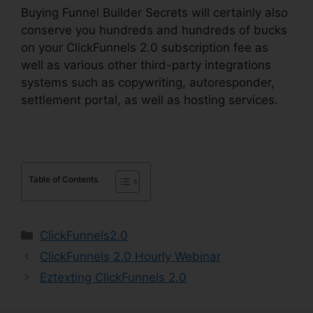
Buying Funnel Builder Secrets will certainly also
conserve you hundreds and hundreds of bucks
on your ClickFunnels 2.0 subscription fee as
well as various other third-party integrations
systems such as copywriting, autoresponder,
settlement portal, as well as hosting services.
Table of Contents
Categories
ClickFunnels2.0
ClickFunnels 2.0 Hourly Webinar
Eztexting ClickFunnels 2.0