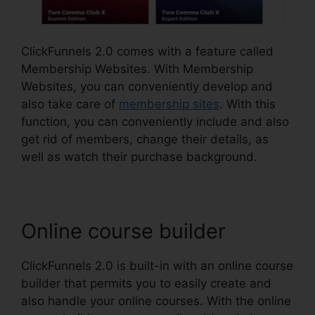
ClickFunnels 2.0 comes with a feature called
Membership Websites. With Membership
Websites, you can conveniently develop and
also take care of
membership sites
. With this
function, you can conveniently include and also
get rid of members, change their details, as
well as watch their purchase background.
Online course builder
ClickFunnels 2.0 is built-in with an online course
builder that permits you to easily create and
also handle your online courses. With the online