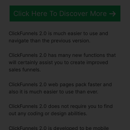
Click Here To Discover More
ClickFunnels 2.0 is much easier to use and
navigate than the previous version.
ClickFunnels 2.0 has many new functions that
will certainly assist you to create improved
sales funnels.
ClickFunnels 2.0 web pages pack faster and
also it is much easier to use than ever.
ClickFunnels 2.0 does not require you to find
out any coding or design abilities.
ClickFunnels 2.0 is developed to be mobile