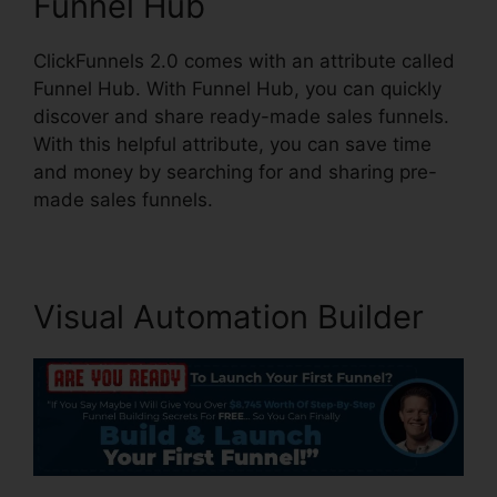
Funnel Hub
ClickFunnels 2.0 comes with an attribute called
Funnel Hub. With Funnel Hub, you can quickly
discover and share ready-made sales funnels.
With this helpful attribute, you can save time
and money by searching for and sharing pre-
made sales funnels.
Visual Automation Builder