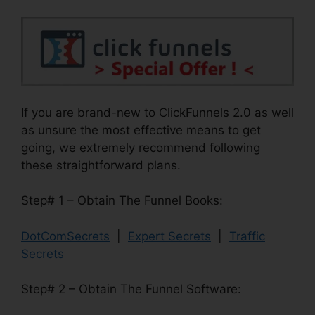
If you are brand-new to ClickFunnels 2.0 as well
as unsure the most effective means to get
going, we extremely recommend following
these straightforward plans.
Step# 1 – Obtain The Funnel Books:
DotComSecrets
|
Expert Secrets
|
Traffic
Secrets
Step# 2 – Obtain The Funnel Software: