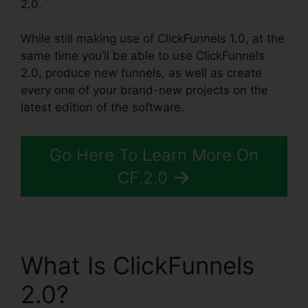
2.0.
While still making use of ClickFunnels 1.0, at the
same time you’ll be able to use ClickFunnels
2.0, produce new funnels, as well as create
every one of your brand-new projects on the
latest edition of the software.
Go Here To Learn More On
CF.2.0
What Is ClickFunnels
2.0?