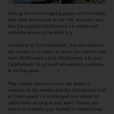
Among the most intriguing pieces of information
that were announced at the FHL occasion was
that the existing ClickFunnels 1.0 edition will
certainly remain to be what it is.
According to Todd Dickerson, the two versions
will remain to co-exist, so when you switch over
from ClickFunnels 1.0 to ClickFunnels 2.0, your
ClickFunnels 1.0 account will certainly continue
to be the same.
This implies that you’ll have the ability to
maintain all the details and the funnels you built
in ClickFunnels 1.0 unchanged and remain to
utilize them as long as you want. Unless you
intend to recreate your funnels in ClickFunnels