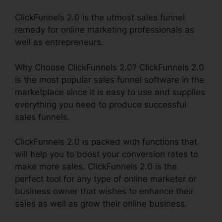
ClickFunnels 2.0 is the utmost sales funnel
remedy for online marketing professionals as
well as entrepreneurs.
Why Choose ClickFunnels 2.0? ClickFunnels 2.0
is the most popular sales funnel software in the
marketplace since it is easy to use and supplies
everything you need to produce successful
sales funnels.
ClickFunnels 2.0 is packed with functions that
will help you to boost your conversion rates to
make more sales. ClickFunnels 2.0 is the
perfect tool for any type of online marketer or
business owner that wishes to enhance their
sales as well as grow their online business.