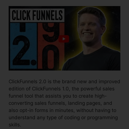
ClickFunnels 2.0 is the brand new and improved
edition of ClickFunnels 1.0, the powerful sales
funnel tool that assists you to create high-
converting sales funnels, landing pages, and
also opt-in forms in minutes, without having to
understand any type of coding or programming
skills.