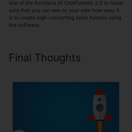
one of the functions of ClickFunnels 2.0 to make
sure that you can see on your own how easy it
is to create high-converting sales funnels using
the software.
Final Thoughts
Affiliate
Link ClickFunnels 2.0