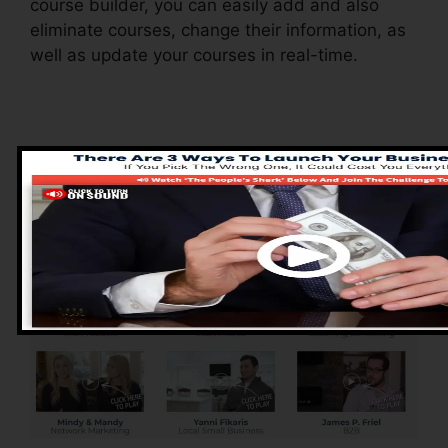
course builder, you can easily add and also
eliminate courses, change their information, as
well as update your courses in real-time.
Pros of ClickFunnels
2.0