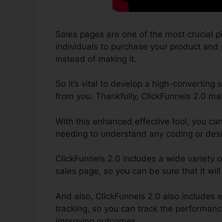
Sales pages are one of the most crucial p
individuals to purchase your product and s
instead of making it.
So it’s vital to develop a high-converting 
from you. Thankfully, ClickFunnels 2.0 mak
With this enhanced effective tool, you ca
needing to understand any coding or desig
ClickFunnels 2.0 includes a wide variety o
sales page, so you can be sure that it will
And also, ClickFunnels 2.0 also includes 
tracking, so you can track the performance
improving outcomes.