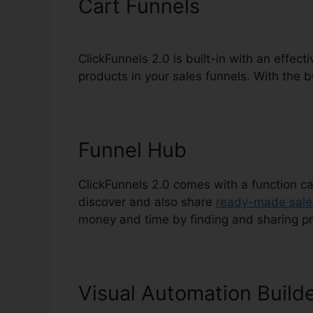
Cart Funnels
ClickFunnels 2.0 is built-in with an effect
products in your sales funnels. With the bu
Funnel Hub
ClickFunnels 2.0 comes with a function ca
discover and also share
ready-made sale
money and time by finding and sharing p
Visual Automation Build