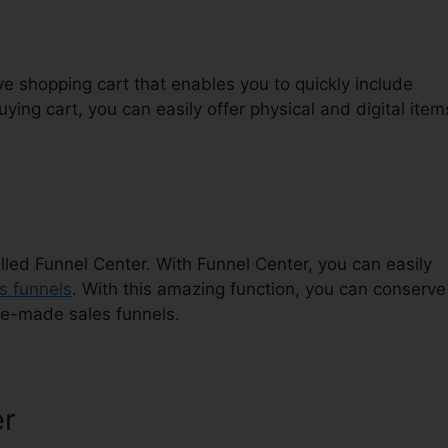
ive shopping cart that enables you to quickly include
ying cart, you can easily offer physical and digital item
lled Funnel Center. With Funnel Center, you can easily
s funnels
. With this amazing function, you can conserve
re-made sales funnels.
er