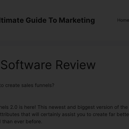
ltimate Guide To Marketing
Hom
 Software Review
to create sales funnels?
ClickFunnels 2.0 Software
nels 2.0 is here! This newest and biggest version of the
tributes that will certainly assist you to create far bette
d than ever before.