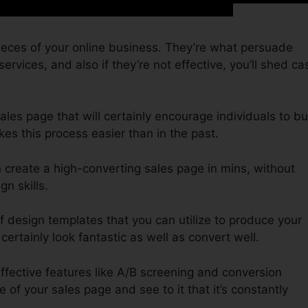
ieces of your online business. They’re what persuade
ervices, and also if they’re not effective, you’ll shed ca
sales page that will certainly encourage individuals to b
es this process easier than in the past.
n create a high-converting sales page in mins, without
n skills.
f design templates that you can utilize to produce your
 certainly look fantastic as well as convert well.
effective features like A/B screening and conversion
 of your sales page and see to it that it’s constantly