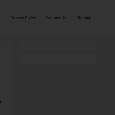
e
Privacy Policy
Contact Us
Sitemap
r