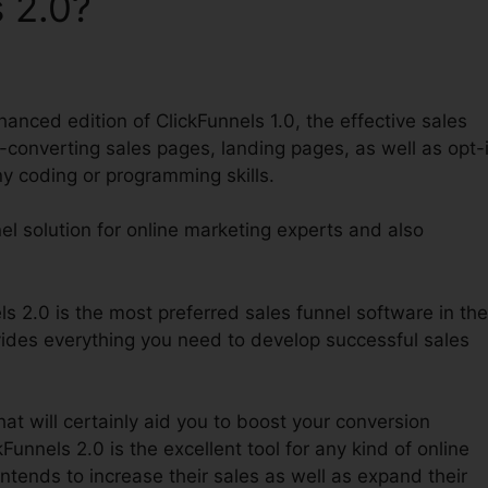
 2.0?
anced edition of ClickFunnels 1.0, the effective sales
h-converting sales pages, landing pages, as well as opt-
ny coding or programming skills.
nel solution for online marketing experts and also
 2.0 is the most preferred sales funnel software in the
vides everything you need to develop successful sales
hat will certainly aid you to boost your conversion
unnels 2.0 is the excellent tool for any kind of online
ntends to increase their sales as well as expand their