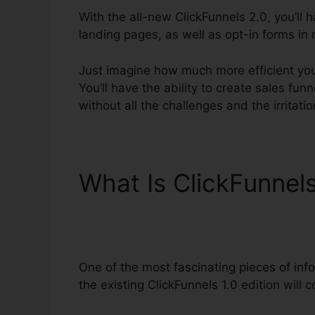
With the all-new ClickFunnels 2.0, you’ll 
landing pages, as well as opt-in forms in 
Just imagine how much more efficient you’
You’ll have the ability to create sales fun
without all the challenges and the irritati
What Is ClickFunnel
Software Review
One of the most fascinating pieces of in
the existing ClickFunnels 1.0 edition will c