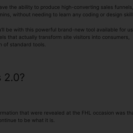
have the ability to produce high-converting sales funnels
mins, without needing to learn any coding or design skill
ll be with this powerful brand-new tool available for us
nels that actually transform site visitors into consumers,
on of standard tools.
s 2.0?
ClickFunnels 2.0
formation that were revealed at the FHL occasion was th
ontinue to be what it is.