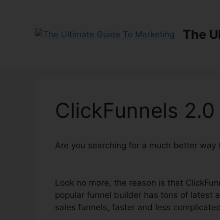
Skip
to
content
The U
ClickFunnels 2.0
Are you searching for a much better way 
Review
Look no more, the reason is that ClickFun
popular funnel builder has tons of latest at
sales funnels, faster and less complicate