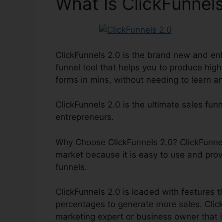
What Is ClickFunnels
ClickFunnels 2.0 is the brand new and enh
funnel tool that helps you to produce hig
forms in mins, without needing to learn a
ClickFunnels 2.0 is the ultimate sales fun
entrepreneurs.
Why Choose ClickFunnels 2.0? ClickFunnels
market because it is easy to use and pro
funnels.
ClickFunnels 2.0 is loaded with features t
percentages to generate more sales. ClickF
marketing expert or business owner that i