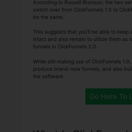
According to Russell Brunson, the two ver
switch over from ClickFunnels 1.0 to Click
be the same.
This suggests that you’ll be able to keep a
intact and also remain to utilize them as 
funnels in ClickFunnels 2.0.
While still making use of ClickFunnels 1.0,
produce brand-new funnels, and also build
the software.
Go Here To 