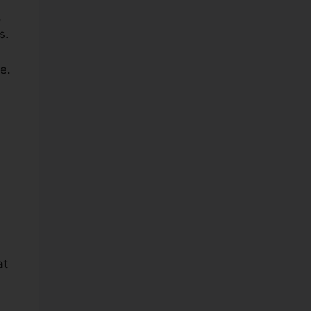
,
s.
e.
at