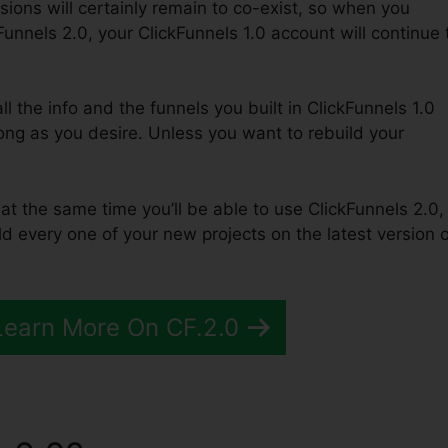
sions will certainly remain to co-exist, so when you
Funnels 2.0, your ClickFunnels 1.0 account will continue 
ll the info and the funnels you built in ClickFunnels 1.0
long as you desire. Unless you want to rebuild your
 at the same time you’ll be able to use ClickFunnels 2.0,
 every one of your new projects on the latest version o
Learn More On CF.2.0