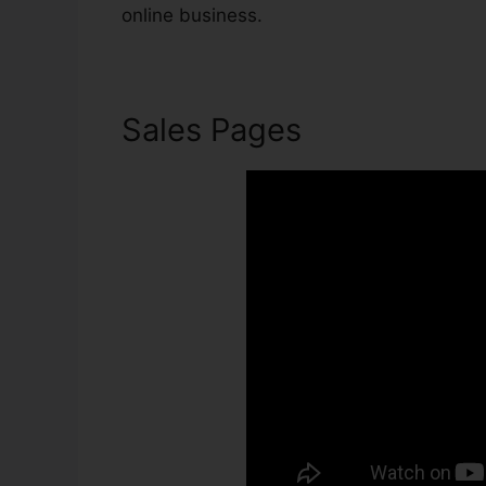
online business.
Sales Pages