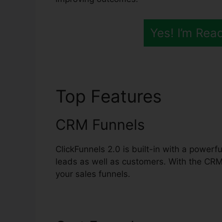
Yes! I’m Rea
Top Features
ClickF
CRM Funnels
ClickFunnels 2.0 is built-in with a power
leads as well as customers. With the CR
your sales funnels.