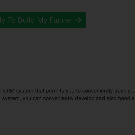
dy To Build My Funnel
unnels 2.0 Software Review
ful CRM system that permits you to conveniently track yo
M system, you can conveniently develop and also handle