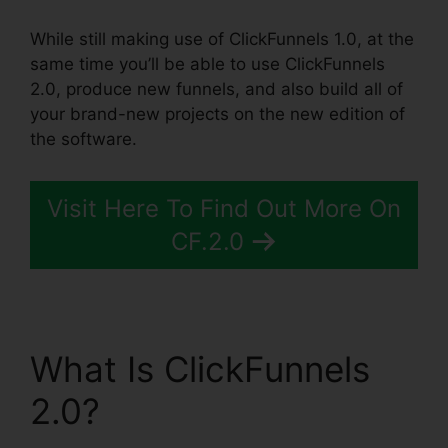
While still making use of ClickFunnels 1.0, at the
same time you’ll be able to use ClickFunnels
2.0, produce new funnels, and also build all of
your brand-new projects on the new edition of
the software.
Visit Here To Find Out More On
CF.2.0
What Is ClickFunnels
2.0?