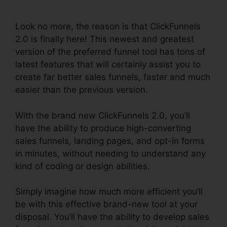
Release
Look no more, the reason is that ClickFunnels
2.0 is finally here! This newest and greatest
version of the preferred funnel tool has tons of
latest features that will certainly assist you to
create far better sales funnels, faster and much
easier than the previous version.
With the brand new ClickFunnels 2.0, you’ll
have the ability to produce high-converting
sales funnels, landing pages, and opt-in forms
in minutes, without needing to understand any
kind of coding or design abilities.
Simply imagine how much more efficient you’ll
be with this effective brand-new tool at your
disposal. You’ll have the ability to develop sales