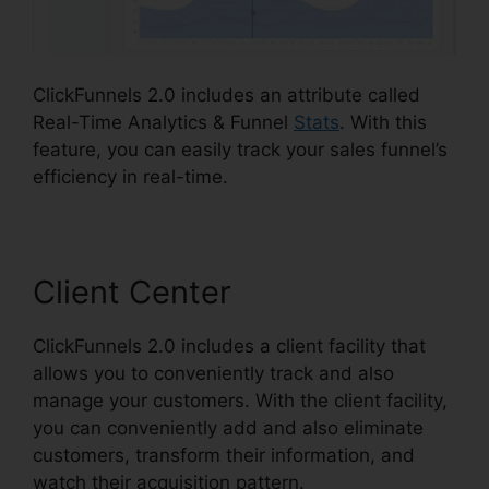
ClickFunnels 2.0 includes an attribute called
Real-Time Analytics & Funnel
Stats
. With this
feature, you can easily track your sales funnel’s
efficiency in real-time.
Client Center
ClickFunnels 2.0 includes a client facility that
allows you to conveniently track and also
manage your customers. With the client facility,
you can conveniently add and also eliminate
customers, transform their information, and
watch their acquisition pattern.
ClickFunnels 2.0