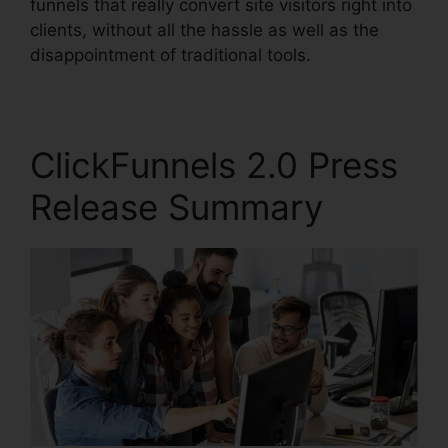
funnels that really convert site visitors right into
clients, without all the hassle as well as the
disappointment of traditional tools.
ClickFunnels 2.0 Press
Release Summary