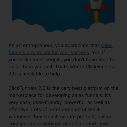
As an entrepreneur, you appreciate that
sales
funnels are crucial for your success
. Yet, if
you’re like most people, you don’t have time to
build them yourself. That’s where ClickFunnels
2.0 is available to help.
ClickFunnels 2.0 is the very best platform on the
marketplace for developing sales funnels. It’s
very easy, user-friendly, powerful, as well as
effective. Lots of entrepreneurs utilize it
whenever they launch an info product, online
courses, run a webinar, or sell a brand-new