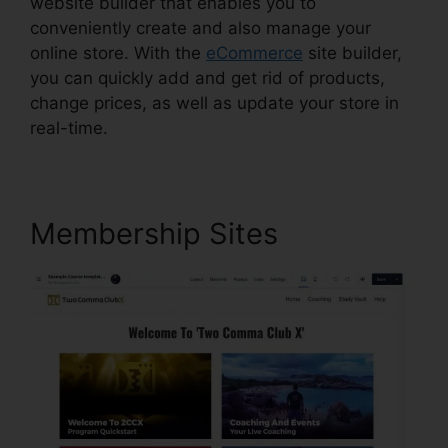
website builder that enables you to
conveniently create and also manage your
online store. With the
eCommerce
site builder,
you can quickly add and get rid of products,
change prices, as well as update your store in
real-time.
Membership Sites