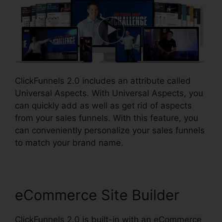
ClickFunnels 2.0 includes an attribute called
Universal Aspects. With Universal Aspects, you
can quickly add as well as get rid of aspects
from your sales funnels. With this feature, you
can conveniently personalize your sales funnels
to match your brand name.
eCommerce Site Builder
ClickFunnels 2.0 is built-in with an eCommerce