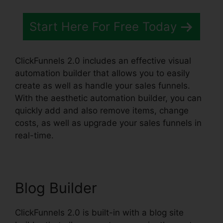
Start Here For Free Today
ClickFunnels 2.0 includes an effective visual
automation builder that allows you to easily
create as well as handle your sales funnels.
With the aesthetic automation builder, you can
quickly add and also remove items, change
costs, as well as upgrade your sales funnels in
real-time.
Blog Builder
ClickFunnels 2.0 is built-in with a blog site