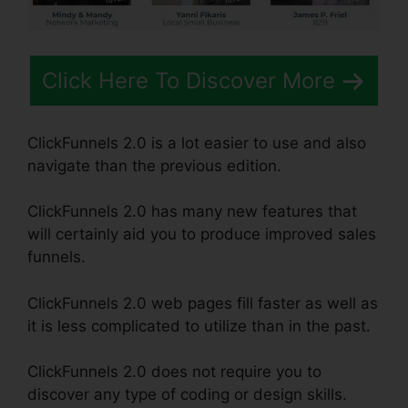
Click Here To Discover More
ClickFunnels 2.0 is a lot easier to use and also
navigate than the previous edition.
ClickFunnels 2.0 has many new features that
will certainly aid you to produce improved sales
funnels.
ClickFunnels 2.0 web pages fill faster as well as
it is less complicated to utilize than in the past.
ClickFunnels 2.0 does not require you to
discover any type of coding or design skills.