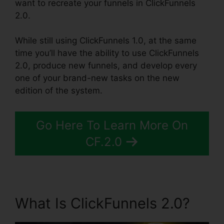
want to recreate your funnels in ClickFunnels
2.0.
While still using ClickFunnels 1.0, at the same
time you’ll have the ability to use ClickFunnels
2.0, produce new funnels, and develop every
one of your brand-new tasks on the new
edition of the system.
Go Here To Learn More On
CF.2.0
What Is ClickFunnels 2.0?