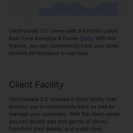
ClickFunnels 2.0 comes with a function called
Real-Time Analytics & Funnel
Stats
. With this
feature, you can conveniently track your sales
funnel’s performance in real-time.
Client Facility
ClickFunnels 2.0 includes a client facility that
enables you to conveniently track as well as
manage your customers. With the client center,
you can quickly add and get rid of clients,
transform their details, and watch their