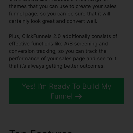
themes that you can use to create your sales
funnel page, so you can be sure that it will
certainly look great and convert well.
Plus, ClickFunnels 2.0 additionally consists of
effective functions like A/B screening and
conversion tracking, so you can track the
performance of your sales page and see to it
that it’s always getting better outcomes.
Yes! I’m Ready To Build My
Funnel