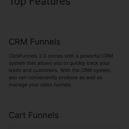
Top Features
ClickFunnels 2.0
Shopping Cart
CRM Funnels
ClickFunnels 2.0 comes with a powerful CRM
system that allows you to quickly track your
leads and customers. With the CRM system,
you can conveniently produce as well as
manage your sales funnels.
Cart Funnels