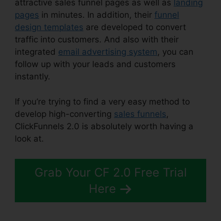
attractive sales funnel pages as well as
landing
pages
in minutes. In addition, their
funnel
design templates
are developed to convert
traffic into customers. And also with their
integrated
email advertising system
, you can
follow up with your leads and customers
instantly.
If you’re trying to find a very easy method to
develop high-converting
sales funnels
,
ClickFunnels 2.0 is absolutely worth having a
look at.
ClickFunnels 2.0 Shopping Cart
Grab Your CF 2.0 Free Trial
Here