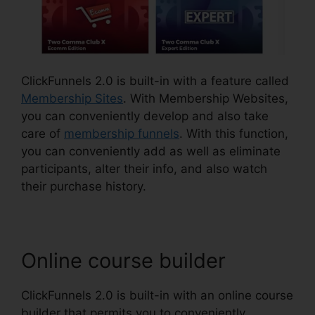
ClickFunnels 2.0 is built-in with a feature called
Membership Sites
. With Membership Websites,
you can conveniently develop and also take
care of
membership funnels
. With this function,
you can conveniently add as well as eliminate
participants, alter their info, and also watch
their purchase history.
Online course builder
ClickFunnels 2.0 is built-in with an online course
builder that permits you to conveniently