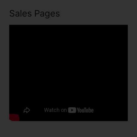
Sales Pages