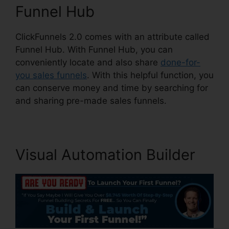
Funnel Hub
ClickFunnels 2.0 comes with an attribute called
Funnel Hub. With Funnel Hub, you can
conveniently locate and also share
done-for-
you sales funnels
. With this helpful function, you
can conserve money and time by searching for
and sharing pre-made sales funnels.
Visual Automation Builder