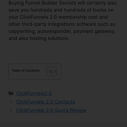
Buying Funnel Builder Secrets will certainly also
save you hundreds and hundreds of bucks on
your ClickFunnels 2.0 membership cost and
other third-party integrations software such as
copywriting, autoresponder, payment gateway,
and also hosting solutions.
Table of Contents
Categories
ClickFunnels2.0
ClickFunnels 2.0 Contacts
ClickFunnels 2.0 Quora Review