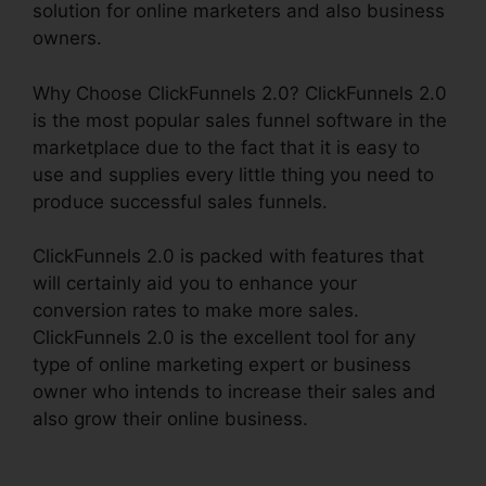
solution for online marketers and also business
owners.
Why Choose ClickFunnels 2.0? ClickFunnels 2.0
is the most popular sales funnel software in the
marketplace due to the fact that it is easy to
use and supplies every little thing you need to
produce successful sales funnels.
ClickFunnels 2.0 is packed with features that
will certainly aid you to enhance your
conversion rates to make more sales.
ClickFunnels 2.0 is the excellent tool for any
type of online marketing expert or business
owner who intends to increase their sales and
also grow their online business.