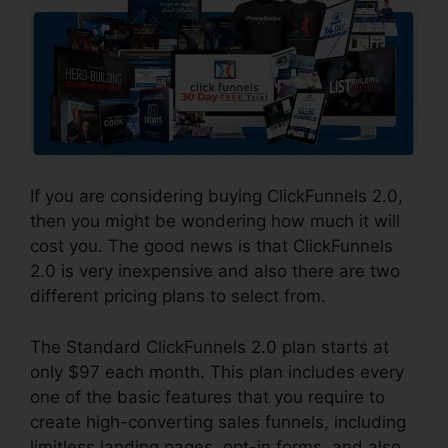
If you are considering buying ClickFunnels 2.0,
then you might be wondering how much it will
cost you. The good news is that ClickFunnels
2.0 is very inexpensive and also there are two
different pricing plans to select from.
The Standard ClickFunnels 2.0 plan starts at
only $97 each month. This plan includes every
one of the basic features that you require to
create high-converting sales funnels, including
limitless landing pages, opt-in forms, and also