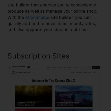
site builder that enables you to conveniently
produce as well as manage your online shop.
With the
eCommerce
site builder, you can
quickly add and remove items, modify rates,
and also upgrade your store in real-time.
Subscription Sites