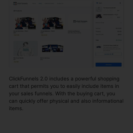
ClickFunnels 2.0 includes a powerful shopping
cart that permits you to easily include items in
your sales funnels. With the buying cart, you
can quickly offer physical and also informational
items.