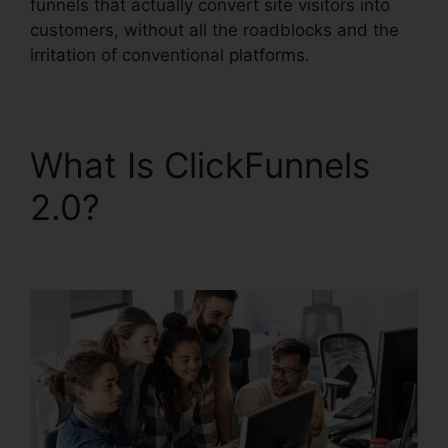
funnels that actually convert site visitors into
customers, without all the roadblocks and the
irritation of conventional platforms.
What Is ClickFunnels
2.0?
ClickFunnels 2.0
Shopping Cart