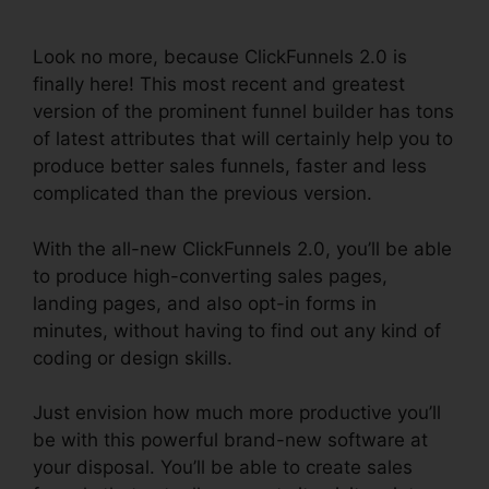
Shopping Cart
Look no more, because ClickFunnels 2.0 is
finally here! This most recent and greatest
version of the prominent funnel builder has tons
of latest attributes that will certainly help you to
produce better sales funnels, faster and less
complicated than the previous version.
With the all-new ClickFunnels 2.0, you’ll be able
to produce high-converting sales pages,
landing pages, and also opt-in forms in
minutes, without having to find out any kind of
coding or design skills.
Just envision how much more productive you’ll
be with this powerful brand-new software at
your disposal. You’ll be able to create sales