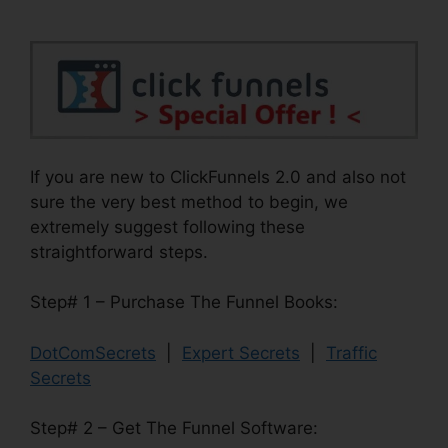
If you are new to ClickFunnels 2.0 and also not
sure the very best method to begin, we
extremely suggest following these
straightforward steps.
Step# 1 – Purchase The Funnel Books:
DotComSecrets
|
Expert Secrets
|
Traffic
Secrets
Step# 2 – Get The Funnel Software: