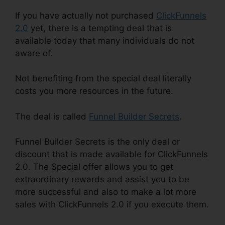
If you have actually not purchased
ClickFunnels
2.0
yet, there is a tempting deal that is
available today that many individuals do not
aware of.
Not benefiting from the special deal literally
costs you more resources in the future.
The deal is called
Funnel Builder Secrets
.
Funnel Builder Secrets is the only deal or
discount that is made available for ClickFunnels
2.0. The Special offer allows you to get
extraordinary rewards and assist you to be
more successful and also to make a lot more
sales with ClickFunnels 2.0 if you execute them.