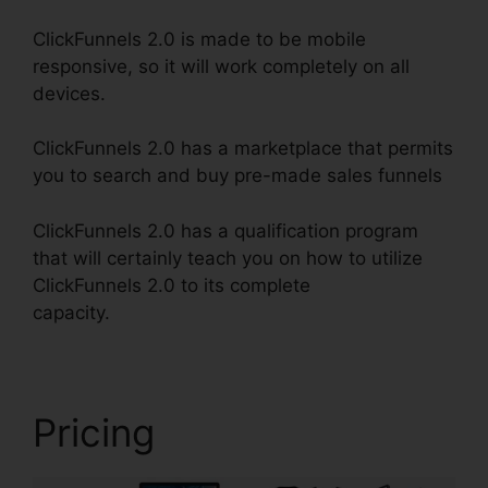
ClickFunnels 2.0 is made to be mobile
responsive, so it will work completely on all
devices.
ClickFunnels 2.0 has a marketplace that permits
you to search and buy pre-made sales funnels
ClickFunnels 2.0 has a qualification program
that will certainly teach you on how to utilize
ClickFunnels 2.0 to its complete
capacity.
ClickFunnels 2.0 Shopping Cart
Pricing