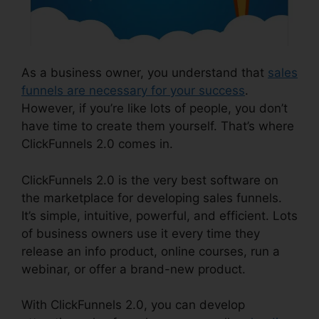
As a business owner, you understand that
sales
funnels are necessary for your success
.
However, if you’re like lots of people, you don’t
have time to create them yourself. That’s where
ClickFunnels 2.0 comes in.
ClickFunnels 2.0 is the very best software on
the marketplace for developing sales funnels.
It’s simple, intuitive, powerful, and efficient. Lots
of business owners use it every time they
release an info product, online courses, run a
webinar, or offer a brand-new product.
With ClickFunnels 2.0, you can develop