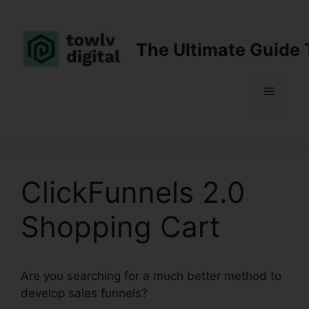
Skip
to
content
The Ultimate Guide 
Menu
ClickFunnels 2.0
Shopping Cart
Are you searching for a much better method to
develop sales funnels?
ClickFunnels 2.0