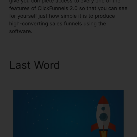
give you complete access to every one of the
features of ClickFunnels 2.0 so that you can see
for yourself just how simple it is to produce
high-converting sales funnels using the
software.
Last Word
ClickFunnels
2.0 Shopping Cart