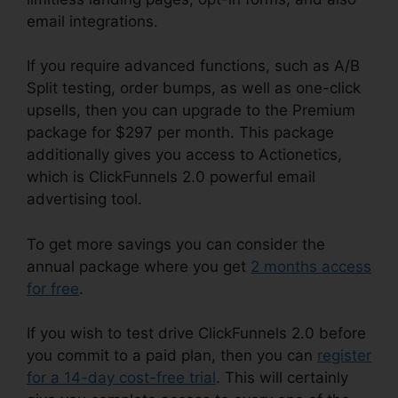
email integrations.
If you require advanced functions, such as A/B
Split testing, order bumps, as well as one-click
upsells, then you can upgrade to the Premium
package for $297 per month. This package
additionally gives you access to Actionetics,
which is ClickFunnels 2.0 powerful email
advertising tool.
To get more savings you can consider the
annual package where you get
2 months access
for free
.
If you wish to test drive ClickFunnels 2.0 before
you commit to a paid plan, then you can
register
for a 14-day cost-free trial
. This will certainly