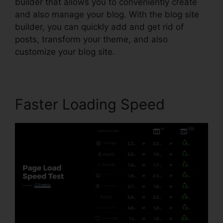
builder that allows you to conveniently create
and also manage your blog. With the blog site
builder, you can quickly add and get rid of
posts, transform your theme, and also
customize your blog site.
Faster Loading Speed