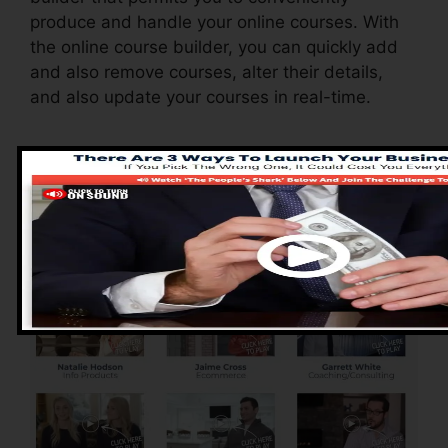
produce and handle your online courses. With
the online course builder, you can quickly add
and also remove courses, alter their details,
and also update your courses in real-time.
Advantages of
ClickFunnels 2.0