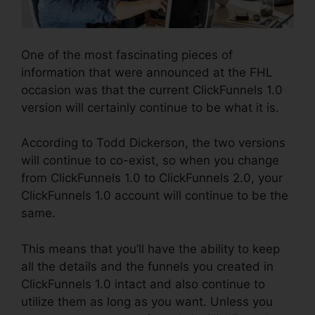
One of the most fascinating pieces of
information that were announced at the FHL
occasion was that the current ClickFunnels 1.0
version will certainly continue to be what it is.
According to Todd Dickerson, the two versions
will continue to co-exist, so when you change
from ClickFunnels 1.0 to ClickFunnels 2.0, your
ClickFunnels 1.0 account will continue to be the
same.
This means that you’ll have the ability to keep
all the details and the funnels you created in
ClickFunnels 1.0 intact and also continue to
utilize them as long as you want. Unless you