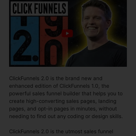
ClickFunnels 2.0 is the brand new and
enhanced edition of ClickFunnels 1.0, the
powerful sales funnel builder that helps you to
create high-converting sales pages, landing
pages, and opt-in pages in minutes, without
needing to find out any coding or design skills.
ClickFunnels 2.0 is the utmost sales funnel