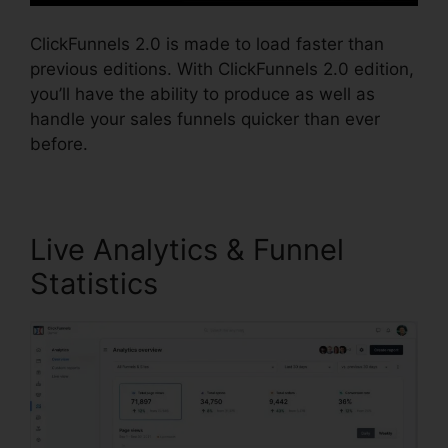
ClickFunnels 2.0 is made to load faster than
previous editions. With ClickFunnels 2.0 edition,
you’ll have the ability to produce as well as
handle your sales funnels quicker than ever
before.
Live Analytics & Funnel
Statistics