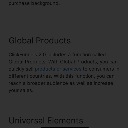
purchase background.
ClickFunnels 2.0
Shopping Cart
Global Products
ClickFunnels 2.0 includes a function called
Global Products. With Global Products, you can
quickly sell
products or services
to consumers in
different countries. With this function, you can
reach a broader audience as well as increase
your sales.
Universal Elements