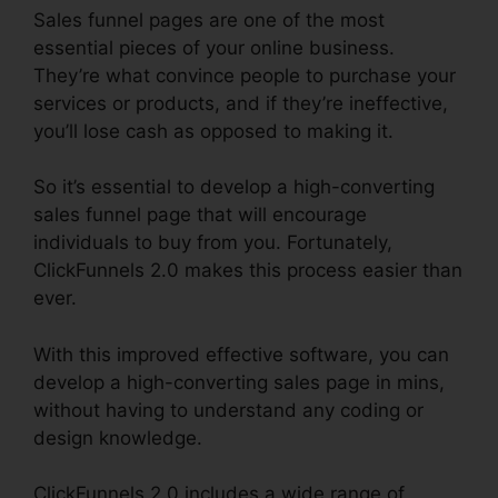
Sales funnel pages are one of the most
essential pieces of your online business.
They’re what convince people to purchase your
services or products, and if they’re ineffective,
you’ll lose cash as opposed to making it.
So it’s essential to develop a high-converting
sales funnel page that will encourage
individuals to buy from you. Fortunately,
ClickFunnels 2.0 makes this process easier than
ever.
With this improved effective software, you can
develop a high-converting sales page in mins,
without having to understand any coding or
design knowledge.
ClickFunnels 2.0 includes a wide range of