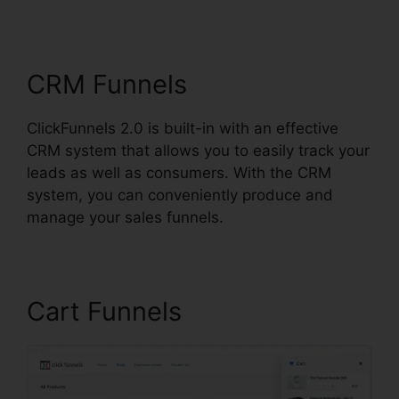
Review
CRM Funnels
ClickFunnels 2.0 is built-in with an effective
CRM system that allows you to easily track your
leads as well as consumers. With the CRM
system, you can conveniently produce and
manage your sales funnels.
Cart Funnels