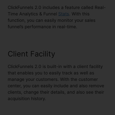
ClickFunnels 2.0 includes a feature called Real-
Time Analytics & Funnel
Stats
. With this
function, you can easily monitor your sales
funnel’s performance in real-time.
Client Facility
ClickFunnels 2.0 is built-in with a client facility
that enables you to easily track as well as
manage your customers. With the customer
center, you can easily include and also remove
clients, change their details, and also see their
acquisition history.
ClickFunnels 2.0 Quora
Review