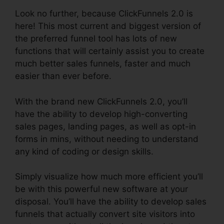
Look no further, because ClickFunnels 2.0 is
here! This most current and biggest version of
the preferred funnel tool has lots of new
functions that will certainly assist you to create
much better sales funnels, faster and much
easier than ever before.
With the brand new ClickFunnels 2.0, you’ll
have the ability to develop high-converting
sales pages, landing pages, as well as opt-in
forms in mins, without needing to understand
any kind of coding or design skills.
Simply visualize how much more efficient you’ll
be with this powerful new software at your
disposal. You’ll have the ability to develop sales
funnels that actually convert site visitors into