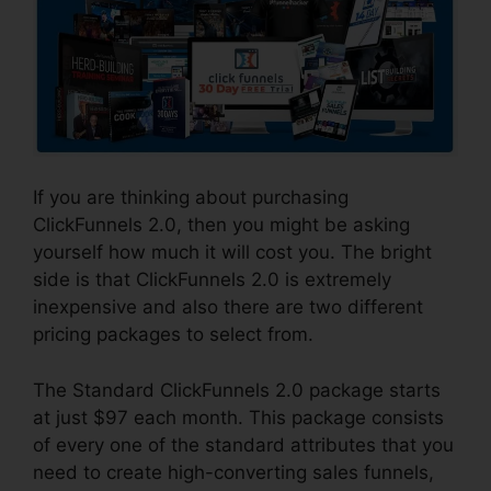
If you are thinking about purchasing
ClickFunnels 2.0, then you might be asking
yourself how much it will cost you. The bright
side is that ClickFunnels 2.0 is extremely
inexpensive and also there are two different
pricing packages to select from.
The Standard ClickFunnels 2.0 package starts
at just $97 each month. This package consists
of every one of the standard attributes that you
need to create high-converting sales funnels,