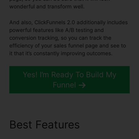
wonderful and transform well.
And also, ClickFunnels 2.0 additionally includes
powerful features like A/B testing and
conversion tracking, so you can track the
efficiency of your sales funnel page and see to
it that it’s constantly improving outcomes.
Yes! I’m Ready To Build My
Funnel
Best Features
ClickFunnels 2.0 Quora