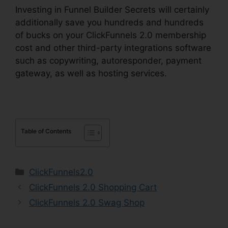
Investing in Funnel Builder Secrets will certainly
additionally save you hundreds and hundreds
of bucks on your ClickFunnels 2.0 membership
cost and other third-party integrations software
such as copywriting, autoresponder, payment
gateway, as well as hosting services.
Table of Contents
Categories
ClickFunnels2.0
ClickFunnels 2.0 Shopping Cart
ClickFunnels 2.0 Swag Shop