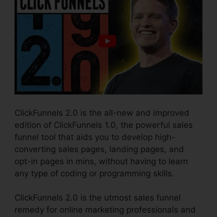
ClickFunnels 2.0 is the all-new and improved
edition of ClickFunnels 1.0, the powerful sales
funnel tool that aids you to develop high-
converting sales pages, landing pages, and
opt-in pages in mins, without having to learn
any type of coding or programming skills.
ClickFunnels 2.0 is the utmost sales funnel
remedy for online marketing professionals and