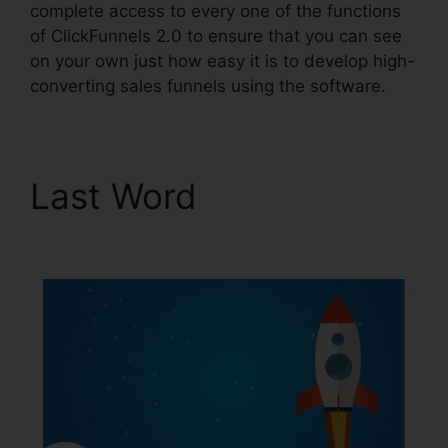
complete access to every one of the functions
of ClickFunnels 2.0 to ensure that you can see
on your own just how easy it is to develop high-
converting sales funnels using the software.
Last Word
ClickFunnels
2.0 Quora Review