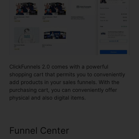
ClickFunnels 2.0 comes with a powerful
shopping cart that permits you to conveniently
add products in your sales funnels. With the
purchasing cart, you can conveniently offer
physical and also digital items.
Funnel Center