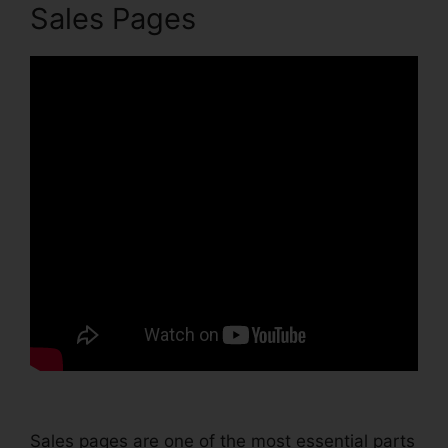
Sales Pages
Sales pages are one of the most essential parts