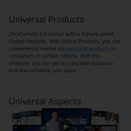
Universal Products
ClickFunnels 2.0 comes with a feature called
Global Products. With Global Products, you can
conveniently market
services and products
to
consumers in various nations. With this
attribute, you can get to a broader audience
and also enhance your sales.
Universal Aspects