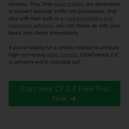
minutes. Plus, their
page themes
are developed
to convert website traffic into purchasers. And
also with their built-in
e-mail advertising and
marketing software
, you can follow up with your
leads and clients immediately.
If you’re looking for a simple method to produce
high-converting
sales funnels
, ClickFunnels 2.0
is certainly worth checking out.
ClickFunnels 2.0
Quora Review
Start Your CF 2.0 Free Trial
Now