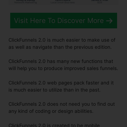
Visit Here To Discover More
ClickFunnels 2.0 is much easier to make use of
as well as navigate than the previous edition.
ClickFunnels 2.0 has many new functions that
will help you to produce improved sales funnels.
ClickFunnels 2.0 web pages pack faster and it
is much easier to utilize than in the past.
ClickFunnels 2.0 does not need you to find out
any kind of coding or design abilities.
ClickFunnels 2.0 is created to be mobile