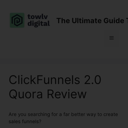
Skip
to
content
The Ultimate Guide 
Menu
ClickFunnels 2.0
Quora Review
Are you searching for a far better way to create
sales funnels?
ClickFunnels 2.0 Quora Review