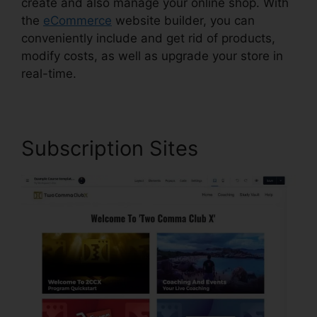
create and also manage your online shop. With
the
eCommerce
website builder, you can
conveniently include and get rid of products,
modify costs, as well as upgrade your store in
real-time.
Subscription Sites