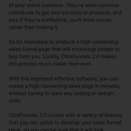
of your online business. They’re what convince
individuals to get your services or products, and
also if they’re ineffective, you’ll shed money
rather than making it.
So it’s necessary to produce a high-converting
sales funnel page that will encourage people to
buy from you. Luckily, ClickFunnels 2.0 makes
this process much easier than ever.
With this improved effective software, you can
create a high-converting sales page in minutes,
without having to learn any coding or design
skills.
ClickFunnels 2.0 comes with a variety of themes
that you can utilize to develop your sales funnel
page, so you can be sure that it will look