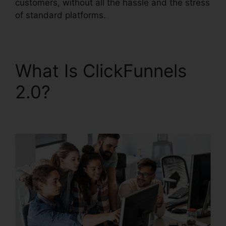
customers, without all the hassle and the stress
of standard platforms.
What Is ClickFunnels
2.0?
ClickFunnels 2.0
Quora Review