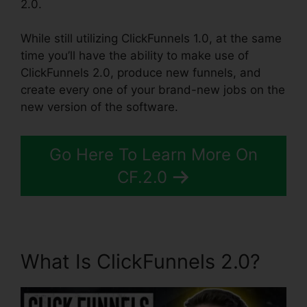
2.0.
While still utilizing ClickFunnels 1.0, at the same
time you’ll have the ability to make use of
ClickFunnels 2.0, produce new funnels, and
create every one of your brand-new jobs on the
new version of the software.
Go Here To Learn More On
CF.2.0
What Is ClickFunnels 2.0?