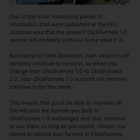
One of the most interesting pieces of
information that were published at the FHL
occasion was that the present ClickFunnels 1.0
version will certainly continue to be what it is.
According to Todd Dickerson, both versions will
certainly continue to co-exist, so when you
change from ClickFunnels 1.0 to ClickFunnels
2.0, your ClickFunnels 1.0 account will certainly
continue to be the same.
This means that you’ll be able to maintain all
the info and the funnels you built in
ClickFunnels 1.0 unchanged and also continue
to use them as long as you desire. Unless you
intend to rebuild your funnels in ClickFunnels