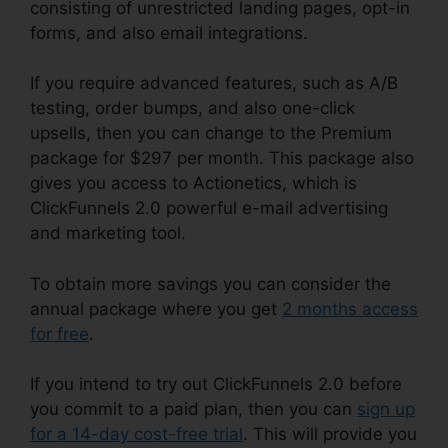
consisting of unrestricted landing pages, opt-in
forms, and also email integrations.
If you require advanced features, such as A/B
testing, order bumps, and also one-click
upsells, then you can change to the Premium
package for $297 per month. This package also
gives you access to Actionetics, which is
ClickFunnels 2.0 powerful e-mail advertising
and marketing tool.
To obtain more savings you can consider the
annual package where you get
2 months access
for free
.
If you intend to try out ClickFunnels 2.0 before
you commit to a paid plan, then you can
sign up
for a 14-day cost-free trial
. This will provide you