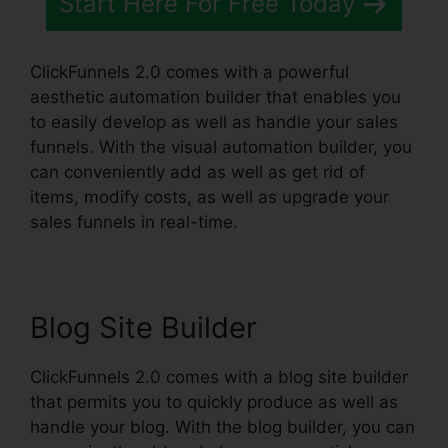
Start Here For Free Today
ClickFunnels 2.0 comes with a powerful
aesthetic automation builder that enables you
to easily develop as well as handle your sales
funnels. With the visual automation builder, you
can conveniently add as well as get rid of
items, modify costs, as well as upgrade your
sales funnels in real-time.
Blog Site Builder
ClickFunnels 2.0 comes with a blog site builder
that permits you to quickly produce as well as
handle your blog. With the blog builder, you can