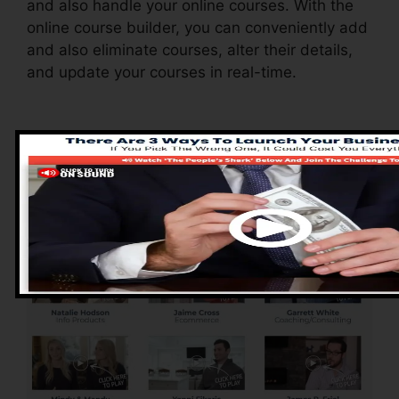
and also handle your online courses. With the
online course builder, you can conveniently add
and also eliminate courses, alter their details,
and update your courses in real-time.
Advantages of
ClickFunnels 2.0