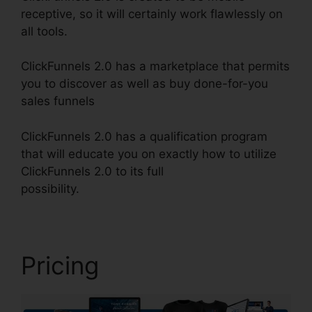
receptive, so it will certainly work flawlessly on
all tools.
ClickFunnels 2.0 has a marketplace that permits
you to discover as well as buy done-for-you
sales funnels
ClickFunnels 2.0 has a qualification program
that will educate you on exactly how to utilize
ClickFunnels 2.0 to its full
possibility.
ClickFunnels 2.0 Quora Review
Pricing