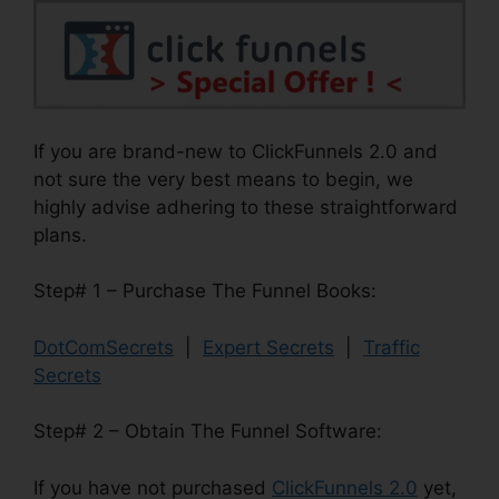
If you are brand-new to ClickFunnels 2.0 and
not sure the very best means to begin, we
highly advise adhering to these straightforward
plans.
Step# 1 – Purchase The Funnel Books:
DotComSecrets
|
Expert Secrets
|
Traffic
Secrets
Step# 2 – Obtain The Funnel Software:
If you have not purchased
ClickFunnels 2.0
yet,