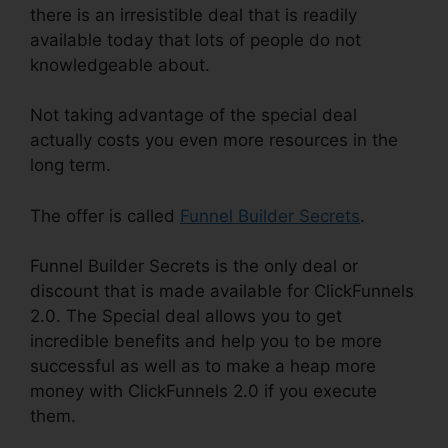
there is an irresistible deal that is readily
available today that lots of people do not
knowledgeable about.
Not taking advantage of the special deal
actually costs you even more resources in the
long term.
The offer is called
Funnel Builder Secrets
.
Funnel Builder Secrets is the only deal or
discount that is made available for ClickFunnels
2.0. The Special deal allows you to get
incredible benefits and help you to be more
successful as well as to make a heap more
money with ClickFunnels 2.0 if you execute
them.