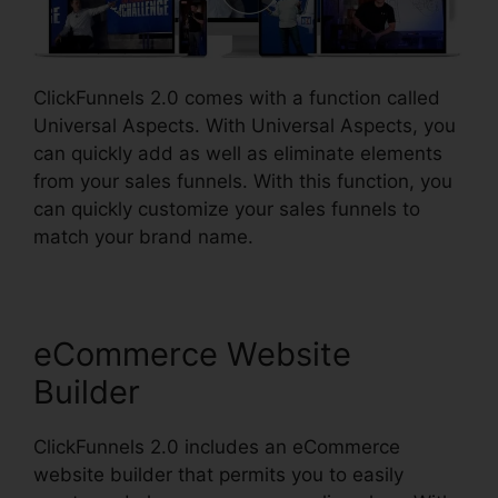
ClickFunnels 2.0 comes with a function called
Universal Aspects. With Universal Aspects, you
can quickly add as well as eliminate elements
from your sales funnels. With this function, you
can quickly customize your sales funnels to
match your brand name.
eCommerce Website
Builder
ClickFunnels 2.0 includes an eCommerce
website builder that permits you to easily