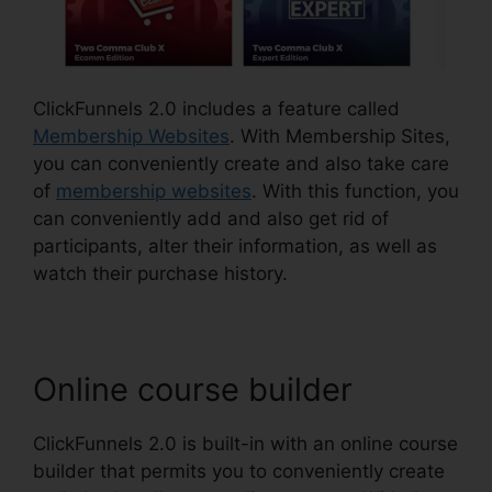
ClickFunnels 2.0 includes a feature called
Membership Websites
. With Membership Sites,
you can conveniently create and also take care
of
membership websites
. With this function, you
can conveniently add and also get rid of
participants, alter their information, as well as
watch their purchase history.
Online course builder
ClickFunnels 2.0 is built-in with an online course
builder that permits you to conveniently create