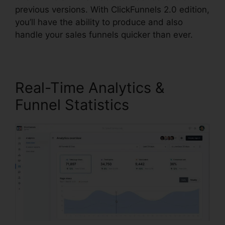
previous versions. With ClickFunnels 2.0 edition,
you’ll have the ability to produce and also
handle your sales funnels quicker than ever.
Real-Time Analytics &
Funnel Statistics