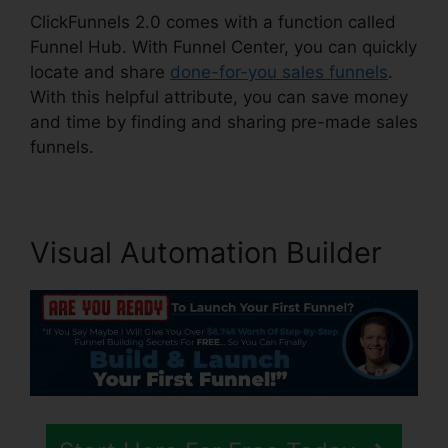
ClickFunnels 2.0 comes with a function called
Funnel Hub. With Funnel Center, you can quickly
locate and share
done-for-you sales funnels
.
With this helpful attribute, you can save money
and time by finding and sharing pre-made sales
funnels.
Visual Automation Builder