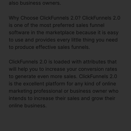
also business owners.
Why Choose ClickFunnels 2.0? ClickFunnels 2.0
is one of the most preferred sales funnel
software in the marketplace because it is easy
to use and provides every little thing you need
to produce effective sales funnels.
ClickFunnels 2.0 is loaded with attributes that
will help you to increase your conversion rates
to generate even more sales. ClickFunnels 2.0
is the excellent platform for any kind of online
marketing professional or business owner who
intends to increase their sales and grow their
online business.