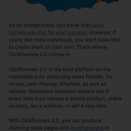
As an entrepreneur, you know that
sales
funnels are vital for your success
. However, if
you’re like most individuals, you don’t have time
to create them on your own. That’s where
ClickFunnels 2.0 comes in.
ClickFunnels 2.0 is the best platform on the
marketplace for producing sales funnels. It’s
simple, user-friendly, effective, as well as
reliable. Numerous business owners use it
every time they release a details product, online
courses, run a webinar, or sell a new item.
With ClickFunnels 2.0, you can produce
stunning sales pages and
landing pages
in