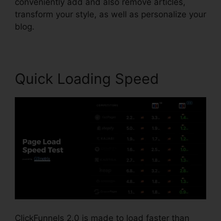
conveniently add and also remove articles,
transform your style, as well as personalize your
blog.
Quick Loading Speed
ClickFunnels 2.0 is made to load faster than