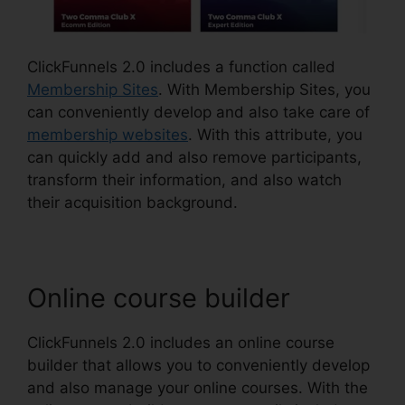
ClickFunnels 2.0 includes a function called
Membership Sites
. With Membership Sites, you
can conveniently develop and also take care of
membership websites
. With this attribute, you
can quickly add and also remove participants,
transform their information, and also watch
their acquisition background.
Online course builder
ClickFunnels 2.0 includes an online course
builder that allows you to conveniently develop
and also manage your online courses. With the