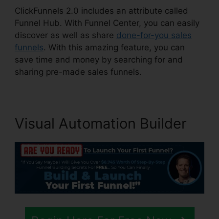
ClickFunnels 2.0 includes an attribute called
Funnel Hub. With Funnel Center, you can easily
discover as well as share
done-for-you sales
funnels
. With this amazing feature, you can
save time and money by searching for and
sharing pre-made sales funnels.
Visual Automation Builder