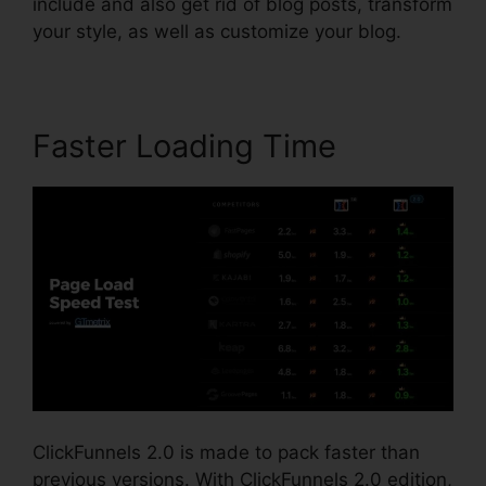
include and also get rid of blog posts, transform
your style, as well as customize your blog.
Faster Loading Time
ClickFunnels 2.0 is made to pack faster than
previous versions. With ClickFunnels 2.0 edition,