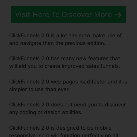
Visit Here To Discover More
ClickFunnels 2.0 is a lot easier to make use of
and navigate than the previous edition.
ClickFunnels 2.0 has many new features that
will aid you to create improved sales funnels.
ClickFunnels 2.0 web pages load faster and it is
simpler to use than ever.
ClickFunnels 2.0 does not need you to discover
any coding or design abilities.
ClickFunnels 2.0 is designed to be mobile
responsive, so it will function perfectly on all