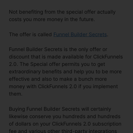
Not benefiting from the special offer actually
costs you more money in the future.
The offer is called
Funnel Builder Secrets
.
Funnel Builder Secrets is the only offer or
discount that is made available for ClickFunnels
2.0. The Special offer permits you to get
extraordinary benefits and help you to be more
effective and also to make a bunch more
money with ClickFunnels 2.0 if you implement
them.
Buying Funnel Builder Secrets will certainly
likewise conserve you hundreds and hundreds
of dollars on your ClickFunnels 2.0 subscription
fee and various other third-party integrations