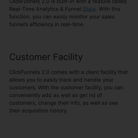
ClickFunnels 2.0 is built-in with a feature called
Real-Time Analytics & Funnel
Stats
. With this
function, you can easily monitor your sales
funnel’s efficiency in real-time.
Customer Facility
ClickFunnels 2.0 comes with a client facility that
allows you to easily track and handle your
customers. With the customer facility, you can
conveniently add as well as get rid of
customers, change their info, as well as see
their acquisition history.
ClickFunnels 2.0
Scheduler