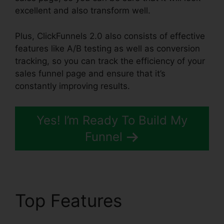
excellent and also transform well.
Plus, ClickFunnels 2.0 also consists of effective
features like A/B testing as well as conversion
tracking, so you can track the efficiency of your
sales funnel page and ensure that it’s
constantly improving results.
Yes! I’m Ready To Build My
Funnel
Top Features
ClickFunnels 2.0