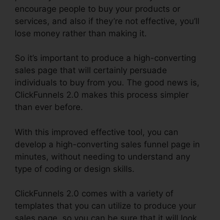
encourage people to buy your products or
services, and also if they’re not effective, you’ll
lose money rather than making it.
So it’s important to produce a high-converting
sales page that will certainly persuade
individuals to buy from you. The good news is,
ClickFunnels 2.0 makes this process simpler
than ever before.
With this improved effective tool, you can
develop a high-converting sales funnel page in
minutes, without needing to understand any
type of coding or design skills.
ClickFunnels 2.0 comes with a variety of
templates that you can utilize to produce your
sales page, so you can be sure that it will look