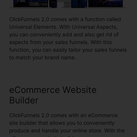
ClickFunnels 2.0 comes with a function called
Universal Elements. With Universal Aspects,
you can conveniently add and also get rid of
aspects from your sales funnels. With this
function, you can easily tailor your sales funnels
to match your brand name.
eCommerce Website
Builder
ClickFunnels 2.0 comes with an eCommerce
site builder that allows you to conveniently
produce and handle your online store. With the