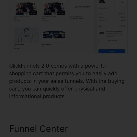
ClickFunnels 2.0 comes with a powerful
shopping cart that permits you to easily add
products in your sales funnels. With the buying
cart, you can quickly offer physical and
informational products.
Funnel Center