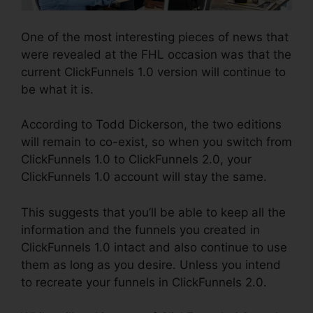
One of the most interesting pieces of news that
were revealed at the FHL occasion was that the
current ClickFunnels 1.0 version will continue to
be what it is.
According to Todd Dickerson, the two editions
will remain to co-exist, so when you switch from
ClickFunnels 1.0 to ClickFunnels 2.0, your
ClickFunnels 1.0 account will stay the same.
This suggests that you’ll be able to keep all the
information and the funnels you created in
ClickFunnels 1.0 intact and also continue to use
them as long as you desire. Unless you intend
to recreate your funnels in ClickFunnels 2.0.