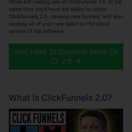
While still making use of ClickFunnels 1.0, at the
same time you’ll have the ability to utilize
ClickFunnels 2.0, develop new funnels, and also
develop all of your new tasks on the latest
version of the software.
Visit Here To Discover More On
CF.2.0
What Is ClickFunnels 2.0?