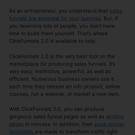
As an entrepreneur, you understand that
sales
funnels are essential for your success
. But, if
you resemble lots of people, you don’t have
time to build them yourself. That’s where
ClickFunnels 2.0 is available to help.
ClickFunnels 2.0 is the very best tool on the
marketplace for producing sales funnels. It’s
very easy, instinctive, powerful, as well as
efficient. Numerous business owners use it
each time they release an info product, online
courses, run a webinar, or market a new item.
With ClickFunnels 2.0, you can produce
gorgeous sales funnel pages as well as
landing
pages
in minutes. In addition, their
page design
templates
are made to transform traffic right