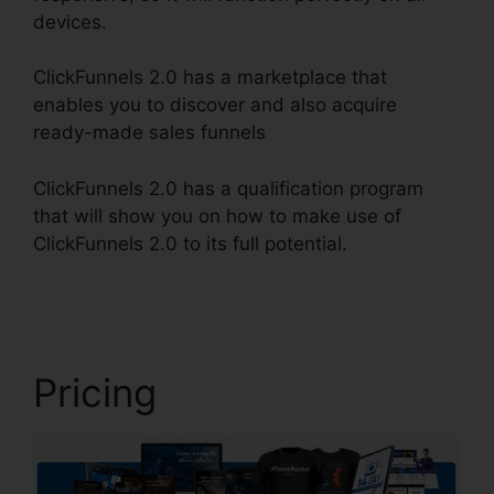
devices.
ClickFunnels 2.0 has a marketplace that
enables you to discover and also acquire
ready-made sales funnels
ClickFunnels 2.0 has a qualification program
that will show you on how to make use of
ClickFunnels 2.0 to its full potential.
ClickFunnels
2.0 Scheduler
Pricing