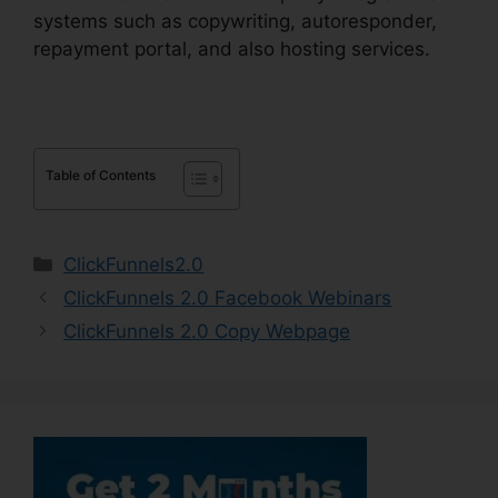
systems such as copywriting, autoresponder,
repayment portal, and also hosting services.
Table of Contents
Categories
ClickFunnels2.0
ClickFunnels 2.0 Facebook Webinars
ClickFunnels 2.0 Copy Webpage