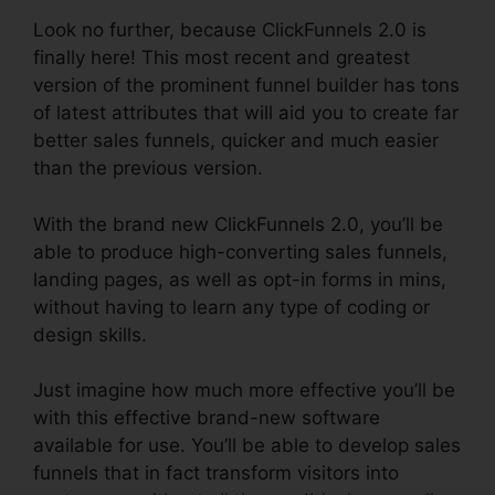
Look no further, because ClickFunnels 2.0 is
finally here! This most recent and greatest
version of the prominent funnel builder has tons
of latest attributes that will aid you to create far
better sales funnels, quicker and much easier
than the previous version.
With the brand new ClickFunnels 2.0, you’ll be
able to produce high-converting sales funnels,
landing pages, as well as opt-in forms in mins,
without having to learn any type of coding or
design skills.
Just imagine how much more effective you’ll be
with this effective brand-new software
available for use. You’ll be able to develop sales
funnels that in fact transform visitors into