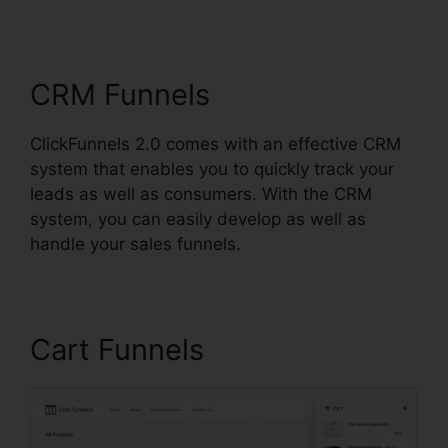
Scheduler
CRM Funnels
ClickFunnels 2.0 comes with an effective CRM
system that enables you to quickly track your
leads as well as consumers. With the CRM
system, you can easily develop as well as
handle your sales funnels.
Cart Funnels