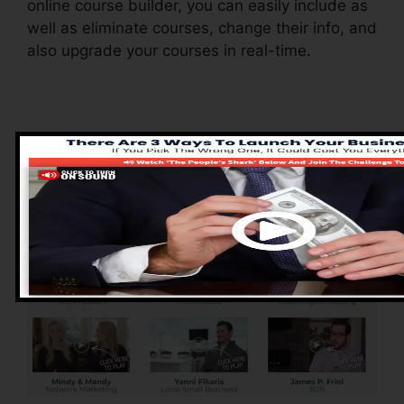
online course builder, you can easily include as
well as eliminate courses, change their info, and
also upgrade your courses in real-time.
Advantages of
ClickFunnels 2.0