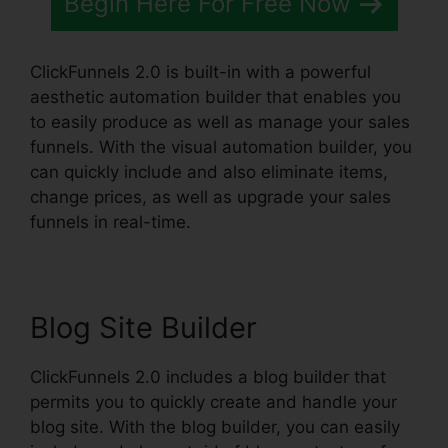
Begin Here For Free Now
ClickFunnels 2.0 is built-in with a powerful
aesthetic automation builder that enables you
to easily produce as well as manage your sales
funnels. With the visual automation builder, you
can quickly include and also eliminate items,
change prices, as well as upgrade your sales
funnels in real-time.
Blog Site Builder
ClickFunnels 2.0 includes a blog builder that
permits you to quickly create and handle your
blog site. With the blog builder, you can easily