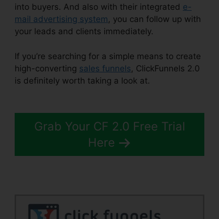
into buyers. And also with their integrated
e-
mail advertising system
, you can follow up with
your leads and clients immediately.
If you’re searching for a simple means to create
high-converting
sales funnels
, ClickFunnels 2.0
is definitely worth taking a look at.
ClickFunnels
2.0 Scheduler
Grab Your CF 2.0 Free Trial
Here