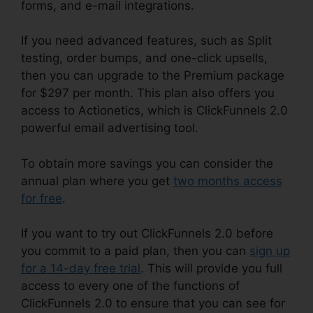
forms, and e-mail integrations.
If you need advanced features, such as Split
testing, order bumps, and one-click upsells,
then you can upgrade to the Premium package
for $297 per month. This plan also offers you
access to Actionetics, which is ClickFunnels 2.0
powerful email advertising tool.
To obtain more savings you can consider the
annual plan where you get
two months access
for free
.
If you want to try out ClickFunnels 2.0 before
you commit to a paid plan, then you can
sign up
for a 14-day free trial
. This will provide you full
access to every one of the functions of
ClickFunnels 2.0 to ensure that you can see for