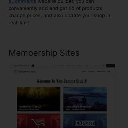
eCommerce
website builder, you can
conveniently add and get rid of products,
change prices, and also update your shop in
real-time.
Membership Sites