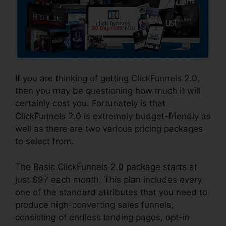
If you are thinking of getting ClickFunnels 2.0,
then you may be questioning how much it will
certainly cost you. Fortunately is that
ClickFunnels 2.0 is extremely budget-friendly as
well as there are two various pricing packages
to select from.
The Basic ClickFunnels 2.0 package starts at
just $97 each month. This plan includes every
one of the standard attributes that you need to
produce high-converting sales funnels,
consisting of endless landing pages, opt-in