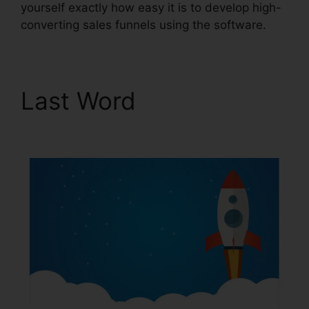
yourself exactly how easy it is to develop high-
converting sales funnels using the software.
Last Word
ClickFunnels
2.0 Scheduler