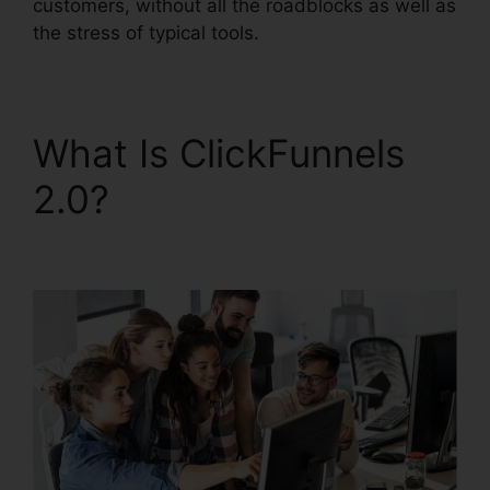
customers, without all the roadblocks as well as
the stress of typical tools.
What Is ClickFunnels
2.0?
ClickFunnels 2.0
Scheduler