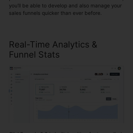
you’ll be able to develop and also manage your
sales funnels quicker than ever before.
Real-Time Analytics &
Funnel Stats