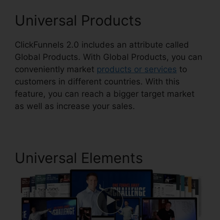
Universal Products
ClickFunnels 2.0 includes an attribute called
Global Products. With Global Products, you can
conveniently market
products or services
to
customers in different countries. With this
feature, you can reach a bigger target market
as well as increase your sales.
Universal Elements