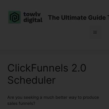
Skip
to
content
The Ultimate Guide 
Menu
ClickFunnels 2.0
Scheduler
Are you seeking a much better way to produce
sales funnels?
ClickFunnels 2.0 Scheduler