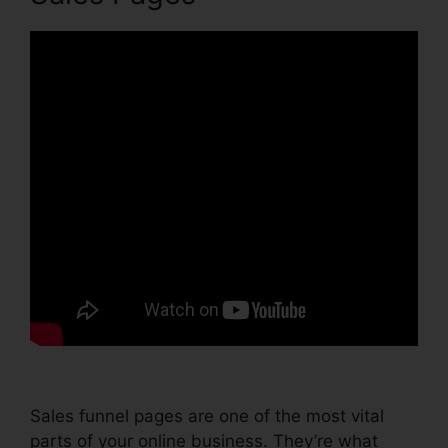
Sales funnel pages are one of the most vital
parts of your online business. They’re what