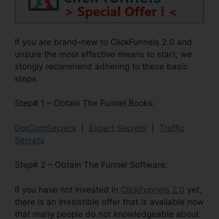
If you are brand-new to ClickFunnels 2.0 and
unsure the most effective means to start, we
stongly recommend adhering to these basic
steps.
Step# 1 – Obtain The Funnel Books:
DotComSecrets
|
Expert Secrets
|
Traffic
Secrets
Step# 2 – Obtain The Funnel Software:
If you have not invested in
ClickFunnels 2.0
yet,
there is an irresistible offer that is available now
that many people do not knowledgeable about.