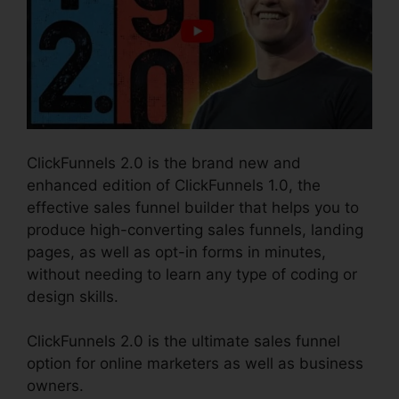
ClickFunnels 2.0 is the brand new and
enhanced edition of ClickFunnels 1.0, the
effective sales funnel builder that helps you to
produce high-converting sales funnels, landing
pages, as well as opt-in forms in minutes,
without needing to learn any type of coding or
design skills.
ClickFunnels 2.0 is the ultimate sales funnel
option for online marketers as well as business
owners.