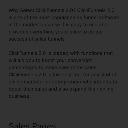
Why Select ClickFunnels 2.0? ClickFunnels 2.0
is one of the most popular sales funnel software
in the market because it is easy to use and
provides everything you require to create
successful sales funnels.
ClickFunnels 2.0 is loaded with functions that
will aid you to boost your conversion
percentages to make even more sales.
ClickFunnels 2.0 is the best tool for any kind of
online marketer or entrepreneur who intends to
boost their sales and also expand their online
business.
Sales Pages