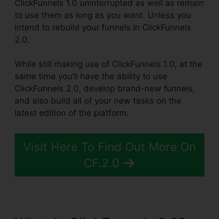
ClickFunnels 1.0 uninterrupted as well as remain
to use them as long as you want. Unless you
intend to rebuild your funnels in ClickFunnels
2.0.
While still making use of ClickFunnels 1.0, at the
same time you’ll have the ability to use
ClickFunnels 2.0, develop brand-new funnels,
and also build all of your new tasks on the
latest edition of the platform.
Visit Here To Find Out More On
CF.2.0