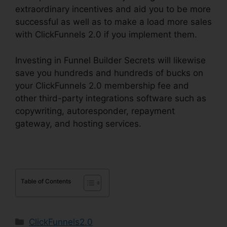
extraordinary incentives and aid you to be more
successful as well as to make a load more sales
with ClickFunnels 2.0 if you implement them.
Investing in Funnel Builder Secrets will likewise
save you hundreds and hundreds of bucks on
your ClickFunnels 2.0 membership fee and
other third-party integrations software such as
copywriting, autoresponder, repayment
gateway, and hosting services.
Table of Contents
Categories
ClickFunnels2.0