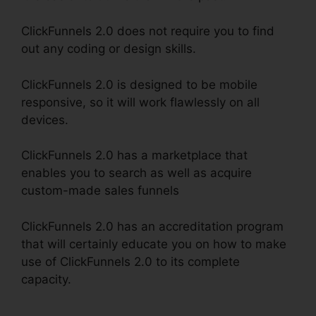
ClickFunnels 2.0 does not require you to find
out any coding or design skills.
ClickFunnels 2.0 is designed to be mobile
responsive, so it will work flawlessly on all
devices.
ClickFunnels 2.0 has a marketplace that
enables you to search as well as acquire
custom-made sales funnels
ClickFunnels 2.0 has an accreditation program
that will certainly educate you on how to make
use of ClickFunnels 2.0 to its complete
capacity.
ClickFunnels 2.0 Facebook Webinars