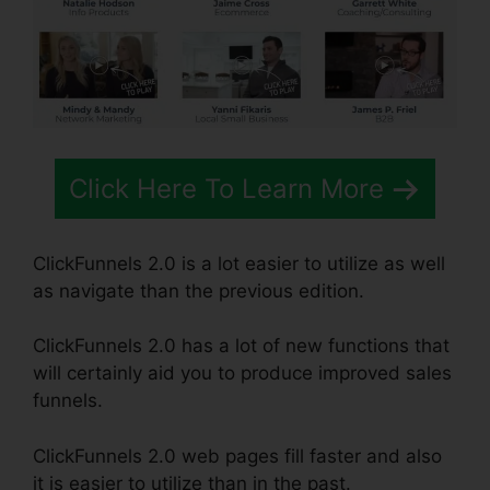
Click Here To Learn More
ClickFunnels 2.0 is a lot easier to utilize as well
as navigate than the previous edition.
ClickFunnels 2.0 has a lot of new functions that
will certainly aid you to produce improved sales
funnels.
ClickFunnels 2.0 web pages fill faster and also
it is easier to utilize than in the past.