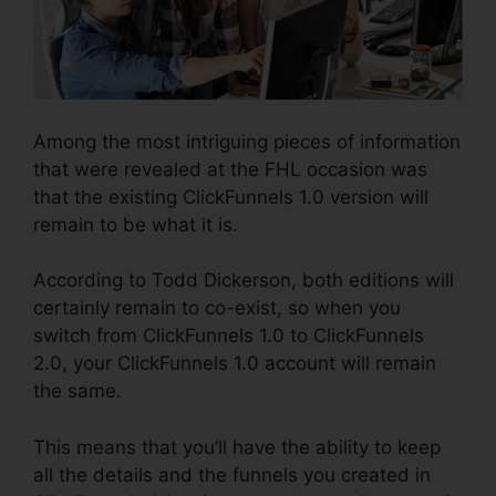
Among the most intriguing pieces of information
that were revealed at the FHL occasion was
that the existing ClickFunnels 1.0 version will
remain to be what it is.
According to Todd Dickerson, both editions will
certainly remain to co-exist, so when you
switch from ClickFunnels 1.0 to ClickFunnels
2.0, your ClickFunnels 1.0 account will remain
the same.
This means that you’ll have the ability to keep
all the details and the funnels you created in