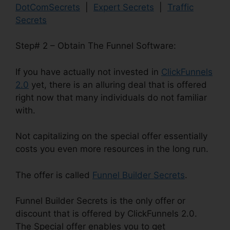
DotComSecrets
|
Expert Secrets
|
Traffic
Secrets
Step# 2 – Obtain The Funnel Software:
If you have actually not invested in
ClickFunnels
2.0
yet, there is an alluring deal that is offered
right now that many individuals do not familiar
with.
Not capitalizing on the special offer essentially
costs you even more resources in the long run.
The offer is called
Funnel Builder Secrets
.
Funnel Builder Secrets is the only offer or
discount that is offered by ClickFunnels 2.0.
The Special offer enables you to get