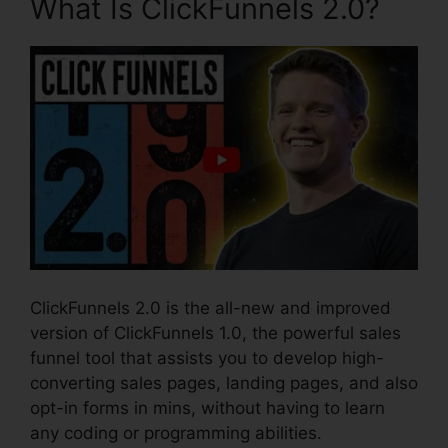
What Is ClickFunnels 2.0?
ClickFunnels 2.0 is the all-new and improved
version of ClickFunnels 1.0, the powerful sales
funnel tool that assists you to develop high-
converting sales pages, landing pages, and also
opt-in forms in mins, without having to learn
any coding or programming abilities.