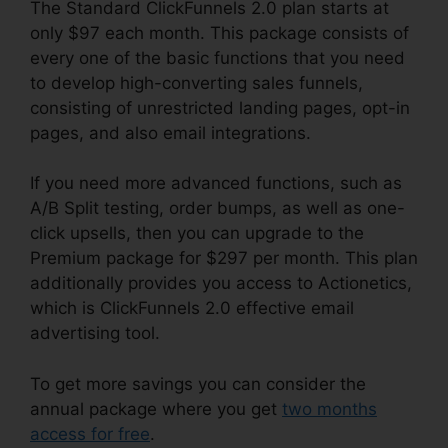
The Standard ClickFunnels 2.0 plan starts at
only $97 each month. This package consists of
every one of the basic functions that you need
to develop high-converting sales funnels,
consisting of unrestricted landing pages, opt-in
pages, and also email integrations.
If you need more advanced functions, such as
A/B Split testing, order bumps, as well as one-
click upsells, then you can upgrade to the
Premium package for $297 per month. This plan
additionally provides you access to Actionetics,
which is ClickFunnels 2.0 effective email
advertising tool.
To get more savings you can consider the
annual package where you get
two months
access for free
.