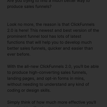
Are you trying to find a much better way to
produce sales funnels?
ClickFunnels 2.0
Facebook Webinars
Look no more, the reason is that ClickFunnels
2.0 is here! This newest and best version of the
prominent funnel tool has lots of latest
functions that will help you to develop much
better sales funnels, quicker and easier than
ever before.
With the all-new ClickFunnels 2.0, you’ll be able
to produce high-converting sales funnels,
landing pages, and opt-in forms in mins,
without needing to understand any kind of
coding or design skills.
Simply think of how much more effective you’ll