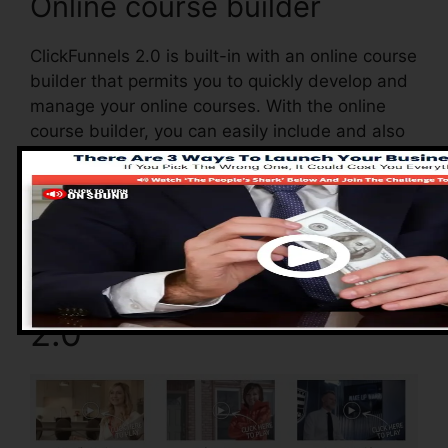
Online course builder
ClickFunnels 2.0 is built-in with an online course
builder that permits you to quickly develop and
manage your online courses. With the online
course builder, you can easily include and also
remove courses, transform their details, and
also update your courses in real-time.
Pros of ClickFunnels
2.0