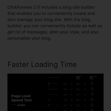
ClickFunnels 2.0 includes a blog site builder
that enables you to conveniently create and
also manage your blog site. With the blog
builder, you can conveniently include as well as
get rid of messages, alter your style, and also
personalize your blog.
Faster Loading Time