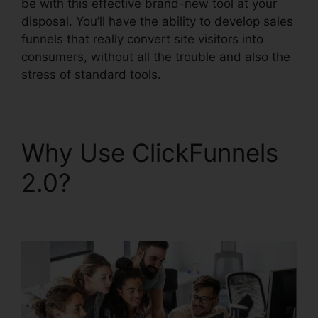
be with this effective brand-new tool at your
disposal. You’ll have the ability to develop sales
funnels that really convert site visitors into
consumers, without all the trouble and also the
stress of standard tools.
Why Use ClickFunnels
2.0?
ClickFunnels 2.0
Facebook Webinars