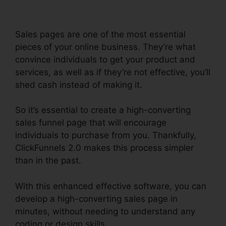
Sales pages are one of the most essential
pieces of your online business. They’re what
convince individuals to get your product and
services, as well as if they’re not effective, you’ll
shed cash instead of making it.
So it’s essential to create a high-converting
sales funnel page that will encourage
individuals to purchase from you. Thankfully,
ClickFunnels 2.0 makes this process simpler
than in the past.
With this enhanced effective software, you can
develop a high-converting sales page in
minutes, without needing to understand any
coding or design skills.