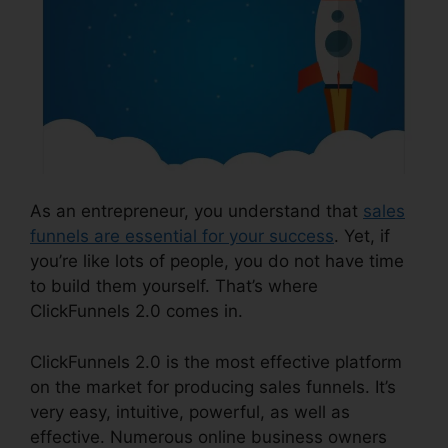
As an entrepreneur, you understand that
sales
funnels are essential for your success
. Yet, if
you’re like lots of people, you do not have time
to build them yourself. That’s where
ClickFunnels 2.0 comes in.
ClickFunnels 2.0 is the most effective platform
on the market for producing sales funnels. It’s
very easy, intuitive, powerful, as well as
effective. Numerous online business owners