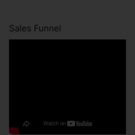
Sales Funnel