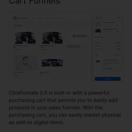
Cart Funnels
ClickFunnels 2.0 is built-in with a powerful
purchasing cart that permits you to easily add
products in your sales funnels. With the
purchasing cart, you can easily market physical
as well as digital items.