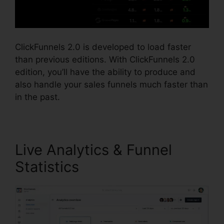
ClickFunnels 2.0 is developed to load faster
than previous editions. With ClickFunnels 2.0
edition, you’ll have the ability to produce and
also handle your sales funnels much faster than
in the past.
Live Analytics & Funnel
Statistics