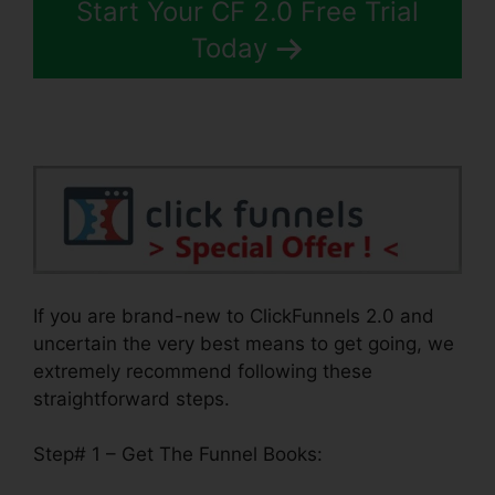
Start Your CF 2.0 Free Trial
Today
If you are brand-new to ClickFunnels 2.0 and
uncertain the very best means to get going, we
extremely recommend following these
straightforward steps.
Step# 1 – Get The Funnel Books: