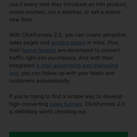
use it every time they introduce an info product,
online courses, run a webinar, or sell a brand-
new item.
With ClickFunnels 2.0, you can create attractive
sales pages and
landing pages
in mins. Plus,
their
funnel layouts
are developed to convert
traffic right into purchasers. And with their
integrated
e-mail advertising and marketing
tool
, you can follow up with your leads and
customers automatically.
If you’re trying to find a simple way to develop
high-converting
sales funnels
, ClickFunnels 2.0
is definitely worth checking out.
ClickFunnels 2.0
Facebook Webinars