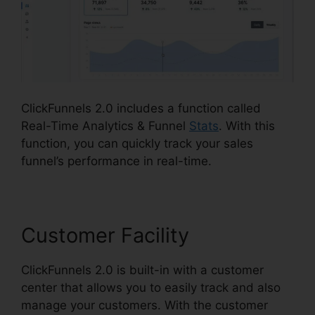
ClickFunnels 2.0 includes a function called
Real-Time Analytics & Funnel
Stats
. With this
function, you can quickly track your sales
funnel’s performance in real-time.
Customer Facility
ClickFunnels 2.0 is built-in with a customer
center that allows you to easily track and also
manage your customers. With the customer