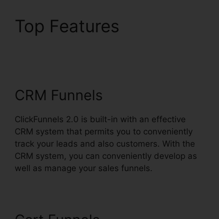
Top Features
ClickFunnels 2.0
Facebook Webinars
CRM Funnels
ClickFunnels 2.0 is built-in with an effective
CRM system that permits you to conveniently
track your leads and also customers. With the
CRM system, you can conveniently develop as
well as manage your sales funnels.