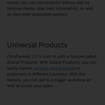
center, you can conveniently add as well as
remove clients, alter their information, as well
as view their acquisition pattern.
ClickFunnels
2.0 Facebook Webinars
Universal Products
ClickFunnels 2.0 is built-in with a feature called
Global Products. With Global Products, you can
easily market
services and products
to
customers in different countries. With this
feature, you can get to a bigger audience as
well as boost your sales.