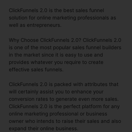
ClickFunnels 2.0 is the best sales funnel
solution for online marketing professionals as
well as entrepreneurs.
Why Choose ClickFunnels 2.0? ClickFunnels 2.0
is one of the most popular sales funnel builders
in the market since it is easy to use and
provides whatever you require to create
effective sales funnels.
ClickFunnels 2.0 is packed with attributes that
will certainly assist you to enhance your
conversion rates to generate even more sales.
ClickFunnels 2.0 is the perfect platform for any
online marketing professional or business
owner who intends to raise their sales and also
expand their online business.