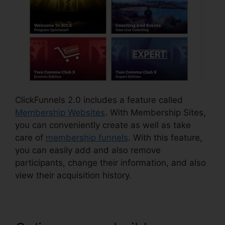
ClickFunnels 2.0 includes a feature called
Membership Websites
. With Membership Sites,
you can conveniently create as well as take
care of
membership funnels
. With this feature,
you can easily add and also remove
participants, change their information, and also
view their acquisition history.