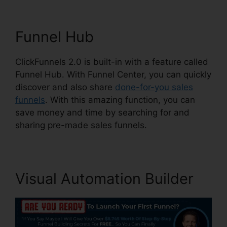
Funnel Hub
ClickFunnels 2.0 is built-in with a feature called
Funnel Hub. With Funnel Center, you can quickly
discover and also share
done-for-you sales
funnels
. With this amazing function, you can
save money and time by searching for and
sharing pre-made sales funnels.
Visual Automation Builder