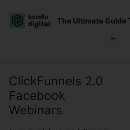
Skip
to
content
The Ultimate Guide 
Menu
ClickFunnels 2.0
Facebook
Webinars