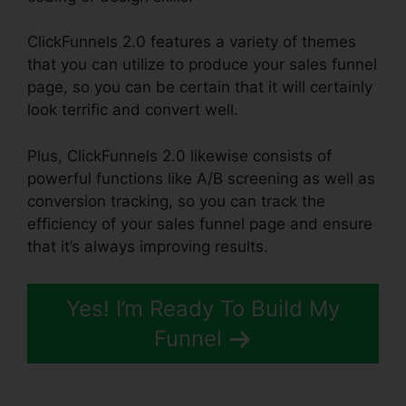
ClickFunnels 2.0 features a variety of themes
that you can utilize to produce your sales funnel
page, so you can be certain that it will certainly
look terrific and convert well.
Plus, ClickFunnels 2.0 likewise consists of
powerful functions like A/B screening as well as
conversion tracking, so you can track the
efficiency of your sales funnel page and ensure
that it’s always improving results.
Yes! I’m Ready To Build My
Funnel