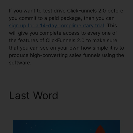
If you want to test drive ClickFunnels 2.0 before
you commit to a paid package, then you can
sign up for a 14-day complimentary trial
. This
will give you complete access to every one of
the features of ClickFunnels 2.0 to make sure
that you can see on your own how simple it is to
produce high-converting sales funnels using the
software.
Last Word
ClickFunnels
2.0 Facebook Webinars