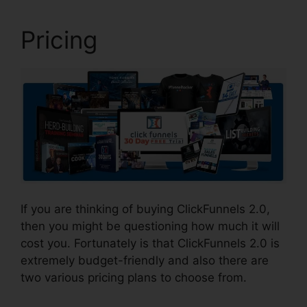
Pricing
If you are thinking of buying ClickFunnels 2.0,
then you might be questioning how much it will
cost you. Fortunately is that ClickFunnels 2.0 is
extremely budget-friendly and also there are
two various pricing plans to choose from.