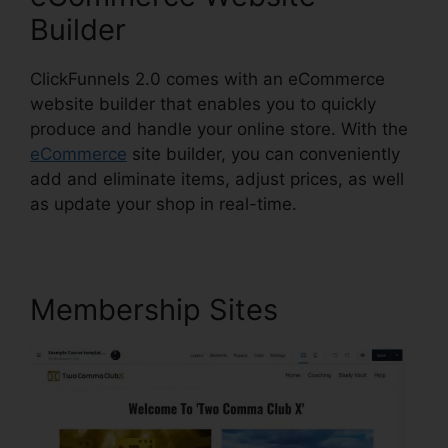
Builder
ClickFunnels 2.0 comes with an eCommerce
website builder that enables you to quickly
produce and handle your online store. With the
eCommerce
site builder, you can conveniently
add and eliminate items, adjust prices, as well
as update your shop in real-time.
Membership Sites