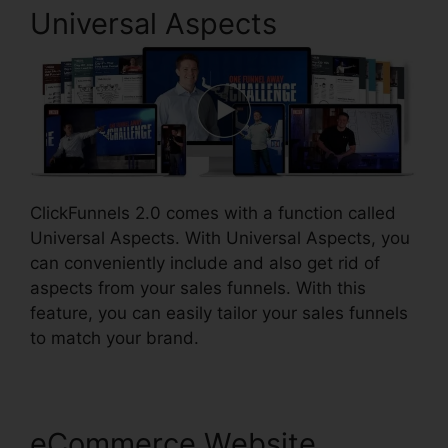
Universal Aspects
ClickFunnels 2.0 comes with a function called
Universal Aspects. With Universal Aspects, you
can conveniently include and also get rid of
aspects from your sales funnels. With this
feature, you can easily tailor your sales funnels
to match your brand.
eCommerce Website