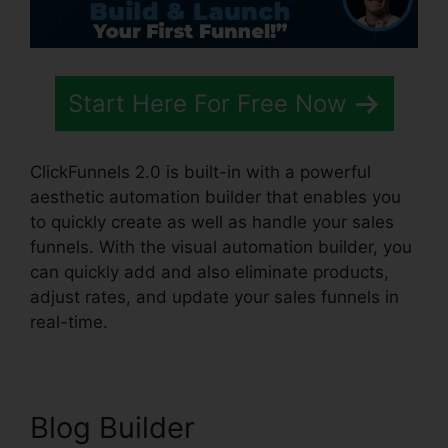
Start Here For Free Now
ClickFunnels 2.0 is built-in with a powerful
aesthetic automation builder that enables you
to quickly create as well as handle your sales
funnels. With the visual automation builder, you
can quickly add and also eliminate products,
adjust rates, and update your sales funnels in
real-time.
Blog Builder