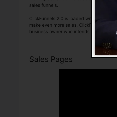
sales funnels.
ClickFunnels 2.0 is loaded with functions 
make even more sales. ClickFunnels 2.0 is
business owner who intends to boost their
Sales Pages