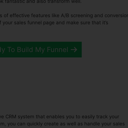
ook fantastic and also transform well.
ts of effective features like A/B screening and conversio
of your sales funnel page and make sure that it’s
dy To Build My Funnel
Funnels 2.0 Save Contact
tive CRM system that enables you to easily track your
, you can quickly create as well as handle your sales