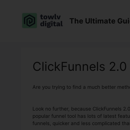
Skip
to
content
The Ultimate Gu
ClickFunnels 2.0
Are you trying to find a much better met
Contact
Look no further, because ClickFunnels 2.0 
popular funnel tool has lots of latest feat
funnels, quicker and less complicated tha