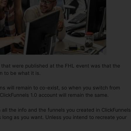
s that were published at the FHL event was that the
n to be what it is.
ns will remain to co-exist, so when you switch from
 ClickFunnels 1.0 account will remain the same.
n all the info and the funnels you created in ClickFunnels
long as you want. Unless you intend to recreate your