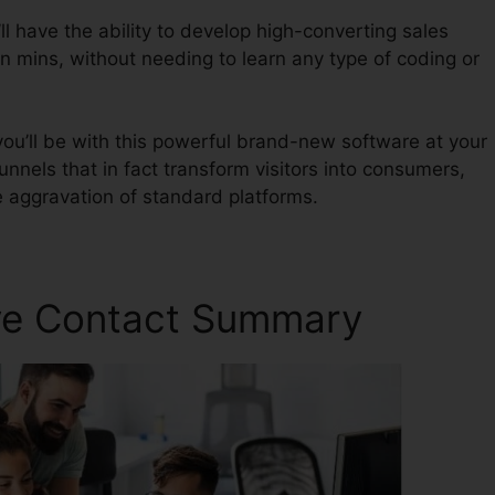
l have the ability to develop high-converting sales
in mins, without needing to learn any type of coding or
ou’ll be with this powerful brand-new software at your
unnels that in fact transform visitors into consumers,
e aggravation of standard platforms.
ave Contact Summary