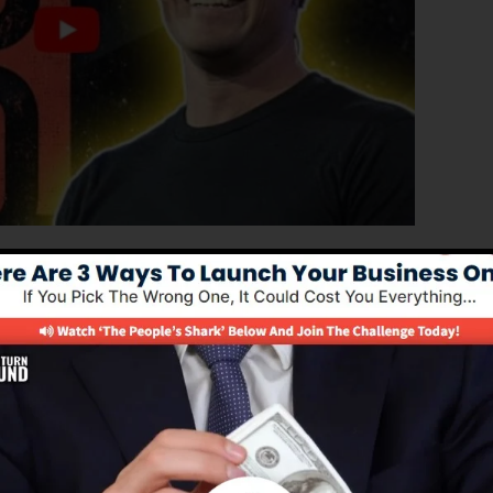
ated version of ClickFunnels 1.0, the effective sales
p high-converting sales pages, landing pages, as well as
derstand any coding or design abilities.
l option for online marketing professionals and also
.0 is the most prominent sales funnel software in the
ovides every little thing you need to develop effective