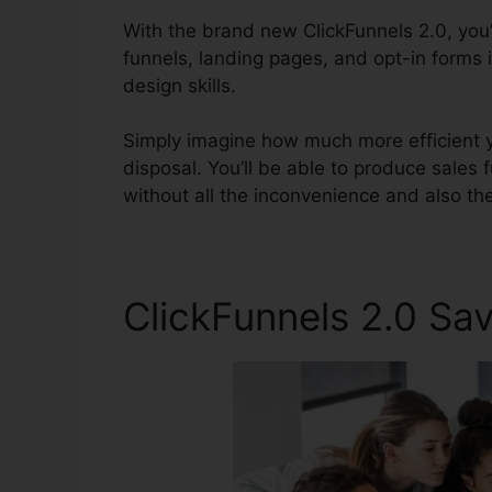
With the brand new ClickFunnels 2.0, you’l
funnels, landing pages, and opt-in forms 
design skills.
Simply imagine how much more efficient y
disposal. You’ll be able to produce sales f
without all the inconvenience and also th
ClickFunnels 2.0 S