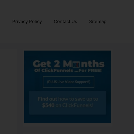
e
Privacy Policy
Contact Us
Sitemap