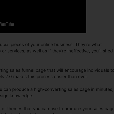
ucial pieces of your online business. They’re what
r services, as well as if they’re ineffective, you’ll shed
ting sales funnel page that will encourage individuals t
ls 2.0 makes this process easier than ever.
ou can produce a high-converting sales page in minutes,
esign knowledge.
 of themes that you can use to produce your sales page