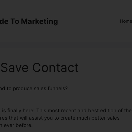
ide To Marketing
Hom
 Save Contact
hod to produce sales funnels?
ClickFunnels 2.0 Save
is finally here! This most recent and best edition of the
ures that will assist you to create much better sales
n ever before.