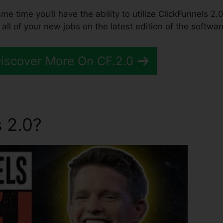
ame time you’ll have the ability to utilize ClickFunnels 2.0
l of your new jobs on the latest edition of the softwar
Discover More On CF.2.0
 2.0?