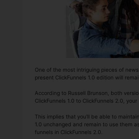
One of the most intriguing pieces of new
present ClickFunnels 1.0 edition will remai
According to Russell Brunson, both versio
ClickFunnels 1.0 to ClickFunnels 2.0, your
This implies that you’ll be able to maintai
1.0 unchanged and remain to use them as 
funnels in ClickFunnels 2.0.