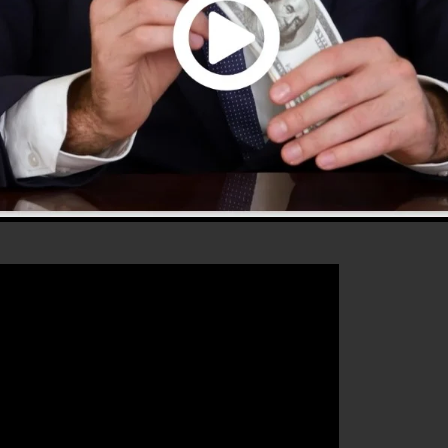
that will assist you to increase your conversion rates to
 the best platform for any online marketing expert or
 sales as well as grow their online business.