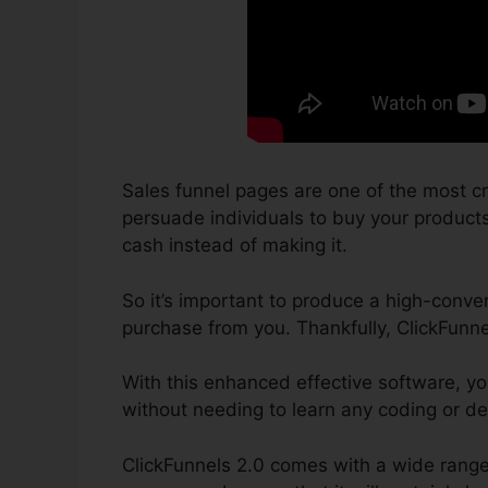
Sales funnel pages are one of the most cr
persuade individuals to buy your products o
cash instead of making it.
So it’s important to produce a high-conver
purchase from you. Thankfully, ClickFunne
With this enhanced effective software, y
without needing to learn any coding or d
ClickFunnels 2.0 comes with a wide range