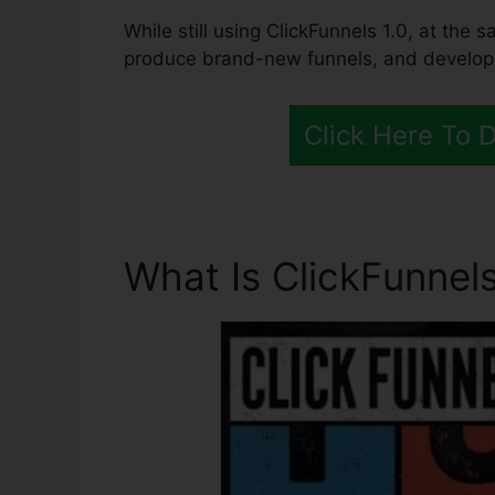
While still using ClickFunnels 1.0, at the s
produce brand-new funnels, and develop al
Click Here To 
What Is ClickFunnels