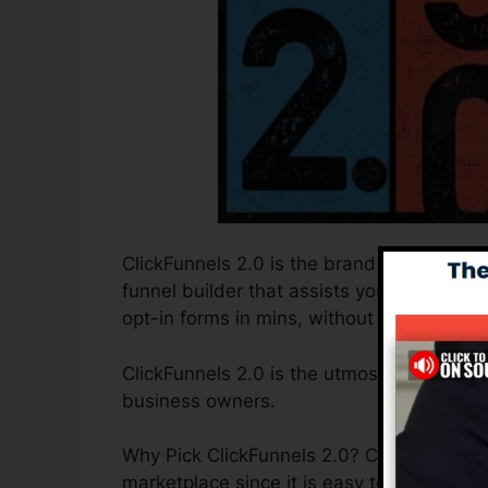
ClickFunnels 2.0 is the brand new and upd
funnel builder that assists you to develo
opt-in forms in mins, without having to un
ClickFunnels 2.0 is the utmost sales funne
business owners.
Why Pick ClickFunnels 2.0? ClickFunnels 2
marketplace since it is easy to use and pr