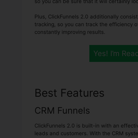
so you can be sure that it will certainly l
Plus, ClickFunnels 2.0 additionally consis
tracking, so you can track the efficiency 
constantly improving results.
Yes! I’m Rea
Best Features
Click
CRM Funnels
ClickFunnels 2.0 is built-in with an effec
leads and customers. With the CRM system