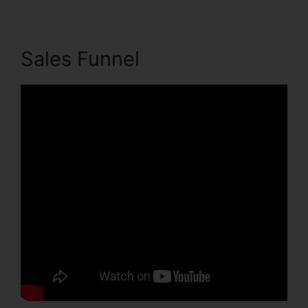
Sales Funnel