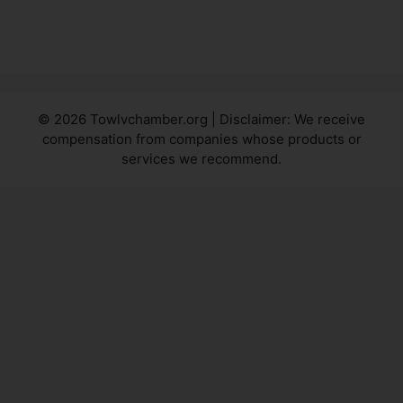
© 2026 Towlvchamber.org | Disclaimer: We receive
compensation from companies whose products or
services we recommend.