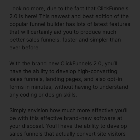
Look no more, due to the fact that ClickFunnels
2.0 is here! This newest and best edition of the
popular funnel builder has lots of latest features
that will certainly aid you to produce much
better sales funnels, faster and simpler than
ever before.
With the brand new ClickFunnels 2.0, you’ll
have the ability to develop high-converting
sales funnels, landing pages, and also opt-in
forms in minutes, without having to understand
any coding or design skills.
Simply envision how much more effective you’ll
be with this effective brand-new software at
your disposal. You’ll have the ability to develop
sales funnels that actually convert site visitors