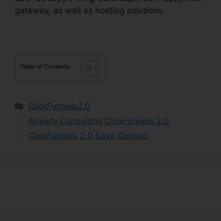
gateway, as well as hosting solutions.
Table of Contents
Categories
ClickFunnels2.0
Anxiety Consulting ClickFunnels 2.0
ClickFunnels 2.0 Save Contact