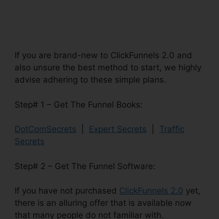
If you are brand-new to ClickFunnels 2.0 and
also unsure the best method to start, we highly
advise adhering to these simple plans.
Step# 1 – Get The Funnel Books:
DotComSecrets
|
Expert Secrets
|
Traffic
Secrets
Step# 2 – Get The Funnel Software:
If you have not purchased
ClickFunnels 2.0
yet,
there is an alluring offer that is available now
that many people do not familiar with.