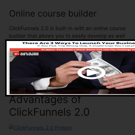
Online course builder
ClickFunnels 2.0 is built-in with an online course
builder that allows you to easily develop as well
as manage your online courses. With the online
course builder, you can conveniently add as
well as remove courses, alter their information,
and also upgrade your courses in real-time.
Advantages of
ClickFunnels 2.0