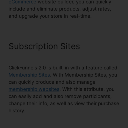
eCommerce
website builder, you can quickly
include and eliminate products, adjust rates,
and upgrade your store in real-time.
Subscription Sites
ClickFunnels 2.0 is built-in with a feature called
Membership Sites
. With Membership Sites, you
can quickly produce and also manage
membership websites
. With this attribute, you
can easily add and also remove participants,
change their info, as well as view their purchase
history.