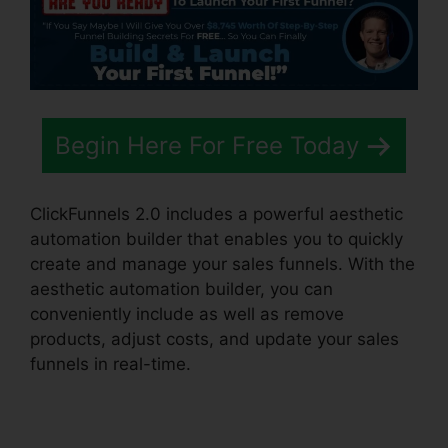
Begin Here For Free Today
ClickFunnels 2.0 includes a powerful aesthetic
automation builder that enables you to quickly
create and manage your sales funnels. With the
aesthetic automation builder, you can
conveniently include as well as remove
products, adjust costs, and update your sales
funnels in real-time.