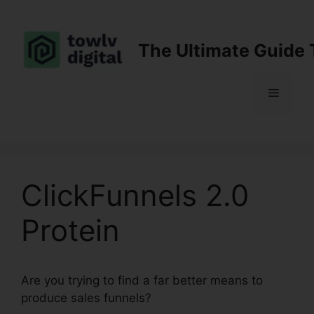
Skip
to
content
The Ultimate Guide 
Menu
ClickFunnels 2.0
Protein
Are you trying to find a far better means to
produce sales funnels?
ClickFunnels 2.0 Protein