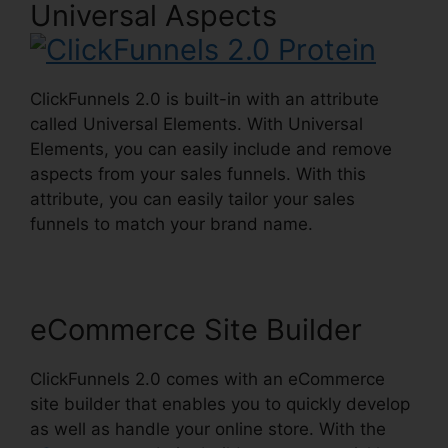
Universal Aspects
ClickFunnels 2.0 is built-in with an attribute
called Universal Elements. With Universal
Elements, you can easily include and remove
aspects from your sales funnels. With this
attribute, you can easily tailor your sales
funnels to match your brand name.
eCommerce Site Builder
ClickFunnels 2.0 comes with an eCommerce
site builder that enables you to quickly develop
as well as handle your online store. With the