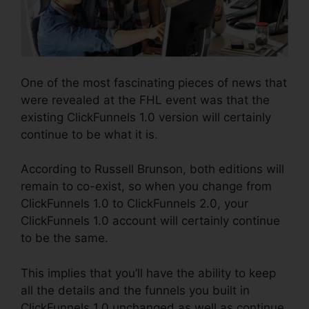
One of the most fascinating pieces of news that
were revealed at the FHL event was that the
existing ClickFunnels 1.0 version will certainly
continue to be what it is.
According to Russell Brunson, both editions will
remain to co-exist, so when you change from
ClickFunnels 1.0 to ClickFunnels 2.0, your
ClickFunnels 1.0 account will certainly continue
to be the same.
This implies that you’ll have the ability to keep
all the details and the funnels you built in
ClickFunnels 1.0 unchanged as well as continue