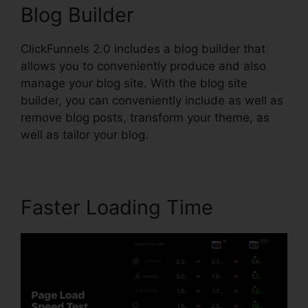
Blog Builder
ClickFunnels 2.0 includes a blog builder that
allows you to conveniently produce and also
manage your blog site. With the blog site
builder, you can conveniently include as well as
remove blog posts, transform your theme, as
well as tailor your blog.
Faster Loading Time