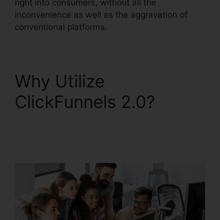
right into consumers, without all the
inconvenience as well as the aggravation of
conventional platforms.
Why Utilize
ClickFunnels 2.0?
ClickFunnels 2.0
Protein