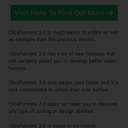
Visit Here To Find Out More
ClickFunnels 2.0 is much easier to utilize as well
as navigate than the previous version.
ClickFunnels 2.0 has a lot of new features that
will certainly assist you to develop better sales
funnels.
ClickFunnels 2.0 web pages load faster and it is
less complicated to utilize than ever before.
ClickFunnels 2.0 does not need you to discover
any type of coding or design abilities.
ClickFunnels 2.0 is made to be mobile