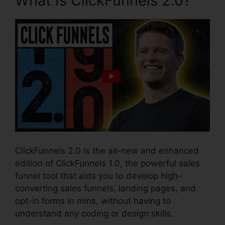
What Is ClickFunnels 2.0?
ClickFunnels 2.0 is the all-new and enhanced
edition of ClickFunnels 1.0, the powerful sales
funnel tool that aids you to develop high-
converting sales funnels, landing pages, and
opt-in forms in mins, without having to
understand any coding or design skills.