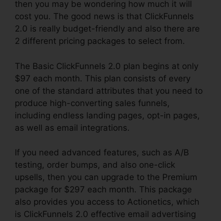
then you may be wondering how much it will
cost you. The good news is that ClickFunnels
2.0 is really budget-friendly and also there are
2 different pricing packages to select from.
The Basic ClickFunnels 2.0 plan begins at only
$97 each month. This plan consists of every
one of the standard attributes that you need to
produce high-converting sales funnels,
including endless landing pages, opt-in pages,
as well as email integrations.
If you need advanced features, such as A/B
testing, order bumps, and also one-click
upsells, then you can upgrade to the Premium
package for $297 each month. This package
also provides you access to Actionetics, which
is ClickFunnels 2.0 effective email advertising