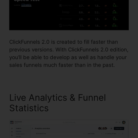
ClickFunnels 2.0 is created to fill faster than
previous versions. With ClickFunnels 2.0 edition,
you’ll be able to develop as well as handle your
sales funnels much faster than in the past.
Live Analytics & Funnel
Statistics