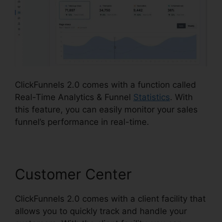
ClickFunnels 2.0 comes with a function called
Real-Time Analytics & Funnel
Statistics
. With
this feature, you can easily monitor your sales
funnel’s performance in real-time.
Customer Center
ClickFunnels 2.0 comes with a client facility that
allows you to quickly track and handle your