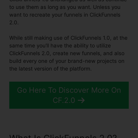
to use them as long as you want. Unless you
want to recreate your funnels in ClickFunnels
2.0.
While still making use of ClickFunnels 1.0, at the
same time you’ll have the ability to utilize
ClickFunnels 2.0, create new funnels, and also
build every one of your brand-new projects on
the latest version of the platform.
Go Here To Discover More On
CF.2.0