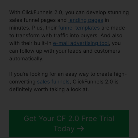
With ClickFunnels 2.0, you can develop stunning
sales funnel pages and
landing pages
in
minutes. Plus, their
funnel templates
are made
to transform web traffic into buyers. And also
with their built-in
e-mail advertising tool
, you
can follow up with your leads and customers
automatically.
If you’re looking for an easy way to create high-
converting
sales funnels
, ClickFunnels 2.0 is
definitely worth taking a look at.
ClickFunnels
2.0 Protein
Get Your CF 2.0 Free Trial
Today