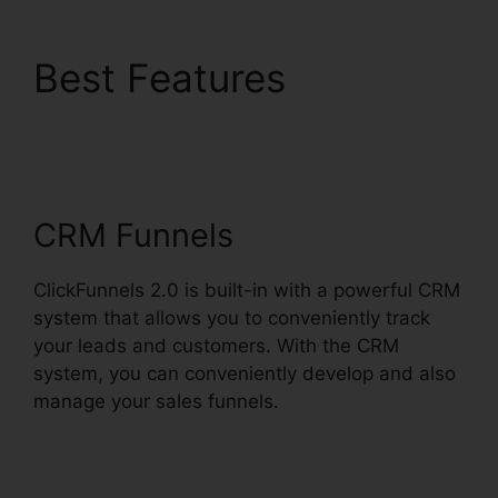
Best Features
ClickFunnels 2.0
Protein
CRM Funnels
ClickFunnels 2.0 is built-in with a powerful CRM
system that allows you to conveniently track
your leads and customers. With the CRM
system, you can conveniently develop and also
manage your sales funnels.