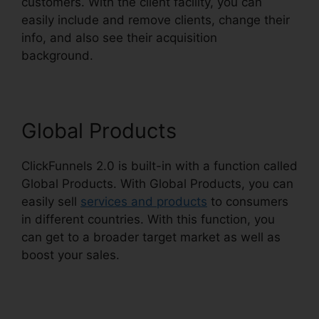
customers. With the client facility, you can
easily include and remove clients, change their
info, and also see their acquisition
background.
ClickFunnels 2.0 Protein
Global Products
ClickFunnels 2.0 is built-in with a function called
Global Products. With Global Products, you can
easily sell
services and products
to consumers
in different countries. With this function, you
can get to a broader target market as well as
boost your sales.