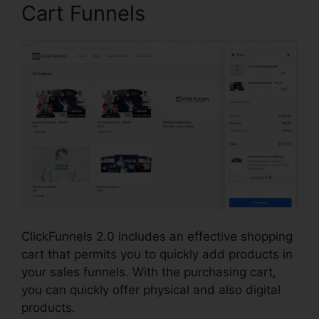
Cart Funnels
ClickFunnels 2.0 includes an effective shopping
cart that permits you to quickly add products in
your sales funnels. With the purchasing cart,
you can quickly offer physical and also digital
products.