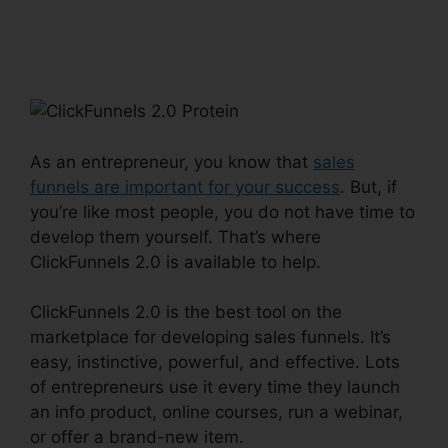
ClickFunnels 2.0
Protein
As an entrepreneur, you know that
sales
funnels are important for your success
. But, if
you’re like most people, you do not have time to
develop them yourself. That’s where
ClickFunnels 2.0 is available to help.
ClickFunnels 2.0 is the best tool on the
marketplace for developing sales funnels. It’s
easy, instinctive, powerful, and effective. Lots
of entrepreneurs use it every time they launch
an info product, online courses, run a webinar,
or offer a brand-new item.