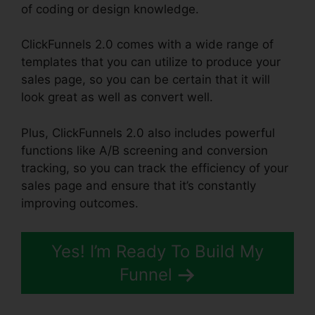
of coding or design knowledge.
ClickFunnels 2.0 comes with a wide range of
templates that you can utilize to produce your
sales page, so you can be certain that it will
look great as well as convert well.
Plus, ClickFunnels 2.0 also includes powerful
functions like A/B screening and conversion
tracking, so you can track the efficiency of your
sales page and ensure that it’s constantly
improving outcomes.
Yes! I’m Ready To Build My
Funnel