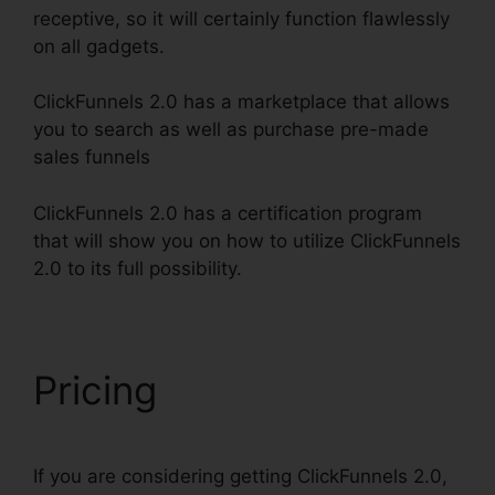
receptive, so it will certainly function flawlessly
on all gadgets.
ClickFunnels 2.0 has a marketplace that allows
you to search as well as purchase pre-made
sales funnels
ClickFunnels 2.0 has a certification program
that will show you on how to utilize ClickFunnels
2.0 to its full possibility.
ClickFunnels 2.0 Protein
Pricing
If you are considering getting ClickFunnels 2.0,