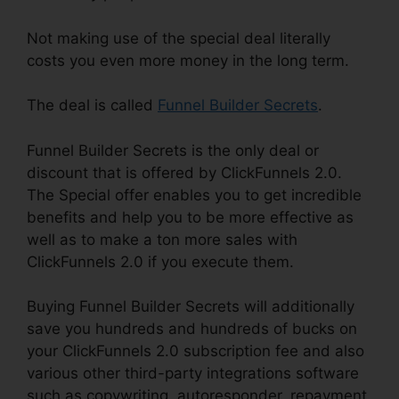
Not making use of the special deal literally
costs you even more money in the long term.
The deal is called
Funnel Builder Secrets
.
Funnel Builder Secrets is the only deal or
discount that is offered by ClickFunnels 2.0.
The Special offer enables you to get incredible
benefits and help you to be more effective as
well as to make a ton more sales with
ClickFunnels 2.0 if you execute them.
Buying Funnel Builder Secrets will additionally
save you hundreds and hundreds of bucks on
your ClickFunnels 2.0 subscription fee and also
various other third-party integrations software
such as copywriting, autoresponder, repayment