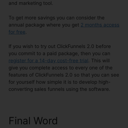
and marketing tool.
To get more savings you can consider the
annual package where you get
2 months access
for free
.
If you wish to try out ClickFunnels 2.0 before
you commit to a paid package, then you can
register for a 14-day cost-free trial
. This will
give you complete access to every one of the
features of ClickFunnels 2.0 so that you can see
for yourself how simple it is to develop high-
converting sales funnels using the software.
Final Word