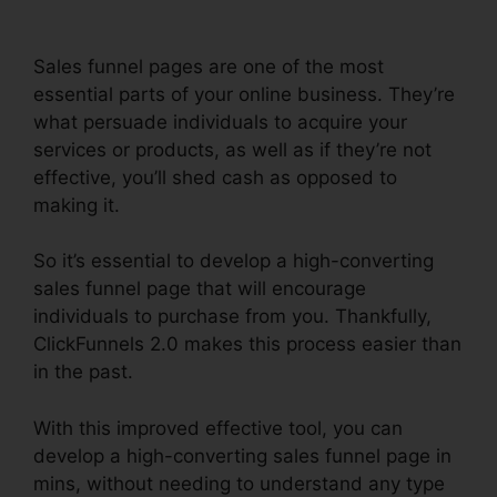
Sales funnel pages are one of the most
essential parts of your online business. They’re
what persuade individuals to acquire your
services or products, as well as if they’re not
effective, you’ll shed cash as opposed to
making it.
So it’s essential to develop a high-converting
sales funnel page that will encourage
individuals to purchase from you. Thankfully,
ClickFunnels 2.0 makes this process easier than
in the past.
With this improved effective tool, you can
develop a high-converting sales funnel page in
mins, without needing to understand any type