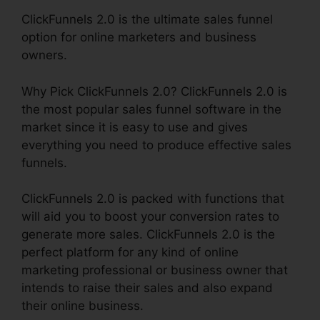
ClickFunnels 2.0 is the ultimate sales funnel
option for online marketers and business
owners.
Why Pick ClickFunnels 2.0? ClickFunnels 2.0 is
the most popular sales funnel software in the
market since it is easy to use and gives
everything you need to produce effective sales
funnels.
ClickFunnels 2.0 is packed with functions that
will aid you to boost your conversion rates to
generate more sales. ClickFunnels 2.0 is the
perfect platform for any kind of online
marketing professional or business owner that
intends to raise their sales and also expand
their online business.