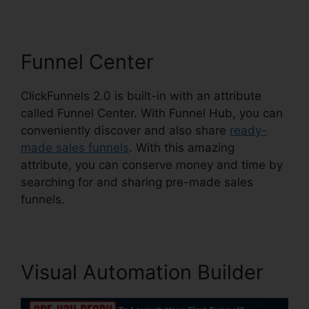
Funnel Center
ClickFunnels 2.0 is built-in with an attribute
called Funnel Center. With Funnel Hub, you can
conveniently discover and also share
ready-
made sales funnels
. With this amazing
attribute, you can conserve money and time by
searching for and sharing pre-made sales
funnels.
Visual Automation Builder