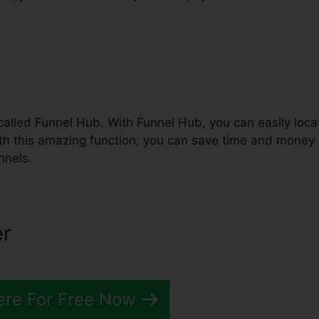
called Funnel Hub. With Funnel Hub, you can easily loca
ith this amazing function, you can save time and money
nnels.
er
ere For Free Now