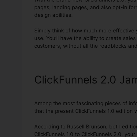
pages, landing pages, and also opt-in for
design abilities.
Simply think of how much more effective yo
use. You’ll have the ability to create sales 
customers, without all the roadblocks and
ClickFunnels 2.0 Ja
Among the most fascinating pieces of inf
that the present ClickFunnels 1.0 edition wi
According to Russell Brunson, both editio
ClickFunnels 1.0 to ClickFunnels 2.0, your