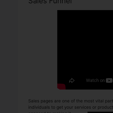
Sales Funnel
Sales pages are one of the most vital par
individuals to get your services or products