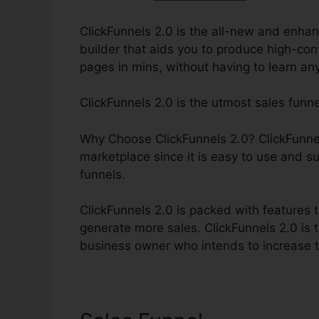
ClickFunnels 2.0 is the all-new and enhanc
builder that aids you to produce high-con
pages in mins, without having to learn an
ClickFunnels 2.0 is the utmost sales funn
Why Choose ClickFunnels 2.0? ClickFunnels
marketplace since it is easy to use and su
funnels.
ClickFunnels 2.0 is packed with features t
generate more sales. ClickFunnels 2.0 is t
business owner who intends to increase th