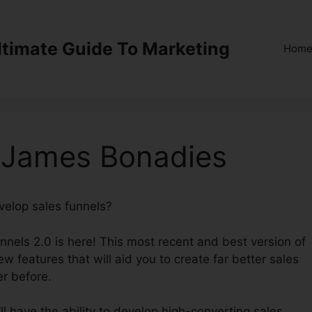
ltimate Guide To Marketing
Hom
0 James Bonadies
evelop sales funnels?
ClickFunnels 2.0 James Bonadies
unnels 2.0 is here! This most recent and best version of
w features that will aid you to create far better sales
er before.
l have the ability to develop high-converting sales