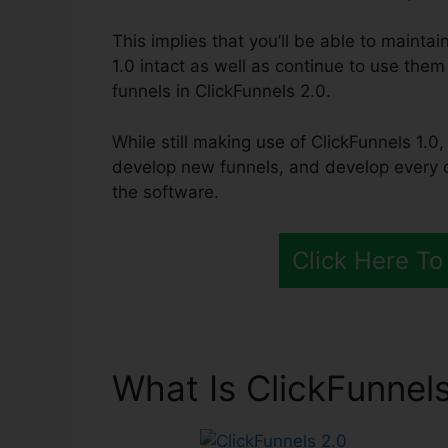
This implies that you’ll be able to maintai
1.0 intact as well as continue to use them
funnels in ClickFunnels 2.0.
While still making use of ClickFunnels 1.0,
develop new funnels, and develop every o
the software.
Click Here To
What Is ClickFunnels