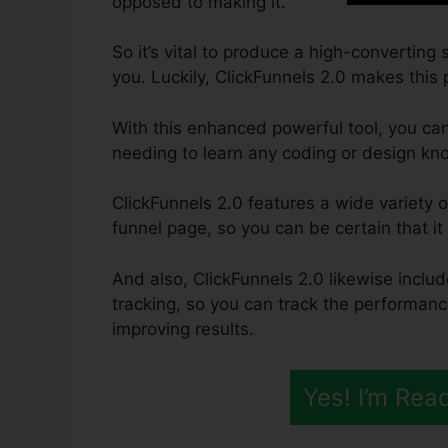
opposed to making it.
So it’s vital to produce a high-converting
you. Luckily, ClickFunnels 2.0 makes this 
With this enhanced powerful tool, you can
needing to learn any coding or design kn
ClickFunnels 2.0 features a wide variety o
funnel page, so you can be certain that it w
And also, ClickFunnels 2.0 likewise inclu
tracking, so you can track the performanc
improving results.
Yes! I’m Rea