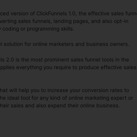
ed version of ClickFunnels 1.0, the effective sales funn
verting sales funnels, landing pages, and also opt-in
y coding or programming skills.
el solution for online marketers and business owners.
 2.0 is the most prominent sales funnel tools in the
pplies everything you require to produce effective sales
hat will help you to increase your conversion rates to
he ideal tool for any kind of online marketing expert or
eir sales and also expand their online business.