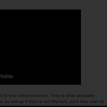
ts of your online business. They’re what persuade
, as well as if they’re not effective, you’ll lose cash as