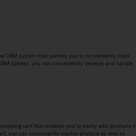
Funnels 2.0 James Bonadies
tive CRM system that permits you to conveniently track
 CRM system, you can conveniently develop and handle
shopping cart that enables you to easily add products i
art, you can conveniently market physical as well as