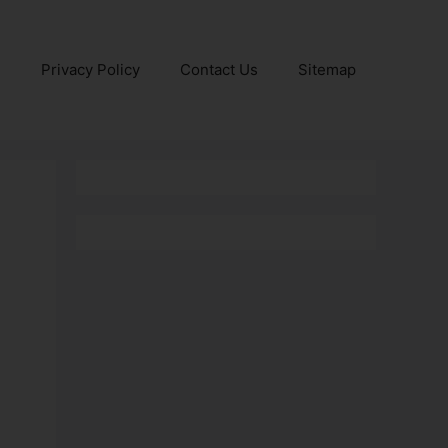
e
Privacy Policy
Contact Us
Sitemap