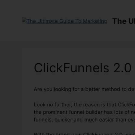
Skip
to
content
The U
ClickFunnels 2.
Are you looking for a better method to d
Look no further, the reason is that ClickF
the prominent funnel builder has lots of ne
funnels, quicker and much easier than ev
With the brand new ClickFunnels 2.0, you’l