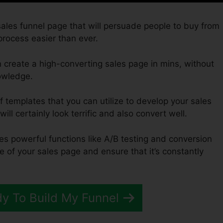
 sales funnel page that will persuade people to buy from
process easier than ever.
 create a high-converting sales page in mins, without
owledge.
f templates that you can utilize to develop your sales
ill certainly look terrific and also convert well.
des powerful functions like A/B testing and conversion
e of your sales page and ensure that it’s constantly
dy To Build My Funnel