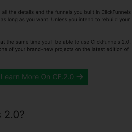
n all the details and the funnels you built in ClickFunnels
 as long as you want. Unless you intend to rebuild your
 at the same time you’ll be able to use ClickFunnels 2.0,
ne of your brand-new projects on the latest edition of
 Learn More On CF.2.0
 2.0?