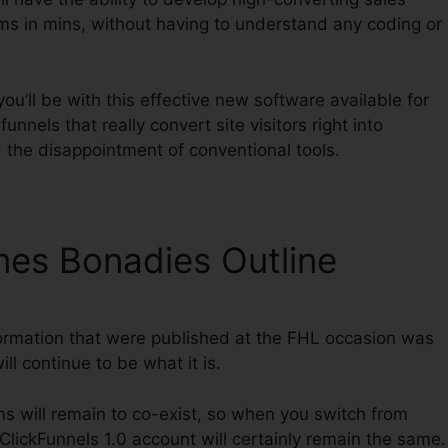
ms in mins, without having to understand any coding or
u’ll be with this effective new software available for
funnels that really convert site visitors right into
 the disappointment of conventional tools.
mes Bonadies Outline
ormation that were published at the FHL occasion was
ll continue to be what it is.
ns will remain to co-exist, so when you switch from
 ClickFunnels 1.0 account will certainly remain the same.