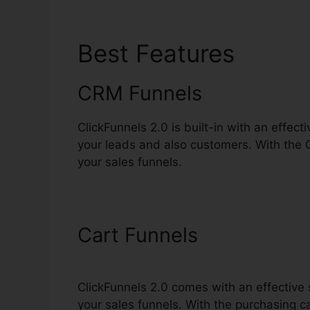
Best Features
Click
CRM Funnels
ClickFunnels 2.0 is built-in with an effec
your leads and also customers. With the
your sales funnels.
Cart Funnels
ClickFunnels 2.0 comes with an effective 
your sales funnels. With the purchasing c