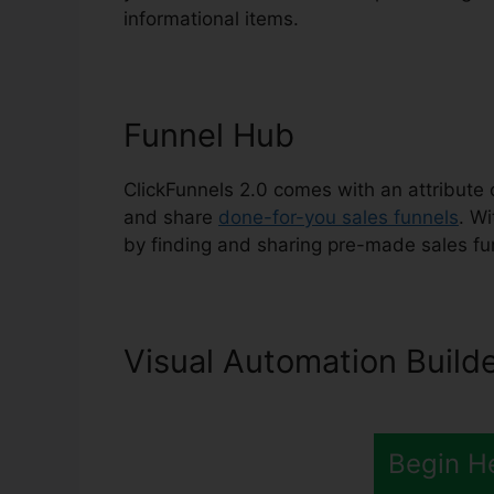
informational items.
Funnel Hub
ClickFunnels 2.0 comes with an attribute 
and share
done-for-you sales funnels
. W
by finding and sharing pre-made sales fu
Visual Automation Build
Begin H