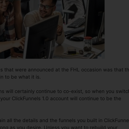
ws that were announced at the FHL occasion was that t
n to be what it is.
s will certainly continue to co-exist, so when you switc
 your ClickFunnels 1.0 account will continue to be the
in all the details and the funnels you built in ClickFunne
 long as you desire. Unless you want to rebuild your