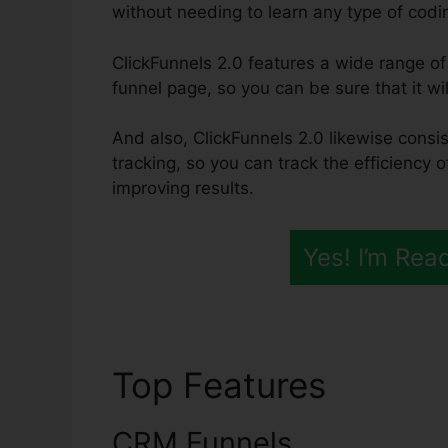
without needing to learn any type of codin
ClickFunnels 2.0 features a wide range of
funnel page, so you can be sure that it wil
And also, ClickFunnels 2.0 likewise consis
tracking, so you can track the efficiency 
improving results.
Yes! I’m Rea
Top Features
ClickF
CRM Funnels