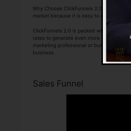
Why Choose ClickFunnels 2.0? ClickFunnels
market because it is easy to use and giv
ClickFunnels 2.0 is packed with attributes
rates to generate even more sales. ClickFu
marketing professional or business owner
business.
Sales Funnel