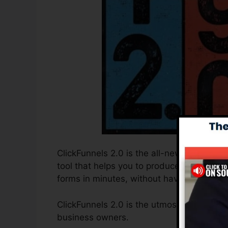
ClickFunnels 2.0 is the all-new and enhan
tool that helps you to produce high-conver
forms in minutes, without having to find o
ClickFunnels 2.0 is the utmost sales funne
business owners.