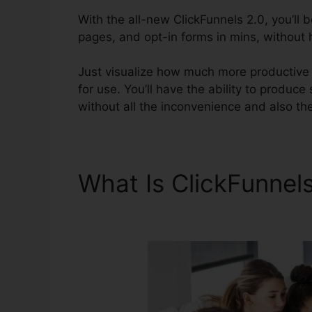
With the all-new ClickFunnels 2.0, you’ll 
pages, and opt-in forms in mins, without h
Just visualize how much more productive y
for use. You’ll have the ability to produce
without all the inconvenience and also the 
What Is ClickFunnel
Download Button