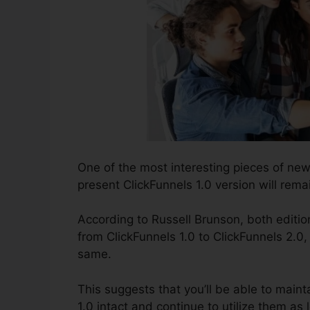
One of the most interesting pieces of ne
present ClickFunnels 1.0 version will remai
According to Russell Brunson, both edition
from ClickFunnels 1.0 to ClickFunnels 2.0,
same.
This suggests that you’ll be able to mainta
1.0 intact and continue to utilize them as