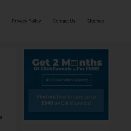
e
Privacy Policy
Contact Us
Sitemap
es