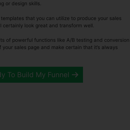
g or design skills.
 templates that you can utilize to produce your sales
l certainly look great and transform well.
ts of powerful functions like A/B testing and conversion
of your sales page and make certain that it’s always
dy To Build My Funnel
unnels 2.0 Download Butto