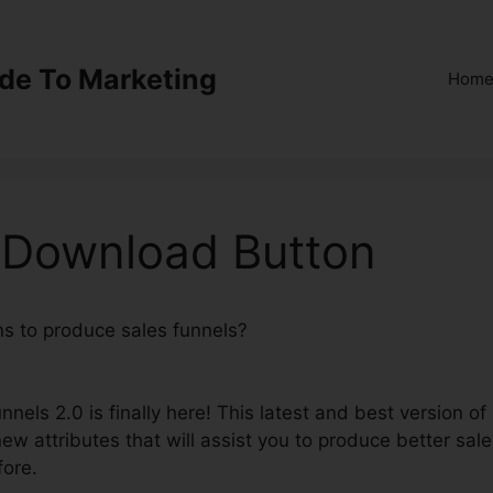
ide To Marketing
Hom
0 Download Button
ns to produce sales funnels?
ClickFunnels 2.0 Download
nels 2.0 is finally here! This latest and best version of
ew attributes that will assist you to produce better sal
fore.