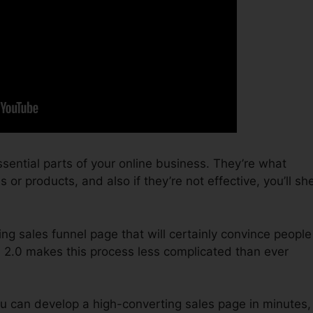
sential parts of your online business. They’re what
or products, and also if they’re not effective, you’ll sh
ing sales funnel page that will certainly convince people
s 2.0 makes this process less complicated than ever
u can develop a high-converting sales page in minutes,