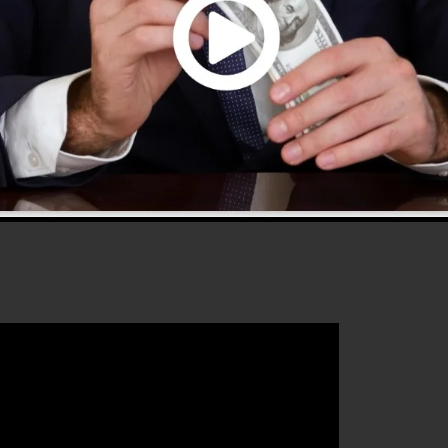
 2.0 is the most prominent sales funnel builders in the
es whatever you need to develop successful sales funnel
 that will certainly help you to enhance your conversion
nnels 2.0 is the ideal platform for any kind of online
 who wants to boost their sales and grow their online