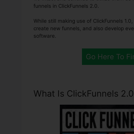
funnels in ClickFunnels 2.0.
While still making use of ClickFunnels 1.0,
create new funnels, and also develop eve
software.
Go Here To Fi
What Is ClickFunnels 2.0