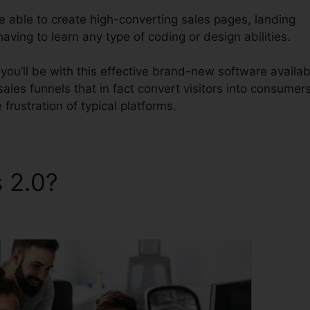
be able to create high-converting sales pages, landing
aving to learn any type of coding or design abilities.
ou’ll be with this effective brand-new software availab
 sales funnels that in fact convert visitors into consumers
frustration of typical platforms.
s 2.0?
ClickFunnels 2.0