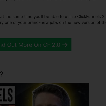
 at the same time you’ll be able to utilize ClickFunnels 2.
ry one of your brand-new jobs on the new version of th
nd Out More On CF.2.0
?