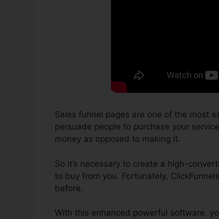
Sales funnel pages are one of the most es
persuade people to purchase your services 
money as opposed to making it.
So it’s necessary to create a high-convert
to buy from you. Fortunately, ClickFunnel
before.
With this enhanced powerful software, yo