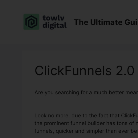
Skip
to
content
The Ultimate Gu
ClickFunnels 2.
Are you searching for a much better mea
Button
Look no more, due to the fact that ClickFun
the prominent funnel builder has tons of n
funnels, quicker and simpler than ever be