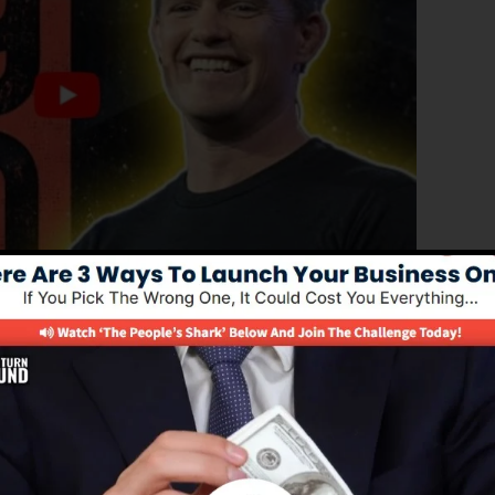
ced edition of ClickFunnels 1.0, the powerful sales funn
ting sales funnels, landing pages, as well as opt-in
ut any coding or design skills.
l solution for online marketing professionals and also