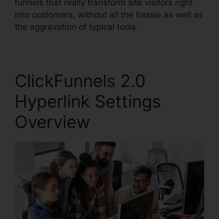
funnels that really transform site visitors right
into customers, without all the hassle as well as
the aggravation of typical tools.
ClickFunnels 2.0
Hyperlink Settings
Overview