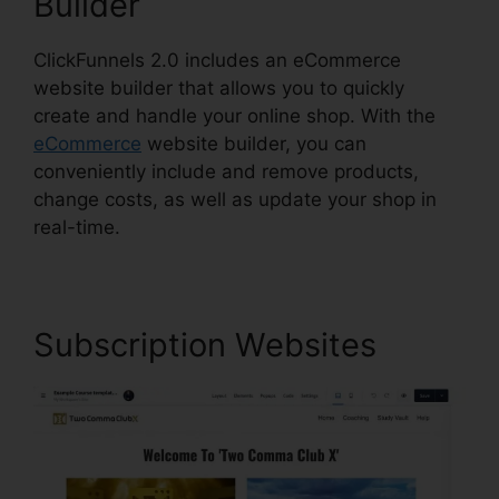
Builder
ClickFunnels 2.0 includes an eCommerce
website builder that allows you to quickly
create and handle your online shop. With the
eCommerce
website builder, you can
conveniently include and remove products,
change costs, as well as update your shop in
real-time.
Subscription Websites