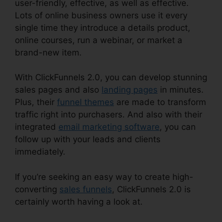
user-friendly, effective, as well as effective.
Lots of online business owners use it every
single time they introduce a details product,
online courses, run a webinar, or market a
brand-new item.
With ClickFunnels 2.0, you can develop stunning
sales pages and also
landing pages
in minutes.
Plus, their
funnel themes
are made to transform
traffic right into purchasers. And also with their
integrated
email marketing software
, you can
follow up with your leads and clients
immediately.
If you’re seeking an easy way to create high-
converting
sales funnels
, ClickFunnels 2.0 is
certainly worth having a look at.
ClickFunnels
2.0 Hyperlink Settings