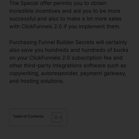
The Special offer permits you to obtain
incredible incentives and aid you to be more
successful and also to make a lot more sales
with ClickFunnels 2.0 if you implement them.
Purchasing Funnel Builder Secrets will certainly
also save you hundreds and hundreds of bucks
on your ClickFunnels 2.0 subscription fee and
other third-party integrations software such as
copywriting, autoresponder, payment gateway,
and hosting solutions.
Table of Contents