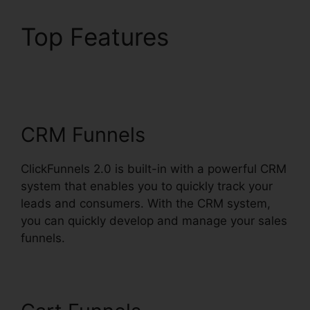
Top Features
ClickFunnels 2.0
Hyperlink Settings
CRM Funnels
ClickFunnels 2.0 is built-in with a powerful CRM
system that enables you to quickly track your
leads and consumers. With the CRM system,
you can quickly develop and manage your sales
funnels.