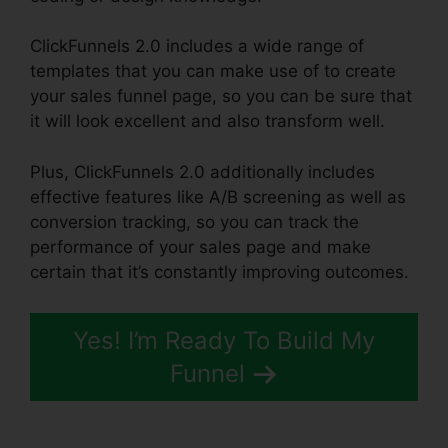
ClickFunnels 2.0 includes a wide range of
templates that you can make use of to create
your sales funnel page, so you can be sure that
it will look excellent and also transform well.
Plus, ClickFunnels 2.0 additionally includes
effective features like A/B screening as well as
conversion tracking, so you can track the
performance of your sales page and make
certain that it’s constantly improving outcomes.
Yes! I’m Ready To Build My
Funnel