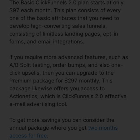
The Basic ClickFunnels 2.0 plan starts at only
$97 each month. This plan consists of every
one of the basic attributes that you need to
develop high-converting sales funnels,
consisting of limitless landing pages, opt-in
forms, and email integrations.
If you require more advanced features, such as
A/B Split testing, order bumps, and also one-
click upsells, then you can upgrade to the
Premium package for $297 monthly. This
package likewise offers you access to
Actionetics, which is ClickFunnels 2.0 effective
e-mail advertising tool.
To get more savings you can consider the
annual package where you get
two months
access for free
.