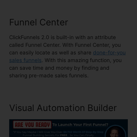
Funnel Center
ClickFunnels 2.0 is built-in with an attribute
called Funnel Center. With Funnel Center, you
can easily locate as well as share
done-for-you
sales funnels
. With this amazing function, you
can save time and money by finding and
sharing pre-made sales funnels.
Visual Automation Builder