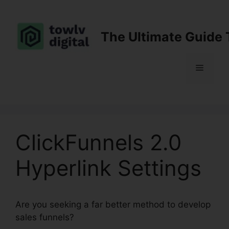
Skip
to
content
The Ultimate Guide 
Menu
ClickFunnels 2.0
Hyperlink Settings
Are you seeking a far better method to develop
sales funnels?
ClickFunnels 2.0 Hyperlink