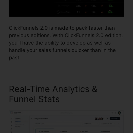
ClickFunnels 2.0 is made to pack faster than
previous editions. With ClickFunnels 2.0 edition,
you’ll have the ability to develop as well as
handle your sales funnels quicker than in the
past.
Real-Time Analytics &
Funnel Stats