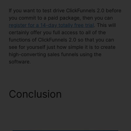
If you want to test drive ClickFunnels 2.0 before
you commit to a paid package, then you can
register for a 14-day totally free trial
. This will
certainly offer you full access to all of the
functions of ClickFunnels 2.0 so that you can
see for yourself just how simple it is to create
high-converting sales funnels using the
software.
Conclusion
ClickFunnels 2.0
Hyperlink Settings