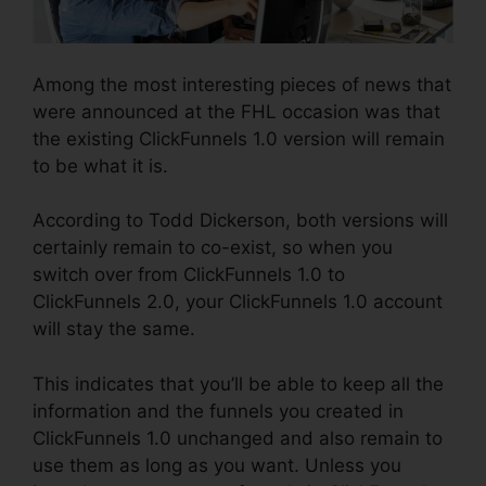
Among the most interesting pieces of news that
were announced at the FHL occasion was that
the existing ClickFunnels 1.0 version will remain
to be what it is.
According to Todd Dickerson, both versions will
certainly remain to co-exist, so when you
switch over from ClickFunnels 1.0 to
ClickFunnels 2.0, your ClickFunnels 1.0 account
will stay the same.
This indicates that you’ll be able to keep all the
information and the funnels you created in
ClickFunnels 1.0 unchanged and also remain to
use them as long as you want. Unless you