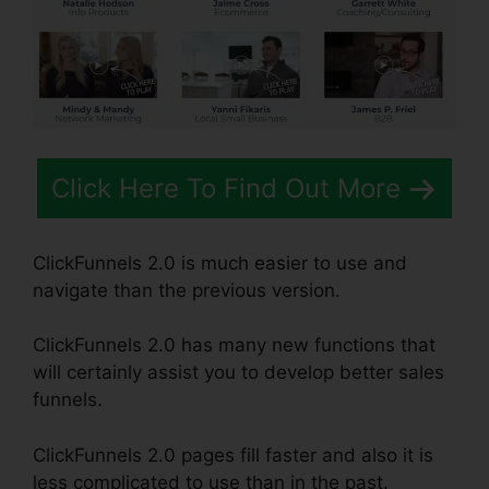
Click Here To Find Out More
ClickFunnels 2.0 is much easier to use and
navigate than the previous version.
ClickFunnels 2.0 has many new functions that
will certainly assist you to develop better sales
funnels.
ClickFunnels 2.0 pages fill faster and also it is
less complicated to use than in the past.