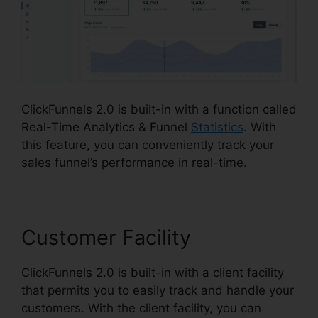
ClickFunnels 2.0 is built-in with a function called
Real-Time Analytics & Funnel
Statistics
. With
this feature, you can conveniently track your
sales funnel’s performance in real-time.
Customer Facility
ClickFunnels 2.0 is built-in with a client facility
that permits you to easily track and handle your
customers. With the client facility, you can