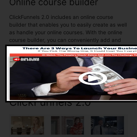
Online course builder
ClickFunnels 2.0 includes an online course
builder that enables you to easily create as well
as handle your online courses. With the online
course builder, you can conveniently add and
also remove courses, alter their info, and also
upgrade your courses in real-time.
Advantages of
ClickFunnels 2.0