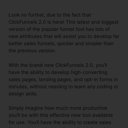
Settings
Look no further, due to the fact that
ClickFunnels 2.0 is here! This latest and biggest
version of the popular funnel tool has lots of
new attributes that will assist you to develop far
better sales funnels, quicker and simpler than
the previous version.
With the brand new ClickFunnels 2.0, you’ll
have the ability to develop high-converting
sales pages, landing pages, and opt-in forms in
minutes, without needing to learn any coding or
design skills.
Simply imagine how much more productive
you’ll be with this effective new tool available
for use. You’ll have the ability to create sales