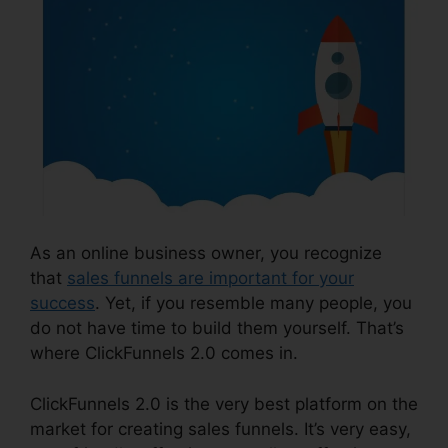
As an online business owner, you recognize
that
sales funnels are important for your
success
. Yet, if you resemble many people, you
do not have time to build them yourself. That’s
where ClickFunnels 2.0 comes in.
ClickFunnels 2.0 is the very best platform on the
market for creating sales funnels. It’s very easy,