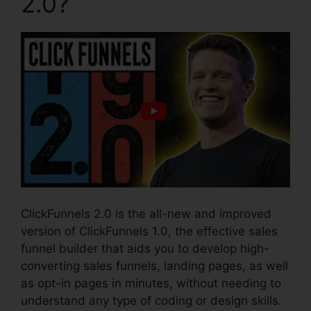
2.0?
ClickFunnels 2.0 is the all-new and improved
version of ClickFunnels 1.0, the effective sales
funnel builder that aids you to develop high-
converting sales funnels, landing pages, as well
as opt-in pages in minutes, without needing to
understand any type of coding or design skills.