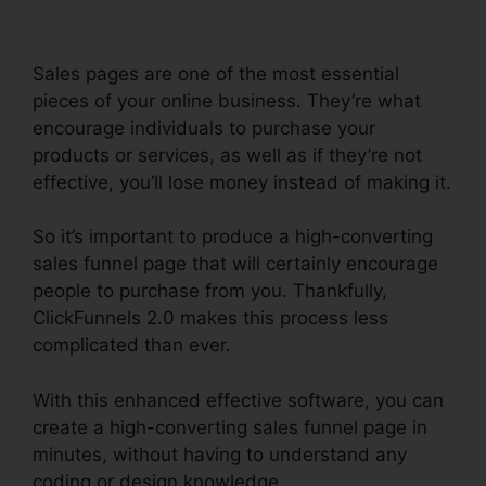
Sales pages are one of the most essential
pieces of your online business. They’re what
encourage individuals to purchase your
products or services, as well as if they’re not
effective, you’ll lose money instead of making it.
So it’s important to produce a high-converting
sales funnel page that will certainly encourage
people to purchase from you. Thankfully,
ClickFunnels 2.0 makes this process less
complicated than ever.
With this enhanced effective software, you can
create a high-converting sales funnel page in
minutes, without having to understand any
coding or design knowledge.