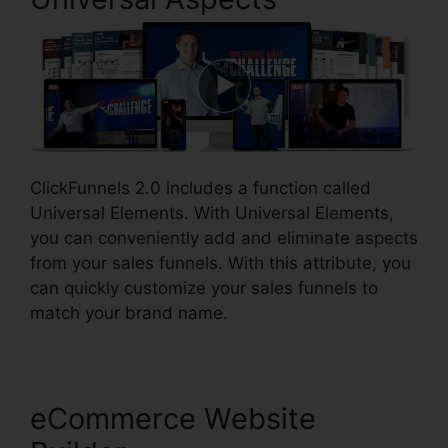
ClickFunnels 2.0 includes a function called
Universal Elements. With Universal Elements,
you can conveniently add and eliminate aspects
from your sales funnels. With this attribute, you
can quickly customize your sales funnels to
match your brand name.
eCommerce Website