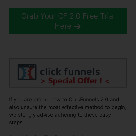
Grab Your CF 2.0 Free Trial
Here
If you are brand-new to ClickFunnels 2.0 and
also unsure the most effective method to begin,
we stongly advise adhering to these easy
steps.