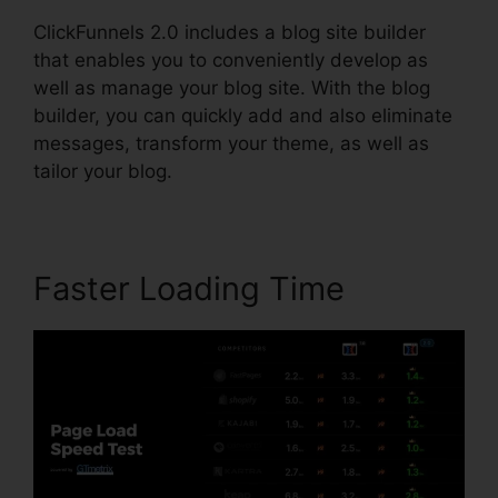
ClickFunnels 2.0 includes a blog site builder
that enables you to conveniently develop as
well as manage your blog site. With the blog
builder, you can quickly add and also eliminate
messages, transform your theme, as well as
tailor your blog.
Faster Loading Time