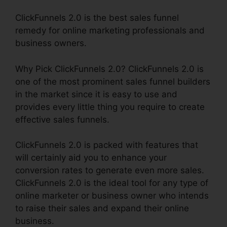
ClickFunnels 2.0 is the best sales funnel
remedy for online marketing professionals and
business owners.
Why Pick ClickFunnels 2.0? ClickFunnels 2.0 is
one of the most prominent sales funnel builders
in the market since it is easy to use and
provides every little thing you require to create
effective sales funnels.
ClickFunnels 2.0 is packed with features that
will certainly aid you to enhance your
conversion rates to generate even more sales.
ClickFunnels 2.0 is the ideal tool for any type of
online marketer or business owner who intends
to raise their sales and expand their online
business.