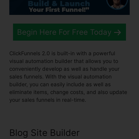
Begin Here For Free Today
ClickFunnels 2.0 is built-in with a powerful
visual automation builder that allows you to
conveniently develop as well as handle your
sales funnels. With the visual automation
builder, you can easily include as well as
eliminate items, change costs, and also update
your sales funnels in real-time.
Blog Site Builder