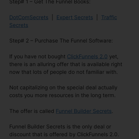
Step# 1 – Get The Funnel Books:
DotComSecrets
|
Expert Secrets
|
Traffic
Secrets
Step# 2 – Purchase The Funnel Software:
If you have not bought
ClickFunnels 2.0
yet,
there is an alluring offer that is available right
now that lots of people do not familiar with.
Not capitalizing on the special deal actually
costs you more resources in the long term.
The offer is called
Funnel Builder Secrets
.
Funnel Builder Secrets is the only deal or
discount that is offered by ClickFunnels 2.0.