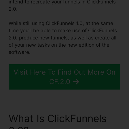
intend to recreate your funnels in ClickFunnels
2.0.
While still using ClickFunnels 1.0, at the same
time you’ll be able to make use of ClickFunnels
2.0, produce new funnels, as well as create all
of your new tasks on the new edition of the
software.
Visit Here To Find Out More On
CF.2.0
What Is ClickFunnels