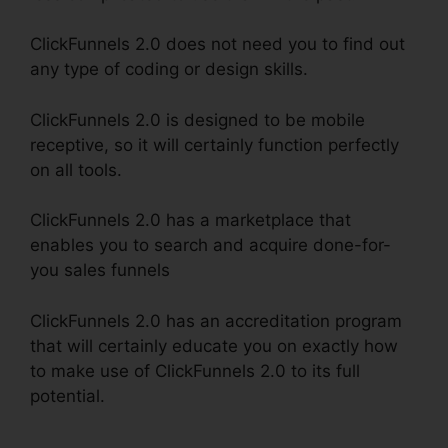
ClickFunnels 2.0 does not need you to find out
any type of coding or design skills.
ClickFunnels 2.0 is designed to be mobile
receptive, so it will certainly function perfectly
on all tools.
ClickFunnels 2.0 has a marketplace that
enables you to search and acquire done-for-
you sales funnels
ClickFunnels 2.0 has an accreditation program
that will certainly educate you on exactly how
to make use of ClickFunnels 2.0 to its full
potential.
ClickFunnels 2.0 Hyperlink Settings