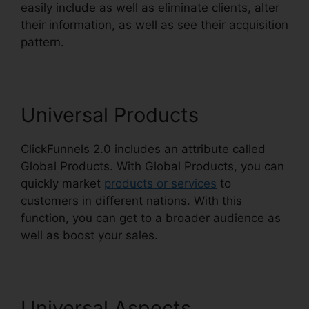
easily include as well as eliminate clients, alter
their information, as well as see their acquisition
pattern.
ClickFunnels 2.0 Hyperlink Settings
Universal Products
ClickFunnels 2.0 includes an attribute called
Global Products. With Global Products, you can
quickly market
products or services
to
customers in different nations. With this
function, you can get to a broader audience as
well as boost your sales.
Universal Aspects