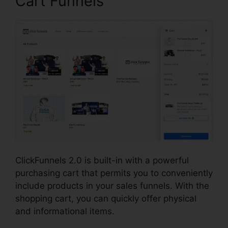
Cart Funnels
ClickFunnels 2.0 is built-in with a powerful
purchasing cart that permits you to conveniently
include products in your sales funnels. With the
shopping cart, you can quickly offer physical
and informational items.