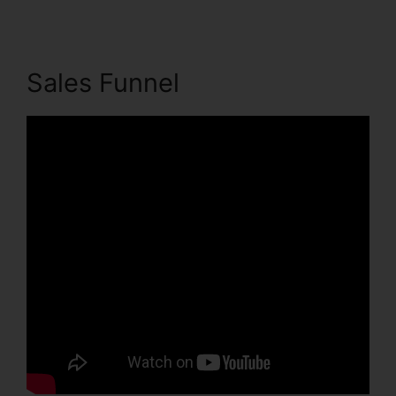
Sales Funnel