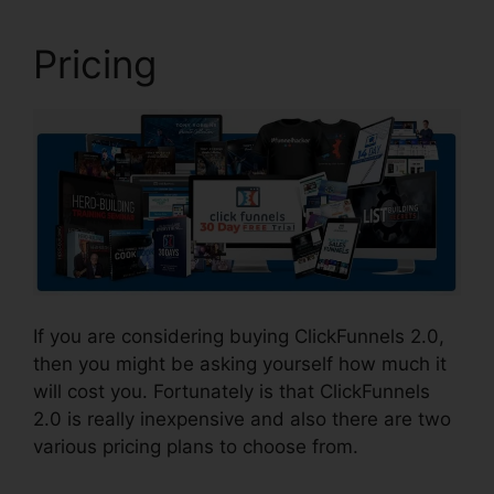
Pricing
If you are considering buying ClickFunnels 2.0,
then you might be asking yourself how much it
will cost you. Fortunately is that ClickFunnels
2.0 is really inexpensive and also there are two
various pricing plans to choose from.