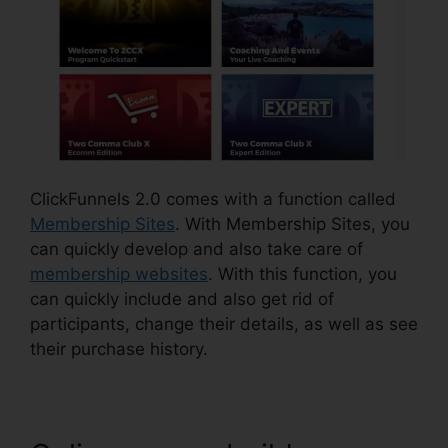
ClickFunnels 2.0 comes with a function called
Membership Sites
. With Membership Sites, you
can quickly develop and also take care of
membership websites
. With this function, you
can quickly include and also get rid of
participants, change their details, as well as see
their purchase history.