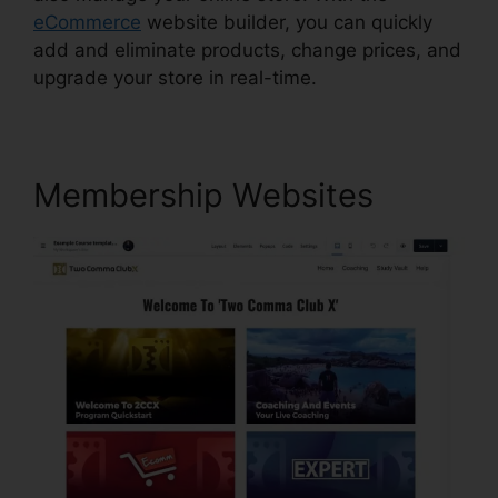
eCommerce
website builder, you can quickly
add and eliminate products, change prices, and
upgrade your store in real-time.
Membership Websites