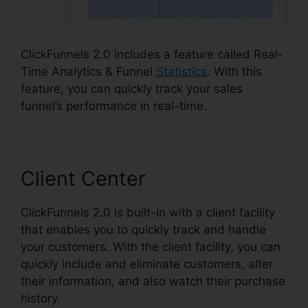
ClickFunnels 2.0 includes a feature called Real-
Time Analytics & Funnel
Statistics
. With this
feature, you can quickly track your sales
funnel’s performance in real-time.
Client Center
ClickFunnels 2.0 is built-in with a client facility
that enables you to quickly track and handle
your customers. With the client facility, you can
quickly include and eliminate customers, alter
their information, and also watch their purchase
history.
Cancel ClickFunnels 2.0 Plan