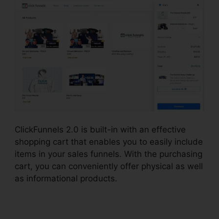
ClickFunnels 2.0 is built-in with an effective
shopping cart that enables you to easily include
items in your sales funnels. With the purchasing
cart, you can conveniently offer physical as well
as informational products.