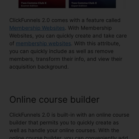
ClickFunnels 2.0 comes with a feature called
Membership Websites
. With Membership
Websites, you can quickly create and take care
of
membership websites
. With this attribute,
you can quickly include as well as remove
members, transform their info, and view their
acquisition background.
Online course builder
ClickFunnels 2.0 is built-in with an online course
builder that permits you to quickly create as
well as handle your online courses. With the
online course builder, you can conveniently add