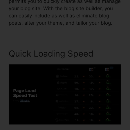
permits you to quickly create as well as manage
your blog site. With the blog site builder, you
can easily include as well as eliminate blog
posts, alter your theme, and tailor your blog.
Quick Loading Speed