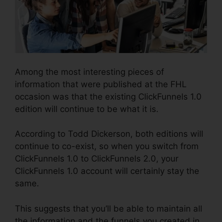
Among the most interesting pieces of
information that were published at the FHL
occasion was that the existing ClickFunnels 1.0
edition will continue to be what it is.
According to Todd Dickerson, both editions will
continue to co-exist, so when you switch from
ClickFunnels 1.0 to ClickFunnels 2.0, your
ClickFunnels 1.0 account will certainly stay the
same.
This suggests that you’ll be able to maintain all
the information and the funnels you created in