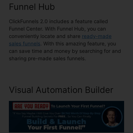
Funnel Hub
ClickFunnels 2.0 includes a feature called
Funnel Center. With Funnel Hub, you can
conveniently locate and share
ready-made
sales funnels
. With this amazing feature, you
can save time and money by searching for and
sharing pre-made sales funnels.
Visual Automation Builder