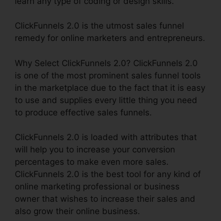
learn any type of coding or design skills.
ClickFunnels 2.0 is the utmost sales funnel
remedy for online marketers and entrepreneurs.
Why Select ClickFunnels 2.0? ClickFunnels 2.0
is one of the most prominent sales funnel tools
in the marketplace due to the fact that it is easy
to use and supplies every little thing you need
to produce effective sales funnels.
ClickFunnels 2.0 is loaded with attributes that
will help you to increase your conversion
percentages to make even more sales.
ClickFunnels 2.0 is the best tool for any kind of
online marketing professional or business
owner that wishes to increase their sales and
also grow their online business.