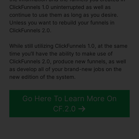
ClickFunnels 1.0 uninterrupted as well as
continue to use them as long as you desire.
Unless you want to rebuild your funnels in
ClickFunnels 2.0.
While still utilizing ClickFunnels 1.0, at the same
time you’ll have the ability to make use of
ClickFunnels 2.0, produce new funnels, as well
as develop all of your brand-new jobs on the
new edition of the system.
Go Here To Learn More On
CF.2.0