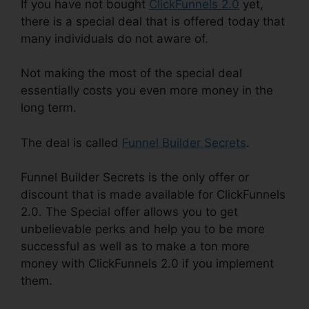
If you have not bought
ClickFunnels 2.0
yet,
there is a special deal that is offered today that
many individuals do not aware of.
Not making the most of the special deal
essentially costs you even more money in the
long term.
The deal is called
Funnel Builder Secrets
.
Funnel Builder Secrets is the only offer or
discount that is made available for ClickFunnels
2.0. The Special offer allows you to get
unbelievable perks and help you to be more
successful as well as to make a ton more
money with ClickFunnels 2.0 if you implement
them.