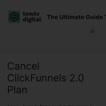
Skip
to
content
The Ultimate Guide 
Menu
Cancel
ClickFunnels 2.0
Plan