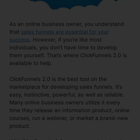
As an online business owner, you understand
that
sales funnels are essential for your
success
. However, if you’re like most
individuals, you don’t have time to develop
them yourself. That’s where ClickFunnels 2.0 is
available to help.
ClickFunnels 2.0 is the best tool on the
marketplace for developing sales funnels. It’s
easy, instinctive, powerful, as well as reliable.
Many online business owners utilize it every
time they release an information product, online
courses, run a webinar, or market a brand-new
product.