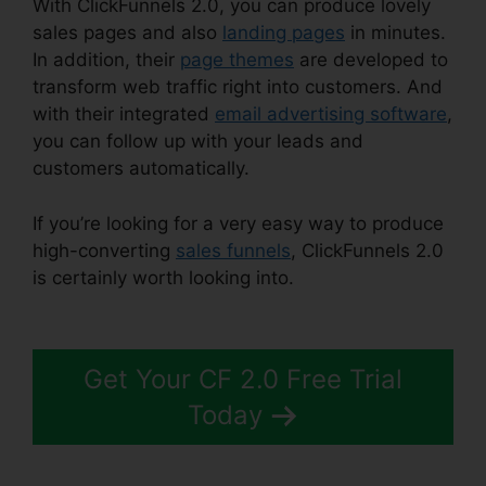
With ClickFunnels 2.0, you can produce lovely
sales pages and also
landing pages
in minutes.
In addition, their
page themes
are developed to
transform web traffic right into customers. And
with their integrated
email advertising software
,
you can follow up with your leads and
customers automatically.
If you’re looking for a very easy way to produce
high-converting
sales funnels
, ClickFunnels 2.0
is certainly worth looking into.
Cancel
ClickFunnels 2.0 Plan
Get Your CF 2.0 Free Trial
Today