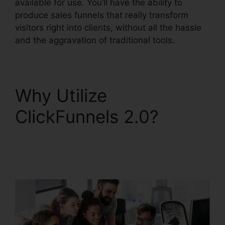
available for use. You’ll have the ability to
produce sales funnels that really transform
visitors right into clients, without all the hassle
and the aggravation of traditional tools.
Why Utilize
ClickFunnels 2.0?
Cancel ClickFunnels
2.0 Plan