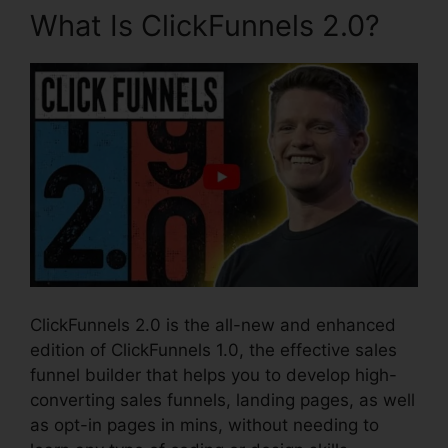
What Is ClickFunnels 2.0?
ClickFunnels 2.0 is the all-new and enhanced
edition of ClickFunnels 1.0, the effective sales
funnel builder that helps you to develop high-
converting sales funnels, landing pages, as well
as opt-in pages in mins, without needing to