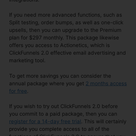
If you need more advanced functions, such as
Split testing, order bumps, as well as one-click
upsells, then you can upgrade to the Premium
plan for $297 monthly. This package likewise
offers you access to Actionetics, which is
ClickFunnels 2.0 effective email advertising and
marketing tool.
To get more savings you can consider the
annual package where you get
2 months access
for free
.
If you wish to try out ClickFunnels 2.0 before
you commit to a paid package, then you can
register for a 14-day free trial
. This will certainly
provide you complete access to all of the