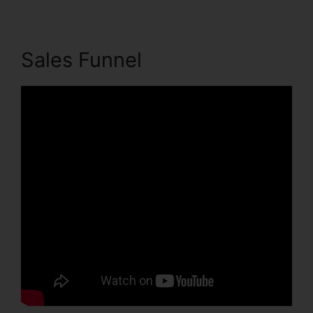
Sales Funnel