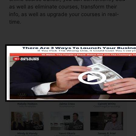
as well as eliminate courses, transform their
info, as well as upgrade your courses in real-
time.
Pros of ClickFunnels
2.0