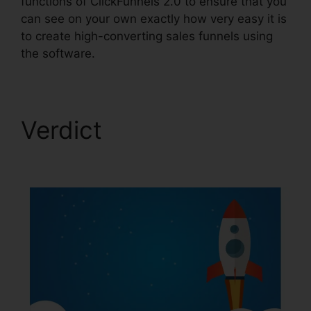
functions of ClickFunnels 2.0 to ensure that you
can see on your own exactly how very easy it is
to create high-converting sales funnels using
the software.
Verdict
Cancel
ClickFunnels 2.0 Plan