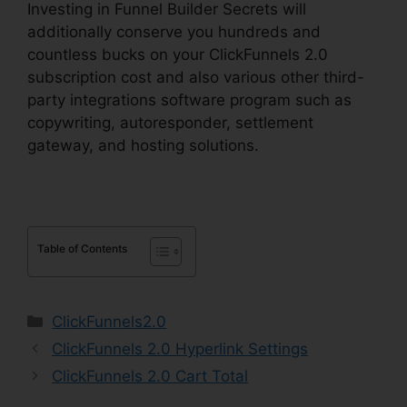
Investing in Funnel Builder Secrets will
additionally conserve you hundreds and
countless bucks on your ClickFunnels 2.0
subscription cost and also various other third-
party integrations software program such as
copywriting, autoresponder, settlement
gateway, and hosting solutions.
Table of Contents
Categories
ClickFunnels2.0
ClickFunnels 2.0 Hyperlink Settings
ClickFunnels 2.0 Cart Total