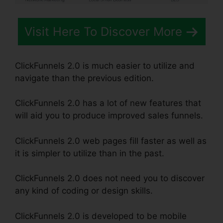
Visit Here To Discover More
ClickFunnels 2.0 is much easier to utilize and
navigate than the previous edition.
ClickFunnels 2.0 has a lot of new features that
will aid you to produce improved sales funnels.
ClickFunnels 2.0 web pages fill faster as well as
it is simpler to utilize than in the past.
ClickFunnels 2.0 does not need you to discover
any kind of coding or design skills.
ClickFunnels 2.0 is developed to be mobile