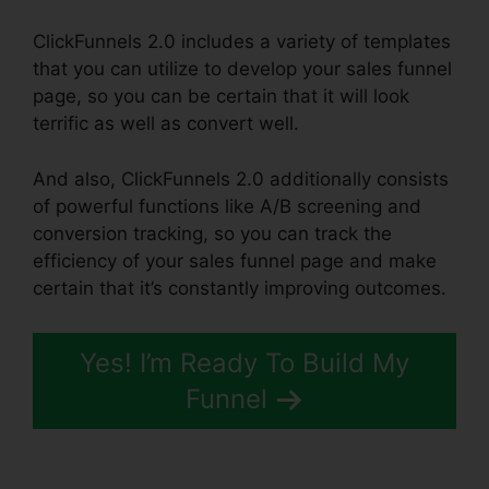
ClickFunnels 2.0 includes a variety of templates
that you can utilize to develop your sales funnel
page, so you can be certain that it will look
terrific as well as convert well.
And also, ClickFunnels 2.0 additionally consists
of powerful functions like A/B screening and
conversion tracking, so you can track the
efficiency of your sales funnel page and make
certain that it’s constantly improving outcomes.
Yes! I’m Ready To Build My
Funnel