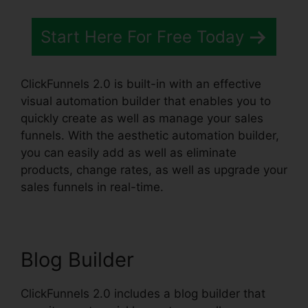
Start Here For Free Today
ClickFunnels 2.0 is built-in with an effective
visual automation builder that enables you to
quickly create as well as manage your sales
funnels. With the aesthetic automation builder,
you can easily add as well as eliminate
products, change rates, as well as upgrade your
sales funnels in real-time.
Blog Builder
ClickFunnels 2.0 includes a blog builder that