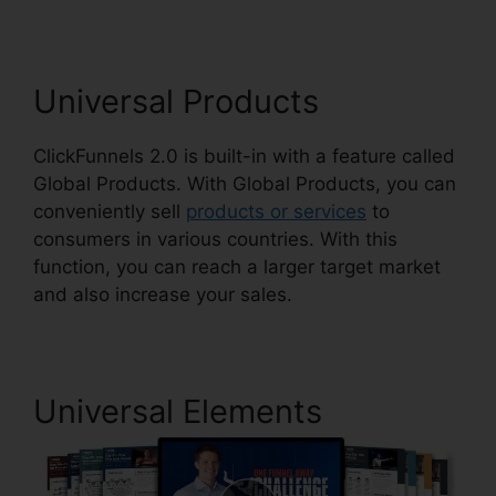
Universal Products
ClickFunnels 2.0 is built-in with a feature called
Global Products. With Global Products, you can
conveniently sell
products or services
to
consumers in various countries. With this
function, you can reach a larger target market
and also increase your sales.
Universal Elements