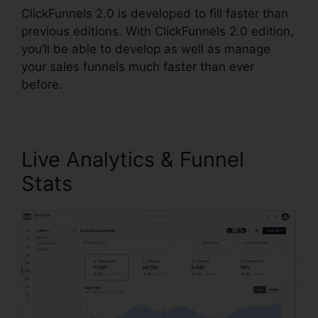
ClickFunnels 2.0 is developed to fill faster than
previous editions. With ClickFunnels 2.0 edition,
you’ll be able to develop as well as manage
your sales funnels much faster than ever
before.
Live Analytics & Funnel
Stats