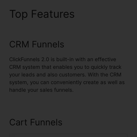
Top Features
Cancel
ClickFunnels 2.0 Plan
CRM Funnels
ClickFunnels 2.0 is built-in with an effective
CRM system that enables you to quickly track
your leads and also customers. With the CRM
system, you can conveniently create as well as
handle your sales funnels.
Cart Funnels