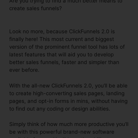
Are you trying to find a much better means to
create sales funnels?
Cancel ClickFunnels 2.0
Plan
Look no more, because ClickFunnels 2.0 is
finally here! This most current and biggest
version of the prominent funnel tool has lots of
latest features that will aid you to develop
better sales funnels, faster and simpler than
ever before.
With the all-new ClickFunnels 2.0, you’ll be able
to create high-converting sales pages, landing
pages, and opt-in forms in mins, without having
to find out any coding or design abilities.
Simply think of how much more productive you’ll
be with this powerful brand-new software