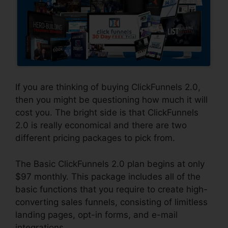
If you are thinking of buying ClickFunnels 2.0,
then you might be questioning how much it will
cost you. The bright side is that ClickFunnels
2.0 is really economical and there are two
different pricing packages to pick from.
The Basic ClickFunnels 2.0 plan begins at only
$97 monthly. This package includes all of the
basic functions that you require to create high-
converting sales funnels, consisting of limitless
landing pages, opt-in forms, and e-mail
integrations.