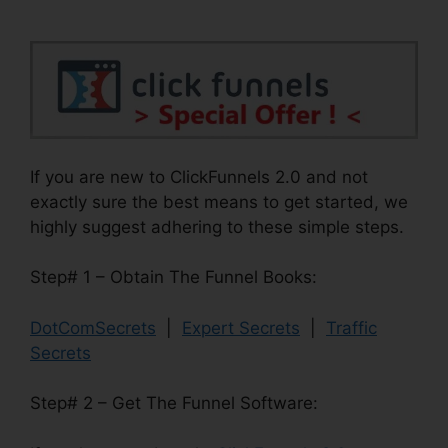
If you are new to ClickFunnels 2.0 and not
exactly sure the best means to get started, we
highly suggest adhering to these simple steps.
Step# 1 – Obtain The Funnel Books:
DotComSecrets
|
Expert Secrets
|
Traffic
Secrets
Step# 2 – Get The Funnel Software: