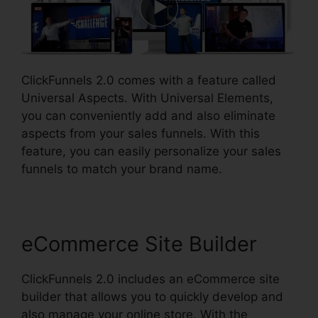
ClickFunnels 2.0 comes with a feature called
Universal Aspects. With Universal Elements,
you can conveniently add and also eliminate
aspects from your sales funnels. With this
feature, you can easily personalize your sales
funnels to match your brand name.
eCommerce Site Builder
ClickFunnels 2.0 includes an eCommerce site
builder that allows you to quickly develop and
also manage your online store. With the