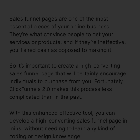
Sales funnel pages are one of the most
essential pieces of your online business.
They’re what convince people to get your
services or products, and if they’re ineffective,
you’ll shed cash as opposed to making it.
So it’s important to create a high-converting
sales funnel page that will certainly encourage
individuals to purchase from you. Fortunately,
ClickFunnels 2.0 makes this process less
complicated than in the past.
With this enhanced effective tool, you can
develop a high-converting sales funnel page in
mins, without needing to learn any kind of
coding or design knowledge.