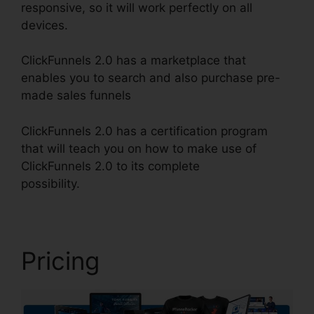
responsive, so it will work perfectly on all
devices.
ClickFunnels 2.0 has a marketplace that
enables you to search and also purchase pre-
made sales funnels
ClickFunnels 2.0 has a certification program
that will teach you on how to make use of
ClickFunnels 2.0 to its complete
possibility.
Cancel ClickFunnels 2.0 Plan
Pricing