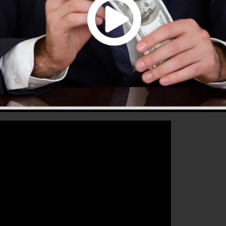
hat will certainly help you to improve your conversion
nnels 2.0 is the ideal platform for any type of online
se their sales and grow their online business.