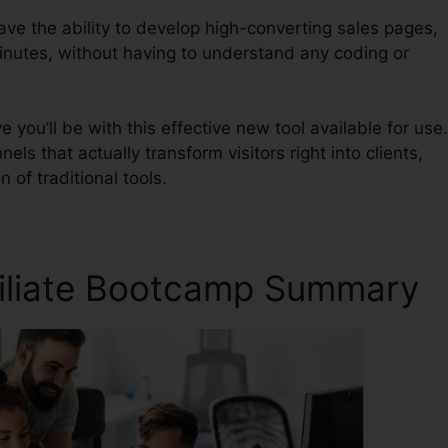
have the ability to develop high-converting sales pages,
inutes, without having to understand any coding or
ou’ll be with this effective new tool available for use.
nels that actually transform visitors right into clients,
n of traditional tools.
ffiliate Bootcamp Summary