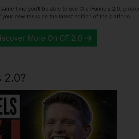
the same time you’ll be able to use ClickFunnels 2.0, produ
 your new tasks on the latest edition of the platform.
Discover More On CF.2.0
 2.0?