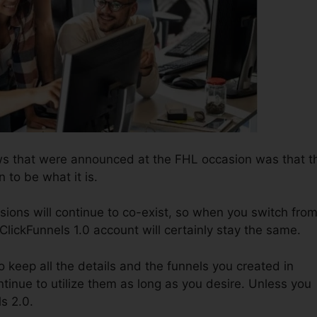
ws that were announced at the FHL occasion was that t
n to be what it is.
sions will continue to co-exist, so when you switch fro
 ClickFunnels 1.0 account will certainly stay the same.
to keep all the details and the funnels you created in
tinue to utilize them as long as you desire. Unless you
ls 2.0.