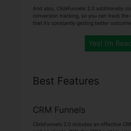
And also, ClickFunnels 2.0 additionally co
conversion tracking, so you can track the
that it’s constantly getting better outcome
Yes! I’m Rea
Best Features
ClickF
Bootcamp
CRM Funnels
ClickFunnels 2.0 includes an effective CR