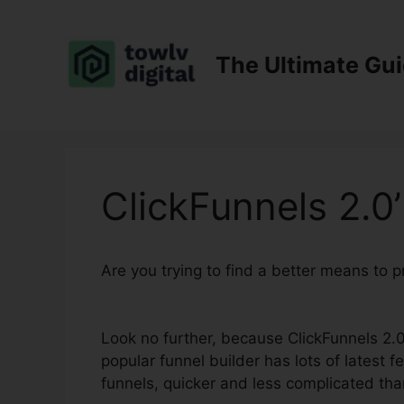
Skip
to
content
The Ultimate Gu
ClickFunnels 2.0’
Are you trying to find a better means to 
Bootcamp
Look no further, because ClickFunnels 2.0
popular funnel builder has lots of latest f
funnels, quicker and less complicated tha