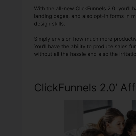
With the all-new ClickFunnels 2.0, you’ll 
landing pages, and also opt-in forms in m
design skills.
Simply envision how much more productive y
You’ll have the ability to produce sales fun
without all the hassle and also the irritatio
ClickFunnels 2.0’ A