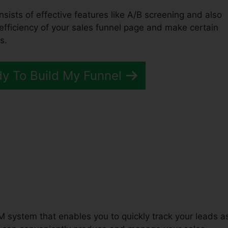
nsists of effective features like A/B screening and also
 efficiency of your sales funnel page and make certain
s.
dy To Build My Funnel
unnels 2.0’ Affiliate
M system that enables you to quickly track your leads a