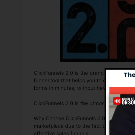
ClickFunnels 2.0 is the brand new and upd
funnel tool that helps you to develop hig
forms in minutes, without having to find o
ClickFunnels 2.0 is the utmost sales funne
Why Choose ClickFunnels 2.0? ClickFunnels
marketplace due to the fact that it is easy
effective sales funnels.