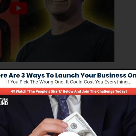
ated version of ClickFunnels 1.0, the effective sales
h-converting sales funnels, landing pages, and opt-in
ut any coding or design abilities.
l service for online marketers as well as entrepreneurs.
 2.0 is the most preferred sales funnel software in the
 to use and offers every little thing you need to create