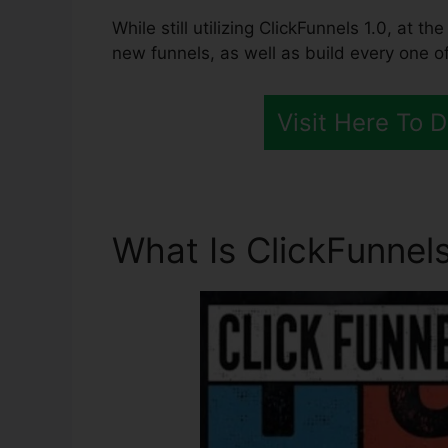
While still utilizing ClickFunnels 1.0, at 
new funnels, as well as build every one of
Visit Here To 
What Is ClickFunnels