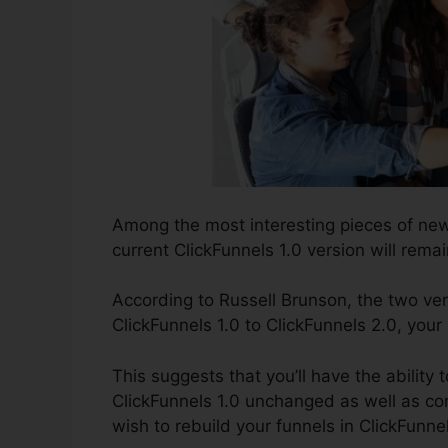
Among the most interesting pieces of ne
current ClickFunnels 1.0 version will remai
According to Russell Brunson, the two ver
ClickFunnels 1.0 to ClickFunnels 2.0, your
This suggests that you’ll have the ability 
ClickFunnels 1.0 unchanged as well as con
wish to rebuild your funnels in ClickFunne