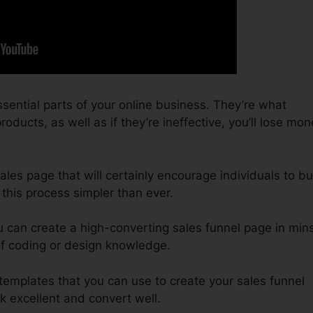
sential parts of your online business. They’re what
oducts, as well as if they’re ineffective, you’ll lose mo
sales page that will certainly encourage individuals to b
this process simpler than ever.
 can create a high-converting sales funnel page in mins
of coding or design knowledge.
 templates that you can use to create your sales funnel
ok excellent and convert well.