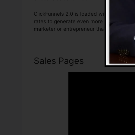
ClickFunnels 2.0 is loaded with features t
rates to generate even more sales. ClickFu
marketer or entrepreneur that wants to rai
Sales Pages