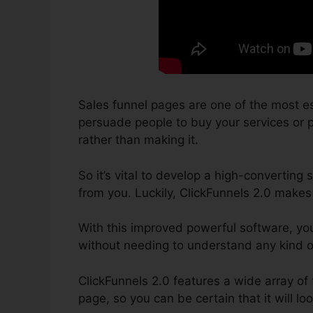
Sales funnel pages are one of the most es
persuade people to buy your services or pr
rather than making it.
So it’s vital to develop a high-converting 
from you. Luckily, ClickFunnels 2.0 makes 
With this improved powerful software, you
without needing to understand any kind 
ClickFunnels 2.0 features a wide array of
page, so you can be certain that it will lo