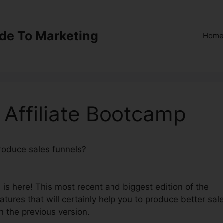
ide To Marketing
Hom
 Affiliate Bootcamp
produce sales funnels?
ClickFunnels 2.0’ Affiliate
 is here! This most recent and biggest edition of the
eatures that will certainly help you to produce better sal
n the previous version.