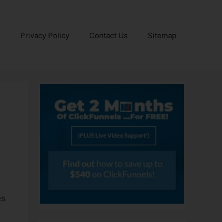
e
Privacy Policy
Contact Us
Sitemap
es