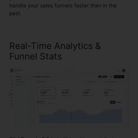
handle your sales funnels faster than in the
past.
Real-Time Analytics &
Funnel Stats