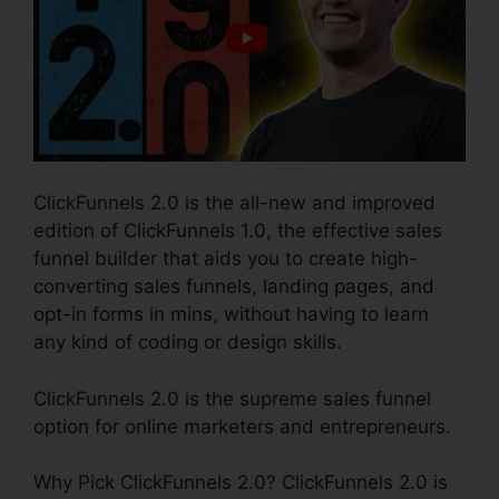
ClickFunnels 2.0 is the all-new and improved
edition of ClickFunnels 1.0, the effective sales
funnel builder that aids you to create high-
converting sales funnels, landing pages, and
opt-in forms in mins, without having to learn
any kind of coding or design skills.
ClickFunnels 2.0 is the supreme sales funnel
option for online marketers and entrepreneurs.
Why Pick ClickFunnels 2.0? ClickFunnels 2.0 is