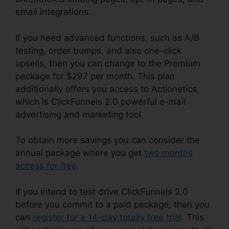
email integrations.
If you need advanced functions, such as A/B
testing, order bumps, and also one-click
upsells, then you can change to the Premium
package for $297 per month. This plan
additionally offers you access to Actionetics,
which is ClickFunnels 2.0 powerful e-mail
advertising and marketing tool.
To obtain more savings you can consider the
annual package where you get
two months
access for free
.
If you intend to test drive ClickFunnels 2.0
before you commit to a paid package, then you
can
register for a 14-day totally free trial
. This