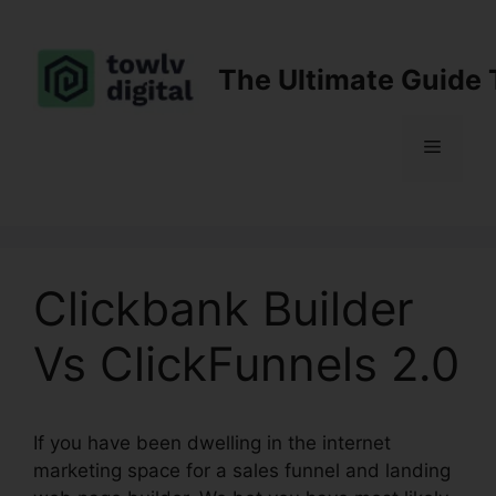
Skip
to
content
The Ultimate Guide 
Menu
Clickbank Builder
Vs ClickFunnels 2.0
If you have been dwelling in the internet
marketing space for a sales funnel and landing