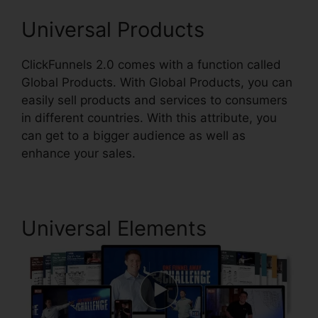
Universal Products
ClickFunnels 2.0 comes with a function called
Global Products. With Global Products, you can
easily sell products and services to consumers
in different countries. With this attribute, you
can get to a bigger audience as well as
enhance your sales.
Universal Elements