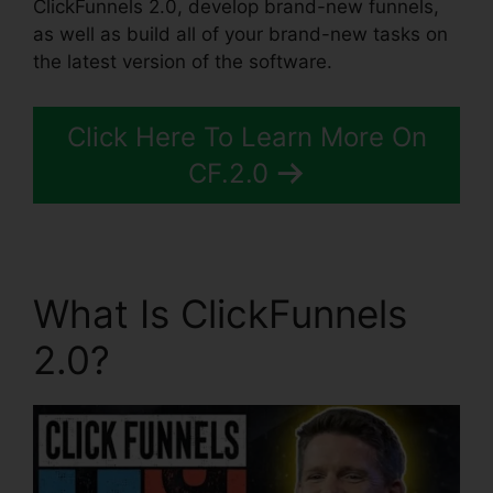
ClickFunnels 2.0, develop brand-new funnels,
as well as build all of your brand-new tasks on
the latest version of the software.
Click Here To Learn More On
CF.2.0
What Is ClickFunnels
2.0?