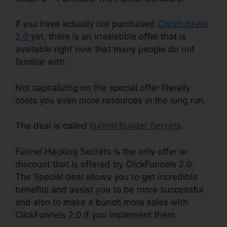
If you have actually not purchased
ClickFunnels
2.0
yet, there is an irresistible offer that is
available right now that many people do not
familiar with.
Not capitalizing on the special offer literally
costs you even more resources in the long run.
The deal is called
Funnel Builder Secrets
.
Funnel Hacking Secrets is the only offer or
discount that is offered by ClickFunnels 2.0.
The Special deal allows you to get incredible
benefits and assist you to be more successful
and also to make a bunch more sales with
ClickFunnels 2.0 if you implement them.