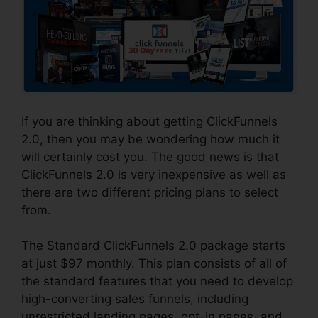
If you are thinking about getting ClickFunnels
2.0, then you may be wondering how much it
will certainly cost you. The good news is that
ClickFunnels 2.0 is very inexpensive as well as
there are two different pricing plans to select
from.
The Standard ClickFunnels 2.0 package starts
at just $97 monthly. This plan consists of all of
the standard features that you need to develop
high-converting sales funnels, including
unrestricted landing pages, opt-in pages, and