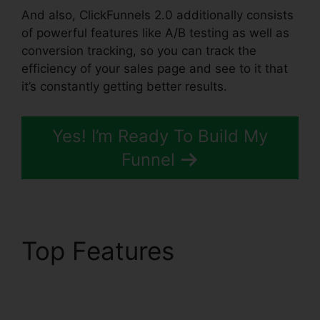
And also, ClickFunnels 2.0 additionally consists
of powerful features like A/B testing as well as
conversion tracking, so you can track the
efficiency of your sales page and see to it that
it’s constantly getting better results.
Yes! I’m Ready To Build My
Funnel
Top Features
Clickbank
Builder Vs ClickFunnels
2.0