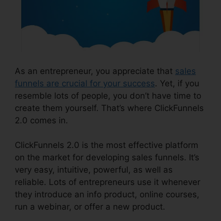
As an entrepreneur, you appreciate that
sales
funnels are crucial for your success
. Yet, if you
resemble lots of people, you don’t have time to
create them yourself. That’s where ClickFunnels
2.0 comes in.
ClickFunnels 2.0 is the most effective platform
on the market for developing sales funnels. It’s
very easy, intuitive, powerful, as well as
reliable. Lots of entrepreneurs use it whenever
they introduce an info product, online courses,
run a webinar, or offer a new product.