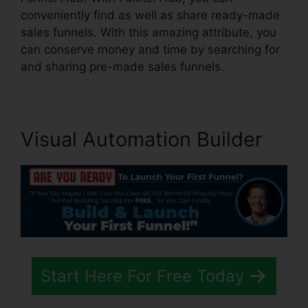
conveniently find as well as share ready-made
sales funnels. With this amazing attribute, you
can conserve money and time by searching for
and sharing pre-made sales funnels.
Visual Automation Builder
Start Here For Free Today