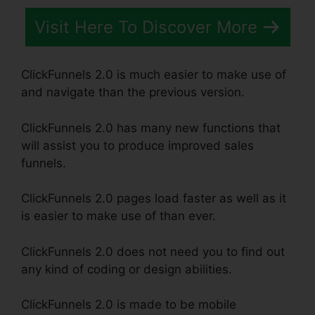
Visit Here To Discover More
ClickFunnels 2.0 is much easier to make use of
and navigate than the previous version.
ClickFunnels 2.0 has many new functions that
will assist you to produce improved sales
funnels.
ClickFunnels 2.0 pages load faster as well as it
is easier to make use of than ever.
ClickFunnels 2.0 does not need you to find out
any kind of coding or design abilities.
ClickFunnels 2.0 is made to be mobile