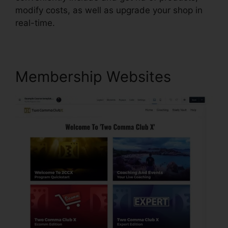
modify costs, as well as upgrade your shop in
real-time.
Membership Websites