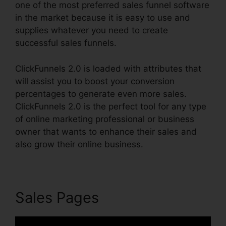
one of the most preferred sales funnel software
in the market because it is easy to use and
supplies whatever you need to create
successful sales funnels.
ClickFunnels 2.0 is loaded with attributes that
will assist you to boost your conversion
percentages to generate even more sales.
ClickFunnels 2.0 is the perfect tool for any type
of online marketing professional or business
owner that wants to enhance their sales and
also grow their online business.
Sales Pages