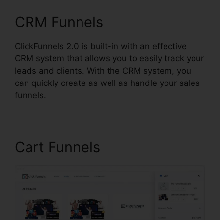
CRM Funnels
ClickFunnels 2.0 is built-in with an effective
CRM system that allows you to easily track your
leads and clients. With the CRM system, you
can quickly create as well as handle your sales
funnels.
Cart Funnels