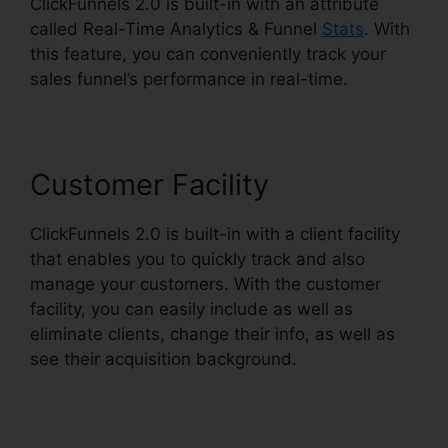
ClickFunnels 2.0 is built-in with an attribute
called Real-Time Analytics & Funnel
Stats
. With
this feature, you can conveniently track your
sales funnel’s performance in real-time.
Customer Facility
ClickFunnels 2.0 is built-in with a client facility
that enables you to quickly track and also
manage your customers. With the customer
facility, you can easily include as well as
eliminate clients, change their info, as well as
see their acquisition background.
Clickbank
Builder Vs ClickFunnels 2.0