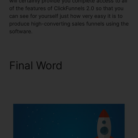
will certainly provide you complete access to all
of the features of ClickFunnels 2.0 so that you
can see for yourself just how very easy it is to
produce high-converting sales funnels using the
software.
Final Word
Clickbank
Builder Vs ClickFunnels
2.0