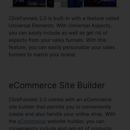
ClickFunnels 2.0 is built-in with a feature called
Universal Elements. With Universal Aspects,
you can easily include as well as get rid of
aspects from your sales funnels. With this
feature, you can easily personalize your sales
funnels to match your brand.
eCommerce Site Builder
ClickFunnels 2.0 comes with an eCommerce
site builder that permits you to conveniently
create and also handle your online shop. With
the
eCommerce
website builder, you can
conveniently include and get rid of products,