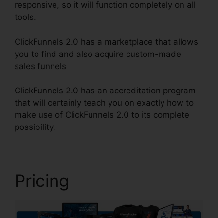
responsive, so it will function completely on all
tools.
ClickFunnels 2.0 has a marketplace that allows
you to find and also acquire custom-made
sales funnels
ClickFunnels 2.0 has an accreditation program
that will certainly teach you on exactly how to
make use of ClickFunnels 2.0 to its complete
possibility.
Clickbank Builder Vs ClickFunnels 2.0
Pricing