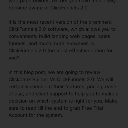
web page builder, We bet you have most likely
become aware of ClickFunnels 2.0.
It is the most recent version of the prominent
ClickFunnels 2.0 software, which allows you to
conveniently build landing web pages, sales
funnels, and much more. However, is
ClickFunnels 2.0 the most effective option for
you?
In this blog post, we are going to review
Clickbank Builder Vs ClickFunnels 2.0. We will
certainly check out their features, pricing, ease
of use, and client support to help you to make a
decision on which system is right for you. Make
sure to read till the end to grab Free Trial
Account for the system.