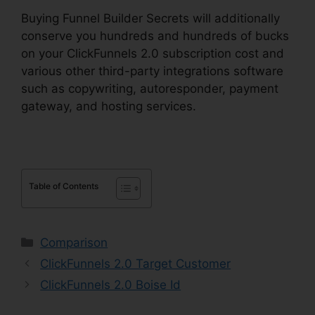
Buying Funnel Builder Secrets will additionally
conserve you hundreds and hundreds of bucks
on your ClickFunnels 2.0 subscription cost and
various other third-party integrations software
such as copywriting, autoresponder, payment
gateway, and hosting services.
Table of Contents
Categories
Comparison
ClickFunnels 2.0 Target Customer
ClickFunnels 2.0 Boise Id