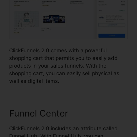
ClickFunnels 2.0 comes with a powerful
shopping cart that permits you to easily add
products in your sales funnels. With the
shopping cart, you can easily sell physical as
well as digital items.
Funnel Center
ClickFunnels 2.0 includes an attribute called
Funnel Hub. With Funnel Hub, you can