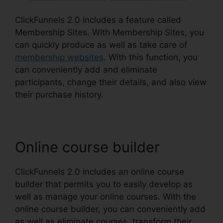
ClickFunnels 2.0 includes a feature called
Membership Sites. With Membership Sites, you
can quickly produce as well as take care of
membership websites
. With this function, you
can conveniently add and eliminate
participants, change their details, and also view
their purchase history.
Online course builder
ClickFunnels 2.0 includes an online course
builder that permits you to easily develop as
well as manage your online courses. With the
online course builder, you can conveniently add
as well as eliminate courses, transform their