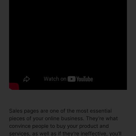
Sales pages are one of the most essential
pieces of your online business. They’re what
convince people to buy your product and
services, as well as if they’re ineffective, you’ll