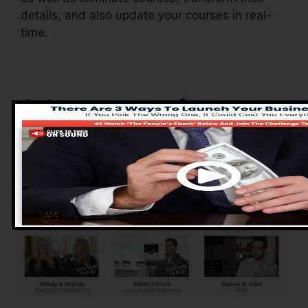
details, and also update your courses in real-
time.
Advantages of
ClickFunnels 2.0