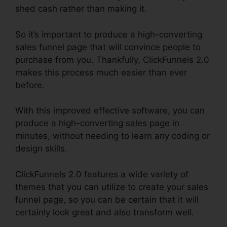
shed cash rather than making it.
So it’s important to produce a high-converting
sales funnel page that will convince people to
purchase from you. Thankfully, ClickFunnels 2.0
makes this process much easier than ever
before.
With this improved effective software, you can
produce a high-converting sales page in
minutes, without needing to learn any coding or
design skills.
ClickFunnels 2.0 features a wide variety of
themes that you can utilize to create your sales
funnel page, so you can be certain that it will
certainly look great and also transform well.