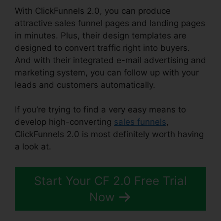
With ClickFunnels 2.0, you can produce
attractive sales funnel pages and landing pages
in minutes. Plus, their design templates are
designed to convert traffic right into buyers.
And with their integrated e-mail advertising and
marketing system, you can follow up with your
leads and customers automatically.
If you’re trying to find a very easy means to
develop high-converting
sales funnels
,
ClickFunnels 2.0 is most definitely worth having
a look at.
Clickbank Builder Vs ClickFunnels 2.0
Start Your CF 2.0 Free Trial
Now