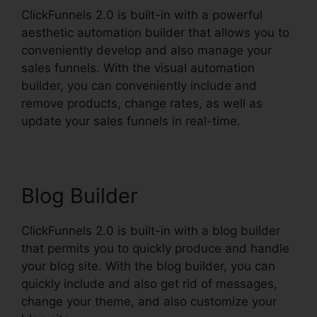
ClickFunnels 2.0 is built-in with a powerful
aesthetic automation builder that allows you to
conveniently develop and also manage your
sales funnels. With the visual automation
builder, you can conveniently include and
remove products, change rates, as well as
update your sales funnels in real-time.
Blog Builder
ClickFunnels 2.0 is built-in with a blog builder
that permits you to quickly produce and handle
your blog site. With the blog builder, you can
quickly include and also get rid of messages,
change your theme, and also customize your