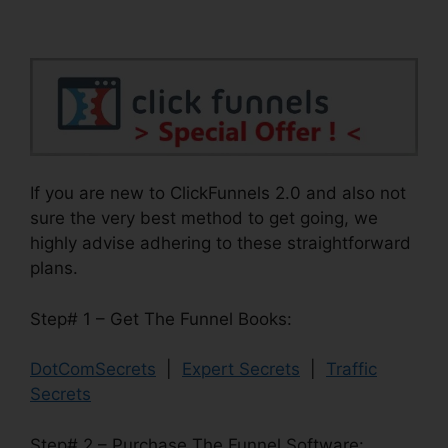
If you are new to ClickFunnels 2.0 and also not
sure the very best method to get going, we
highly advise adhering to these straightforward
plans.
Step# 1 – Get The Funnel Books:
DotComSecrets
|
Expert Secrets
|
Traffic
Secrets
Step# 2 – Purchase The Funnel Software: