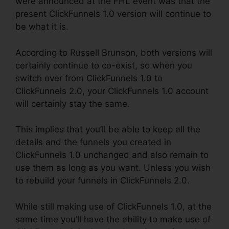
were announced at the FHL event was that the
present ClickFunnels 1.0 version will continue to
be what it is.
According to Russell Brunson, both versions will
certainly continue to co-exist, so when you
switch over from ClickFunnels 1.0 to
ClickFunnels 2.0, your ClickFunnels 1.0 account
will certainly stay the same.
This implies that you’ll be able to keep all the
details and the funnels you created in
ClickFunnels 1.0 unchanged and also remain to
use them as long as you want. Unless you wish
to rebuild your funnels in ClickFunnels 2.0.
While still making use of ClickFunnels 1.0, at the
same time you’ll have the ability to make use of