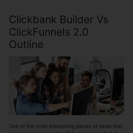
Clickbank Builder Vs
ClickFunnels 2.0
Outline
One of the most interesting pieces of news that