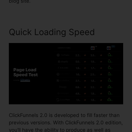
blog site.
Quick Loading Speed
ClickFunnels 2.0 is developed to fill faster than
previous versions. With ClickFunnels 2.0 edition,
you’ll have the ability to produce as well as