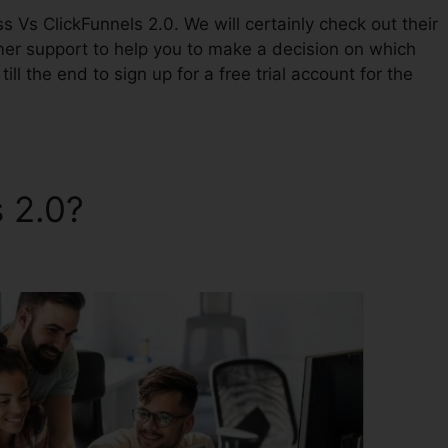
ss Vs ClickFunnels 2.0. We will certainly check out their
mer support to help you to make a decision on which
ill the end to sign up for a free trial account for the
s 2.0?
Channel Bass Vs