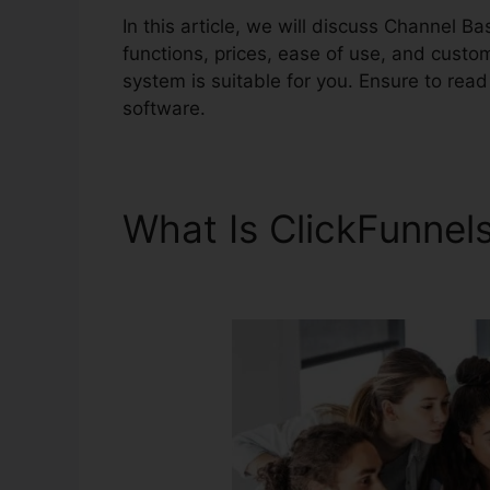
In this article, we will discuss Channel Ba
functions, prices, ease of use, and custo
system is suitable for you. Ensure to read t
software.
What Is ClickFunnel
ClickFunnels 2.0