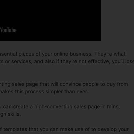
sential pieces of your online business. They’re what
or services, and also if they’re not effective, you’ll los
rting sales page that will convince people to buy from
akes this process simpler than ever.
 can create a high-converting sales page in mins,
n skills.
of templates that you can make use of to develop your