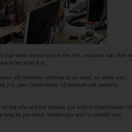
ws that were announced at the FHL occasion was that t
nue to be what it is.
ions will certainly continue to co-exist, so when you
ls 2.0, your ClickFunnels 1.0 account will certainly
 all the info and the funnels you built in ClickFunnels 1.0
s long as you want. Unless you wish to rebuild your