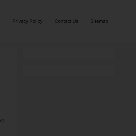
e
Privacy Policy
Contact Us
Sitemap
st