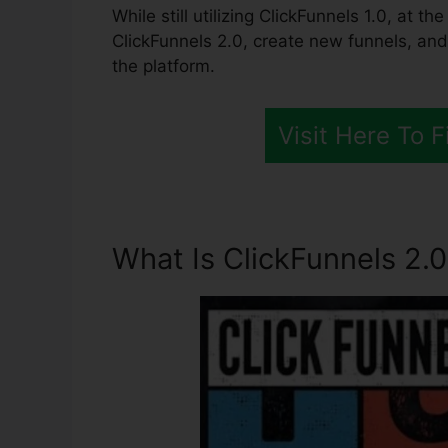
While still utilizing ClickFunnels 1.0, at t
ClickFunnels 2.0, create new funnels, and 
the platform.
Visit Here To 
What Is ClickFunnels 2.0