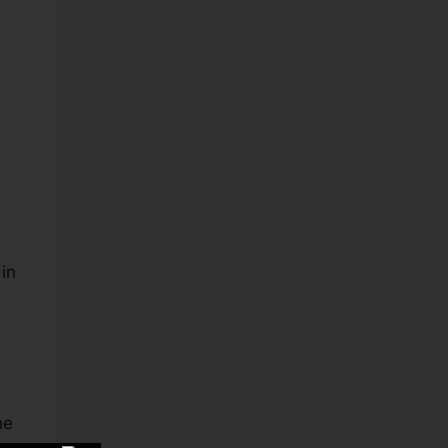
l
in
he