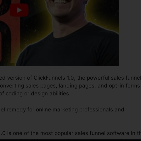
ed version of ClickFunnels 1.0, the powerful sales funne
converting sales pages, landing pages, and opt-in forms 
f coding or design abilities.
nnel remedy for online marketing professionals and
.0 is one of the most popular sales funnel software in t