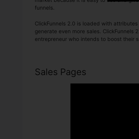
market because it is easy to use and gives
funnels.
ClickFunnels 2.0 is loaded with attributes
generate even more sales. ClickFunnels 2.
entrepreneur who intends to boost their s
Sales Pages