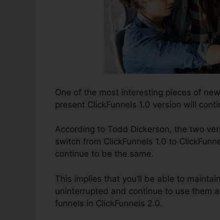
One of the most interesting pieces of ne
present ClickFunnels 1.0 version will conti
According to Todd Dickerson, the two vers
switch from ClickFunnels 1.0 to ClickFunne
continue to be the same.
This implies that you’ll be able to maintain
uninterrupted and continue to use them a
funnels in ClickFunnels 2.0.