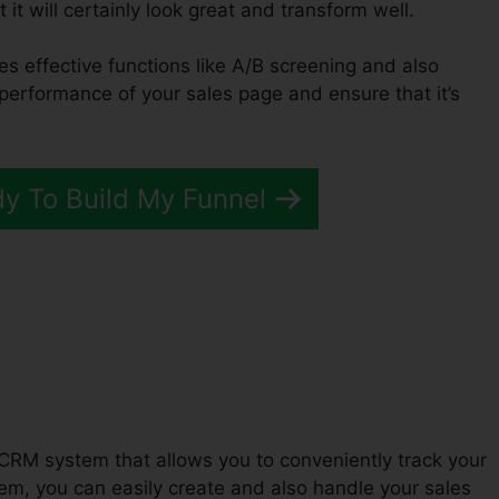
it will certainly look great and transform well.
es effective functions like A/B screening and also
 performance of your sales page and ensure that it’s
dy To Build My Funnel
l Bass Vs ClickFunnels 2.0
 CRM system that allows you to conveniently track your
em, you can easily create and also handle your sales