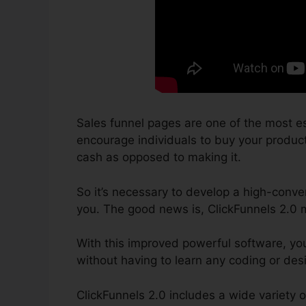
Sales funnel pages are one of the most es
encourage individuals to buy your products 
cash as opposed to making it.
So it’s necessary to develop a high-conve
you. The good news is, ClickFunnels 2.0 m
With this improved powerful software, you
without having to learn any coding or desig
ClickFunnels 2.0 includes a wide variety 