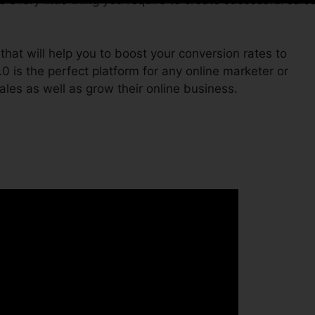
 every little thing you require to create successful sale
 that will help you to boost your conversion rates to
0 is the perfect platform for any online marketer or
ales as well as grow their online business.