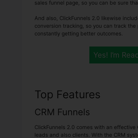
sales funnel page, so you can be sure that 
And also, ClickFunnels 2.0 likewise includ
conversion tracking, so you can track the
constantly getting better outcomes.
Yes! I’m Rea
Top Features
Channe
CRM Funnels
ClickFunnels 2.0 comes with an effective
leads and also clients. With the CRM syst