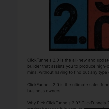
ClickFunnels 2.0 is the all-new and updat
builder that assists you to produce high-
mins, without having to find out any type o
ClickFunnels 2.0 is the ultimate sales fu
business owners.
Why Pick ClickFunnels 2.0? ClickFunnels 2