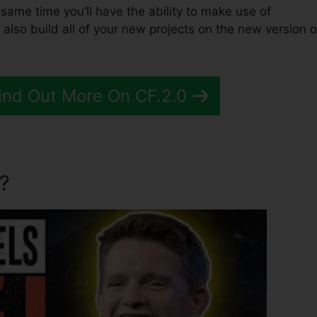
he same time you’ll have the ability to make use of
also build all of your new projects on the new version o
Find Out More On CF.2.0
?