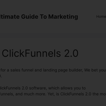
ltimate Guide To Marketing
Hom
ClickFunnels 2.0
y for a sales funnel and landing page builder, We bet you
0.
ClickFunnels 2.0 software, which allows you to
funnels, and much more. Yet, is ClickFunnels 2.0 the mo