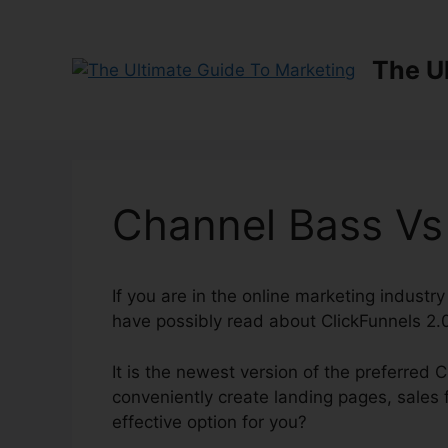
Skip
to
content
The U
Channel Bass Vs 
If you are in the online marketing industr
have possibly read about ClickFunnels 2.
It is the newest version of the preferred 
conveniently create landing pages, sales 
effective option for you?