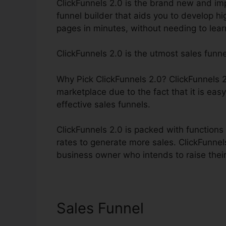
ClickFunnels 2.0 is the brand new and imp
funnel builder that aids you to develop h
pages in minutes, without needing to lear
ClickFunnels 2.0 is the utmost sales funn
Why Pick ClickFunnels 2.0? ClickFunnels 2
marketplace due to the fact that it is eas
effective sales funnels.
ClickFunnels 2.0 is packed with functions 
rates to generate more sales. ClickFunnels
business owner who intends to raise their
Sales Funnel