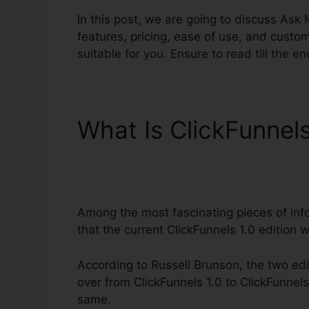
In this post, we are going to discuss Ask 
features, pricing, ease of use, and custo
suitable for you. Ensure to read till the e
What Is ClickFunnel
ClickFunnels 2.0
Among the most fascinating pieces of inf
that the current ClickFunnels 1.0 edition wi
According to Russell Brunson, the two edit
over from ClickFunnels 1.0 to ClickFunnels
same.