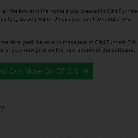
n all the info and the funnels you created in ClickFunnels
m as long as you want. Unless you want to rebuild your
same time you’ll be able to make use of ClickFunnels 2.0,
e of your new jobs on the new edition of the software.
nd Out More On CF.2.0
?