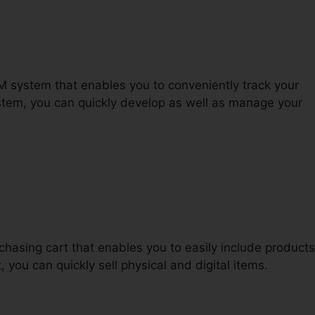
thod Vs ClickFunnels 2.0
M system that enables you to conveniently track your
ystem, you can quickly develop as well as manage your
chasing cart that enables you to easily include products
, you can quickly sell physical and digital items.