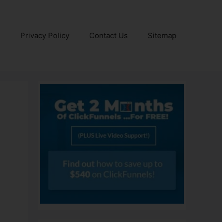
e
Privacy Policy
Contact Us
Sitemap