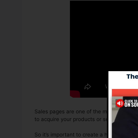
Sales pages are one of the most vital pie
to acquire your products or services, and if
So it’s important to create a high-convert