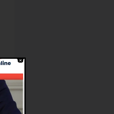
le
t.
.