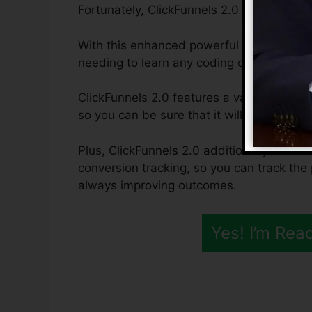
Fortunately, ClickFunnels 2.0 makes this 
With this enhanced powerful tool, you ca
needing to learn any coding or design kn
ClickFunnels 2.0 features a variety of tem
so you can be sure that it will certainly l
Plus, ClickFunnels 2.0 additionally include
conversion tracking, so you can track the
always improving outcomes.
Yes! I’m Rea