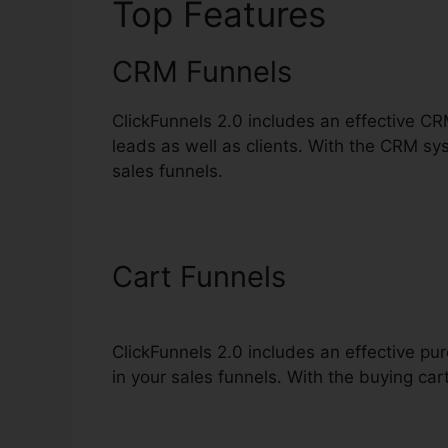
Top Features
Ask Me
CRM Funnels
ClickFunnels 2.0 includes an effective CR
leads as well as clients. With the CRM s
sales funnels.
Cart Funnels
ClickFunnels 2.0 includes an effective pur
in your sales funnels. With the buying cart