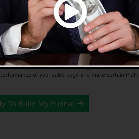
process simpler than ever.
n produce a high-converting sales page in mins, without
owledge.
plates that you can use to create your sales funnel page
ook great and also convert well.
s powerful functions like A/B testing as well as
 performance of your sales page and make certain that it
dy To Build My Funnel