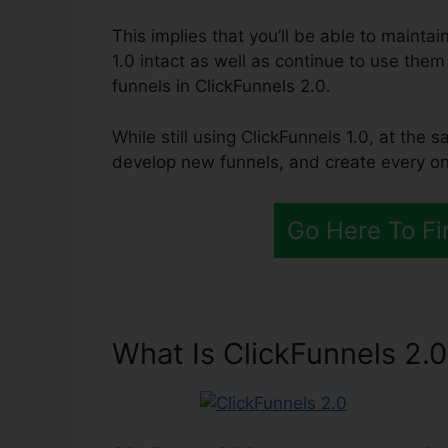
This implies that you’ll be able to maintai
1.0 intact as well as continue to use the
funnels in ClickFunnels 2.0.
While still using ClickFunnels 1.0, at the 
develop new funnels, and create every on
Go Here To Fi
What Is ClickFunnels 2.0