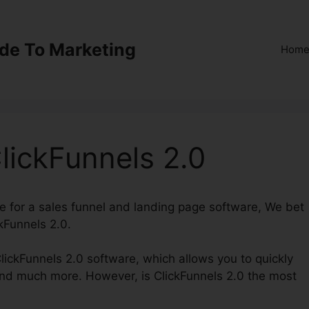
ide To Marketing
Hom
lickFunnels 2.0
ce for a sales funnel and landing page software, We bet
kFunnels 2.0.
ClickFunnels 2.0 software, which allows you to quickly
and much more. However, is ClickFunnels 2.0 the most