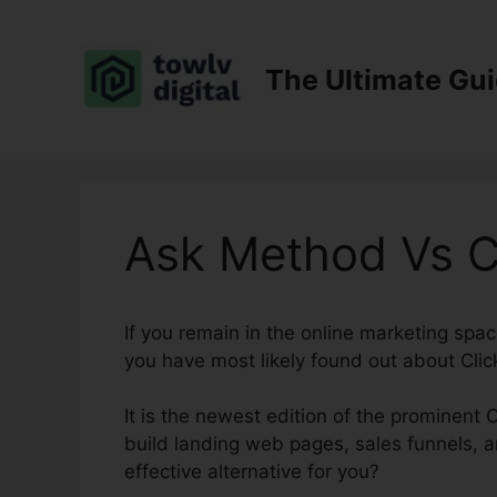
Skip
to
content
The Ultimate Gu
Ask Method Vs C
If you remain in the online marketing spa
you have most likely found out about Clic
It is the newest edition of the prominent 
build landing web pages, sales funnels, 
effective alternative for you?