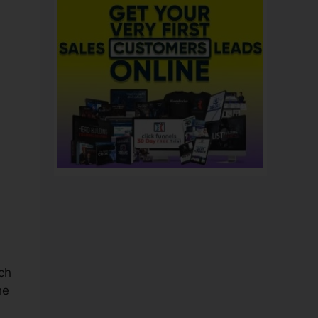
ch
he