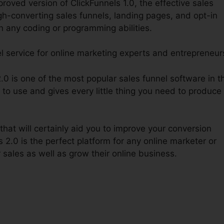
roved version of ClickFunnels 1.0, the effective sales
igh-converting sales funnels, landing pages, and opt-in
n any coding or programming abilities.
el service for online marketing experts and entrepreneur
.0 is one of the most popular sales funnel software in t
y to use and gives every little thing you need to produce
that will certainly aid you to improve your conversion
 2.0 is the perfect platform for any online marketer or
 sales as well as grow their online business.