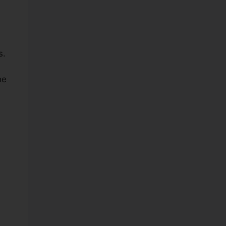
s.
he