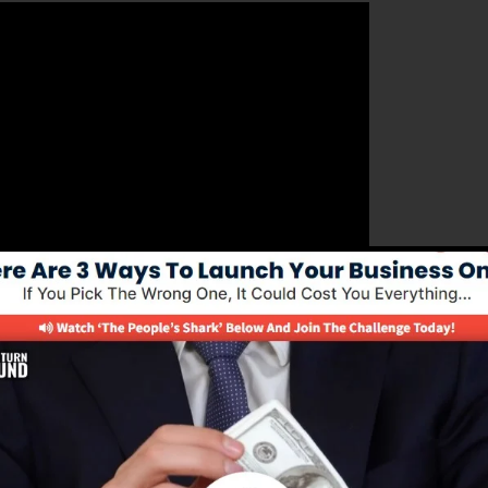
ces of your online business. They’re what convince peop
 they’re ineffective, you’ll lose cash instead of making i
ing sales page that will persuade people to buy from you