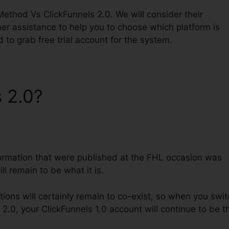
Method Vs ClickFunnels 2.0. We will consider their
mer assistance to help you to choose which platform is
nd to grab free trial account for the system.
s 2.0?
Ask Method Vs
ormation that were published at the FHL occasion was
ll remain to be what it is.
ions will certainly remain to co-exist, so when you swit
 2.0, your ClickFunnels 1.0 account will continue to be t