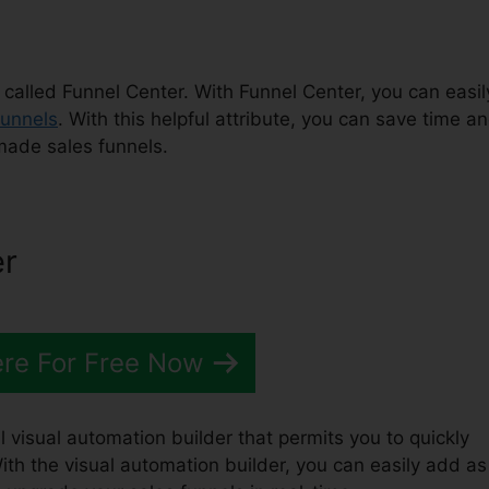
on called Funnel Center. With Funnel Center, you can easil
funnels
. With this helpful attribute, you can save time a
made sales funnels.
er
ere For Free Now
ul visual automation builder that permits you to quickly
th the visual automation builder, you can easily add as