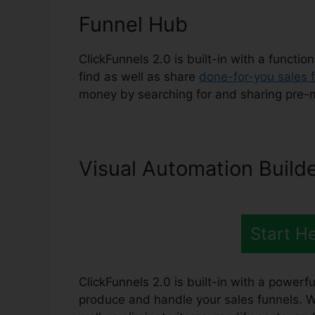
Funnel Hub
ClickFunnels 2.0 is built-in with a functi
find as well as share
done-for-you sales 
money by searching for and sharing pre-
Visual Automation Build
Start H
ClickFunnels 2.0 is built-in with a powerf
produce and handle your sales funnels. Wi