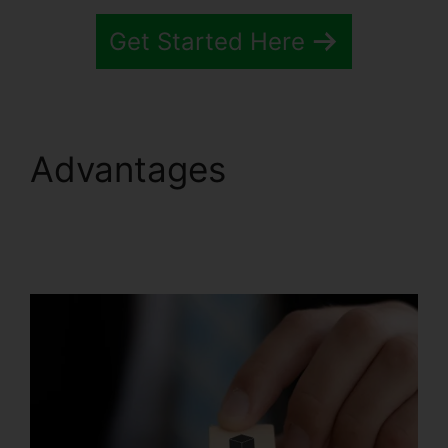
Get Started Here
Advantages
Trello
Systeme.io Crm
Integration