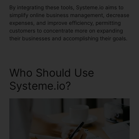
By integrating these tools, Systeme.io aims to
simplify online business management, decrease
expenses, and improve efficiency, permitting
customers to concentrate more on expanding
their businesses and accomplishing their goals.
Who Should Use
Systeme.io?