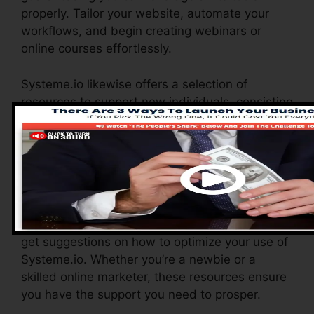
properly. Tailor your website, automate your
workflows, and begin creating webinars or
online courses effortlessly.
Systeme.io likewise offers a selection of
resources to support new individuals, consisting
of an extensive data base, video tutorials, and
a responsive consumer support team. These
resources are created to aid you make the most
of the system’s capabilities rapidly.
The Facebook group allows you to get in touch
with other individuals, share experiences, and
get suggestions on how to optimize your use of
Systeme.io. Whether you’re a newbie or a
skilled online marketer, these resources ensure
you have the support you need to prosper.