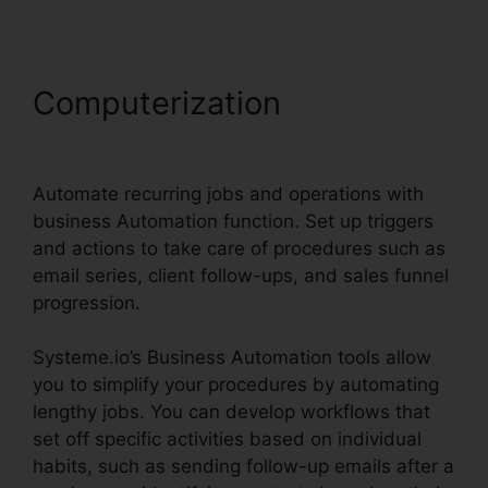
Computerization
Trello
Systeme.io Crm Integration
Automate recurring jobs and operations with
business Automation function. Set up triggers
and actions to take care of procedures such as
email series, client follow-ups, and sales funnel
progression.
Systeme.io’s Business Automation tools allow
you to simplify your procedures by automating
lengthy jobs. You can develop workflows that
set off specific activities based on individual
habits, such as sending follow-up emails after a