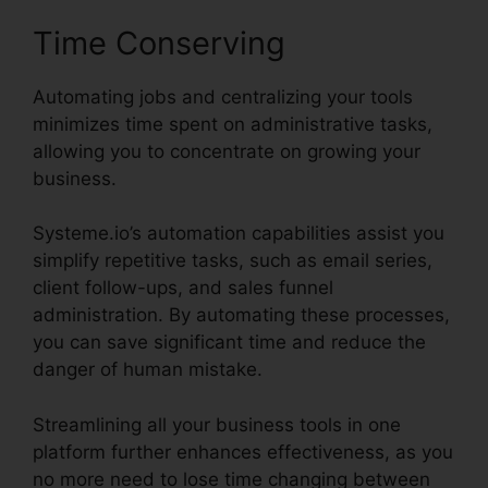
Time Conserving
Automating jobs and centralizing your tools
minimizes time spent on administrative tasks,
allowing you to concentrate on growing your
business.
Systeme.io’s automation capabilities assist you
simplify repetitive tasks, such as email series,
client follow-ups, and sales funnel
administration. By automating these processes,
you can save significant time and reduce the
danger of human mistake.
Streamlining all your business tools in one
platform further enhances effectiveness, as you
no more need to lose time changing between