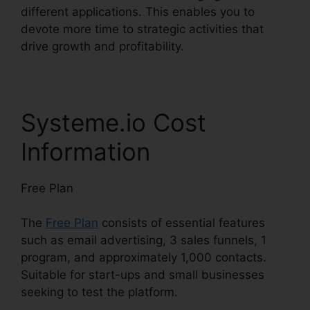
different applications. This enables you to
devote more time to strategic activities that
drive growth and profitability.
Systeme.io Cost
Information
Free Plan
The
Free Plan
consists of essential features
such as email advertising, 3 sales funnels, 1
program, and approximately 1,000 contacts.
Suitable for start-ups and small businesses
seeking to test the platform.