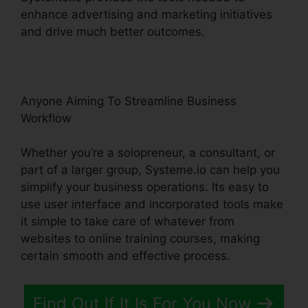
enhance advertising and marketing initiatives
and drive much better outcomes.
Anyone Aiming To Streamline Business
Workflow
Whether you’re a solopreneur, a consultant, or
part of a larger group, Systeme.io can help you
simplify your business operations. Its easy to
use user interface and incorporated tools make
it simple to take care of whatever from
websites to online training courses, making
certain smooth and effective process.
Find Out If It Is For You Now