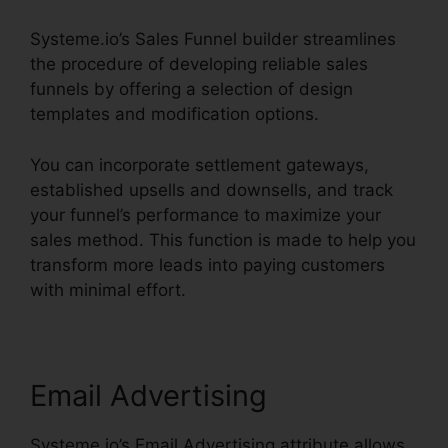
Systeme.io’s Sales Funnel builder streamlines
the procedure of developing reliable sales
funnels by offering a selection of design
templates and modification options.
You can incorporate settlement gateways,
established upsells and downsells, and track
your funnel’s performance to maximize your
sales method. This function is made to help you
transform more leads into paying customers
with minimal effort.
Email Advertising
Systeme.io’s Email Advertising attribute allows