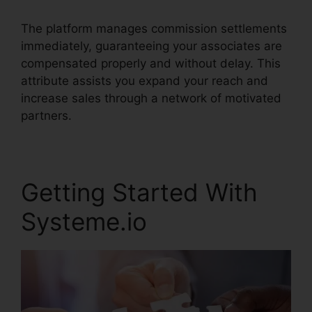
The platform manages commission settlements
immediately, guaranteeing your associates are
compensated properly and without delay. This
attribute assists you expand your reach and
increase sales through a network of motivated
partners.
Getting Started With
Systeme.io