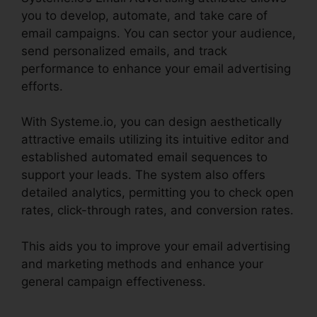
you to develop, automate, and take care of
email campaigns. You can sector your audience,
send personalized emails, and track
performance to enhance your email advertising
efforts.
With Systeme.io, you can design aesthetically
attractive emails utilizing its intuitive editor and
established automated email sequences to
support your leads. The system also offers
detailed analytics, permitting you to check open
rates, click-through rates, and conversion rates.
This aids you to improve your email advertising
and marketing methods and enhance your
general campaign effectiveness.