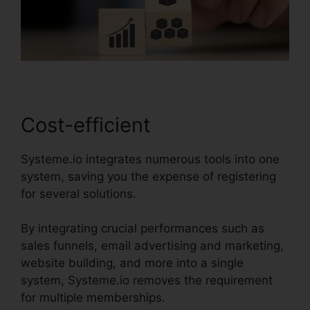
Cost-efficient
Systeme.io integrates numerous tools into one
system, saving you the expense of registering
for several solutions.
By integrating crucial performances such as
sales funnels, email advertising and marketing,
website building, and more into a single
system, Systeme.io removes the requirement
for multiple memberships.