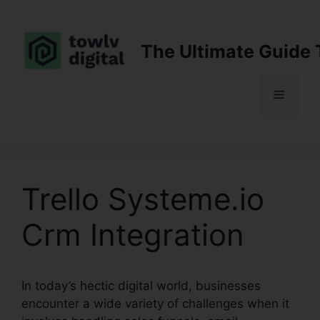
Skip
to
content
The Ultimate Guide 
Menu
Trello Systeme.io
Crm Integration
In today’s hectic digital world, businesses
encounter a wide variety of challenges when it