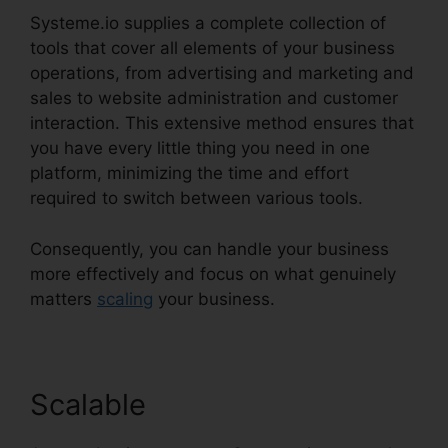
Systeme.io supplies a complete collection of
tools that cover all elements of your business
operations, from advertising and marketing and
sales to website administration and customer
interaction. This extensive method ensures that
you have every little thing you need in one
platform, minimizing the time and effort
required to switch between various tools.
Consequently, you can handle your business
more effectively and focus on what genuinely
matters
scaling
your business.
Scalable