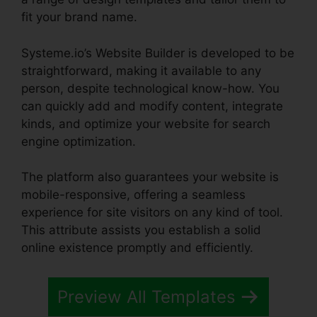
fit your brand name.
Systeme.io’s Website Builder is developed to be
straightforward, making it available to any
person, despite technological know-how. You
can quickly add and modify content, integrate
kinds, and optimize your website for search
engine optimization.
The platform also guarantees your website is
mobile-responsive, offering a seamless
experience for site visitors on any kind of tool.
This attribute assists you establish a solid
online existence promptly and efficiently.
Preview All Templates