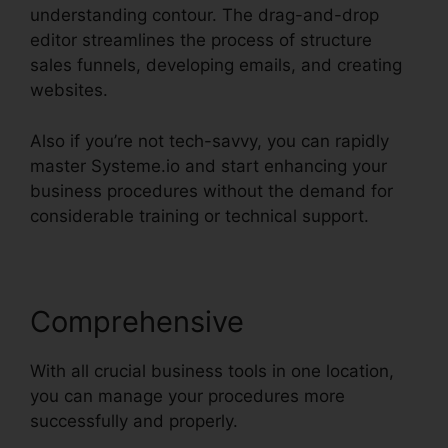
understanding contour. The drag-and-drop
editor streamlines the process of structure
sales funnels, developing emails, and creating
websites.
Also if you’re not tech-savvy, you can rapidly
master Systeme.io and start enhancing your
business procedures without the demand for
considerable training or technical support.
Comprehensive
With all crucial business tools in one location,
you can manage your procedures more
successfully and properly.