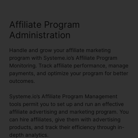
Affiliate Program
Administration
Handle and grow your affiliate marketing
program with Systeme.io’s Affiliate Program
Monitoring. Track affiliate performance, manage
payments, and optimize your program for better
outcomes.
Systeme.io’s Affiliate Program Management
tools permit you to set up and run an effective
affiliate advertising and marketing program. You
can hire affiliates, give them with advertising
products, and track their efficiency through in-
depth analytics.