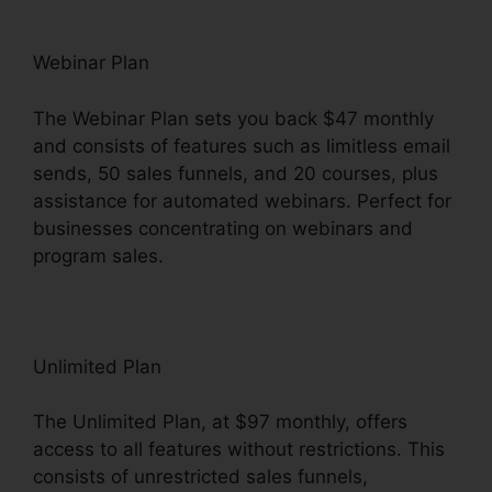
Webinar Plan
The Webinar Plan sets you back $47 monthly
and consists of features such as limitless email
sends, 50 sales funnels, and 20 courses, plus
assistance for automated webinars. Perfect for
businesses concentrating on webinars and
program sales.
Unlimited Plan
The Unlimited Plan, at $97 monthly, offers
access to all features without restrictions. This
consists of unrestricted sales funnels,