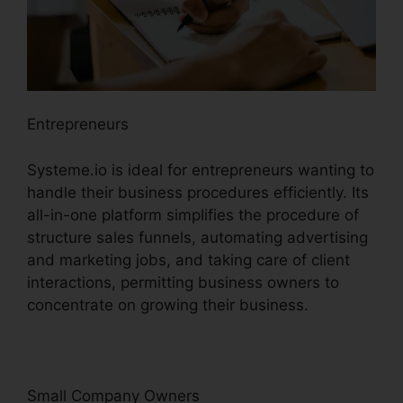
Entrepreneurs
Systeme.io is ideal for entrepreneurs wanting to
handle their business procedures efficiently. Its
all-in-one platform simplifies the procedure of
structure sales funnels, automating advertising
and marketing jobs, and taking care of client
interactions, permitting business owners to
concentrate on growing their business.
Small Company Owners