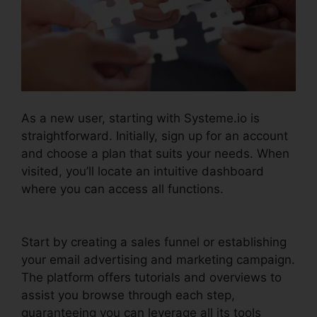
As a new user, starting with Systeme.io is
straightforward. Initially, sign up for an account
and choose a plan that suits your needs. When
visited, you’ll locate an intuitive dashboard
where you can access all functions.
Trello
Systeme.io Crm Integration
Start by creating a sales funnel or establishing
your email advertising and marketing campaign.
The platform offers tutorials and overviews to
assist you browse through each step,
guaranteeing you can leverage all its tools