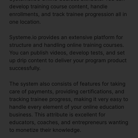
develop training course content, handle
enrollments, and track trainee progression all in
one location.
Systeme.io provides an extensive platform for
structure and handling online training courses.
You can publish videos, develop tests, and set
up drip content to deliver your program product
successfully.
The system also consists of features for taking
care of payments, providing certifications, and
tracking trainee progress, making it very easy to
handle every element of your online education
business. This attribute is excellent for
educators, coaches, and entrepreneurs wanting
to monetize their knowledge.