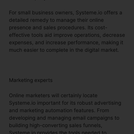
For small business owners, Systeme.io offers a
detailed remedy to manage their online
presence and sales procedures. Its cost-
effective tools aid improve operations, decrease
expenses, and increase performance, making it
much easier to complete in the digital market.
Marketing experts
Online marketers will certainly locate
Systeme.io important for its robust advertising
and marketing automation features. From
developing and managing email campaigns to
building high-converting sales funnels,
Systeme.io provides the tools needed to