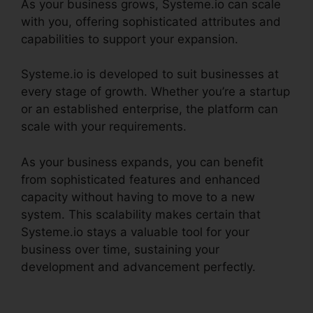
As your business grows, Systeme.io can scale
with you, offering sophisticated attributes and
capabilities to support your expansion.
Systeme.io is developed to suit businesses at
every stage of growth. Whether you’re a startup
or an established enterprise, the platform can
scale with your requirements.
As your business expands, you can benefit
from sophisticated features and enhanced
capacity without having to move to a new
system. This scalability makes certain that
Systeme.io stays a valuable tool for your
business over time, sustaining your
development and advancement perfectly.