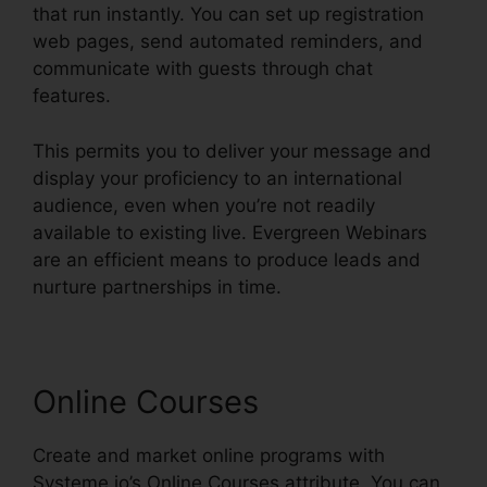
that run instantly. You can set up registration
web pages, send automated reminders, and
communicate with guests through chat
features.
This permits you to deliver your message and
display your proficiency to an international
audience, even when you’re not readily
available to existing live. Evergreen Webinars
are an efficient means to produce leads and
nurture partnerships in time.
Online Courses
Create and market online programs with
Systeme.io’s Online Courses attribute. You can