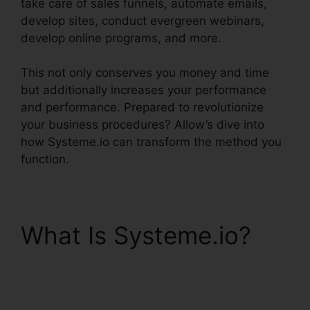
take care of sales funnels, automate emails,
develop sites, conduct evergreen webinars,
develop online programs, and more.
This not only conserves you money and time
but additionally increases your performance
and performance. Prepared to revolutionize
your business procedures? Allow’s dive into
how Systeme.io can transform the method you
function.
What Is Systeme.io?
Trello Systeme.io Crm
Integration