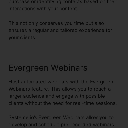
purchase or identifying contacts based on their
interactions with your content.
This not only conserves you time but also
ensures a regular and tailored experience for
your clients.
Evergreen Webinars
Host automated webinars with the Evergreen
Webinars feature. This allows you to reach a
larger audience and engage with possible
clients without the need for real-time sessions.
Systeme.io’s Evergreen Webinars allow you to
develop and schedule pre-recorded webinars