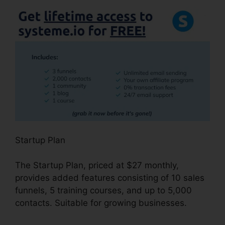
Startup Plan
The Startup Plan, priced at $27 monthly,
provides added features consisting of 10 sales
funnels, 5 training courses, and up to 5,000
contacts. Suitable for growing businesses.