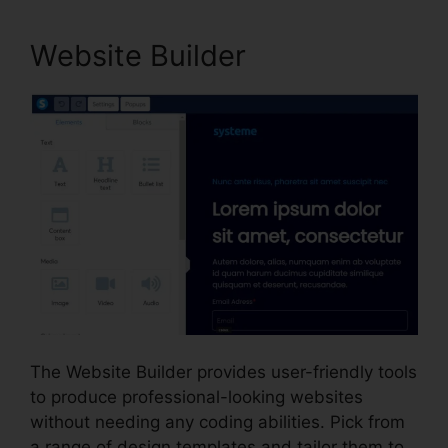
Website Builder
The Website Builder provides user-friendly tools
to produce professional-looking websites
without needing any coding abilities. Pick from
a range of design templates and tailor them to