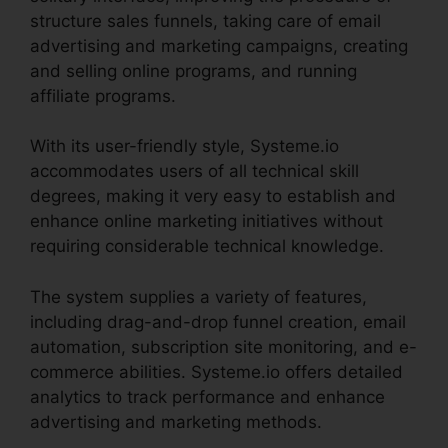
structure sales funnels, taking care of email
advertising and marketing campaigns, creating
and selling online programs, and running
affiliate programs.
With its user-friendly style, Systeme.io
accommodates users of all technical skill
degrees, making it very easy to establish and
enhance online marketing initiatives without
requiring considerable technical knowledge.
The system supplies a variety of features,
including drag-and-drop funnel creation, email
automation, subscription site monitoring, and e-
commerce abilities. Systeme.io offers detailed
analytics to track performance and enhance
advertising and marketing methods.