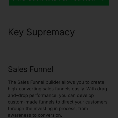
Key Supremacy
Trello
Systeme.io Crm
Integration
Sales Funnel
The Sales Funnel builder allows you to create
high-converting sales funnels easily. With drag-
and-drop performance, you can develop
custom-made funnels to direct your customers
through the investing in process, from
awareness to conversion.