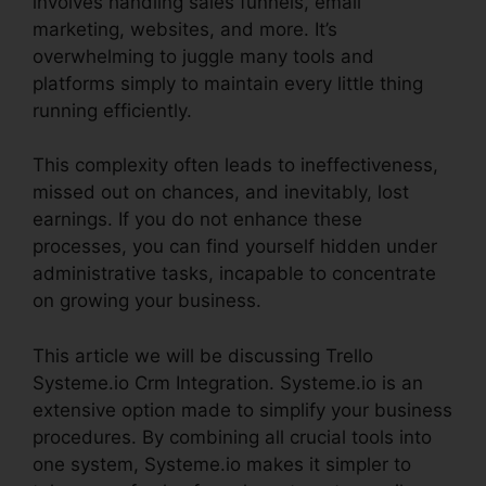
involves handling sales funnels, email
marketing, websites, and more. It’s
overwhelming to juggle many tools and
platforms simply to maintain every little thing
running efficiently.
This complexity often leads to ineffectiveness,
missed out on chances, and inevitably, lost
earnings. If you do not enhance these
processes, you can find yourself hidden under
administrative tasks, incapable to concentrate
on growing your business.
This article we will be discussing Trello
Systeme.io Crm Integration. Systeme.io is an
extensive option made to simplify your business
procedures. By combining all crucial tools into
one system, Systeme.io makes it simpler to