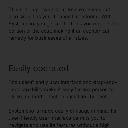
This not only lowers your total expenses but
also simplifies your financial monitoring. With
Systeme.io, you get all the tools you require at a
portion of the cost, making it an economical
remedy for businesses of all sizes.
Easily operated
The user-friendly user interface and drag-and-
drop capability make it easy for any person to
utilize, no matter technological ability level.
Systeme.io is made easily of usage in mind. Its
user-friendly user interface permits you to
navigate and use its features without a high