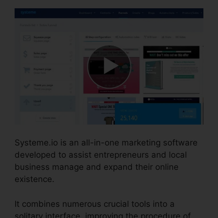
Systeme.io is an all-in-one marketing software
developed to assist entrepreneurs and local
business manage and expand their online
existence.
It combines numerous crucial tools into a
solitary interface, improving the procedure of