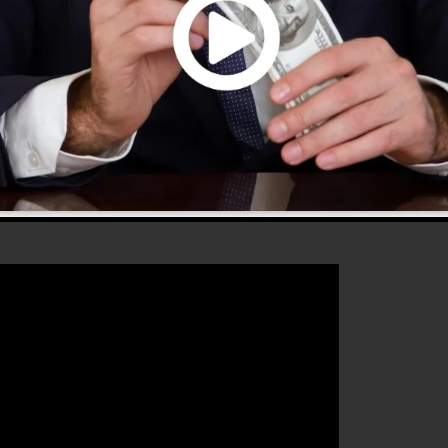
 that will help you to increase your conversion rates to
perfect platform for any online marketer or business
d also grow their online business.