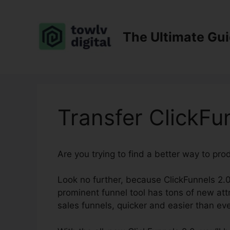
Skip
to
content
The Ultimate Gu
Transfer ClickFu
Are you trying to find a better way to pr
Look no further, because ClickFunnels 2.0
prominent funnel tool has tons of new attr
sales funnels, quicker and easier than eve