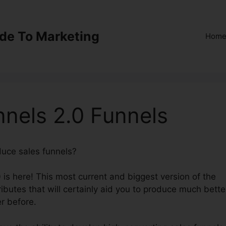
ide To Marketing
Hom
nnels 2.0 Funnels
oduce sales funnels?
Transfer ClickFunnels 2.0 Funnels
 is here! This most current and biggest version of the
ibutes that will certainly aid you to produce much bette
r before.