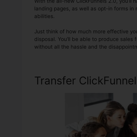
With the all-new ClickFunnels 2.0, you’ll 
landing pages, as well as opt-in forms in
abilities.
Just think of how much more effective you
disposal. You’ll be able to produce sales f
without all the hassle and the disappointm
Transfer ClickFunnel