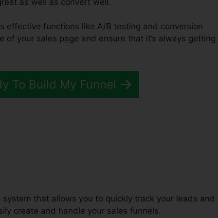
great as well as convert well.
es effective functions like A/B testing and conversion
e of your sales page and ensure that it’s always getting
dy To Build My Funnel
fer ClickFunnels 2.0 Funnel
system that allows you to quickly track your leads and
ily create and handle your sales funnels.