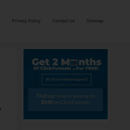
e
Privacy Policy
Contact Us
Sitemap
r