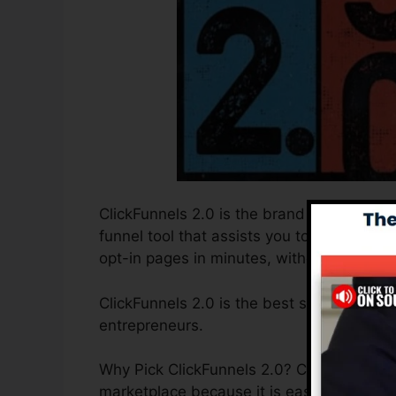
ClickFunnels 2.0 is the brand new and enh
funnel tool that assists you to produce hi
opt-in pages in minutes, without needing 
ClickFunnels 2.0 is the best sales funnel
entrepreneurs.
Why Pick ClickFunnels 2.0? ClickFunnels 2
marketplace because it is easy to use an