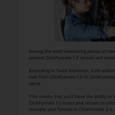
Among the most interesting pieces of ne
present ClickFunnels 1.0 version will remai
According to Todd Dickerson, both edition
over from ClickFunnels 1.0 to ClickFunnels
same.
This means that you’ll have the ability to 
ClickFunnels 1.0 intact and remain to util
recreate your funnels in ClickFunnels 2.0.