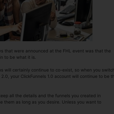
ws that were announced at the FHL event was that the
n to be what it is.
s will certainly continue to co-exist, so when you switc
 2.0, your ClickFunnels 1.0 account will continue to be t
keep all the details and the funnels you created in
ize them as long as you desire. Unless you want to