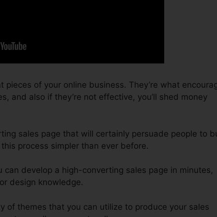
t pieces of your online business. They’re what encoura
s, and also if they’re not effective, you’ll shed money
ting sales page that will certainly persuade people to b
 this process simpler than ever before.
u can develop a high-converting sales page in minutes,
 or design knowledge.
y of themes that you can utilize to produce your sales