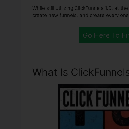
While still utilizing ClickFunnels 1.0, at 
create new funnels, and create every one
Go Here To Fi
What Is ClickFunnels