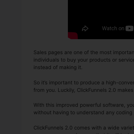
Sales pages are one of the most importan
individuals to buy your products or service
instead of making it.
So it’s important to produce a high-conver
from you. Luckily, ClickFunnels 2.0 makes
With this improved powerful software, yo
without having to understand any coding
ClickFunnels 2.0 comes with a wide variet