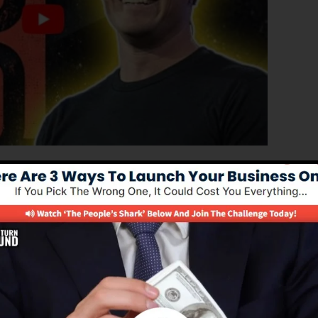
anced edition of ClickFunnels 1.0, the powerful sales
gh-converting sales funnels, landing pages, as well as
to find out any coding or programming abilities.
 remedy for online marketing experts and also
.0 is the most prominent sales funnel tools in the
d supplies whatever you require to produce successful