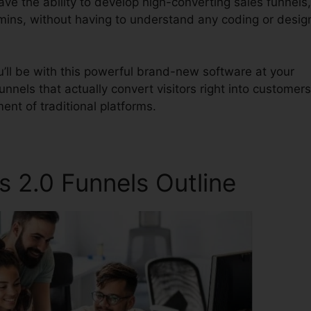
have the ability to develop high-converting sales funnels,
 mins, without having to understand any coding or desig
’ll be with this powerful brand-new software at your
unnels that actually convert visitors right into customers
ent of traditional platforms.
s 2.0 Funnels Outline