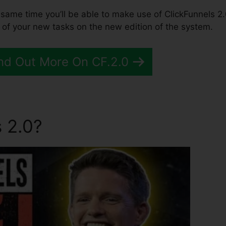
the same time you’ll be able to make use of ClickFunnels 2.
 of your new tasks on the new edition of the system.
nd Out More On CF.2.0
 2.0?