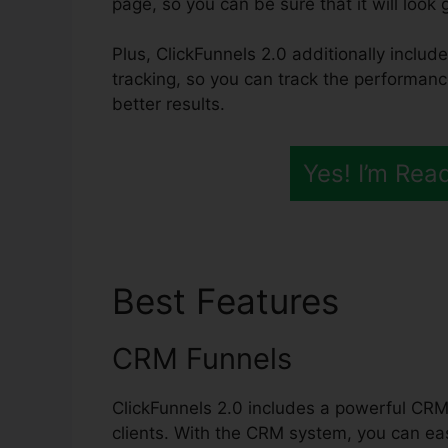
page, so you can be sure that it will look 
Plus, ClickFunnels 2.0 additionally includ
tracking, so you can track the performanc
better results.
Yes! I’m Rea
Best Features
Trans
CRM Funnels
ClickFunnels 2.0 includes a powerful CRM 
clients. With the CRM system, you can eas