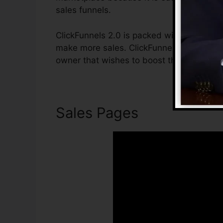
sales funnels.
ClickFunnels 2.0 is packed with attributes
make more sales. ClickFunnels 2.0 is the 
owner that wishes to boost their sales an
Sales Pages