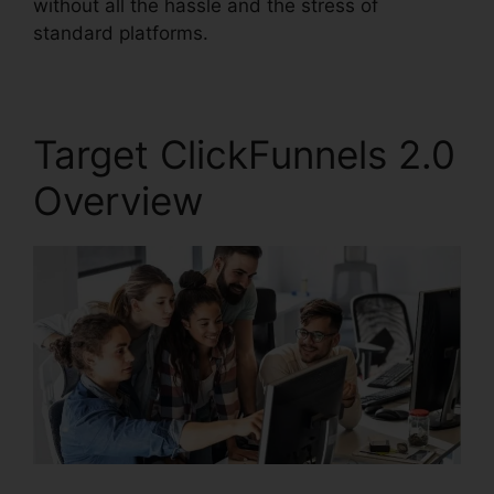
without all the hassle and the stress of
standard platforms.
Target ClickFunnels 2.0
Overview