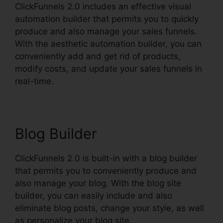
ClickFunnels 2.0 includes an effective visual
automation builder that permits you to quickly
produce and also manage your sales funnels.
With the aesthetic automation builder, you can
conveniently add and get rid of products,
modify costs, and update your sales funnels in
real-time.
Blog Builder
ClickFunnels 2.0 is built-in with a blog builder
that permits you to conveniently produce and
also manage your blog. With the blog site
builder, you can easily include and also
eliminate blog posts, change your style, as well
as personalize your blog site.