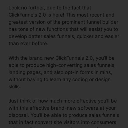
Look no further, due to the fact that
ClickFunnels 2.0 is here! This most recent and
greatest version of the prominent funnel builder
has tons of new functions that will assist you to
develop better sales funnels, quicker and easier
than ever before.
With the brand new ClickFunnels 2.0, you’ll be
able to produce high-converting sales funnels,
landing pages, and also opt-in forms in mins,
without having to learn any coding or design
skills.
Just think of how much more effective you’ll be
with this effective brand-new software at your
disposal. You’ll be able to produce sales funnels
that in fact convert site visitors into consumers,