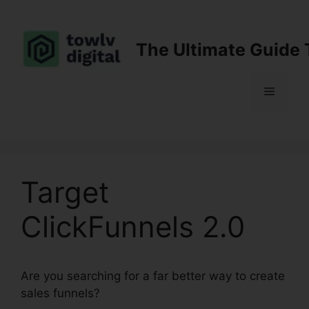
Skip
to
content
The Ultimate Guide 
Menu
Target
ClickFunnels 2.0
Are you searching for a far better way to create
sales funnels?
Target ClickFunnels 2.0