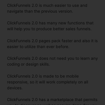
ClickFunnels 2.0 is much easier to use and
navigate than the previous version.
ClickFunnels 2.0 has many new functions that
will help you to produce better sales funnels.
ClickFunnels 2.0 pages pack faster and also it is
easier to utilize than ever before.
ClickFunnels 2.0 does not need you to learn any
coding or design skills.
ClickFunnels 2.0 is made to be mobile
responsive, so it will work completely on all
devices.
ClickFunnels 2.0 has a marketplace that permits