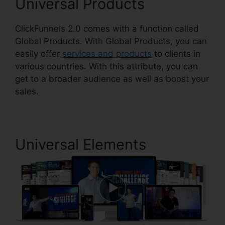
Universal Products
ClickFunnels 2.0 comes with a function called
Global Products. With Global Products, you can
easily offer
services and products
to clients in
various countries. With this attribute, you can
get to a broader audience as well as boost your
sales.
Universal Elements