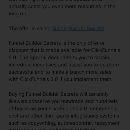
actually costs you even more resources in the
long run.
The offer is called
Funnel Builder Secrets
.
Funnel Builder Secrets is the only offer or
discount that is made available for ClickFunnels
2.0. The Special deal permits you to obtain
incredible incentives and assist you to be more
successful and to make a bunch more sales
with ClickFunnels 2.0 if you implement them.
Buying Funnel Builder Secrets will certainly
likewise conserve you hundreds and hundreds
of bucks on your ClickFunnels 2.0 membership
cost and other third-party integrations systems
such as copywriting, autoresponder, repayment