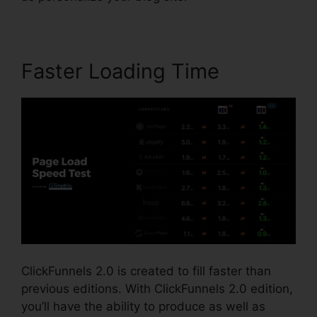
Faster Loading Time
ClickFunnels 2.0 is created to fill faster than
previous editions. With ClickFunnels 2.0 edition,
you’ll have the ability to produce as well as