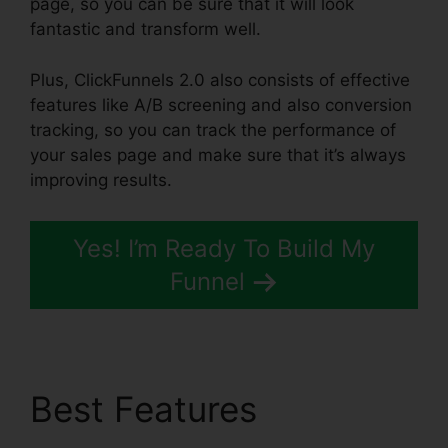
page, so you can be sure that it will look
fantastic and transform well.
Plus, ClickFunnels 2.0 also consists of effective
features like A/B screening and also conversion
tracking, so you can track the performance of
your sales page and make sure that it’s always
improving results.
Yes! I’m Ready To Build My
Funnel
Best Features
Target