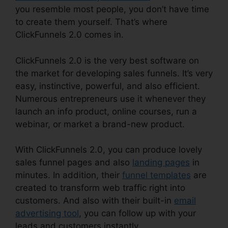
you resemble most people, you don’t have time
to create them yourself. That’s where
ClickFunnels 2.0 comes in.
ClickFunnels 2.0 is the very best software on
the market for developing sales funnels. It’s very
easy, instinctive, powerful, and also efficient.
Numerous entrepreneurs use it whenever they
launch an info product, online courses, run a
webinar, or market a brand-new product.
With ClickFunnels 2.0, you can produce lovely
sales funnel pages and also
landing pages
in
minutes. In addition, their
funnel templates
are
created to transform web traffic right into
customers. And also with their built-in
email
advertising tool
, you can follow up with your
leads and customers instantly.