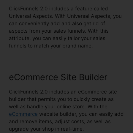
ClickFunnels 2.0 includes a feature called
Universal Aspects. With Universal Aspects, you
can conveniently add and also get rid of
aspects from your sales funnels. With this
attribute, you can easily tailor your sales
funnels to match your brand name.
eCommerce Site Builder
ClickFunnels 2.0 includes an eCommerce site
builder that permits you to quickly create as
well as handle your online store. With the
eCommerce
website builder, you can easily add
and remove items, adjust costs, as well as
upgrade your shop in real-time.