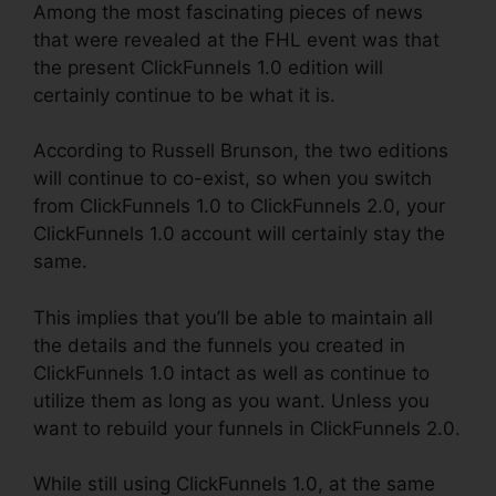
Among the most fascinating pieces of news
that were revealed at the FHL event was that
the present ClickFunnels 1.0 edition will
certainly continue to be what it is.
According to Russell Brunson, the two editions
will continue to co-exist, so when you switch
from ClickFunnels 1.0 to ClickFunnels 2.0, your
ClickFunnels 1.0 account will certainly stay the
same.
This implies that you’ll be able to maintain all
the details and the funnels you created in
ClickFunnels 1.0 intact as well as continue to
utilize them as long as you want. Unless you
want to rebuild your funnels in ClickFunnels 2.0.
While still using ClickFunnels 1.0, at the same