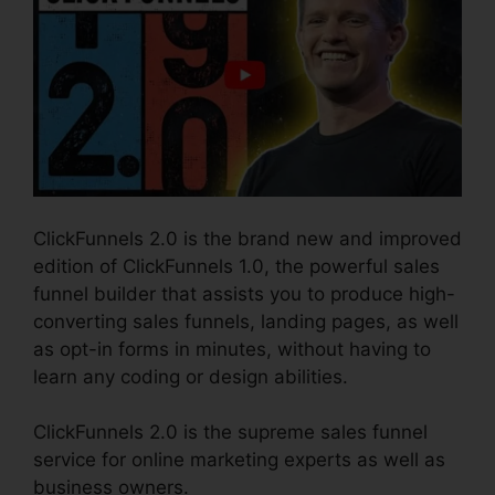
ClickFunnels 2.0 is the brand new and improved
edition of ClickFunnels 1.0, the powerful sales
funnel builder that assists you to produce high-
converting sales funnels, landing pages, as well
as opt-in forms in minutes, without having to
learn any coding or design abilities.
ClickFunnels 2.0 is the supreme sales funnel
service for online marketing experts as well as
business owners.