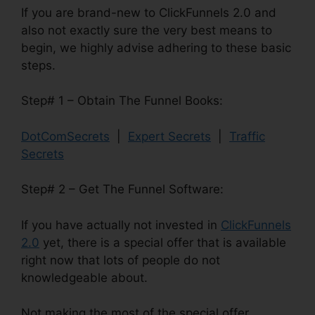
If you are brand-new to ClickFunnels 2.0 and
also not exactly sure the very best means to
begin, we highly advise adhering to these basic
steps.
Step# 1 – Obtain The Funnel Books:
DotComSecrets
|
Expert Secrets
|
Traffic
Secrets
Step# 2 – Get The Funnel Software:
If you have actually not invested in
ClickFunnels
2.0
yet, there is a special offer that is available
right now that lots of people do not
knowledgeable about.
Not making the most of the special offer