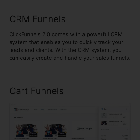
ClickFunnels 2.0
CRM Funnels
ClickFunnels 2.0 comes with a powerful CRM
system that enables you to quickly track your
leads and clients. With the CRM system, you
can easily create and handle your sales funnels.
Cart Funnels