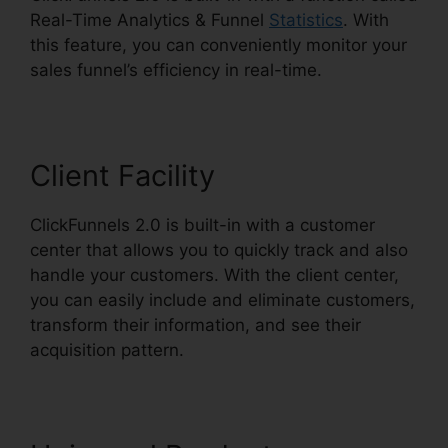
Real-Time Analytics & Funnel
Statistics
. With
this feature, you can conveniently monitor your
sales funnel’s efficiency in real-time.
Client Facility
ClickFunnels 2.0 is built-in with a customer
center that allows you to quickly track and also
handle your customers. With the client center,
you can easily include and eliminate customers,
transform their information, and see their
acquisition pattern.
Target ClickFunnels 2.0