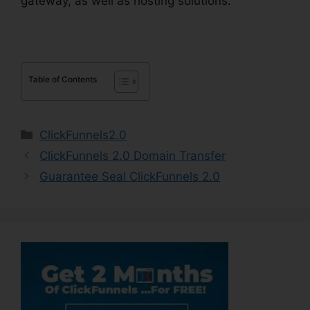
gateway, as well as hosting solutions.
Table of Contents
Categories
ClickFunnels2.0
ClickFunnels 2.0 Domain Transfer
Guarantee Seal ClickFunnels 2.0