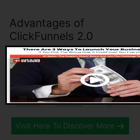
Advantages of
ClickFunnels 2.0
Visit Here To Discover More