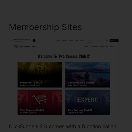
Membership Sites
ClickFunnels 2.0 comes with a function called