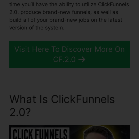
time you’ll have the ability to utilize ClickFunnels
2.0, produce brand-new funnels, as well as
build all of your brand-new jobs on the latest
version of the system.
Visit Here To Discover More On
CF.2.0
What Is ClickFunnels
2.0?