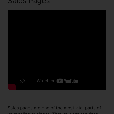
Sales Pages
Sales pages are one of the most vital parts of