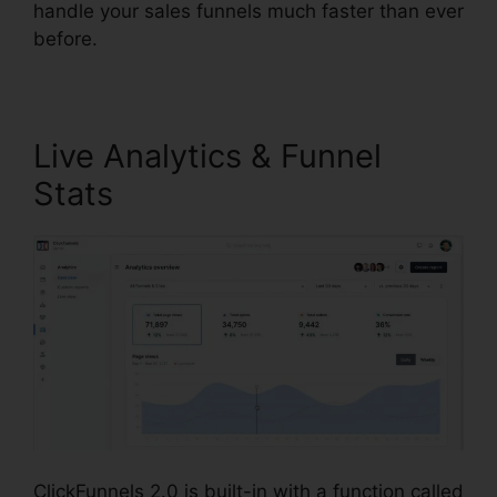
handle your sales funnels much faster than ever
before.
Live Analytics & Funnel
Stats
ClickFunnels 2.0 is built-in with a function called