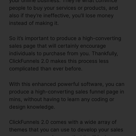
your online business. They’re what convince
people to buy your services or products, and
also if they’re ineffective, you’ll lose money
instead of making it.
So it’s important to produce a high-converting
sales page that will certainly encourage
individuals to purchase from you. Thankfully,
ClickFunnels 2.0 makes this process less
complicated than ever before.
With this enhanced powerful software, you can
produce a high-converting sales funnel page in
mins, without having to learn any coding or
design knowledge.
ClickFunnels 2.0 comes with a wide array of
themes that you can use to develop your sales