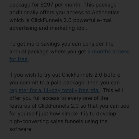
package for $297 per month. This package
additionally offers you access to Actionetics,
which is ClickFunnels 2.0 powerful e-mail
advertising and marketing tool.
To get more savings you can consider the
annual package where you get
2 months access
for free
.
If you wish to try out ClickFunnels 2.0 before
you commit to a paid package, then you can
register for a 14-day totally free trial
. This will
offer you full access to every one of the
features of ClickFunnels 2.0 so that you can see
for yourself just how simple it is to develop
high-converting sales funnels using the
software.