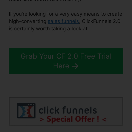
If you’re looking for a very easy means to create
high-converting
sales funnels
, ClickFunnels 2.0
is certainly worth taking a look at.
Target
ClickFunnels 2.0
Grab Your CF 2.0 Free Trial
Here