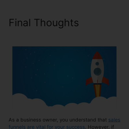
Final Thoughts
Target
ClickFunnels 2.0
As a business owner, you understand that
sales
funnels are vital for your success
. However, if