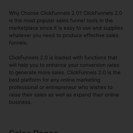
Why Choose ClickFunnels 2.0? ClickFunnels 2.0
is the most popular sales funnel tools in the
marketplace since it is easy to use and supplies
whatever you need to produce effective sales
funnels.
ClickFunnels 2.0 is loaded with functions that
will help you to enhance your conversion rates
to generate more sales. ClickFunnels 2.0 is the
best platform for any online marketing
professional or entrepreneur who wishes to
raise their sales as well as expand their online
business.