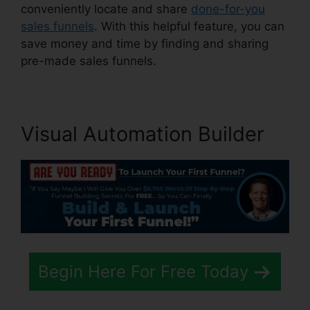
conveniently locate and share
done-for-you
sales funnels
. With this helpful feature, you can
save money and time by finding and sharing
pre-made sales funnels.
Visual Automation Builder
Begin Here For Free Today