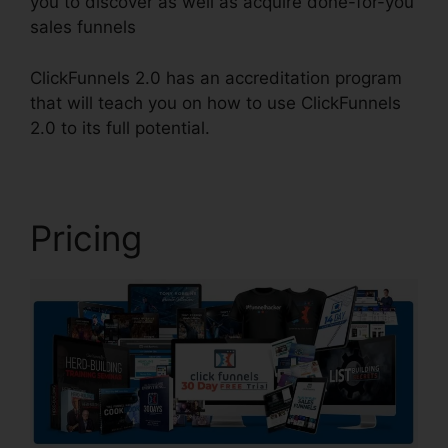
you to discover as well as acquire done-for-you
sales funnels
ClickFunnels 2.0 has an accreditation program
that will teach you on how to use ClickFunnels
2.0 to its full potential.
Target ClickFunnels 2.0
Pricing