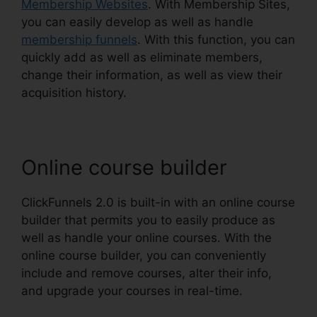
Membership Websites
. With Membership Sites,
you can easily develop as well as handle
membership funnels
. With this function, you can
quickly add as well as eliminate members,
change their information, as well as view their
acquisition history.
Online course builder
ClickFunnels 2.0 is built-in with an online course
builder that permits you to easily produce as
well as handle your online courses. With the
online course builder, you can conveniently
include and remove courses, alter their info,
and upgrade your courses in real-time.