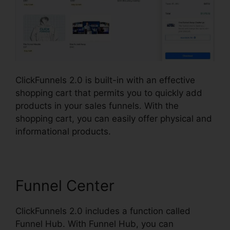
ClickFunnels 2.0 is built-in with an effective
shopping cart that permits you to quickly add
products in your sales funnels. With the
shopping cart, you can easily offer physical and
informational products.
Funnel Center
ClickFunnels 2.0 includes a function called
Funnel Hub. With Funnel Hub, you can