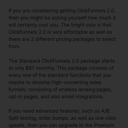
If you are considering getting ClickFunnels 2.0,
then you might be asking yourself how much it
will certainly cost you. The bright side is that
ClickFunnels 2.0 is very affordable as well as
there are 2 different pricing packages to select
from.
The Standard ClickFunnels 2.0 package starts
at only $97 monthly. This package consists of
every one of the standard functions that you
require to develop high-converting sales
funnels, consisting of endless landing pages,
opt-in pages, and also email integrations.
If you need advanced features, such as A/B
Split testing, order bumps, as well as one-click
upsells, then you can upgrade to the Premium