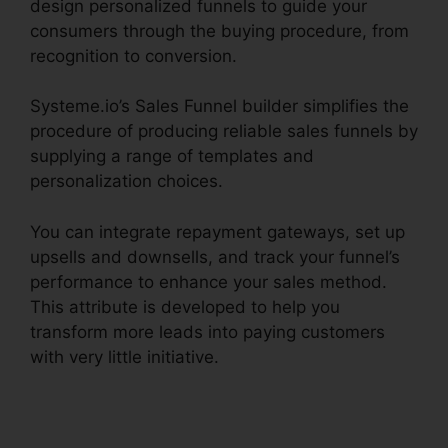
design personalized funnels to guide your
consumers through the buying procedure, from
recognition to conversion.
Systeme.io’s Sales Funnel builder simplifies the
procedure of producing reliable sales funnels by
supplying a range of templates and
personalization choices.
You can integrate repayment gateways, set up
upsells and downsells, and track your funnel’s
performance to enhance your sales method.
This attribute is developed to help you
transform more leads into paying customers
with very little initiative.