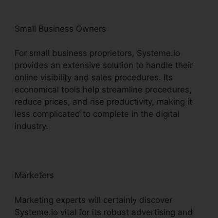
Small Business Owners
For small business proprietors, Systeme.io
provides an extensive solution to handle their
online visibility and sales procedures. Its
economical tools help streamline procedures,
reduce prices, and rise productivity, making it
less complicated to complete in the digital
industry.
Marketers
Marketing experts will certainly discover
Systeme.io vital for its robust advertising and