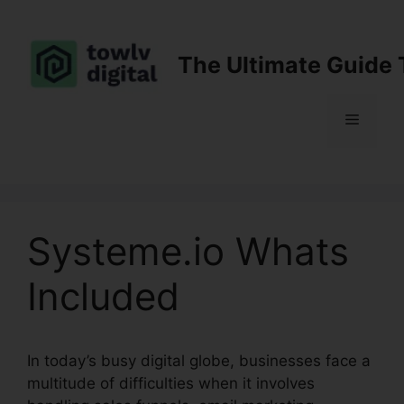
Skip
to
content
The Ultimate Guide 
Menu
Systeme.io Whats
Included
In today’s busy digital globe, businesses face a
multitude of difficulties when it involves