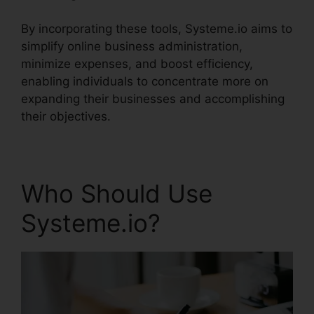
By incorporating these tools, Systeme.io aims to
simplify online business administration,
minimize expenses, and boost efficiency,
enabling individuals to concentrate more on
expanding their businesses and accomplishing
their objectives.
Who Should Use
Systeme.io?