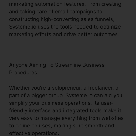
marketing automation features. From creating
and taking care of email campaigns to
constructing high-converting sales funnels,
Systeme.io uses the tools needed to optimize
marketing efforts and drive better outcomes.
Anyone Aiming To Streamline Business
Procedures
Whether you’re a solopreneur, a freelancer, or
part of a bigger group, Systeme.io can aid you
simplify your business operations. Its user-
friendly interface and integrated tools make it
very easy to manage everything from websites
to online courses, making sure smooth and
effective operations.