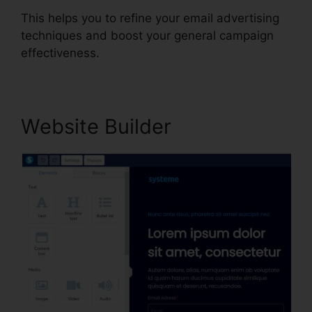
This helps you to refine your email advertising
techniques and boost your general campaign
effectiveness.
Website Builder