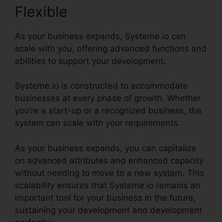
Flexible
As your business expands, Systeme.io can
scale with you, offering advanced functions and
abilities to support your development.
Systeme.io is constructed to accommodate
businesses at every phase of growth. Whether
you’re a start-up or a recognized business, the
system can scale with your requirements.
As your business expands, you can capitalize
on advanced attributes and enhanced capacity
without needing to move to a new system. This
scalability ensures that Systeme.io remains an
important tool for your business in the future,
sustaining your development and development