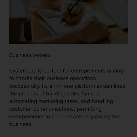
Business owners
Systeme.io is perfect for entrepreneurs aiming
to handle their business operations
successfully. Its all-in-one platform streamlines
the process of building sales funnels,
automating marketing tasks, and handling
customer communications, permitting
entrepreneurs to concentrate on growing their
business.