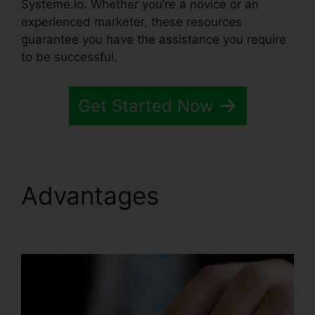
Systeme.io. Whether you’re a novice or an
experienced marketer, these resources
guarantee you have the assistance you require
to be successful.
Get Started Now
Advantages
Systeme.io
Whats Included