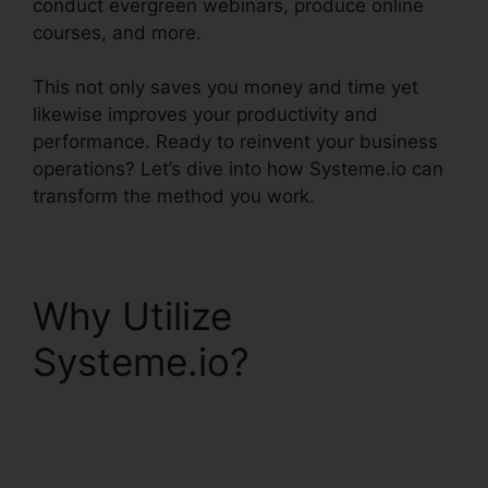
conduct evergreen webinars, produce online
courses, and more.
This not only saves you money and time yet
likewise improves your productivity and
performance. Ready to reinvent your business
operations? Let’s dive into how Systeme.io can
transform the method you work.
Why Utilize
Systeme.io?
Systeme.io Whats
Included