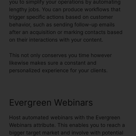
you to simplify your operations by automating
lengthy jobs. You can produce workflows that
trigger specific actions based on customer
behavior, such as sending follow-up emails
after an acquisition or marking contacts based
on their interactions with your content.
This not only conserves you time however
likewise makes sure a constant and
personalized experience for your clients.
Evergreen Webinars
Host automated webinars with the Evergreen
Webinars attribute. This enables you to reach a
bigger target market and involve with potential