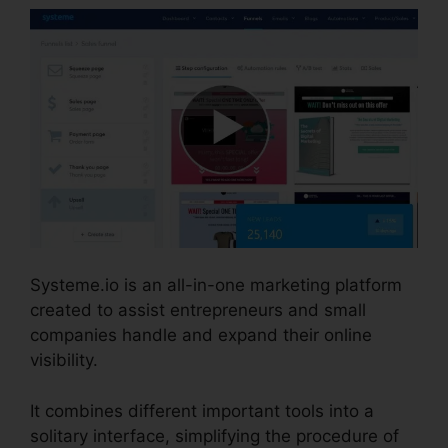
Systeme.io is an all-in-one marketing platform
created to assist entrepreneurs and small
companies handle and expand their online
visibility.
It combines different important tools into a
solitary interface, simplifying the procedure of