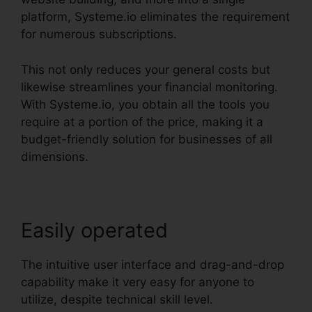
platform, Systeme.io eliminates the requirement
for numerous subscriptions.
This not only reduces your general costs but
likewise streamlines your financial monitoring.
With Systeme.io, you obtain all the tools you
require at a portion of the price, making it a
budget-friendly solution for businesses of all
dimensions.
Easily operated
The intuitive user interface and drag-and-drop
capability make it very easy for anyone to
utilize, despite technical skill level.