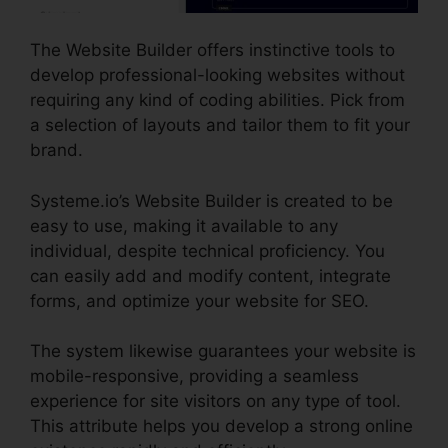
The Website Builder offers instinctive tools to
develop professional-looking websites without
requiring any kind of coding abilities. Pick from
a selection of layouts and tailor them to fit your
brand.
Systeme.io’s Website Builder is created to be
easy to use, making it available to any
individual, despite technical proficiency. You
can easily add and modify content, integrate
forms, and optimize your website for SEO.
The system likewise guarantees your website is
mobile-responsive, providing a seamless
experience for site visitors on any type of tool.
This attribute helps you develop a strong online