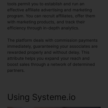
tools permit you to establish and run an
effective affiliate advertising and marketing
program. You can recruit affiliates, offer them
with marketing products, and track their
efficiency through in-depth analytics.
The platform deals with commission payments
immediately, guaranteeing your associates are
rewarded properly and without delay. This
attribute helps you expand your reach and
boost sales through a network of determined
partners.
Using Systeme.io