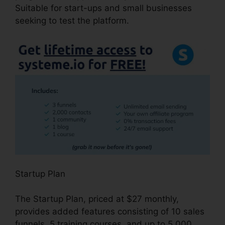
Suitable for start-ups and small businesses
seeking to test the platform.
Startup Plan
The Startup Plan, priced at $27 monthly,
provides added features consisting of 10 sales
funnels, 5 training courses, and up to 5,000