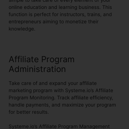
online education and learning business. This
function is perfect for instructors, trains, and
entrepreneurs aiming to monetize their
knowledge.
Affiliate Program
Administration
Take care of and expand your affiliate
marketing program with Systeme.io’s Affiliate
Program Monitoring. Track affiliate efficiency,
handle payments, and maximize your program
for better results.
Systeme.io’s Affiliate Program Management