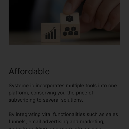
Affordable
Systeme.io incorporates multiple tools into one
platform, conserving you the price of
subscribing to several solutions.
By integrating vital functionalities such as sales
funnels, email advertising and marketing,
website building, and more into a single