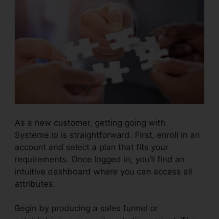
As a new customer, getting going with
Systeme.io is straightforward. First, enroll in an
account and select a plan that fits your
requirements. Once logged in, you’ll find an
intuitive dashboard where you can access all
attributes.
Systeme.io Whats Included
Begin by producing a sales funnel or