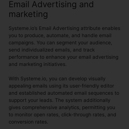
Email Advertising and
marketing
Systeme.io’s Email Advertising attribute enables
you to produce, automate, and handle email
campaigns. You can segment your audience,
send individualized emails, and track
performance to enhance your email advertising
and marketing initiatives.
With Systeme.io, you can develop visually
appealing emails using its user-friendly editor
and established automated email sequences to
support your leads. The system additionally
gives comprehensive analytics, permitting you
to monitor open rates, click-through rates, and
conversion rates.