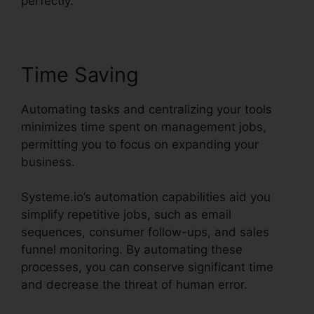
perfectly.
Time Saving
Automating tasks and centralizing your tools
minimizes time spent on management jobs,
permitting you to focus on expanding your
business.
Systeme.io’s automation capabilities aid you
simplify repetitive jobs, such as email
sequences, consumer follow-ups, and sales
funnel monitoring. By automating these
processes, you can conserve significant time
and decrease the threat of human error.