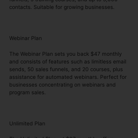
contacts. Suitable for growing businesses.
Webinar Plan
The Webinar Plan sets you back $47 monthly
and consists of features such as limitless email
sends, 50 sales funnels, and 20 courses, plus
assistance for automated webinars. Perfect for
businesses concentrating on webinars and
program sales.
Unlimited Plan