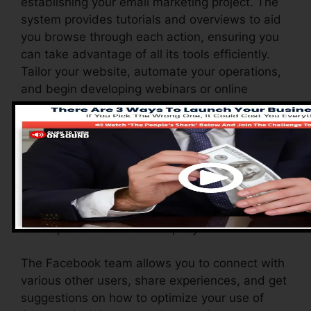
establishing your email marketing project. The
system provides tutorials and overviews to aid
you browse through each action, ensuring you
can take advantage of all its tools efficiently.
Tailor your website, automate your operations,
and begin developing webinars or online
training courses easily.
Systeme.io additionally provides a selection of
resources to sustain brand-new individuals,
including a detailed data base, video tutorials,
and a receptive client support group. These
resources are made to aid you make the most
of the platform’s abilities rapidly.
The Facebook team allows you to connect with
various other users, share experiences, and get
suggestions on how to optimize your use of