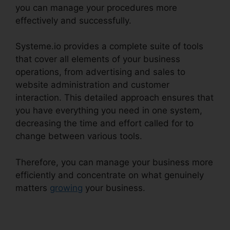
you can manage your procedures more
effectively and successfully.
Systeme.io provides a complete suite of tools
that cover all elements of your business
operations, from advertising and sales to
website administration and customer
interaction. This detailed approach ensures that
you have everything you need in one system,
decreasing the time and effort called for to
change between various tools.
Therefore, you can manage your business more
efficiently and concentrate on what genuinely
matters
growing
your business.