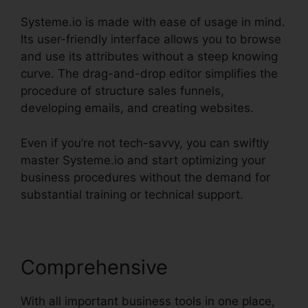
Systeme.io is made with ease of usage in mind.
Its user-friendly interface allows you to browse
and use its attributes without a steep knowing
curve. The drag-and-drop editor simplifies the
procedure of structure sales funnels,
developing emails, and creating websites.
Even if you’re not tech-savvy, you can swiftly
master Systeme.io and start optimizing your
business procedures without the demand for
substantial training or technical support.
Comprehensive
With all important business tools in one place,