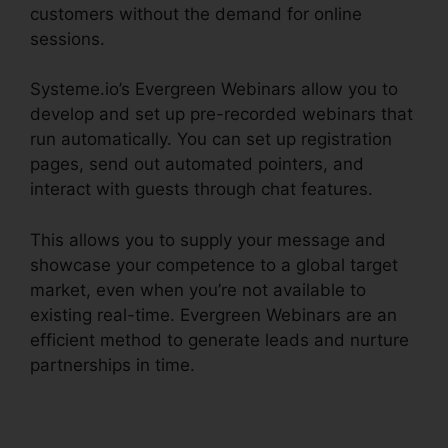
customers without the demand for online
sessions.
Systeme.io’s Evergreen Webinars allow you to
develop and set up pre-recorded webinars that
run automatically. You can set up registration
pages, send out automated pointers, and
interact with guests through chat features.
This allows you to supply your message and
showcase your competence to a global target
market, even when you’re not available to
existing real-time. Evergreen Webinars are an
efficient method to generate leads and nurture
partnerships in time.