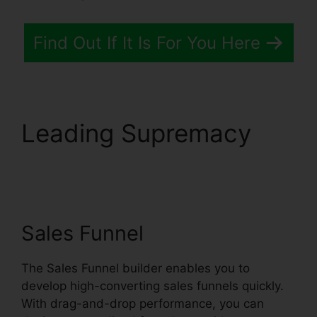
Find Out If It Is For You Here
Leading Supremacy
Systeme.io Whats
Included
Sales Funnel
The Sales Funnel builder enables you to
develop high-converting sales funnels quickly.
With drag-and-drop performance, you can