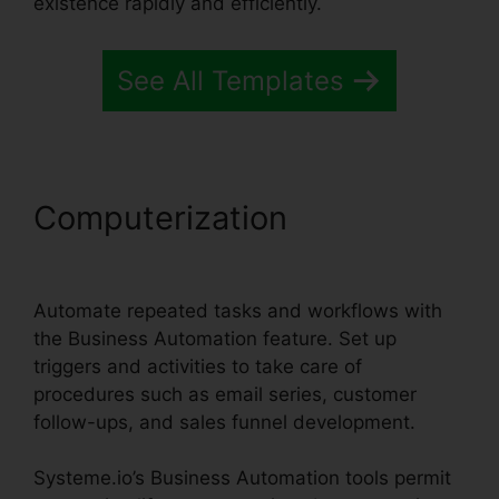
existence rapidly and efficiently.
See All Templates
Computerization
Systeme.io
Whats Included
Automate repeated tasks and workflows with
the Business Automation feature. Set up
triggers and activities to take care of
procedures such as email series, customer
follow-ups, and sales funnel development.
Systeme.io’s Business Automation tools permit