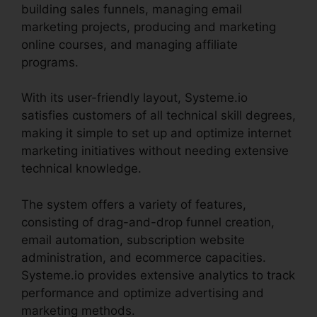
building sales funnels, managing email
marketing projects, producing and marketing
online courses, and managing affiliate
programs.
With its user-friendly layout, Systeme.io
satisfies customers of all technical skill degrees,
making it simple to set up and optimize internet
marketing initiatives without needing extensive
technical knowledge.
The system offers a variety of features,
consisting of drag-and-drop funnel creation,
email automation, subscription website
administration, and ecommerce capacities.
Systeme.io provides extensive analytics to track
performance and optimize advertising and
marketing methods.