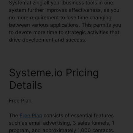
Systematizing all your business tools in one
system further improves effectiveness, as you
no more requirement to lose time changing
between various applications. This permits you
to devote more time to strategic activities that
drive development and success.
Systeme.io Pricing
Details
Free Plan
The
Free Plan
consists of essential features
such as email advertising, 3 sales funnels, 1
program, and approximately 1,000 contacts.