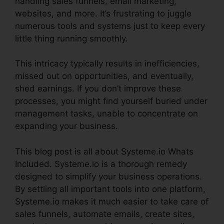
handling sales funnels, email marketing,
websites, and more. It’s frustrating to juggle
numerous tools and systems just to keep every
little thing running smoothly.
This intricacy typically results in inefficiencies,
missed out on opportunities, and eventually,
shed earnings. If you don’t improve these
processes, you might find yourself buried under
management tasks, unable to concentrate on
expanding your business.
This blog post is all about Systeme.io Whats
Included. Systeme.io is a thorough remedy
designed to simplify your business operations.
By settling all important tools into one platform,
Systeme.io makes it much easier to take care of
sales funnels, automate emails, create sites,