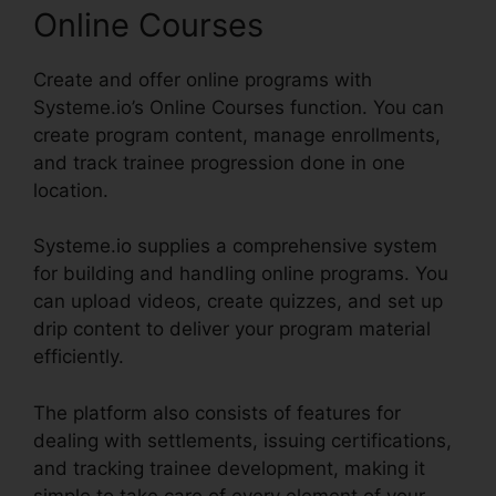
Online Courses
Create and offer online programs with
Systeme.io’s Online Courses function. You can
create program content, manage enrollments,
and track trainee progression done in one
location.
Systeme.io supplies a comprehensive system
for building and handling online programs. You
can upload videos, create quizzes, and set up
drip content to deliver your program material
efficiently.
The platform also consists of features for
dealing with settlements, issuing certifications,
and tracking trainee development, making it
simple to take care of every element of your