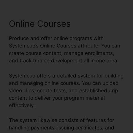
Online Courses
Produce and offer online programs with
Systeme.io’s Online Courses attribute. You can
create course content, manage enrollments,
and track trainee development all in one area.
Systeme.io offers a detailed system for building
and managing online courses. You can upload
video clips, create tests, and established drip
content to deliver your program material
effectively.
The system likewise consists of features for
handling payments, issuing certificates, and