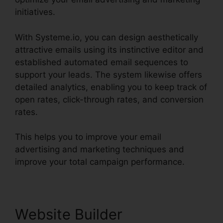
initiatives.
With Systeme.io, you can design aesthetically
attractive emails using its instinctive editor and
established automated email sequences to
support your leads. The system likewise offers
detailed analytics, enabling you to keep track of
open rates, click-through rates, and conversion
rates.
This helps you to improve your email
advertising and marketing techniques and
improve your total campaign performance.
Website Builder