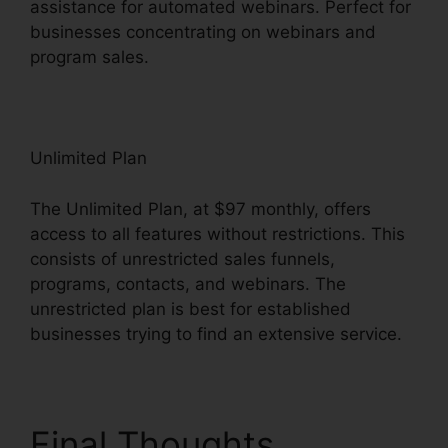
assistance for automated webinars. Perfect for
businesses concentrating on webinars and
program sales.
Systeme.io User Dashboard
Unlimited Plan
The Unlimited Plan, at $97 monthly, offers
access to all features without restrictions. This
consists of unrestricted sales funnels,
programs, contacts, and webinars. The
unrestricted plan is best for established
businesses trying to find an extensive service.
Final Thoughts