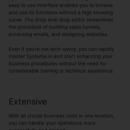
easy to use interface enables you to browse
and use its functions without a high knowing
curve. The drag-and-drop editor streamlines
the procedure of building sales funnels,
producing emails, and designing websites.
Even if you’re not tech-savvy, you can rapidly
master Systeme.io and start enhancing your
business procedures without the need for
considerable training or technical assistance.
Extensive
With all crucial business tools in one location,
you can handle your operations more