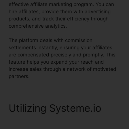
effective affiliate marketing program. You can
hire affiliates, provide them with advertising
products, and track their efficiency through
comprehensive analytics.
The platform deals with commission
settlements instantly, ensuring your affiliates
are compensated precisely and promptly. This
feature helps you expand your reach and
increase sales through a network of motivated
partners.
Utilizing Systeme.io