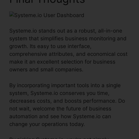
Systeme.io stands out as a robust, all-in-one
system that simplifies business monitoring and
growth. Its easy to use interface,
comprehensive attributes, and economical cost
make it an excellent selection for business
owners and small companies.
By incorporating important tools into a single
system, Systeme.io conserves you time,
decreases costs, and boosts performance. Do
not wait, welcome the future of business
automation and see how Systeme.io can
change your operations today.