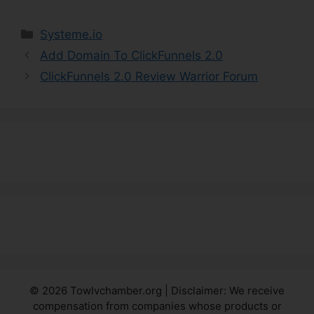
Categories
Systeme.io
Add Domain To ClickFunnels 2.0
ClickFunnels 2.0 Review Warrior Forum
© 2026 Towlvchamber.org | Disclaimer: We receive
compensation from companies whose products or