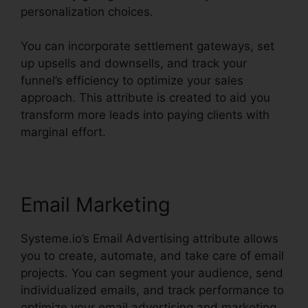
personalization choices.
You can incorporate settlement gateways, set
up upsells and downsells, and track your
funnel’s efficiency to optimize your sales
approach. This attribute is created to aid you
transform more leads into paying clients with
marginal effort.
Email Marketing
Systeme.io’s Email Advertising attribute allows
you to create, automate, and take care of email
projects. You can segment your audience, send
individualized emails, and track performance to
optimize your email advertising and marketing