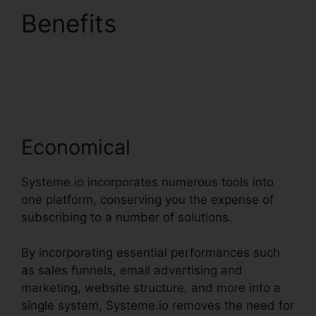
Benefits
Systeme.io
User Dashboard
Economical
Systeme.io incorporates numerous tools into
one platform, conserving you the expense of
subscribing to a number of solutions.
By incorporating essential performances such
as sales funnels, email advertising and
marketing, website structure, and more into a
single system, Systeme.io removes the need for