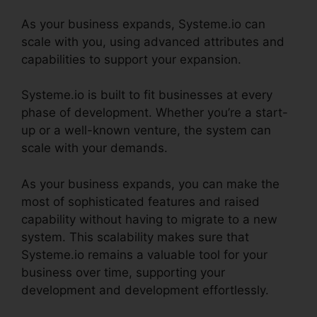
As your business expands, Systeme.io can
scale with you, using advanced attributes and
capabilities to support your expansion.
Systeme.io is built to fit businesses at every
phase of development. Whether you’re a start-
up or a well-known venture, the system can
scale with your demands.
As your business expands, you can make the
most of sophisticated features and raised
capability without having to migrate to a new
system. This scalability makes sure that
Systeme.io remains a valuable tool for your
business over time, supporting your
development and development effortlessly.