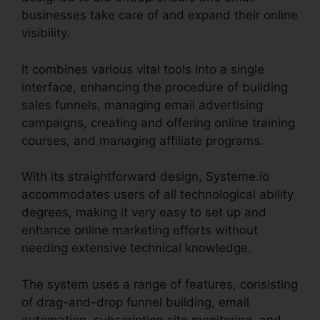
businesses take care of and expand their online
visibility.
It combines various vital tools into a single
interface, enhancing the procedure of building
sales funnels, managing email advertising
campaigns, creating and offering online training
courses, and managing affiliate programs.
With its straightforward design, Systeme.io
accommodates users of all technological ability
degrees, making it very easy to set up and
enhance online marketing efforts without
needing extensive technical knowledge.
The system uses a range of features, consisting
of drag-and-drop funnel building, email
automation, subscription site monitoring, and