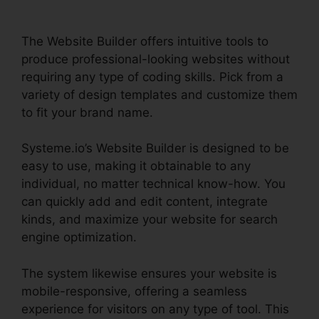
The Website Builder offers intuitive tools to
produce professional-looking websites without
requiring any type of coding skills. Pick from a
variety of design templates and customize them
to fit your brand name.
Systeme.io’s Website Builder is designed to be
easy to use, making it obtainable to any
individual, no matter technical know-how. You
can quickly add and edit content, integrate
kinds, and maximize your website for search
engine optimization.
The system likewise ensures your website is
mobile-responsive, offering a seamless
experience for visitors on any type of tool. This