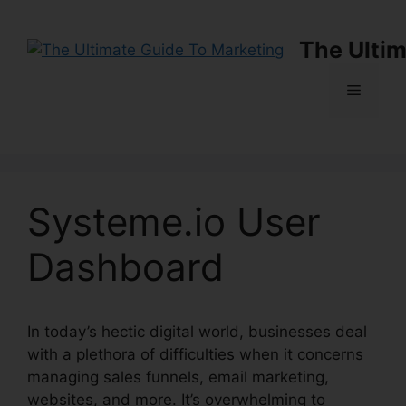
Skip
to
The Ultim
content
Menu
Systeme.io User
Dashboard
In today’s hectic digital world, businesses deal
with a plethora of difficulties when it concerns
managing sales funnels, email marketing,
websites, and more. It’s overwhelming to