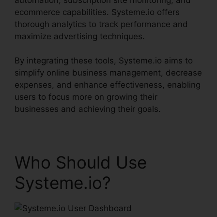
ecommerce capabilities. Systeme.io offers
thorough analytics to track performance and
maximize advertising techniques.
By integrating these tools, Systeme.io aims to
simplify online business management, decrease
expenses, and enhance effectiveness, enabling
users to focus more on growing their
businesses and achieving their goals.
Who Should Use
Systeme.io?