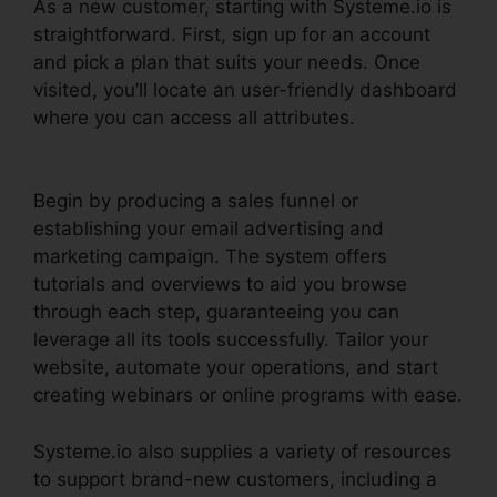
As a new customer, starting with Systeme.io is
straightforward. First, sign up for an account
and pick a plan that suits your needs. Once
visited, you’ll locate an user-friendly dashboard
where you can access all attributes.
Systeme.io
User Dashboard
Begin by producing a sales funnel or
establishing your email advertising and
marketing campaign. The system offers
tutorials and overviews to aid you browse
through each step, guaranteeing you can
leverage all its tools successfully. Tailor your
website, automate your operations, and start
creating webinars or online programs with ease.
Systeme.io also supplies a variety of resources
to support brand-new customers, including a