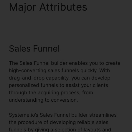
Major Attributes
Systeme.io User
Dashboard
Sales Funnel
The Sales Funnel builder enables you to create
high-converting sales funnels quickly. With
drag-and-drop capability, you can develop
personalized funnels to assist your clients
through the acquiring process, from
understanding to conversion.
Systeme.io’s Sales Funnel builder streamlines
the procedure of developing reliable sales
funnels by giving a selection of layouts and