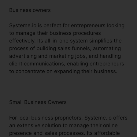
Business owners
Systeme.io is perfect for entrepreneurs looking
to manage their business procedures
effectively. Its all-in-one system simplifies the
process of building sales funnels, automating
advertising and marketing jobs, and handling
client communications, enabling entrepreneurs
to concentrate on expanding their business.
Small Business Owners
For local business proprietors, Systeme.io offers
an extensive solution to manage their online
presence and sales processes. Its affordable