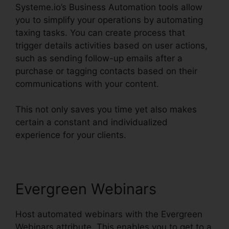
Systeme.io’s Business Automation tools allow
you to simplify your operations by automating
taxing tasks. You can create process that
trigger details activities based on user actions,
such as sending follow-up emails after a
purchase or tagging contacts based on their
communications with your content.
This not only saves you time yet also makes
certain a constant and individualized
experience for your clients.
Evergreen Webinars
Host automated webinars with the Evergreen
Webinars attribute. This enables you to get to a