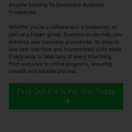
Anyone Seeking To Streamline Business
Procedures
Whether you’re a solopreneur, a freelancer, or
part of a bigger group, Systeme.io can help you
enhance your business procedures. Its easy to
use user interface and incorporated tools make
it very easy to take care of every little thing
from websites to online programs, ensuring
smooth and reliable process.
Find Out If It Is For You Today