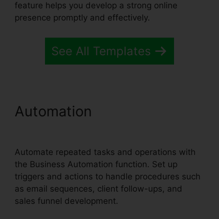
feature helps you develop a strong online
presence promptly and effectively.
See All Templates
Automation
Systeme.io
User Dashboard
Automate repeated tasks and operations with
the Business Automation function. Set up
triggers and actions to handle procedures such
as email sequences, client follow-ups, and
sales funnel development.