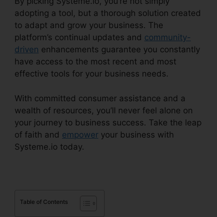
By picking Systeme.io, you’re not simply
adopting a tool, but a thorough solution created
to adapt and grow your business. The
platform’s continual updates and
community-
driven
enhancements guarantee you constantly
have access to the most recent and most
effective tools for your business needs.
With committed consumer assistance and a
wealth of resources, you’ll never feel alone on
your journey to business success. Take the leap
of faith and
empower
your business with
Systeme.io today.
Table of Contents