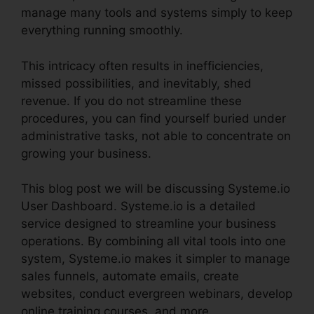
manage many tools and systems simply to keep
everything running smoothly.
This intricacy often results in inefficiencies,
missed possibilities, and inevitably, shed
revenue. If you do not streamline these
procedures, you can find yourself buried under
administrative tasks, not able to concentrate on
growing your business.
This blog post we will be discussing Systeme.io
User Dashboard. Systeme.io is a detailed
service designed to streamline your business
operations. By combining all vital tools into one
system, Systeme.io makes it simpler to manage
sales funnels, automate emails, create
websites, conduct evergreen webinars, develop
online training courses, and more.