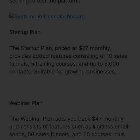
seeking to test the platform.
Startup Plan
The Startup Plan, priced at $27 monthly,
provides added features consisting of 10 sales
funnels, 5 training courses, and up to 5,000
contacts. Suitable for growing businesses.
Webinar Plan
The Webinar Plan sets you back $47 monthly
and consists of features such as limitless email
sends, 50 sales funnels, and 20 courses, plus