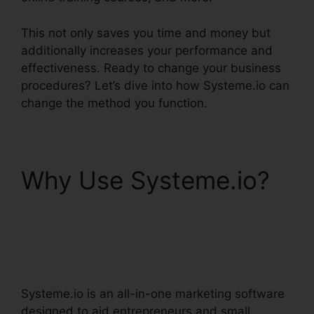
This not only saves you time and money but
additionally increases your performance and
effectiveness. Ready to change your business
procedures? Let’s dive into how Systeme.io can
change the method you function.
Why Use Systeme.io?
Systeme.io User
Dashboard
Systeme.io is an all-in-one marketing software
designed to aid entrepreneurs and small