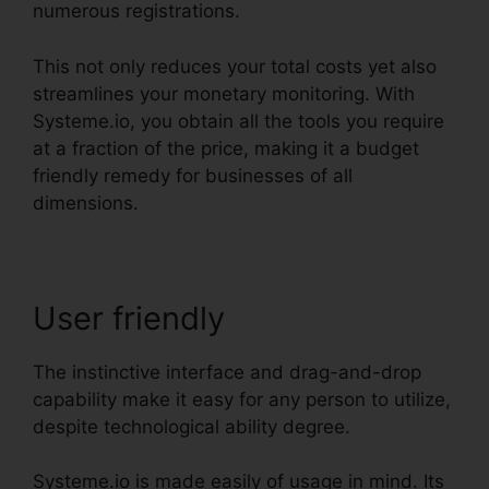
numerous registrations.
This not only reduces your total costs yet also
streamlines your monetary monitoring. With
Systeme.io, you obtain all the tools you require
at a fraction of the price, making it a budget
friendly remedy for businesses of all
dimensions.
User friendly
The instinctive interface and drag-and-drop
capability make it easy for any person to utilize,
despite technological ability degree.
Systeme.io is made easily of usage in mind. Its