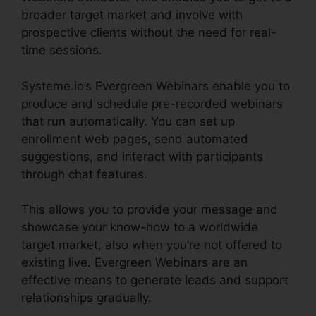
broader target market and involve with
prospective clients without the need for real-
time sessions.
Systeme.io’s Evergreen Webinars enable you to
produce and schedule pre-recorded webinars
that run automatically. You can set up
enrollment web pages, send automated
suggestions, and interact with participants
through chat features.
This allows you to provide your message and
showcase your know-how to a worldwide
target market, also when you’re not offered to
existing live. Evergreen Webinars are an
effective means to generate leads and support
relationships gradually.