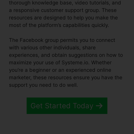
thorough knowledge base, video tutorials, and
a responsive customer support group. These
resources are designed to help you make the
most of the platform’s capabilities quickly.
The Facebook group permits you to connect
with various other individuals, share
experiences, and obtain suggestions on how to
maximize your use of Systeme.io. Whether
you’re a beginner or an experienced online
marketer, these resources ensure you have the
support you need to do well.
Get Started Today