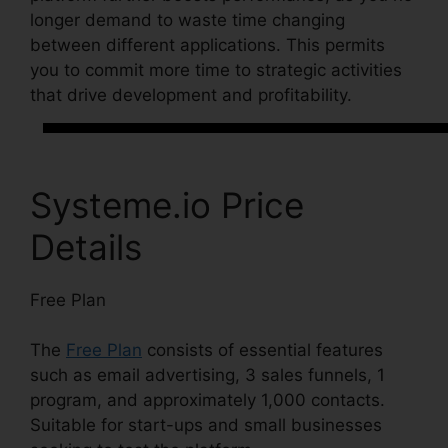
longer demand to waste time changing
between different applications. This permits
you to commit more time to strategic activities
that drive development and profitability.
Systeme.io Price
Details
Free Plan
The
Free Plan
consists of essential features
such as email advertising, 3 sales funnels, 1
program, and approximately 1,000 contacts.
Suitable for start-ups and small businesses