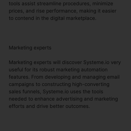
tools assist streamline procedures, minimize
prices, and rise performance, making it easier
to contend in the digital marketplace.
Marketing experts
Marketing experts will discover Systeme.io very
useful for its robust marketing automation
features. From developing and managing email
campaigns to constructing high-converting
sales funnels, Systeme.io uses the tools
needed to enhance advertising and marketing
efforts and drive better outcomes.