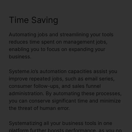
Time Saving
Automating jobs and streamlining your tools
reduces time spent on management jobs,
enabling you to focus on expanding your
business.
Systeme.io’s automation capacities assist you
improve repeated jobs, such as email series,
consumer follow-ups, and sales funnel
administration. By automating these processes,
you can conserve significant time and minimize
the threat of human error.
Systematizing all your business tools in one
platform further boosts performance, as you no