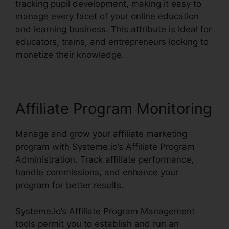
tracking pupil development, making it easy to
manage every facet of your online education
and learning business. This attribute is ideal for
educators, trains, and entrepreneurs looking to
monetize their knowledge.
Affiliate Program Monitoring
Manage and grow your affiliate marketing
program with Systeme.io’s Affiliate Program
Administration. Track affiliate performance,
handle commissions, and enhance your
program for better results.
Systeme.io’s Affiliate Program Management
tools permit you to establish and run an