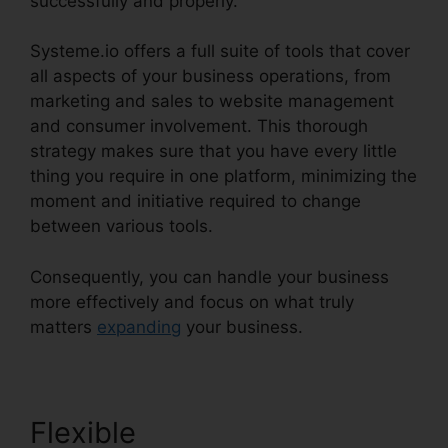
successfully and properly.
Systeme.io offers a full suite of tools that cover
all aspects of your business operations, from
marketing and sales to website management
and consumer involvement. This thorough
strategy makes sure that you have every little
thing you require in one platform, minimizing the
moment and initiative required to change
between various tools.
Consequently, you can handle your business
more effectively and focus on what truly
matters
expanding
your business.
Flexible