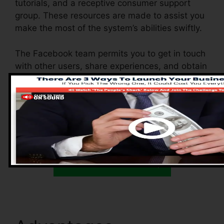
tutorials, and a receptive consumer support
group. These resources are made to assist you
make the most of the system’s abilities swiftly.
The Facebook team permits you to get in touch
with other users, share experiences, and obtain
ideas on how to maximize your use of
Systeme.io. Whether you’re a newbie or a
skilled online marketer, these resources
guarantee you have the assistance you require
to do well.
Kick Start Here