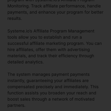
Monitoring. Track affiliate performance, handle
payments, and enhance your program for better
results.
Systeme.io’s Affiliate Program Management
tools allow you to establish and run a
successful affiliate marketing program. You can
hire affiliates, offer them with advertising
materials, and track their efficiency through
detailed analytics.
The system manages payment payments
instantly, guaranteeing your affiliates are
compensated precisely and immediately. This
function assists you broaden your reach and
boost sales through a network of motivated
partners.