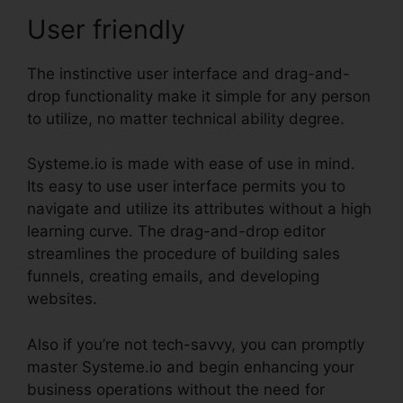
User friendly
The instinctive user interface and drag-and-
drop functionality make it simple for any person
to utilize, no matter technical ability degree.
Systeme.io is made with ease of use in mind.
Its easy to use user interface permits you to
navigate and utilize its attributes without a high
learning curve. The drag-and-drop editor
streamlines the procedure of building sales
funnels, creating emails, and developing
websites.
Also if you’re not tech-savvy, you can promptly
master Systeme.io and begin enhancing your
business operations without the need for