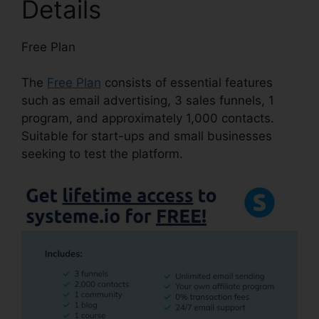
Details
Free Plan
The
Free Plan
consists of essential features
such as email advertising, 3 sales funnels, 1
program, and approximately 1,000 contacts.
Suitable for start-ups and small businesses
seeking to test the platform.