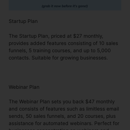
Startup Plan
The Startup Plan, priced at $27 monthly,
provides added features consisting of 10 sales
funnels, 5 training courses, and up to 5,000
contacts. Suitable for growing businesses.
Webinar Plan
The Webinar Plan sets you back $47 monthly
and consists of features such as limitless email
sends, 50 sales funnels, and 20 courses, plus
assistance for automated webinars. Perfect for