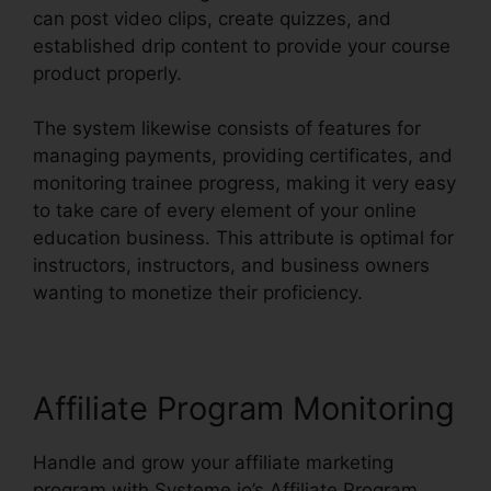
can post video clips, create quizzes, and
established drip content to provide your course
product properly.
The system likewise consists of features for
managing payments, providing certificates, and
monitoring trainee progress, making it very easy
to take care of every element of your online
education business. This attribute is optimal for
instructors, instructors, and business owners
wanting to monetize their proficiency.
Affiliate Program Monitoring
Handle and grow your affiliate marketing
program with Systeme.io’s Affiliate Program