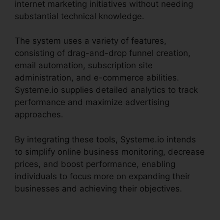
internet marketing initiatives without needing
substantial technical knowledge.
The system uses a variety of features,
consisting of drag-and-drop funnel creation,
email automation, subscription site
administration, and e-commerce abilities.
Systeme.io supplies detailed analytics to track
performance and maximize advertising
approaches.
By integrating these tools, Systeme.io intends
to simplify online business monitoring, decrease
prices, and boost performance, enabling
individuals to focus more on expanding their
businesses and achieving their objectives.