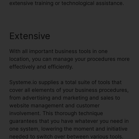
extensive training or technological assistance.
Extensive
With all important business tools in one
location, you can manage your procedures more
effectively and efficiently.
Systeme.io supplies a total suite of tools that
cover all elements of your business procedures,
from advertising and marketing and sales to
website management and customer
involvement. This thorough technique
guarantees that you have whatever you need in
one system, lowering the moment and initiative
needed to switch over between various tools.