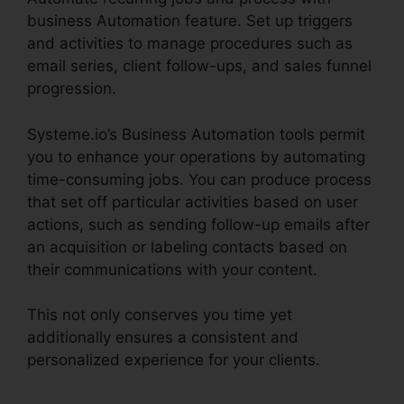
business Automation feature. Set up triggers
and activities to manage procedures such as
email series, client follow-ups, and sales funnel
progression.
Systeme.io’s Business Automation tools permit
you to enhance your operations by automating
time-consuming jobs. You can produce process
that set off particular activities based on user
actions, such as sending follow-up emails after
an acquisition or labeling contacts based on
their communications with your content.
This not only conserves you time yet
additionally ensures a consistent and
personalized experience for your clients.