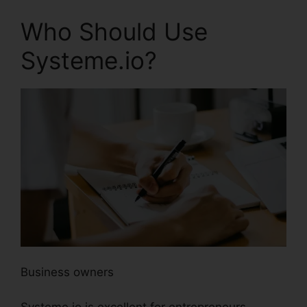
Who Should Use
Systeme.io?
Business owners
Systeme.io is excellent for entrepreneurs