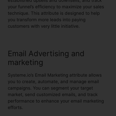
established upsells and downsells, and track
your funnel’s efficiency to maximize your sales
technique. This attribute is designed to help
you transform more leads into paying
customers with very little initiative.
Email Advertising and
marketing
Systeme.io’s Email Marketing attribute allows
you to create, automate, and manage email
campaigns. You can segment your target
market, send customized emails, and track
performance to enhance your email marketing
efforts.