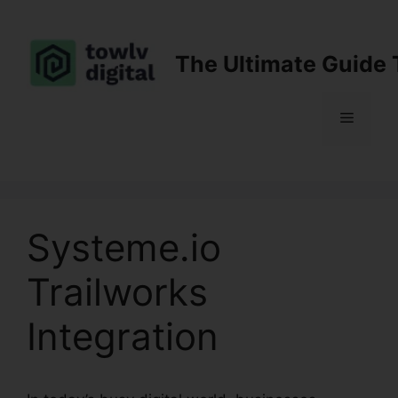
Skip
to
content
The Ultimate Guide 
Menu
Systeme.io
Trailworks
Integration