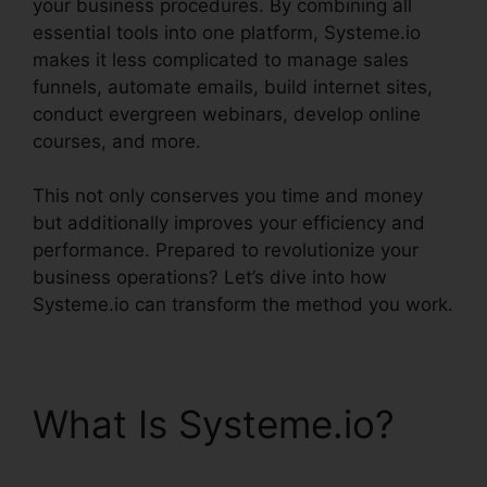
your business procedures. By combining all
essential tools into one platform, Systeme.io
makes it less complicated to manage sales
funnels, automate emails, build internet sites,
conduct evergreen webinars, develop online
courses, and more.
This not only conserves you time and money
but additionally improves your efficiency and
performance. Prepared to revolutionize your
business operations? Let’s dive into how
Systeme.io can transform the method you work.
What Is Systeme.io?
Systeme.io Trailworks