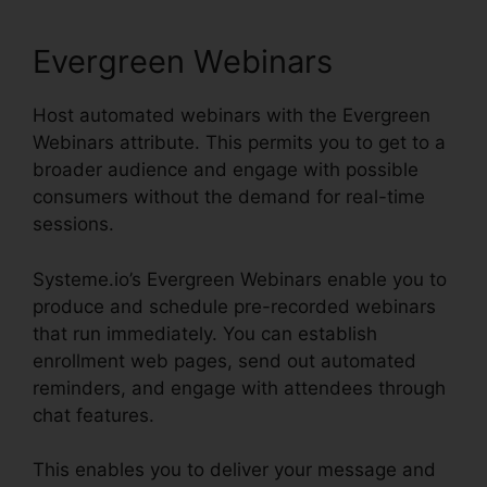
Evergreen Webinars
Host automated webinars with the Evergreen
Webinars attribute. This permits you to get to a
broader audience and engage with possible
consumers without the demand for real-time
sessions.
Systeme.io’s Evergreen Webinars enable you to
produce and schedule pre-recorded webinars
that run immediately. You can establish
enrollment web pages, send out automated
reminders, and engage with attendees through
chat features.
This enables you to deliver your message and