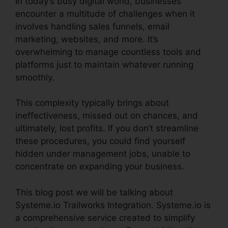
In today’s busy digital world, businesses
encounter a multitude of challenges when it
involves handling sales funnels, email
marketing, websites, and more. It’s
overwhelming to manage countless tools and
platforms just to maintain whatever running
smoothly.
This complexity typically brings about
ineffectiveness, missed out on chances, and
ultimately, lost profits. If you don’t streamline
these procedures, you could find yourself
hidden under management jobs, unable to
concentrate on expanding your business.
This blog post we will be talking about
Systeme.io Trailworks Integration. Systeme.io is
a comprehensive service created to simplify