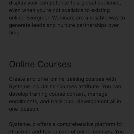
display your competence to a global audience,
even when you’re not available to existing
online. Evergreen Webinars are a reliable way to
generate leads and nurture partnerships over
time.
Online Courses
Create and offer online training courses with
Systeme.io’s Online Courses attribute. You can
develop training course content, manage
enrollments, and track pupil development all in
one location.
Systeme.io offers a comprehensive platform for
structure and taking care of online courses. You