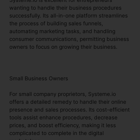
wanting to handle their business procedures
successfully. Its all-in-one platform streamlines
the process of building sales funnels,
automating marketing tasks, and handling
consumer communications, permitting business
owners to focus on growing their business.
Small Business Owners
For small company proprietors, Systeme.io
offers a detailed remedy to handle their online
presence and sales processes. Its cost-efficient
tools assist enhance procedures, decrease
prices, and boost efficiency, making it less
complicated to complete in the digital