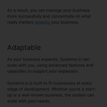
As a result, you can manage your business
more successfully and concentrate on what
really matters
growing
your business.
Adaptable
As your business expands, Systeme.io can
scale with you, using advanced features and
capacities to support your expansion.
Systeme.io is built to fit businesses at every
stage of development. Whether you’re a start-
up or a well-known business, the system can
scale with your needs.