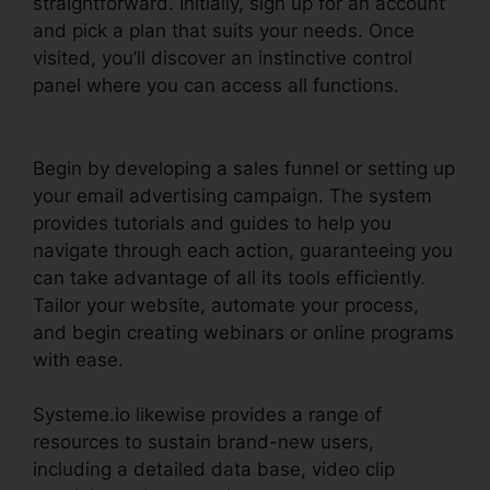
straightforward. Initially, sign up for an account
and pick a plan that suits your needs. Once
visited, you’ll discover an instinctive control
panel where you can access all functions.
Systeme.io Trailworks Integration
Begin by developing a sales funnel or setting up
your email advertising campaign. The system
provides tutorials and guides to help you
navigate through each action, guaranteeing you
can take advantage of all its tools efficiently.
Tailor your website, automate your process,
and begin creating webinars or online programs
with ease.
Systeme.io likewise provides a range of
resources to sustain brand-new users,
including a detailed data base, video clip