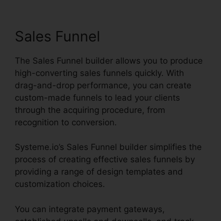
Integration
Sales Funnel
The Sales Funnel builder allows you to produce
high-converting sales funnels quickly. With
drag-and-drop performance, you can create
custom-made funnels to lead your clients
through the acquiring procedure, from
recognition to conversion.
Systeme.io’s Sales Funnel builder simplifies the
process of creating effective sales funnels by
providing a range of design templates and
customization choices.
You can integrate payment gateways,