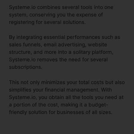
Systeme.io combines several tools into one
system, conserving you the expense of
registering for several solutions.
By integrating essential performances such as
sales funnels, email advertising, website
structure, and more into a solitary platform,
Systeme.io removes the need for several
subscriptions.
This not only minimizes your total costs but also
simplifies your financial management. With
Systeme.io, you obtain all the tools you need at
a portion of the cost, making it a budget-
friendly solution for businesses of all sizes.