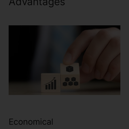
Advantages
Systeme.io
Trailworks Integration
Economical