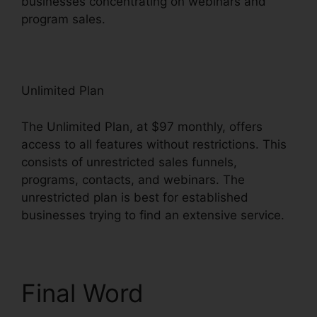
businesses concentrating on webinars and
program sales.
Unlimited Plan
The Unlimited Plan, at $97 monthly, offers
access to all features without restrictions. This
consists of unrestricted sales funnels,
programs, contacts, and webinars. The
unrestricted plan is best for established
businesses trying to find an extensive service.
Final Word