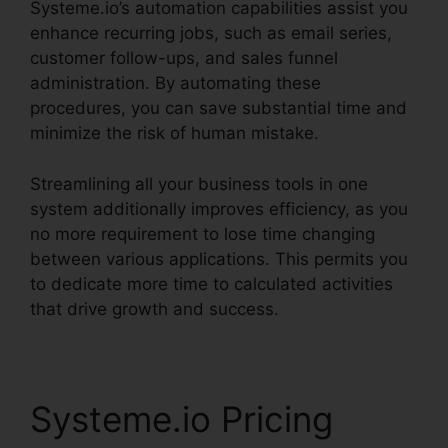
Systeme.io’s automation capabilities assist you
enhance recurring jobs, such as email series,
customer follow-ups, and sales funnel
administration. By automating these
procedures, you can save substantial time and
minimize the risk of human mistake.
Streamlining all your business tools in one
system additionally improves efficiency, as you
no more requirement to lose time changing
between various applications. This permits you
to dedicate more time to calculated activities
that drive growth and success.
Systeme.io Pricing