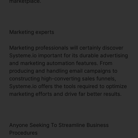
marketplace.
Marketing experts
Marketing professionals will certainly discover
Systeme.io important for its durable advertising
and marketing automation features. From
producing and handling email campaigns to
constructing high-converting sales funnels,
Systeme.io offers the tools required to optimize
marketing efforts and drive far better results.
Anyone Seeking To Streamline Business
Procedures