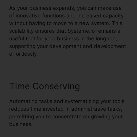
As your business expands, you can make use
of innovative functions and increased capacity
without having to move to a new system. This
scalability ensures that Systeme.io remains a
useful tool for your business in the long run,
supporting your development and development
effortlessly.
Time Conserving
Automating tasks and systematizing your tools
reduces time invested in administrative tasks,
permitting you to concentrate on growing your
business.