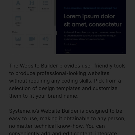
The Website Builder provides user-friendly tools
to produce professional-looking websites
without requiring any coding skills. Pick from a
selection of design templates and customize
them to fit your brand name.
Systeme.io’s Website Builder is designed to be
easy to use, making it obtainable to any person,
no matter technical know-how. You can
conveniently add and edit content, integrate