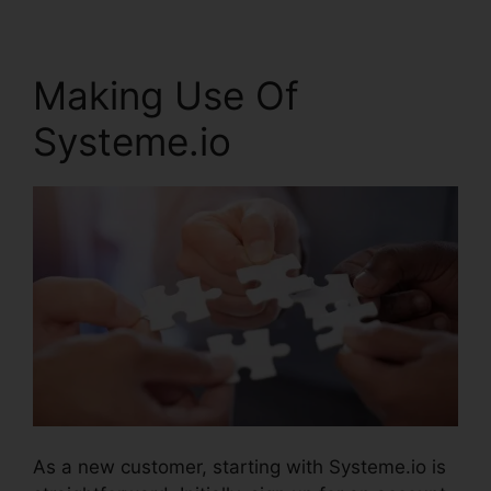
Making Use Of
Systeme.io
As a new customer, starting with Systeme.io is