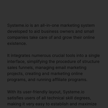
Integration
Systeme.io is an all-in-one marketing system
developed to aid business owners and small
companies take care of and grow their online
existence.
It integrates numerous crucial tools into a single
interface, simplifying the procedure of structure
sales funnels, managing email marketing
projects, creating and marketing online
programs, and running affiliate programs.
With its user-friendly layout, Systeme.io
satisfies users of all technical skill degrees,
making it very easy to establish and maximize