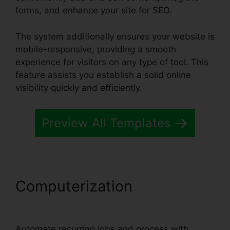
forms, and enhance your site for SEO.
The system additionally ensures your website is
mobile-responsive, providing a smooth
experience for visitors on any type of tool. This
feature assists you establish a solid online
visibility quickly and efficiently.
Preview All Templates
Computerization
Systeme.io
Trailworks Integration
Automate recurring jobs and process with