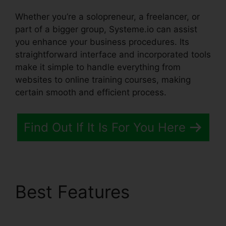
Whether you’re a solopreneur, a freelancer, or
part of a bigger group, Systeme.io can assist
you enhance your business procedures. Its
straightforward interface and incorporated tools
make it simple to handle everything from
websites to online training courses, making
certain smooth and efficient process.
Find Out If It Is For You Here
Best Features
Systeme.io Trailworks