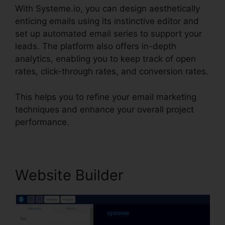
With Systeme.io, you can design aesthetically
enticing emails using its instinctive editor and
set up automated email series to support your
leads. The platform also offers in-depth
analytics, enabling you to keep track of open
rates, click-through rates, and conversion rates.
This helps you to refine your email marketing
techniques and enhance your overall project
performance.
Website Builder