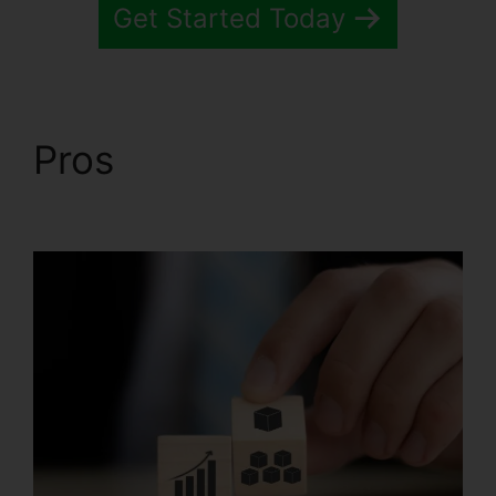
Get Started Today
Pros
Systeme.io Sales
Track Email