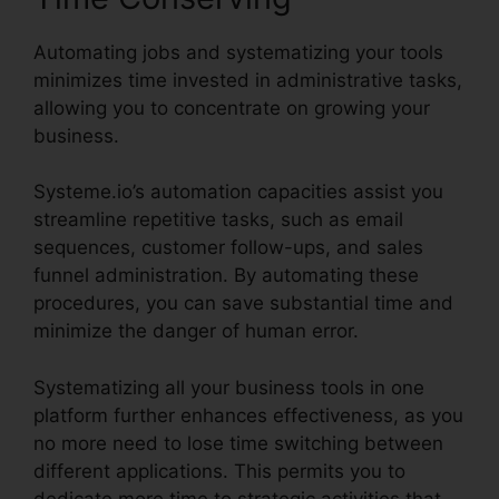
Automating jobs and systematizing your tools
minimizes time invested in administrative tasks,
allowing you to concentrate on growing your
business.
Systeme.io’s automation capacities assist you
streamline repetitive tasks, such as email
sequences, customer follow-ups, and sales
funnel administration. By automating these
procedures, you can save substantial time and
minimize the danger of human error.
Systematizing all your business tools in one
platform further enhances effectiveness, as you
no more need to lose time switching between
different applications. This permits you to
dedicate more time to strategic activities that