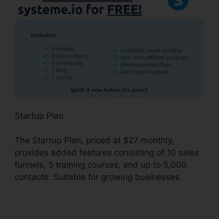
Startup Plan
The Startup Plan, priced at $27 monthly,
provides added features consisting of 10 sales
funnels, 5 training courses, and up to 5,000
contacts. Suitable for growing businesses.