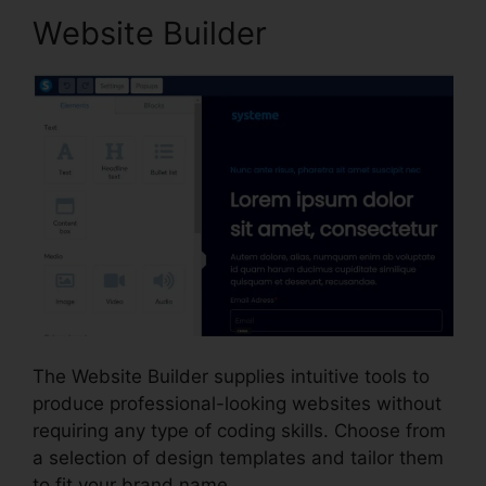
Website Builder
The Website Builder supplies intuitive tools to
produce professional-looking websites without
requiring any type of coding skills. Choose from
a selection of design templates and tailor them
to fit your brand name.