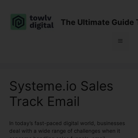
Skip
to
content
The Ultimate Guide 
Menu
Systeme.io Sales
Track Email
In today’s fast-paced digital world, businesses
deal with a wide range of challenges when it