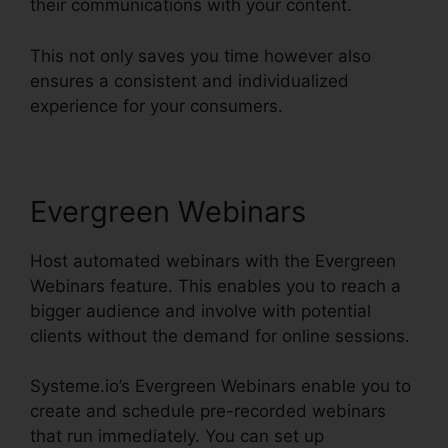
their communications with your content.
This not only saves you time however also
ensures a consistent and individualized
experience for your consumers.
Evergreen Webinars
Host automated webinars with the Evergreen
Webinars feature. This enables you to reach a
bigger audience and involve with potential
clients without the demand for online sessions.
Systeme.io’s Evergreen Webinars enable you to
create and schedule pre-recorded webinars
that run immediately. You can set up