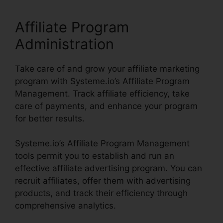
Affiliate Program
Administration
Take care of and grow your affiliate marketing
program with Systeme.io’s Affiliate Program
Management. Track affiliate efficiency, take
care of payments, and enhance your program
for better results.
Systeme.io’s Affiliate Program Management
tools permit you to establish and run an
effective affiliate advertising program. You can
recruit affiliates, offer them with advertising
products, and track their efficiency through
comprehensive analytics.