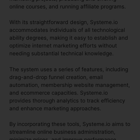
online courses, and running affiliate programs.
With its straightforward design, Systeme.io
accommodates individuals of all technological
ability degrees, making it easy to establish and
optimize internet marketing efforts without
needing substantial technical knowledge.
The system uses a series of features, including
drag-and-drop funnel creation, email
automation, membership website management,
and ecommerce capacities. Systeme.io
provides thorough analytics to track efficiency
and enhance marketing approaches.
By incorporating these tools, Systeme.io aims to
streamline online business administration,
minimize prices, and improve performance,