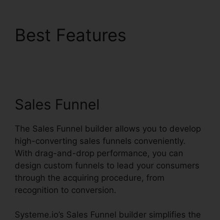
Best Features
Systeme.io Sales Track
Email
Sales Funnel
The Sales Funnel builder allows you to develop
high-converting sales funnels conveniently.
With drag-and-drop performance, you can
design custom funnels to lead your consumers
through the acquiring procedure, from
recognition to conversion.
Systeme.io’s Sales Funnel builder simplifies the