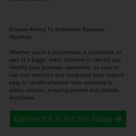
Anyone Aiming To Streamline Business
Workflow
Whether you’re a solopreneur, a consultant, or
part of a bigger team, Systeme.io can aid you
simplify your business operations. Its easy to
use user interface and integrated tools make it
easy to handle whatever from websites to
online courses, ensuring smooth and reliable
workflows.
Explore If It Is For You Today