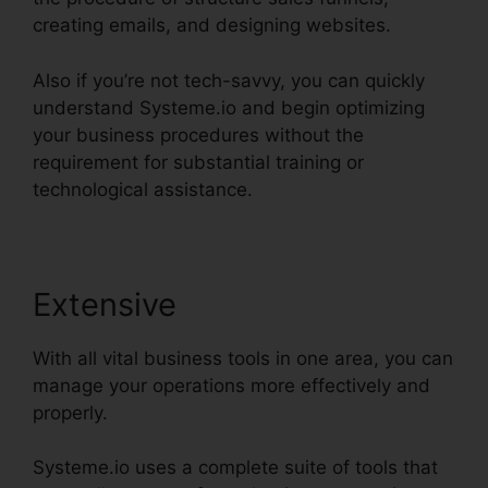
creating emails, and designing websites.
Also if you’re not tech-savvy, you can quickly
understand Systeme.io and begin optimizing
your business procedures without the
requirement for substantial training or
technological assistance.
Extensive
With all vital business tools in one area, you can
manage your operations more effectively and
properly.
Systeme.io uses a complete suite of tools that