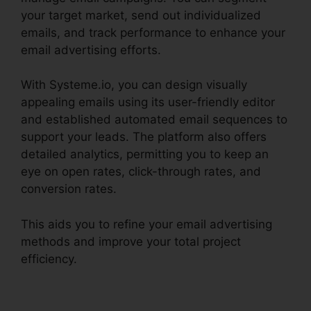
your target market, send out individualized
emails, and track performance to enhance your
email advertising efforts.
With Systeme.io, you can design visually
appealing emails using its user-friendly editor
and established automated email sequences to
support your leads. The platform also offers
detailed analytics, permitting you to keep an
eye on open rates, click-through rates, and
conversion rates.
This aids you to refine your email advertising
methods and improve your total project
efficiency.