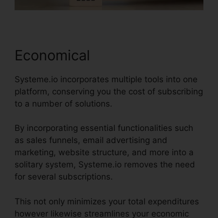
Economical
Systeme.io incorporates multiple tools into one
platform, conserving you the cost of subscribing
to a number of solutions.
By incorporating essential functionalities such
as sales funnels, email advertising and
marketing, website structure, and more into a
solitary system, Systeme.io removes the need
for several subscriptions.
This not only minimizes your total expenditures
however likewise streamlines your economic