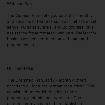
Webinar Plan
The Webinar Plan sets you back $47 monthly
and consists of features such as limitless email
sends, 50 sales funnels, and 20 courses, plus
assistance for automated webinars. Perfect for
businesses concentrating on webinars and
program sales.
Unlimited Plan
The Unlimited Plan, at $97 monthly, offers
access to all features without restrictions. This
consists of unrestricted sales funnels,
programs, contacts, and webinars. The
unrestricted plan is best for established