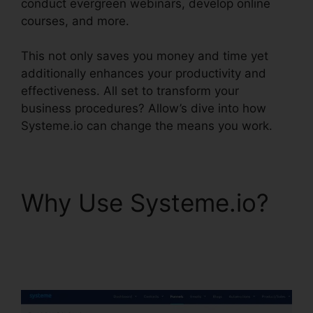
conduct evergreen webinars, develop online
courses, and more.
This not only saves you money and time yet
additionally enhances your productivity and
effectiveness. All set to transform your
business procedures? Allow’s dive into how
Systeme.io can change the means you work.
Why Use Systeme.io?
Systeme.io Sales Track
Email