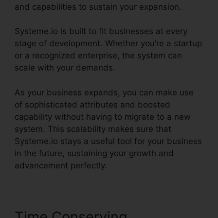
and capabilities to sustain your expansion.
Systeme.io is built to fit businesses at every
stage of development. Whether you’re a startup
or a recognized enterprise, the system can
scale with your demands.
As your business expands, you can make use
of sophisticated attributes and boosted
capability without having to migrate to a new
system. This scalability makes sure that
Systeme.io stays a useful tool for your business
in the future, sustaining your growth and
advancement perfectly.
Time Conserving