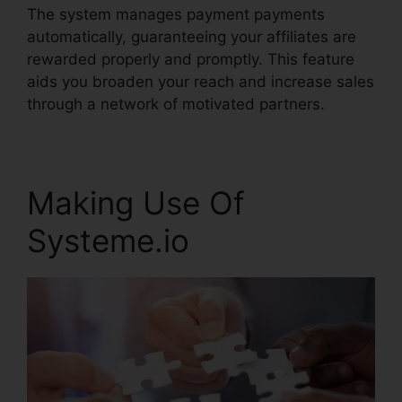
The system manages payment payments
automatically, guaranteeing your affiliates are
rewarded properly and promptly. This feature
aids you broaden your reach and increase sales
through a network of motivated partners.
Making Use Of
Systeme.io