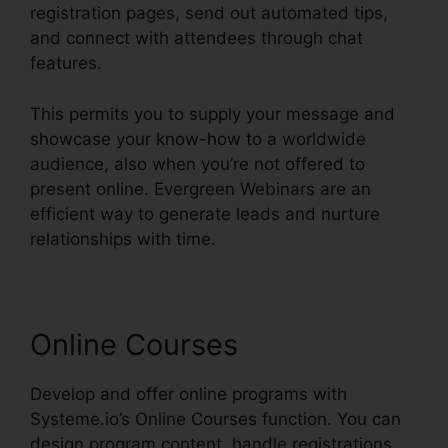
registration pages, send out automated tips,
and connect with attendees through chat
features.
This permits you to supply your message and
showcase your know-how to a worldwide
audience, also when you’re not offered to
present online. Evergreen Webinars are an
efficient way to generate leads and nurture
relationships with time.
Online Courses
Develop and offer online programs with
Systeme.io’s Online Courses function. You can
design program content, handle registrations,