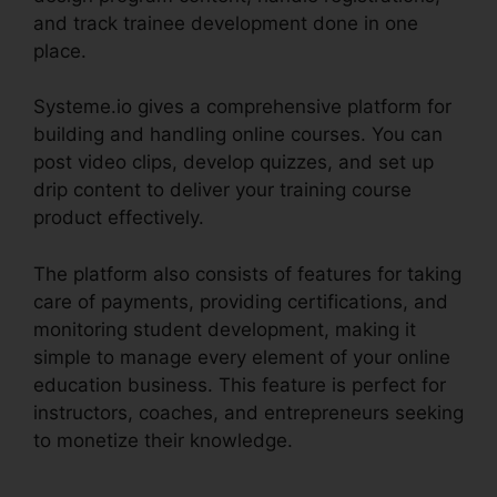
and track trainee development done in one
place.
Systeme.io gives a comprehensive platform for
building and handling online courses. You can
post video clips, develop quizzes, and set up
drip content to deliver your training course
product effectively.
The platform also consists of features for taking
care of payments, providing certifications, and
monitoring student development, making it
simple to manage every element of your online
education business. This feature is perfect for
instructors, coaches, and entrepreneurs seeking
to monetize their knowledge.