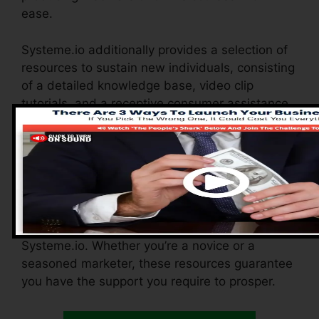
ease.
Systeme.io additionally provides a selection of
resources to sustain new individuals, consisting
of a detailed knowledge base, video clip
tutorials, and a receptive consumer assistance
group. These resources are designed to aid you
make the most of the system’s abilities
promptly.
The Facebook team enables you to get in touch
with other users, share experiences, and get
pointers on how to enhance your use
Systeme.io. Whether you’re a novice or a
seasoned marketer, these resources guarantee
you have the support you require to prosper.