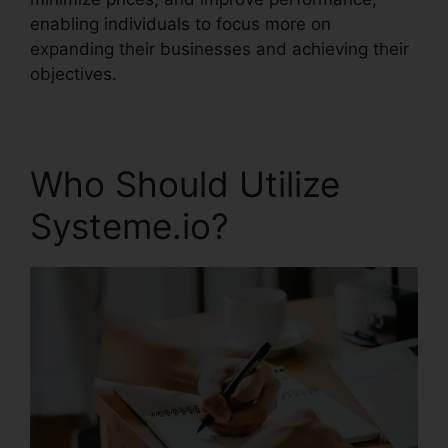
enabling individuals to focus more on
expanding their businesses and achieving their
objectives.
Who Should Utilize
Systeme.io?