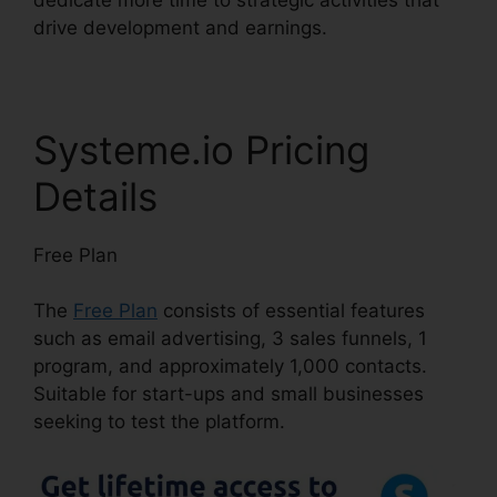
drive development and earnings.
Systeme.io Pricing
Details
Free Plan
The
Free Plan
consists of essential features
such as email advertising, 3 sales funnels, 1
program, and approximately 1,000 contacts.
Suitable for start-ups and small businesses
seeking to test the platform.