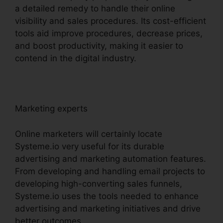
a detailed remedy to handle their online
visibility and sales procedures. Its cost-efficient
tools aid improve procedures, decrease prices,
and boost productivity, making it easier to
contend in the digital industry.
Marketing experts
Online marketers will certainly locate
Systeme.io very useful for its durable
advertising and marketing automation features.
From developing and handling email projects to
developing high-converting sales funnels,
Systeme.io uses the tools needed to enhance
advertising and marketing initiatives and drive
better outcomes.