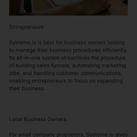
Entrepreneurs
Systeme.io is best for business owners looking
to manage their business procedures efficiently.
Its all-in-one system streamlines the procedure
of building sales funnels, automating marketing
jobs, and handling customer communications,
enabling entrepreneurs to focus on expanding
their business.
Local Business Owners
For small company proprietors, Systeme.io gives