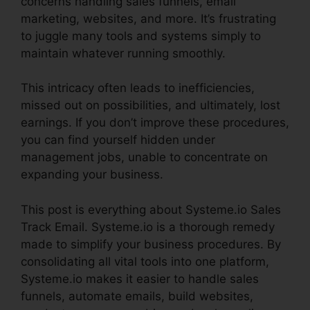
concerns handling sales funnels, email
marketing, websites, and more. It’s frustrating
to juggle many tools and systems simply to
maintain whatever running smoothly.
This intricacy often leads to inefficiencies,
missed out on possibilities, and ultimately, lost
earnings. If you don’t improve these procedures,
you can find yourself hidden under
management jobs, unable to concentrate on
expanding your business.
This post is everything about Systeme.io Sales
Track Email. Systeme.io is a thorough remedy
made to simplify your business procedures. By
consolidating all vital tools into one platform,
Systeme.io makes it easier to handle sales
funnels, automate emails, build websites,