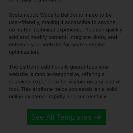
Systeme.io’s Website Builder is made to be
user-friendly, making it accessible to anyone,
no matter technical experience. You can quickly
add and modify content, integrate kinds, and
enhance your website for search engine
optimization.
The platform additionally guarantees your
website is mobile-responsive, offering a
seamless experience for visitors on any kind of
tool. This attribute helps you establish a solid
online existence rapidly and successfully.
See All Templates