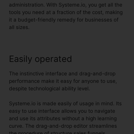
administration. With Systeme.io, you get all the
tools you need at a fraction of the cost, making
it a budget-friendly remedy for businesses of
all sizes.
Easily operated
The instinctive interface and drag-and-drop
performance make it easy for anyone to use,
despite technological ability level.
Systeme.io is made easily of usage in mind. Its
easy to use interface allows you to navigate
and use its attributes without a high learning
curve. The drag-and-drop editor streamlines
the procedure of structure sales funnels,