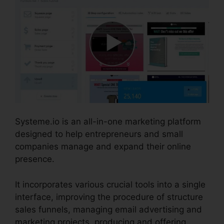
Systeme.io is an all-in-one marketing platform
designed to help entrepreneurs and small
companies manage and expand their online
presence.
It incorporates various crucial tools into a single
interface, improving the procedure of structure
sales funnels, managing email advertising and
marketing projects, producing and offering