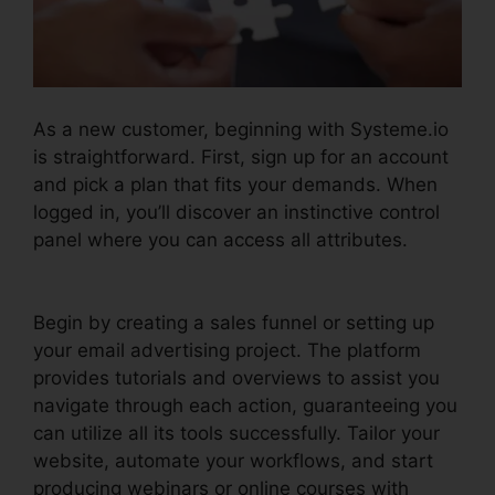
As a new customer, beginning with Systeme.io
is straightforward. First, sign up for an account
and pick a plan that fits your demands. When
logged in, you’ll discover an instinctive control
panel where you can access all attributes.
Systeme.io Sales Track Email
Begin by creating a sales funnel or setting up
your email advertising project. The platform
provides tutorials and overviews to assist you
navigate through each action, guaranteeing you
can utilize all its tools successfully. Tailor your
website, automate your workflows, and start
producing webinars or online courses with