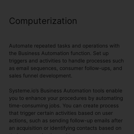
Computerization
Systeme.io
Sales Track Email
Automate repeated tasks and operations with
the Business Automation function. Set up
triggers and activities to handle processes such
as email sequences, consumer follow-ups, and
sales funnel development.
Systeme.io’s Business Automation tools enable
you to enhance your procedures by automating
time-consuming jobs. You can create process
that trigger certain activities based on user
actions, such as sending follow-up emails after
an acquisition or identifying contacts based on