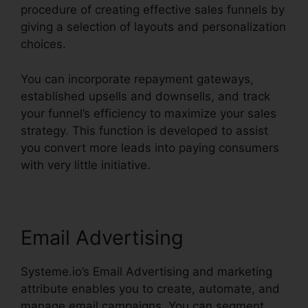
procedure of creating effective sales funnels by
giving a selection of layouts and personalization
choices.
You can incorporate repayment gateways,
established upsells and downsells, and track
your funnel’s efficiency to maximize your sales
strategy. This function is developed to assist
you convert more leads into paying consumers
with very little initiative.
Email Advertising
Systeme.io’s Email Advertising and marketing
attribute enables you to create, automate, and
manage email campaigns. You can segment