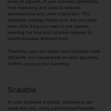
cover all aspects of your business operations,
from marketing and sales to website
administration and client interaction. This
extensive strategy makes sure that you have
every little thing you need in one system,
lowering the time and initiative required to
switch between different tools.
Therefore, you can handle your business more
efficiently and concentrate on what genuinely
matters
growing
your business.
Scalable
As your business expands, Systeme.io can
scale with you, using sophisticated features