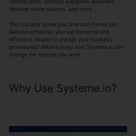
internet sites, conduct evergreen webinars,
develop online courses, and more.
This not only saves you time and money yet
likewise enhances your performance and
efficiency. Ready to change your business
procedures? Allow’s study how Systeme.io can
change the method you work.
Why Use Systeme.io?
Systeme.io Sales Reps
Tools