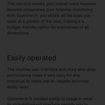
This not only lowers your overall costs however
likewise streamlines your financial monitoring.
With Systeme.io, you obtain all the tools you
need at a portion of the cost, making it a
budget-friendly option for businesses of all
dimensions.
Easily operated
The intuitive user interface and drag-and-drop
performance make it very easy for any
individual to make use of, despite technical
ability level.
Systeme.io is created easily of usage in mind.
Its straightforward interface permits you to