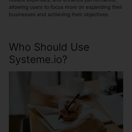
allowing users to focus more on expanding their
businesses and achieving their objectives.
Who Should Use
Systeme.io?