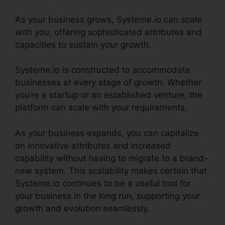
As your business grows, Systeme.io can scale
with you, offering sophisticated attributes and
capacities to sustain your growth.
Systeme.io is constructed to accommodate
businesses at every stage of growth. Whether
you’re a startup or an established venture, the
platform can scale with your requirements.
As your business expands, you can capitalize
on innovative attributes and increased
capability without having to migrate to a brand-
new system. This scalability makes certain that
Systeme.io continues to be a useful tool for
your business in the long run, supporting your
growth and evolution seamlessly.