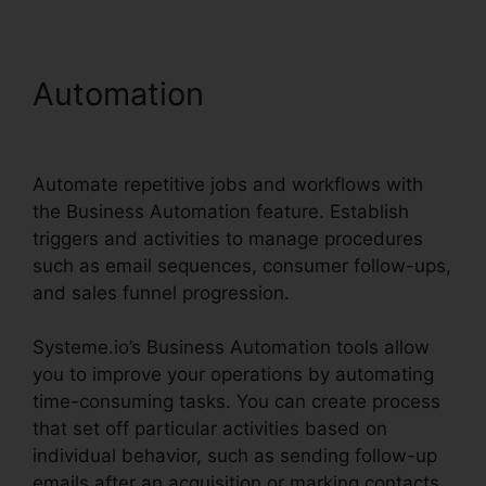
Automation
Systeme.io
Sales Reps Tools
Automate repetitive jobs and workflows with
the Business Automation feature. Establish
triggers and activities to manage procedures
such as email sequences, consumer follow-ups,
and sales funnel progression.
Systeme.io’s Business Automation tools allow
you to improve your operations by automating
time-consuming tasks. You can create process
that set off particular activities based on
individual behavior, such as sending follow-up
emails after an acquisition or marking contacts