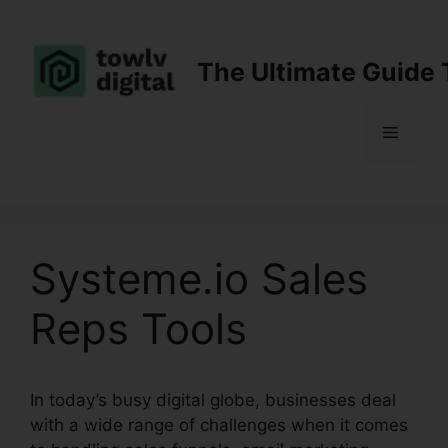
Skip
to
content
The Ultimate Guide 
Menu
Systeme.io Sales
Reps Tools
In today’s busy digital globe, businesses deal
with a wide range of challenges when it comes