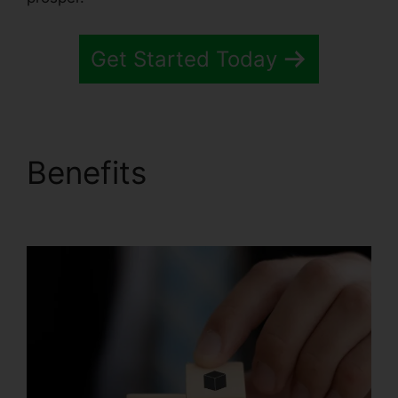
Get Started Today
Benefits
Systeme.io
Sales Reps Tools