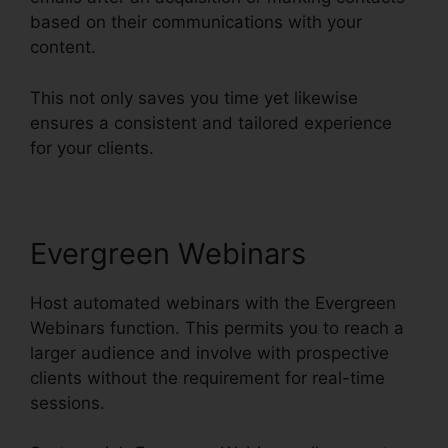
based on their communications with your
content.
This not only saves you time yet likewise
ensures a consistent and tailored experience
for your clients.
Evergreen Webinars
Host automated webinars with the Evergreen
Webinars function. This permits you to reach a
larger audience and involve with prospective
clients without the requirement for real-time
sessions.