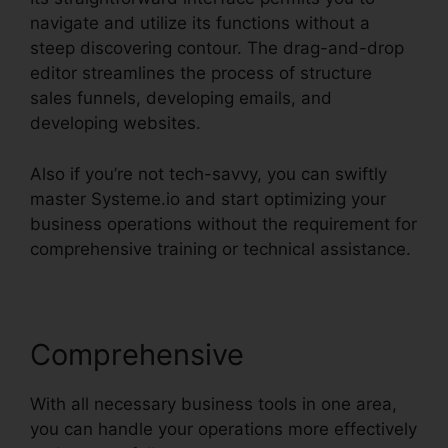
navigate and utilize its functions without a
steep discovering contour. The drag-and-drop
editor streamlines the process of structure
sales funnels, developing emails, and
developing websites.
Also if you’re not tech-savvy, you can swiftly
master Systeme.io and start optimizing your
business operations without the requirement for
comprehensive training or technical assistance.
Comprehensive
With all necessary business tools in one area,
you can handle your operations more effectively