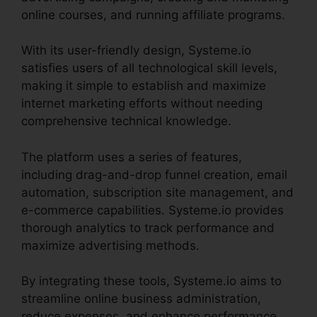
online courses, and running affiliate programs.
With its user-friendly design, Systeme.io
satisfies users of all technological skill levels,
making it simple to establish and maximize
internet marketing efforts without needing
comprehensive technical knowledge.
The platform uses a series of features,
including drag-and-drop funnel creation, email
automation, subscription site management, and
e-commerce capabilities. Systeme.io provides
thorough analytics to track performance and
maximize advertising methods.
By integrating these tools, Systeme.io aims to
streamline online business administration,
reduce expenses, and enhance performance,