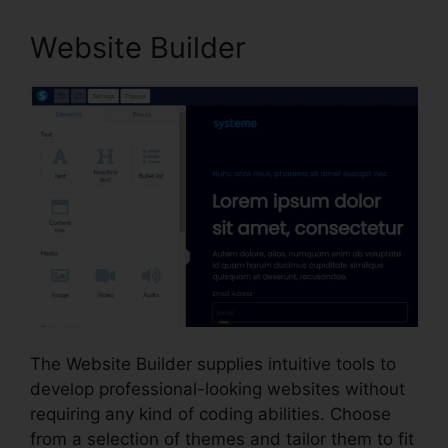
Website Builder
The Website Builder supplies intuitive tools to
develop professional-looking websites without
requiring any kind of coding abilities. Choose
from a selection of themes and tailor them to fit