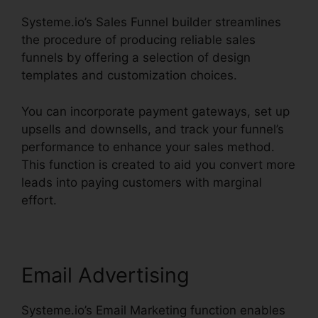
Systeme.io’s Sales Funnel builder streamlines
the procedure of producing reliable sales
funnels by offering a selection of design
templates and customization choices.
You can incorporate payment gateways, set up
upsells and downsells, and track your funnel’s
performance to enhance your sales method.
This function is created to aid you convert more
leads into paying customers with marginal
effort.
Email Advertising
Systeme.io’s Email Marketing function enables