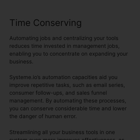
Time Conserving
Automating jobs and centralizing your tools
reduces time invested in management jobs,
enabling you to concentrate on expanding your
business.
Systeme.io’s automation capacities aid you
improve repetitive tasks, such as email series,
consumer follow-ups, and sales funnel
management. By automating these processes,
you can conserve considerable time and lower
the danger of human error.
Streamlining all your business tools in one
system even more improves effectiveness, as