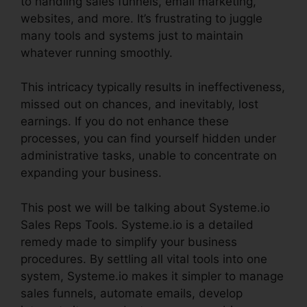
to handling sales funnels, email marketing,
websites, and more. It’s frustrating to juggle
many tools and systems just to maintain
whatever running smoothly.
This intricacy typically results in ineffectiveness,
missed out on chances, and inevitably, lost
earnings. If you do not enhance these
processes, you can find yourself hidden under
administrative tasks, unable to concentrate on
expanding your business.
This post we will be talking about Systeme.io
Sales Reps Tools. Systeme.io is a detailed
remedy made to simplify your business
procedures. By settling all vital tools into one
system, Systeme.io makes it simpler to manage
sales funnels, automate emails, develop