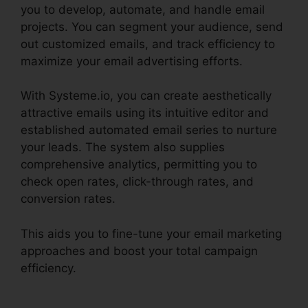
you to develop, automate, and handle email
projects. You can segment your audience, send
out customized emails, and track efficiency to
maximize your email advertising efforts.
With Systeme.io, you can create aesthetically
attractive emails using its intuitive editor and
established automated email series to nurture
your leads. The system also supplies
comprehensive analytics, permitting you to
check open rates, click-through rates, and
conversion rates.
This aids you to fine-tune your email marketing
approaches and boost your total campaign
efficiency.