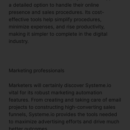
a detailed option to handle their online
presence and sales procedures. Its cost-
effective tools help simplify procedures,
minimize expenses, and rise productivity,
making it simpler to complete in the digital
industry.
Marketing professionals
Marketers will certainly discover Systeme.io
vital for its robust marketing automation
features. From creating and taking care of email
projects to constructing high-converting sales
funnels, Systeme.io provides the tools needed
to maximize advertising efforts and drive much
better outcomes.