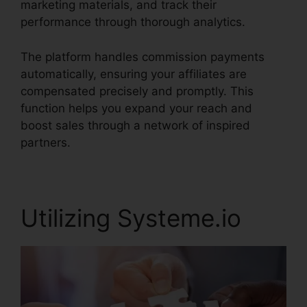
marketing materials, and track their
performance through thorough analytics.
The platform handles commission payments
automatically, ensuring your affiliates are
compensated precisely and promptly. This
function helps you expand your reach and
boost sales through a network of inspired
partners.
Utilizing Systeme.io