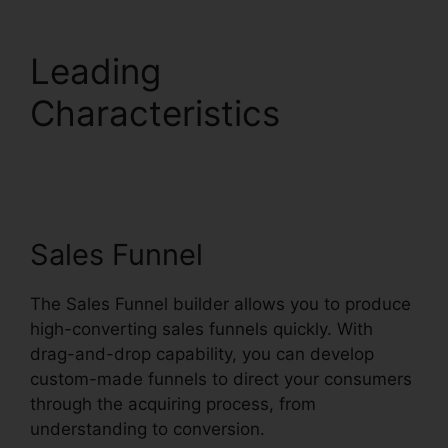
Leading
Characteristics
Systeme.io Sales Reps
Tools
Sales Funnel
The Sales Funnel builder allows you to produce
high-converting sales funnels quickly. With
drag-and-drop capability, you can develop
custom-made funnels to direct your consumers
through the acquiring process, from
understanding to conversion.