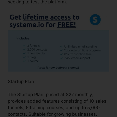
seeking to test the platform.
Startup Plan
The Startup Plan, priced at $27 monthly,
provides added features consisting of 10 sales
funnels, 5 training courses, and up to 5,000
contacts. Suitable for growing businesses.