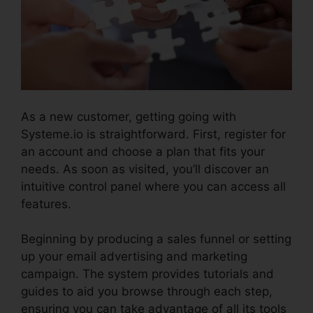
As a new customer, getting going with
Systeme.io is straightforward. First, register for
an account and choose a plan that fits your
needs. As soon as visited, you’ll discover an
intuitive control panel where you can access all
features.
Systeme.io Sales Reps Tools
Beginning by producing a sales funnel or setting
up your email advertising and marketing
campaign. The system provides tutorials and
guides to aid you browse through each step,
ensuring you can take advantage of all its tools