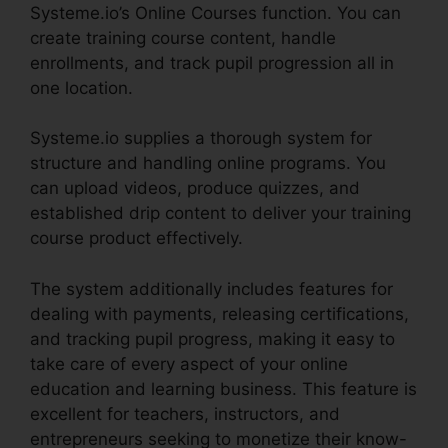
Systeme.io’s Online Courses function. You can
create training course content, handle
enrollments, and track pupil progression all in
one location.
Systeme.io supplies a thorough system for
structure and handling online programs. You
can upload videos, produce quizzes, and
established drip content to deliver your training
course product effectively.
The system additionally includes features for
dealing with payments, releasing certifications,
and tracking pupil progress, making it easy to
take care of every aspect of your online
education and learning business. This feature is
excellent for teachers, instructors, and
entrepreneurs seeking to monetize their know-