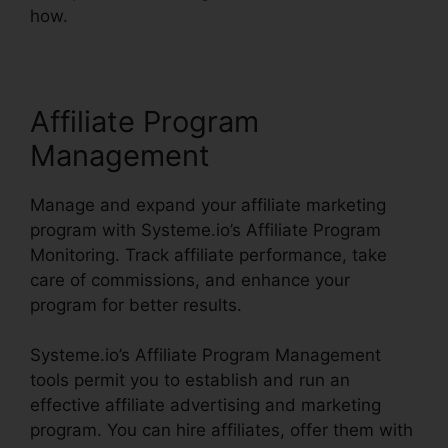
how.
Affiliate Program
Management
Manage and expand your affiliate marketing
program with Systeme.io’s Affiliate Program
Monitoring. Track affiliate performance, take
care of commissions, and enhance your
program for better results.
Systeme.io’s Affiliate Program Management
tools permit you to establish and run an
effective affiliate advertising and marketing
program. You can hire affiliates, offer them with