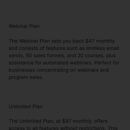
Webinar Plan
The Webinar Plan sets you back $47 monthly
and consists of features such as limitless email
sends, 50 sales funnels, and 20 courses, plus
assistance for automated webinars. Perfect for
businesses concentrating on webinars and
program sales.
Unlimited Plan
The Unlimited Plan, at $97 monthly, offers
access to all features without restrictions. This