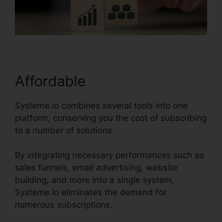
Affordable
Systeme.io combines several tools into one
platform, conserving you the cost of subscribing
to a number of solutions.
By integrating necessary performances such as
sales funnels, email advertising, website
building, and more into a single system,
Systeme.io eliminates the demand for
numerous subscriptions.