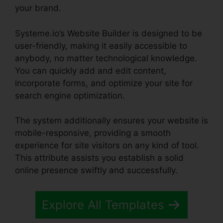
your brand.
Systeme.io’s Website Builder is designed to be
user-friendly, making it easily accessible to
anybody, no matter technological knowledge.
You can quickly add and edit content,
incorporate forms, and optimize your site for
search engine optimization.
The system additionally ensures your website is
mobile-responsive, providing a smooth
experience for site visitors on any kind of tool.
This attribute assists you establish a solid
online presence swiftly and successfully.
Explore All Templates