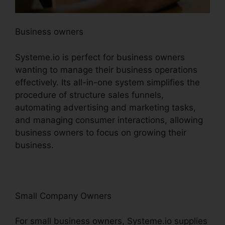
Business owners
Systeme.io is perfect for business owners
wanting to manage their business operations
effectively. Its all-in-one system simplifies the
procedure of structure sales funnels,
automating advertising and marketing tasks,
and managing consumer interactions, allowing
business owners to focus on growing their
business.
Small Company Owners
For small business owners, Systeme.io supplies