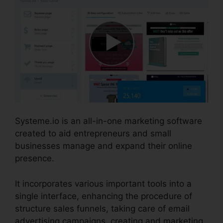
Systeme.io is an all-in-one marketing software
created to aid entrepreneurs and small
businesses manage and expand their online
presence.
It incorporates various important tools into a
single interface, enhancing the procedure of
structure sales funnels, taking care of email
advertising campaigns, creating and marketing