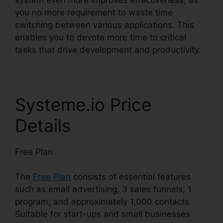
you no more requirement to waste time
switching between various applications. This
enables you to devote more time to critical
tasks that drive development and productivity.
Systeme.io Price
Details
Free Plan
The
Free Plan
consists of essential features
such as email advertising, 3 sales funnels, 1
program, and approximately 1,000 contacts.
Suitable for start-ups and small businesses