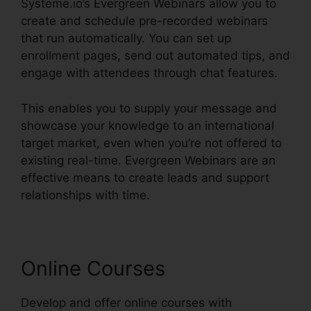
Systeme.io’s Evergreen Webinars allow you to
create and schedule pre-recorded webinars
that run automatically. You can set up
enrollment pages, send out automated tips, and
engage with attendees through chat features.
This enables you to supply your message and
showcase your knowledge to an international
target market, even when you’re not offered to
existing real-time. Evergreen Webinars are an
effective means to create leads and support
relationships with time.
Online Courses
Develop and offer online courses with