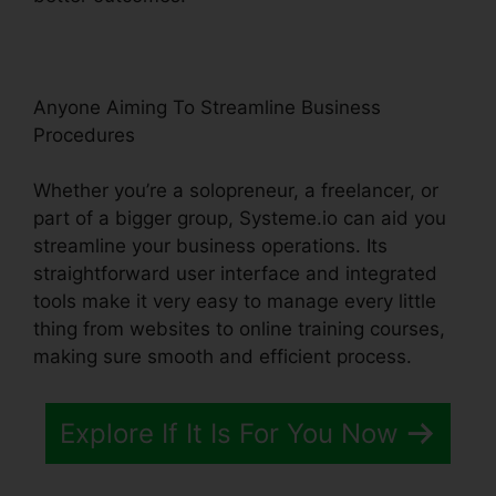
Anyone Aiming To Streamline Business
Procedures
Whether you’re a solopreneur, a freelancer, or
part of a bigger group, Systeme.io can aid you
streamline your business operations. Its
straightforward user interface and integrated
tools make it very easy to manage every little
thing from websites to online training courses,
making sure smooth and efficient process.
Explore If It Is For You Now