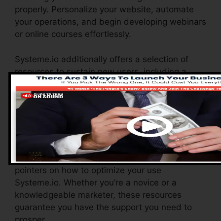
properly. Personalize your website, automate
your operations, and begin developing webinars
or online courses effortlessly.
Systeme.io additionally offers a selection of
resources to sustain new users, including a
thorough knowledge base, video tutorials, and
a responsive client support team. These
resources are created to aid you maximize the
system’s capacities quickly.
The Facebook team allows you to connect with
other users, share experiences, and obtain
pointers on how to optimize your use
Systeme.io. Whether you’re a novice or a
knowledgeable marketer, these resources
guarantee you have the support you need to
prosper.