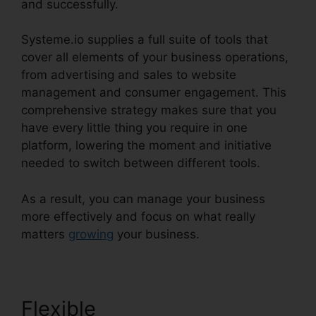
and successfully.
Systeme.io supplies a full suite of tools that
cover all elements of your business operations,
from advertising and sales to website
management and consumer engagement. This
comprehensive strategy makes sure that you
have every little thing you require in one
platform, lowering the moment and initiative
needed to switch between different tools.
As a result, you can manage your business
more effectively and focus on what really
matters
growing
your business.
Flexible