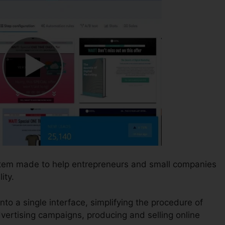
ystem made to help entrepreneurs and small companies
ity.
nto a single interface, simplifying the procedure of
vertising campaigns, producing and selling online