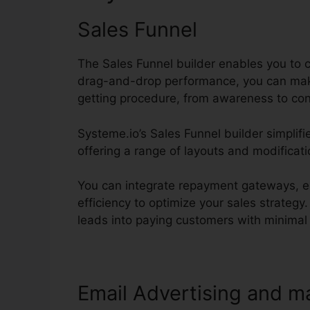
Sales Funnel
The Sales Funnel builder enables you to c
drag-and-drop performance, you can make
getting procedure, from awareness to con
Systeme.io’s Sales Funnel builder simplifi
offering a range of layouts and modificati
You can integrate repayment gateways, es
efficiency to optimize your sales strategy
leads into paying customers with minimal i
Email Advertising and m