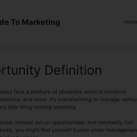
ide To Marketing
Hom
tunity Definition
nesses face a plethora of obstacles when it concerns
 websites, and more. It’s overwhelming to manage variou
ry little thing running smoothly.
acies, missed out on opportunities, and inevitably, lost
cedures, you might find yourself buried under managemen