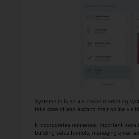
Systeme.io is an all-in-one marketing s
take care of and expand their online visibil
It incorporates numerous important tools i
building sales funnels, managing email ad