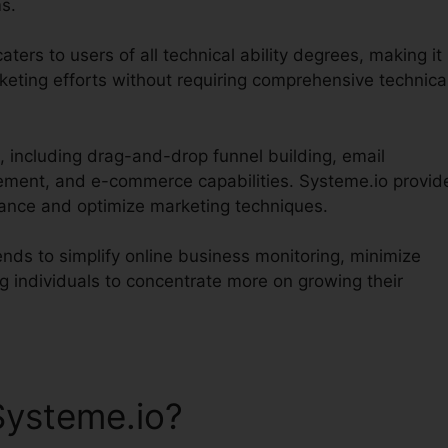
s.
aters to users of all technical ability degrees, making it
keting efforts without requiring comprehensive technica
, including drag-and-drop funnel building, email
ent, and e-commerce capabilities. Systeme.io provid
mance and optimize marketing techniques.
ends to simplify online business monitoring, minimize
g individuals to concentrate more on growing their
Systeme.io?