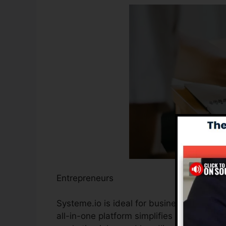
Entrepreneurs
Systeme.io is ideal for business owners wa
all-in-one platform simplifies the process