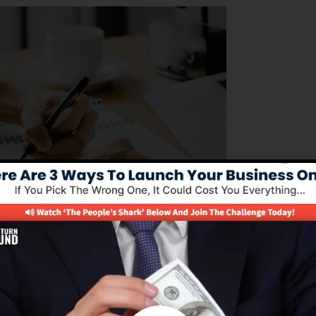
nting to manage their business operations efficiently. I
 of structure sales funnels, automating advertising and