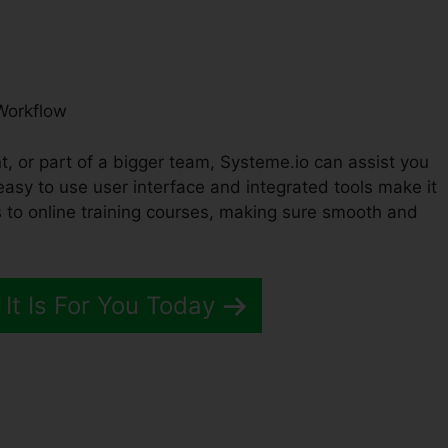
Workflow
t, or part of a bigger team, Systeme.io can assist you
easy to use user interface and integrated tools make it
to online training courses, making sure smooth and
 It Is For You Today
me.io Opportunity Definitio