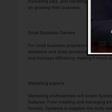
marketing jobs, and handling consumer c
on growing their business.
Small Business Owners
For small business proprietors, Systeme.i
existence and sales processes. Its cost-ef
and increase efficiency, making it much ea
Marketing experts
Marketing professionals will locate Syste
features. From creating and managing em
funnels, Systeme.io supplies the tools ne