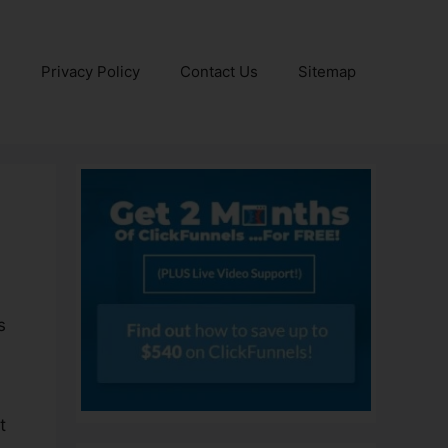
e
Privacy Policy
Contact Us
Sitemap
s
t