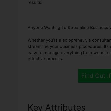
results.
Anyone Wanting To Streamline Business 
Whether you’re a solopreneur, a consultan
streamline your business procedures. Its 
easy to manage everything from websites 
effective process.
Find Out If
Key Attributes
Syste