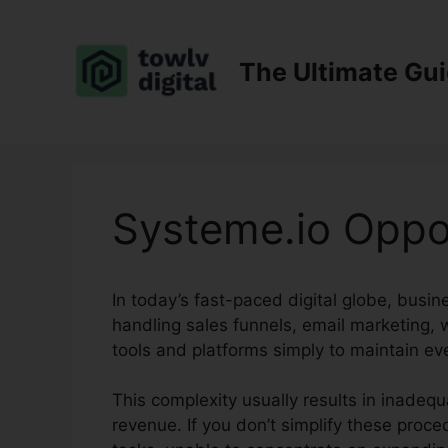
Skip
to
content
The Ultimate Gu
Systeme.io Oppor
In today’s fast-paced digital globe, busi
handling sales funnels, email marketing,
tools and platforms simply to maintain eve
This complexity usually results in inadequ
revenue. If you don’t simplify these pro