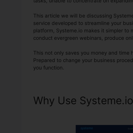
tasks, unable to concentrate on expandin
This article we will be discussing Systeme
service developed to streamline your busin
platform, Systeme.io makes it simpler to 
conduct evergreen webinars, produce onli
This not only saves you money and time 
Prepared to change your business proced
you function.
Why Use Systeme.i
Definition