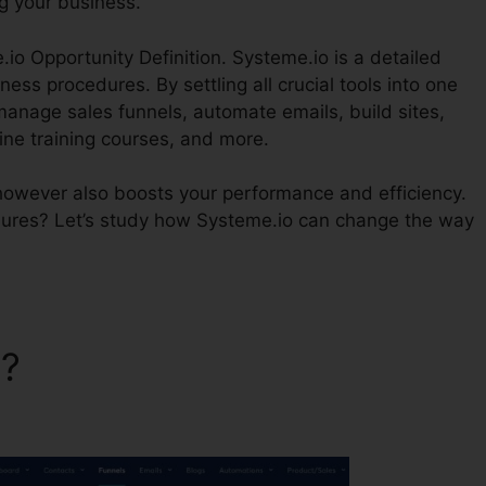
g your business.
.io Opportunity Definition. Systeme.io is a detailed
ess procedures. By settling all crucial tools into one
manage sales funnels, automate emails, build sites,
ne training courses, and more.
however also boosts your performance and efficiency.
ures? Let’s study how Systeme.io can change the way
o?
Systeme.io Opportunity