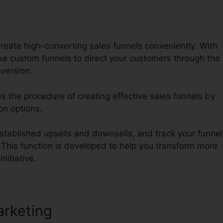
reate high-converting sales funnels conveniently. With
 custom funnels to direct your customers through the
version.
es the procedure of creating effective sales funnels by
on options.
tablished upsells and downsells, and track your funnel
. This function is developed to help you transform more
nitiative.
arketing