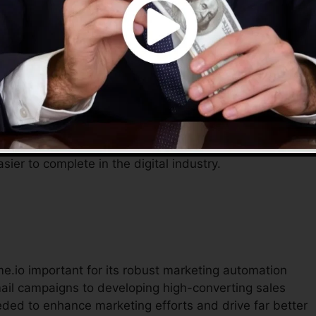
ommunications, permitting entrepreneurs to concentrat
o gives an extensive remedy to manage their online
fective tools assist improve operations, reduce prices,
sier to complete in the digital industry.
me.io important for its robust marketing automation
ail campaigns to developing high-converting sales
eded to enhance marketing efforts and drive far better