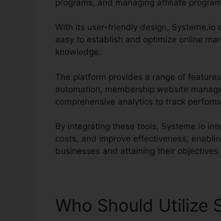
programs, and managing affiliate program
With its user-friendly design, Systeme.io c
easy to establish and optimize online mar
knowledge.
The platform provides a range of features
automation, membership website managem
comprehensive analytics to track perfor
By integrating these tools, Systeme.io int
costs, and improve effectiveness, enablin
businesses and attaining their objectives.
Who Should Utilize 