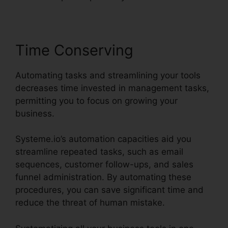
Time Conserving
Automating tasks and streamlining your tools
decreases time invested in management tasks,
permitting you to focus on growing your
business.
Systeme.io’s automation capacities aid you
streamline repeated tasks, such as email
sequences, customer follow-ups, and sales
funnel administration. By automating these
procedures, you can save significant time and
reduce the threat of human mistake.