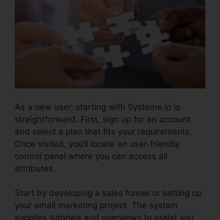
As a new user, starting with Systeme.io is
straightforward. First, sign up for an account
and select a plan that fits your requirements.
Once visited, you’ll locate an user-friendly
control panel where you can access all
attributes.
Systeme.io Monthly Price
Start by developing a sales funnel or setting up
your email marketing project. The system
supplies tutorials and overviews to assist you