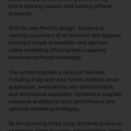
online training courses, and running affiliate
programs.
With its user-friendly design, Systeme.io
satisfies customers of all technical skill degrees,
making it simple to establish and optimize
online marketing efforts without requiring
extensive technical knowledge.
The system supplies a series of features,
including drag-and-drop funnel creation, email
automation, membership site administration,
and ecommerce capacities. Systeme.io supplies
extensive analytics to track performance and
optimize marketing strategies.
By incorporating these tools, Systeme.io aims to
streamline online business administration, lower