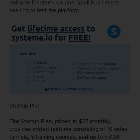
Suitable for start-ups and small businesses
seeking to test the platform.
Startup Plan
The Startup Plan, priced at $27 monthly,
provides added features consisting of 10 sales
funnels, 5 training courses, and up to 5,000