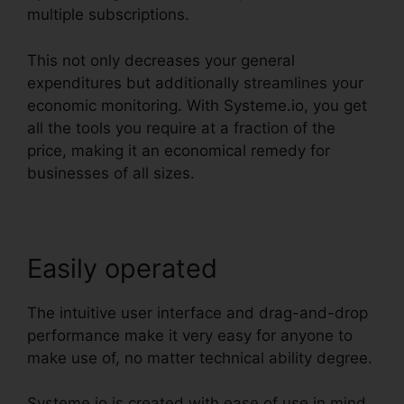
multiple subscriptions.
This not only decreases your general
expenditures but additionally streamlines your
economic monitoring. With Systeme.io, you get
all the tools you require at a fraction of the
price, making it an economical remedy for
businesses of all sizes.
Easily operated
The intuitive user interface and drag-and-drop
performance make it very easy for anyone to
make use of, no matter technical ability degree.
Systeme.io is created with ease of use in mind.