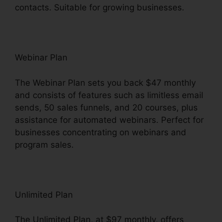
contacts. Suitable for growing businesses.
Webinar Plan
The Webinar Plan sets you back $47 monthly
and consists of features such as limitless email
sends, 50 sales funnels, and 20 courses, plus
assistance for automated webinars. Perfect for
businesses concentrating on webinars and
program sales.
Unlimited Plan
The Unlimited Plan, at $97 monthly, offers