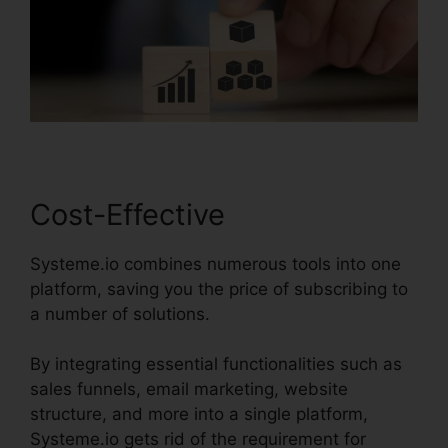
Cost-Effective
Systeme.io combines numerous tools into one
platform, saving you the price of subscribing to
a number of solutions.
By integrating essential functionalities such as
sales funnels, email marketing, website
structure, and more into a single platform,
Systeme.io gets rid of the requirement for