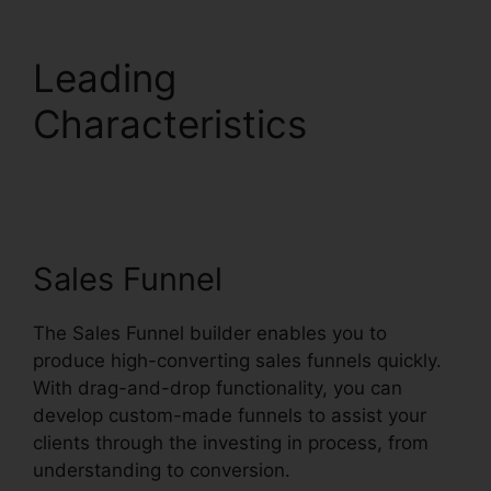
Leading
Characteristics
Systeme.io Monthly
Price
Sales Funnel
The Sales Funnel builder enables you to
produce high-converting sales funnels quickly.
With drag-and-drop functionality, you can
develop custom-made funnels to assist your
clients through the investing in process, from
understanding to conversion.