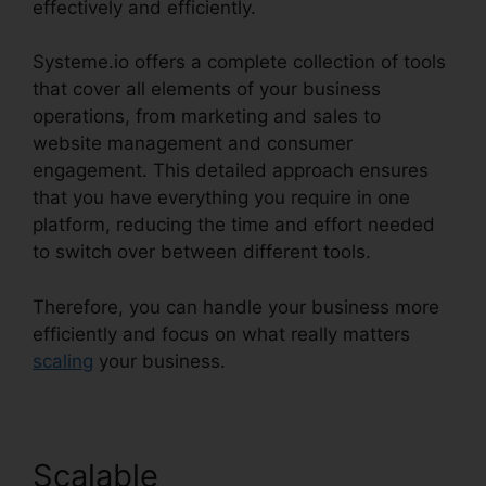
effectively and efficiently.
Systeme.io offers a complete collection of tools
that cover all elements of your business
operations, from marketing and sales to
website management and consumer
engagement. This detailed approach ensures
that you have everything you require in one
platform, reducing the time and effort needed
to switch over between different tools.
Therefore, you can handle your business more
efficiently and focus on what really matters
scaling
your business.
Scalable