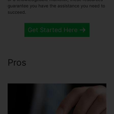
guarantee you have the assistance you need to
succeed.
Get Started Here
Pros
Systeme.io
Monthly Price