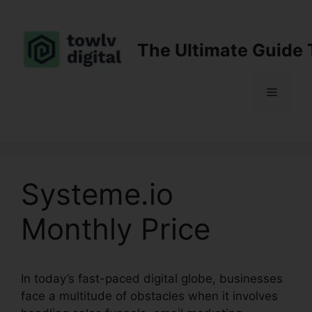
Skip
to
content
The Ultimate Guide 
Menu
Systeme.io
Monthly Price
In today’s fast-paced digital globe, businesses
face a multitude of obstacles when it involves