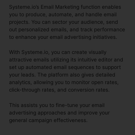
Systeme.io’s Email Marketing function enables
you to produce, automate, and handle email
projects. You can sector your audience, send
out personalized emails, and track performance
to enhance your email advertising initiatives.
With Systeme.io, you can create visually
attractive emails utilizing its intuitive editor and
set up automated email sequences to support
your leads. The platform also gives detailed
analytics, allowing you to monitor open rates,
click-through rates, and conversion rates.
This assists you to fine-tune your email
advertising approaches and improve your
general campaign effectiveness.