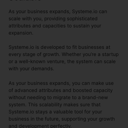
As your business expands, Systeme.io can
scale with you, providing sophisticated
attributes and capacities to sustain your
expansion.
Systeme.io is developed to fit businesses at
every stage of growth. Whether you’re a startup
or a well-known venture, the system can scale
with your demands.
As your business expands, you can make use
of advanced attributes and boosted capacity
without needing to migrate to a brand-new
system. This scalability makes sure that
Systeme.io stays a valuable tool for your
business in the future, supporting your growth
and development perfectly.