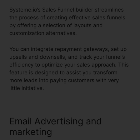
Systeme.io’s Sales Funnel builder streamlines
the process of creating effective sales funnels
by offering a selection of layouts and
customization alternatives.
You can integrate repayment gateways, set up
upsells and downsells, and track your funnel’s
efficiency to optimize your sales approach. This
feature is designed to assist you transform
more leads into paying customers with very
little initiative.
Email Advertising and
marketing