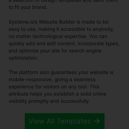
a selection of design templates and tailor them
to fit your brand.
Systeme.io’s Website Builder is made to be
easy to use, making it accessible to anybody,
no matter technological expertise. You can
quickly add and edit content, incorporate types,
and optimize your site for search engine
optimization.
The platform also guarantees your website is
mobile-responsive, giving a seamless
experience for visitors on any tool. This
attribute helps you establish a solid online
visibility promptly and successfully.
View All Templates