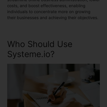
costs, and boost effectiveness, enabling
individuals to concentrate more on growing
their businesses and achieving their objectives.
Who Should Use
Systeme.io?