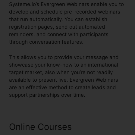
Systeme.io’s Evergreen Webinars enable you to
develop and schedule pre-recorded webinars
that run automatically. You can establish
registration pages, send out automated
reminders, and connect with participants
through conversation features.
This allows you to provide your message and
showcase your know-how to an international
target market, also when you’re not readily
available to present live. Evergreen Webinars
are an effective method to create leads and
support partnerships over time.
Online Courses