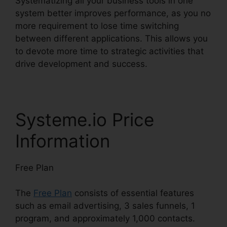
Systematizing all your business tools in one
system better improves performance, as you no
more requirement to lose time switching
between different applications. This allows you
to devote more time to strategic activities that
drive development and success.
Systeme.io Price
Information
Free Plan
The
Free Plan
consists of essential features
such as email advertising, 3 sales funnels, 1
program, and approximately 1,000 contacts.