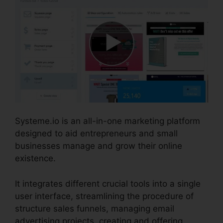
Systeme.io is an all-in-one marketing platform
designed to aid entrepreneurs and small
businesses manage and grow their online
existence.
It integrates different crucial tools into a single
user interface, streamlining the procedure of
structure sales funnels, managing email
advertising projects, creating and offering