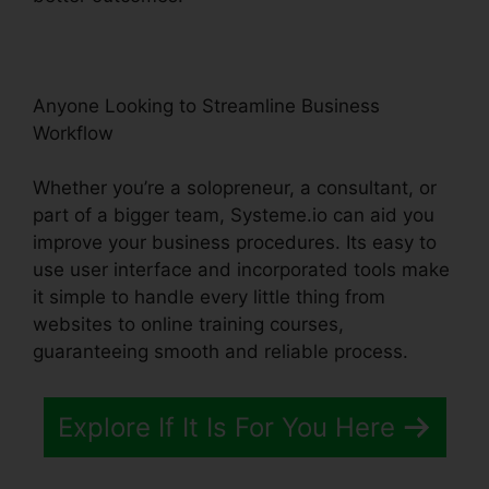
Anyone Looking to Streamline Business
Workflow
Whether you’re a solopreneur, a consultant, or
part of a bigger team, Systeme.io can aid you
improve your business procedures. Its easy to
use user interface and incorporated tools make
it simple to handle every little thing from
websites to online training courses,
guaranteeing smooth and reliable process.
Explore If It Is For You Here