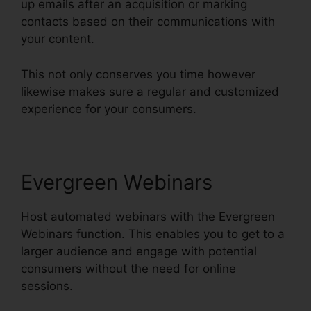
up emails after an acquisition or marking
contacts based on their communications with
your content.
This not only conserves you time however
likewise makes sure a regular and customized
experience for your consumers.
Evergreen Webinars
Host automated webinars with the Evergreen
Webinars function. This enables you to get to a
larger audience and engage with potential
consumers without the need for online
sessions.