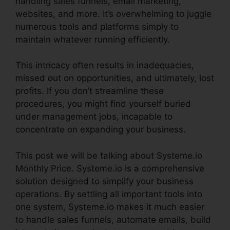
handling sales funnels, email marketing,
websites, and more. It’s overwhelming to juggle
numerous tools and platforms simply to
maintain whatever running efficiently.
This intricacy often results in inadequacies,
missed out on opportunities, and ultimately, lost
profits. If you don’t streamline these
procedures, you might find yourself buried
under management jobs, incapable to
concentrate on expanding your business.
This post we will be talking about Systeme.io
Monthly Price. Systeme.io is a comprehensive
solution designed to simplify your business
operations. By settling all important tools into
one system, Systeme.io makes it much easier
to handle sales funnels, automate emails, build