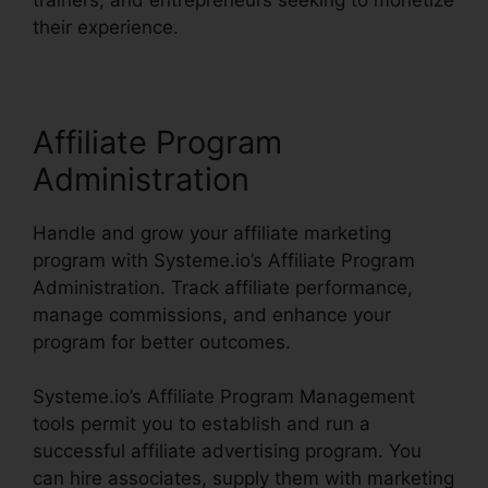
their experience.
Affiliate Program
Administration
Handle and grow your affiliate marketing
program with Systeme.io’s Affiliate Program
Administration. Track affiliate performance,
manage commissions, and enhance your
program for better outcomes.
Systeme.io’s Affiliate Program Management
tools permit you to establish and run a
successful affiliate advertising program. You
can hire associates, supply them with marketing