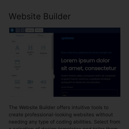
Website Builder
The Website Builder offers intuitive tools to
create professional-looking websites without
needing any type of coding abilities. Select from