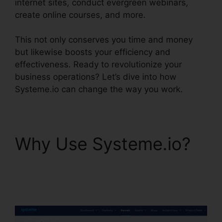
internet sites, conduct evergreen webinars,
create online courses, and more.
This not only conserves you time and money
but likewise boosts your efficiency and
effectiveness. Ready to revolutionize your
business operations? Let’s dive into how
Systeme.io can change the way you work.
Why Use Systeme.io?
Systeme.io Monthly
Price