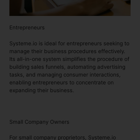
Entrepreneurs
Systeme.io is ideal for entrepreneurs seeking to
manage their business procedures effectively.
Its all-in-one system simplifies the procedure of
building sales funnels, automating advertising
tasks, and managing consumer interactions,
enabling entrepreneurs to concentrate on
expanding their business.
Small Company Owners
For small company proprietors, Systeme.io