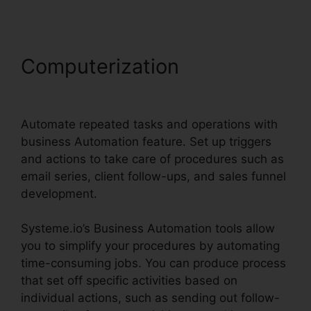
Computerization
Systeme.io
Monthly Price
Automate repeated tasks and operations with
business Automation feature. Set up triggers
and actions to take care of procedures such as
email series, client follow-ups, and sales funnel
development.
Systeme.io’s Business Automation tools allow
you to simplify your procedures by automating
time-consuming jobs. You can produce process
that set off specific activities based on
individual actions, such as sending out follow-