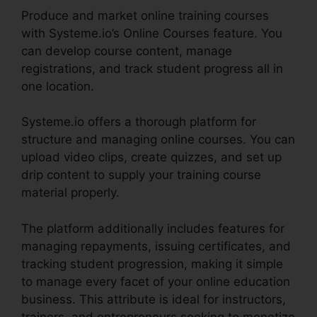
Produce and market online training courses
with Systeme.io’s Online Courses feature. You
can develop course content, manage
registrations, and track student progress all in
one location.
Systeme.io offers a thorough platform for
structure and managing online courses. You can
upload video clips, create quizzes, and set up
drip content to supply your training course
material properly.
The platform additionally includes features for
managing repayments, issuing certificates, and
tracking student progression, making it simple
to manage every facet of your online education
business. This attribute is ideal for instructors,
trainers, and entrepreneurs seeking to monetize