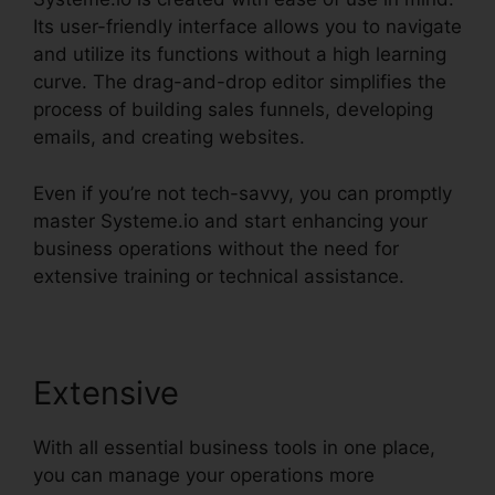
Its user-friendly interface allows you to navigate
and utilize its functions without a high learning
curve. The drag-and-drop editor simplifies the
process of building sales funnels, developing
emails, and creating websites.
Even if you’re not tech-savvy, you can promptly
master Systeme.io and start enhancing your
business operations without the need for
extensive training or technical assistance.
Extensive
With all essential business tools in one place,
you can manage your operations more