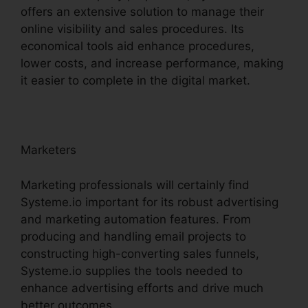
offers an extensive solution to manage their
online visibility and sales procedures. Its
economical tools aid enhance procedures,
lower costs, and increase performance, making
it easier to complete in the digital market.
Marketers
Marketing professionals will certainly find
Systeme.io important for its robust advertising
and marketing automation features. From
producing and handling email projects to
constructing high-converting sales funnels,
Systeme.io supplies the tools needed to
enhance advertising efforts and drive much
better outcomes.