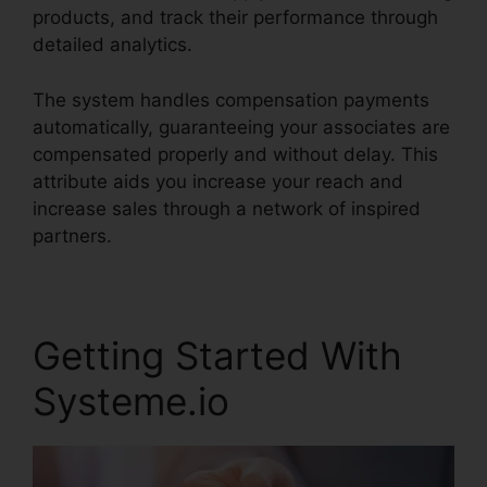
products, and track their performance through
detailed analytics.
The system handles compensation payments
automatically, guaranteeing your associates are
compensated properly and without delay. This
attribute aids you increase your reach and
increase sales through a network of inspired
partners.
Getting Started With
Systeme.io