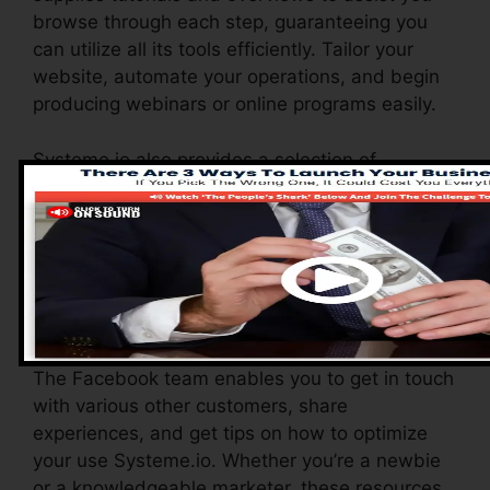
browse through each step, guaranteeing you
can utilize all its tools efficiently. Tailor your
website, automate your operations, and begin
producing webinars or online programs easily.
Systeme.io also provides a selection of
resources to sustain brand-new customers,
consisting of a detailed knowledge base, video
clip tutorials, and a responsive consumer
assistance team. These resources are
developed to assist you maximize the system’s
abilities promptly.
The Facebook team enables you to get in touch
with various other customers, share
experiences, and get tips on how to optimize
your use Systeme.io. Whether you’re a newbie
or a knowledgeable marketer, these resources